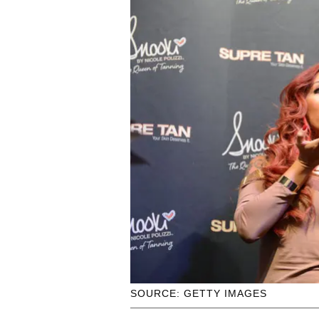
SOURCE: GETTY IMAGES