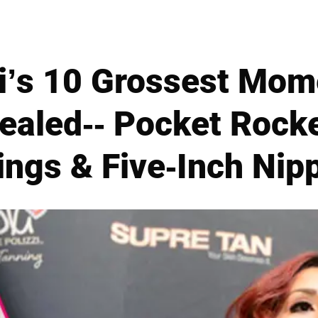
i’s 10 Grossest Mom
vealed-- Pocket Roc
ings & Five-Inch Nip