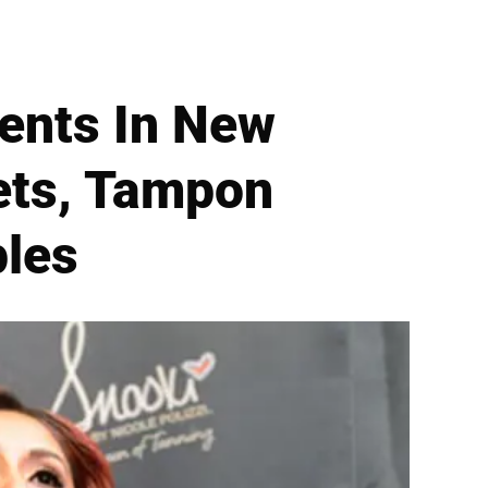
ents In New
kets, Tampon
ples