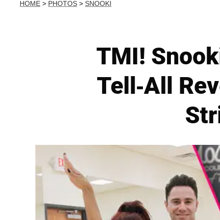
HOME
>
PHOTOS
>
SNOOKI
TMI! Snook
Tell-All Re
Str