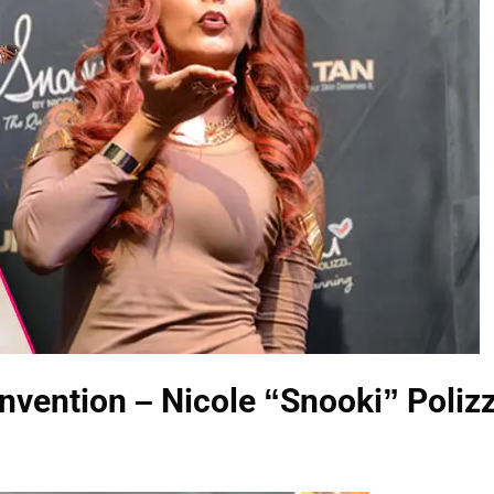
ention – Nicole “Snooki” Polizz