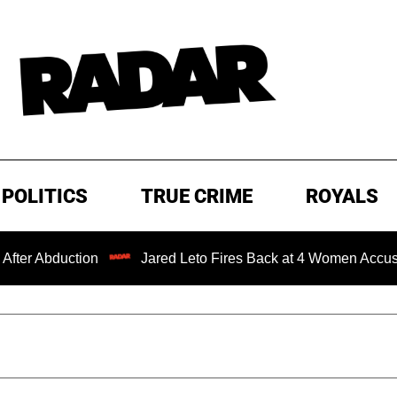
POLITICS
TRUE CRIME
ROYALS
ction
Jared Leto Fires Back at 4 Women Accusing Him of 