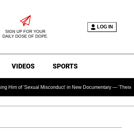
LOG IN
SIGN UP FOR YOUR
DAILY DOSE OF DOPE.
VIDEOS
SPORTS
'Sexual Misconduct' in New Documentary — 'These Claims are 