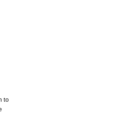
h to
e