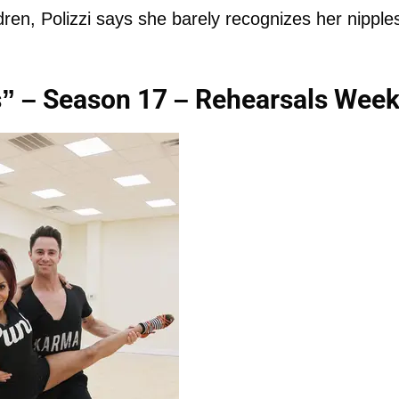
ren, Polizzi says she barely recognizes her nipple
s” – Season 17 – Rehearsals Week