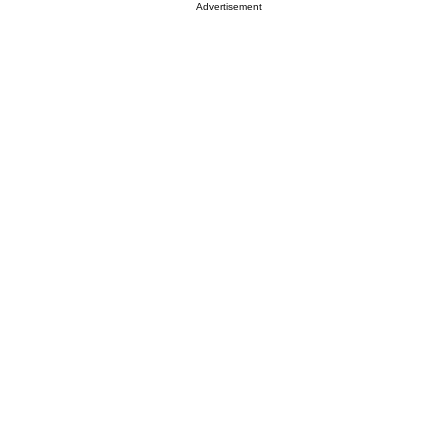
Advertisement