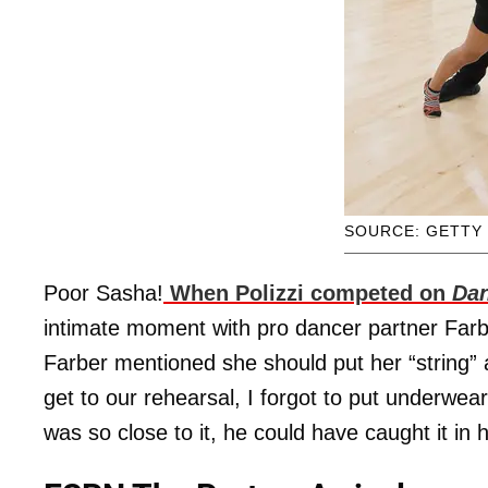
SOURCE: GETTY
Poor Sasha!
When Polizzi competed on
Dan
intimate moment with pro dancer partner Farber
Farber mentioned she should put her “string” 
get to our rehearsal, I forgot to put underwea
was so close to it, he could have caught it in h