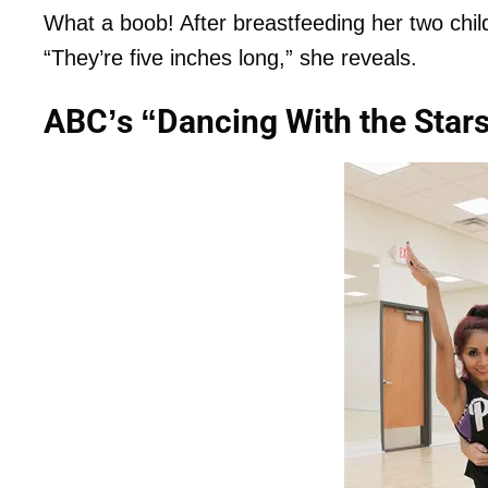
What a boob! After breastfeeding her two child
“They’re five inches long,” she reveals.
ABC’s “Dancing With the Star