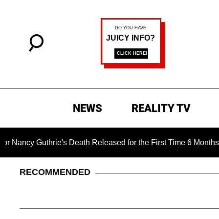
NEWS
REALITY TV
uthrie's Death Released for the First Time 6 Months After Abdu
RECOMMENDED