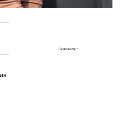
Advertisement
has