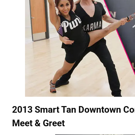
2013 Smart Tan Downtown Conv
Meet & Greet