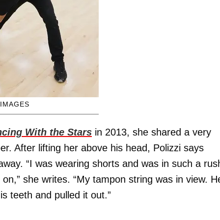
 IMAGES
cing With the Stars
in 2013, she shared a very
. After lifting her above his head, Polizzi says
away. “I was wearing shorts and was in such a rus
r on,” she writes. “My tampon string was in view. H
is teeth and pulled it out.”