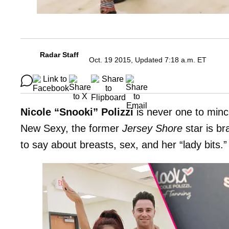
Radar Staff
Oct. 19 2015, Updated 7:18 a.m. ET
Nicole “Snooki” Polizzi
is never one to minc
New Sexy, the former
Jersey Shore
star is br
to say about breasts, sex, and her “lady bits.”