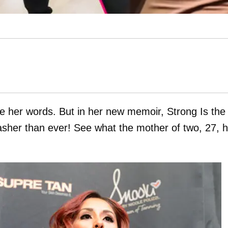
e her words. But in her new memoir, Strong Is the
asher than ever! See what the mother of two, 27, 