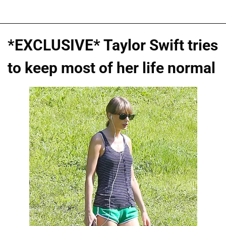
*EXCLUSIVE* Taylor Swift tries
to keep most of her life normal