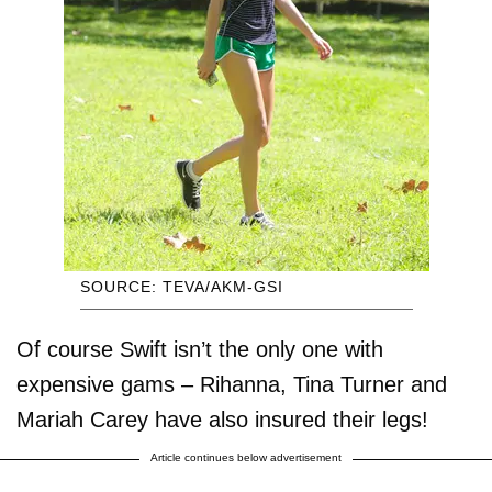
SOURCE: TEVA/AKM-GSI
Of course Swift isn’t the only one with
expensive gams – Rihanna, Tina Turner and
Mariah Carey have also insured their legs!
Article continues below advertisement