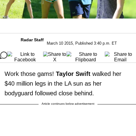
Radar Staff
March 10 2015, Published 3:40 p.m. ET
Work those gams!
Taylor Swift
walked her
$40 million legs in the LA sun as her
bodyguard followed close behind.
Article continues below advertisement