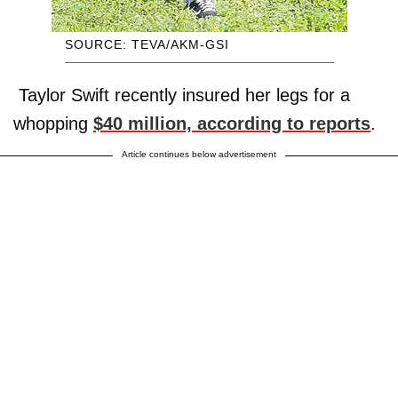
SOURCE: TEVA/AKM-GSI
Taylor Swift recently insured her legs for a
whopping
$40 million, according to reports
.
Article continues below advertisement