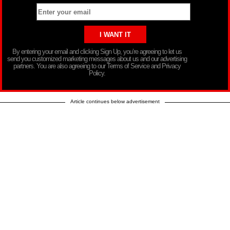
By entering your email and clicking Sign Up, you’re agreeing to let us
send you customized marketing messages about us and our advertising
partners. You are also agreeing to our Terms of Service and Privacy
Policy.
Article continues below advertisement