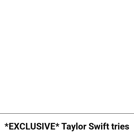
*EXCLUSIVE* Taylor Swift tries