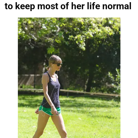
to keep most of her life normal