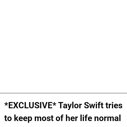
*EXCLUSIVE* Taylor Swift tries
to keep most of her life normal