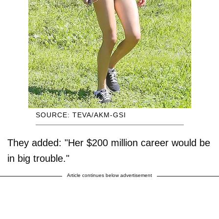
SOURCE: TEVA/AKM-GSI
They added: "Her $200 million career would be
in big trouble."
Article continues below advertisement