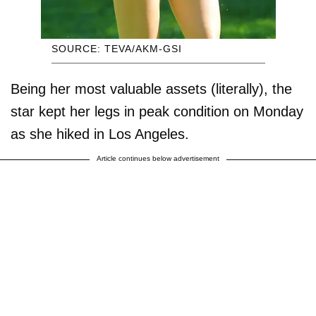
SOURCE: TEVA/AKM-GSI
Being her most valuable assets (literally), the
star kept her legs in peak condition on Monday
as she hiked in Los Angeles.
Article continues below advertisement