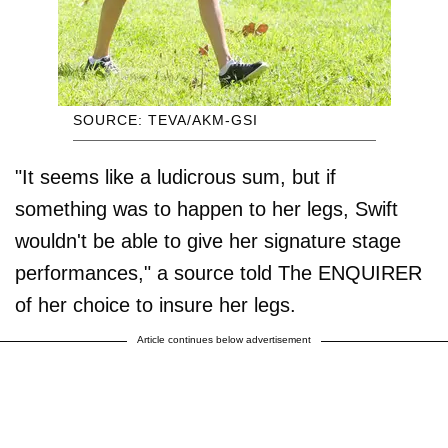
SOURCE: TEVA/AKM-GSI
"It seems like a ludicrous sum, but if
something was to happen to her legs, Swift
wouldn't be able to give her signature stage
performances," a source told The ENQUIRER
of her choice to insure her legs.
Article continues below advertisement