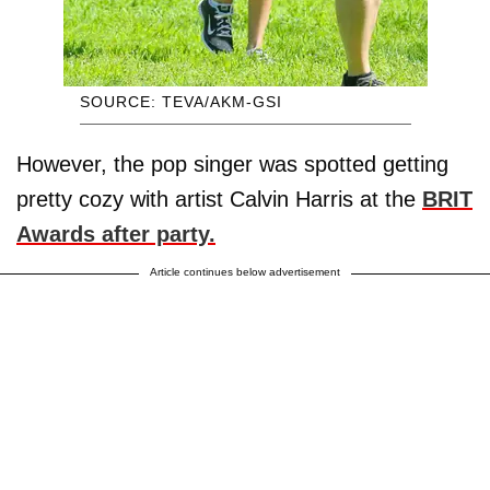
SOURCE: TEVA/AKM-GSI
However, the pop singer was spotted getting
pretty cozy with artist Calvin Harris at the
BRIT
Awards after party.
Article continues below advertisement