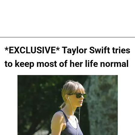
*EXCLUSIVE* Taylor Swift tries
to keep most of her life normal