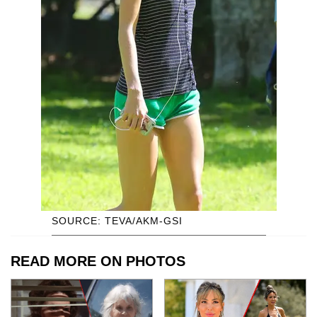
SOURCE: TEVA/AKM-GSI
READ MORE ON PHOTOS