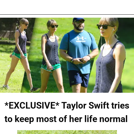
*EXCLUSIVE* Taylor Swift tries
to keep most of her life normal