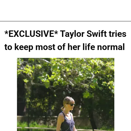
*EXCLUSIVE* Taylor Swift tries
to keep most of her life normal