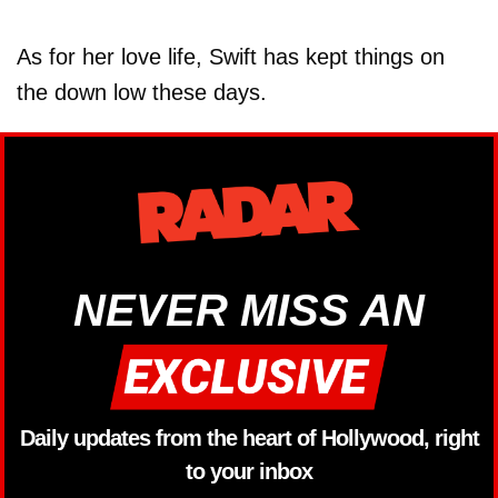
As for her love life, Swift has kept things on
the down low these days.
NEVER MISS AN
Daily updates from the heart of Hollywood, right
to your inbox