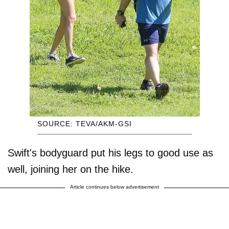
SOURCE: TEVA/AKM-GSI
Swift's bodyguard put his legs to good use as
well, joining her on the hike.
Article continues below advertisement