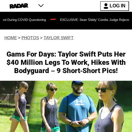
LOG IN
ID Questioning
EXCLUSIVE: Sean 'Diddy' Combs Judge Rejects Rapper's Assault D
HOME
>
PHOTOS
>
TAYLOR SWIFT
Gams For Days: Taylor Swift Puts Her
$40 Million Legs To Work, Hikes With
Bodyguard – 9 Short-Short Pics!