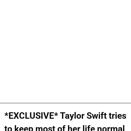
*EXCLUSIVE* Taylor Swift tries
to keep most of her life normal