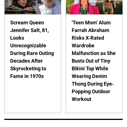
Scream Queen
'Teen Mom' Alum
Jennifer Salt, 81,
Farrah Abraham
Looks
Risks X-Rated
Unrecognizable
Wardrobe
During Rare Outing
Malfunction as She
Decades After
Busts Out of Tiny
Skyrocketing to
Bikini Top While
Fame in 1970s
Wearing Denim
Thong During Eye-
Popping Outdoor
Workout