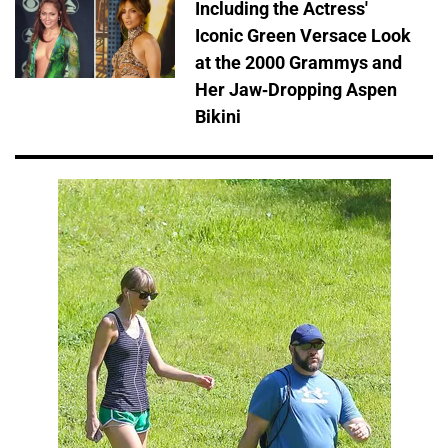
Including the Actress'
Iconic Green Versace Look
at the 2000 Grammys and
Her Jaw-Dropping Aspen
Bikini