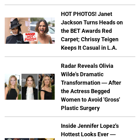
HOT PHOTOS! Janet
Jackson Turns Heads on
the BET Awards Red
Carpet; Chrissy Teigen
Keeps It Casual in L.A.
Radar Reveals Olivia
Wilde's Dramatic
Transformation — After
the Actress Begged
Women to Avoid 'Gross'
Plastic Surgery
Inside Jennifer Lopez's
Hottest Looks Ever —