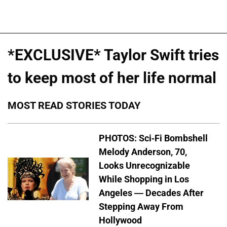
*EXCLUSIVE* Taylor Swift tries
to keep most of her life normal
MOST READ STORIES TODAY
PHOTOS: Sci-Fi Bombshell
Melody Anderson, 70,
Looks Unrecognizable
While Shopping in Los
Angeles — Decades After
Stepping Away From
Hollywood