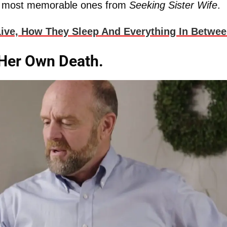
e most memorable ones from
Seeking Sister Wife
.
ive, How They Sleep And Everything In Betwee
 Her Own Death.