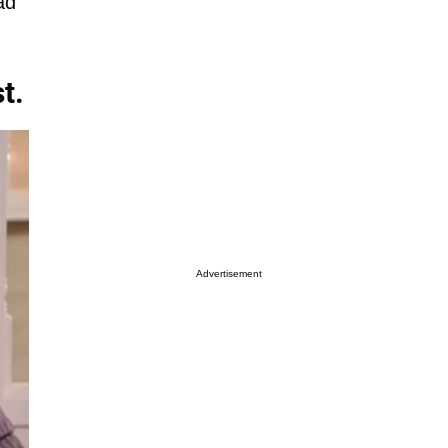
ad
t.
Advertisement