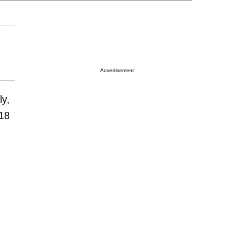
Advertisement
ly,
018