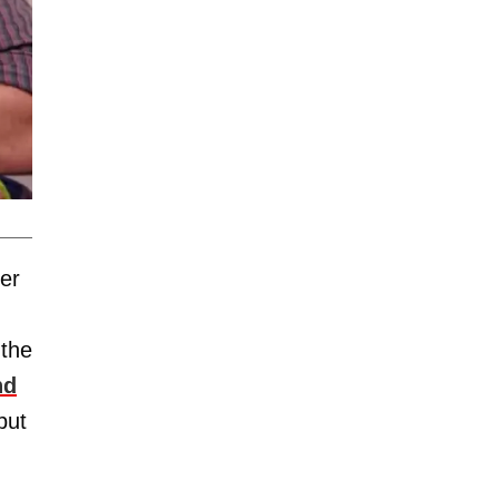
er
 the
nd
but