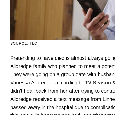
SOURCE: TLC
Pretending to have died is almost always goin
Alldredge family who planned to meet a potentia
They were going on a group date with husband,
Vanessa Alldredge, according to
TV Season &
didn’t hear back from her after trying to cont
Alldredge received a text message from Linner
passed away in the hospital due to complicat