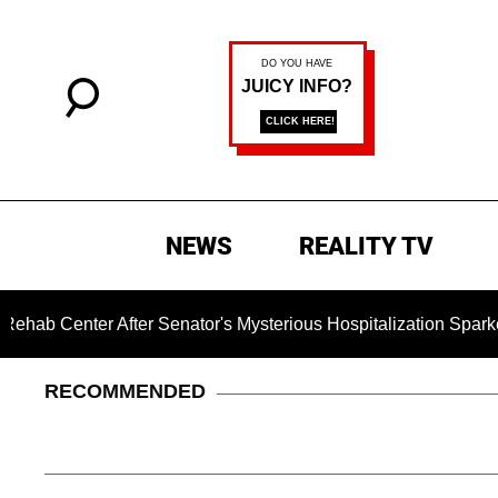
NEWS
REALITY TV
 After Senator's Mysterious Hospitalization Sparked Death R
RECOMMENDED