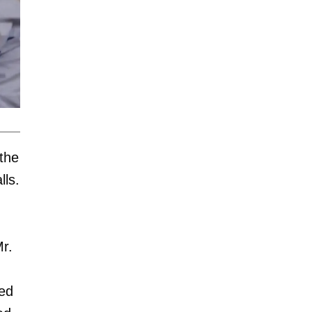
 the
lls.
Mr.
ted