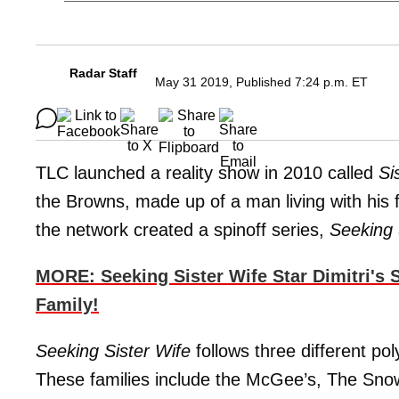
Radar Staff
May 31 2019, Published 7:24 p.m. ET
TLC launched a reality show in 2010 called
Si
the Browns, made up of a man living with his 
the network created a spinoff series,
Seeking 
MORE: Seeking Sister Wife Star Dimitri's 
Family!
Seeking Sister Wife
follows three different pol
These families include the McGee’s, The Sno