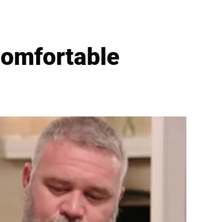
comfortable