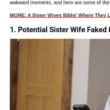
awkward moments, and here are some of th
MORE: A Sister Wives Bible! Where They L
1. Potential Sister Wife Faked