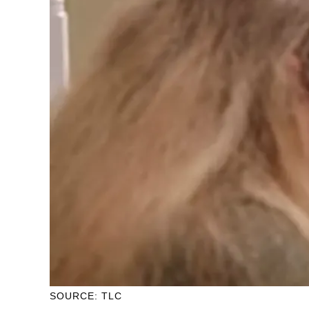
SOURCE: TLC