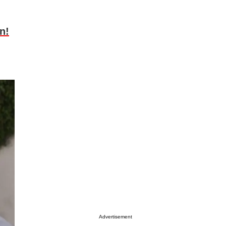
n!
Advertisement