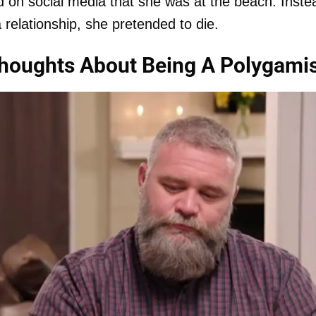
d on social media that she was at the beach. Inste
a relationship, she pretended to die.
houghts About Being A Polygamis