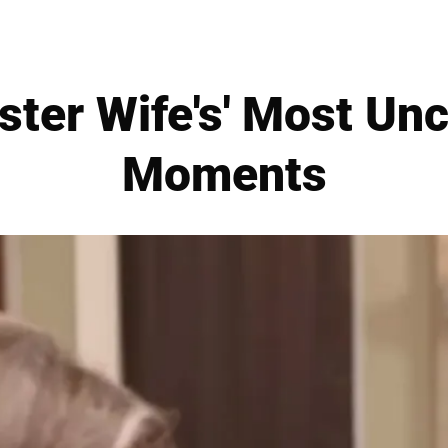
ister Wife's' Most Un
Moments