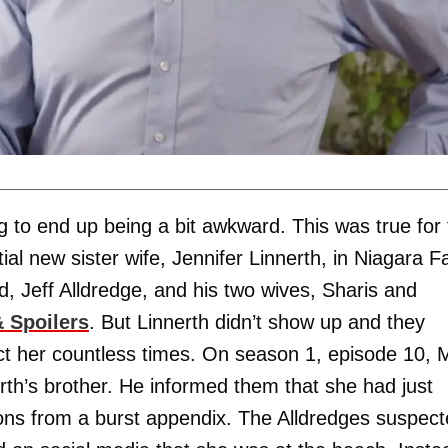
g to end up being a bit awkward. This was true for
l new sister wife, Jennifer Linnerth, in Niagara Fa
 Jeff Alldredge, and his two wives, Sharis and
 Spoilers
. But Linnerth didn’t show up and they
act her countless times. On season 1, episode 10, 
th’s brother. He informed them that she had just
ions from a burst appendix. The Alldredges suspec