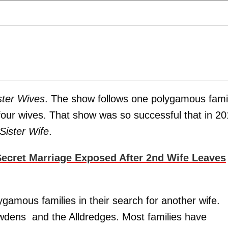
ster Wives
. The show follows one polygamous fami
four wives. That show was so successful that in 2
Sister Wife
.
Secret Marriage Exposed After 2nd Wife Leaves
ygamous families in their search for another wife.
wdens and the Alldredges. Most families have