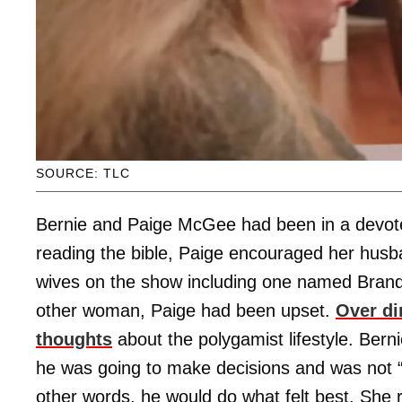
SOURCE: TLC
Bernie and Paige McGee had been in a devote
reading the bible, Paige encouraged her husba
wives on the show including one named Brand
other woman, Paige had been upset.
Over di
thoughts
about the polygamist lifestyle. Berni
he was going to make decisions and was not “g
other words, he would do what felt best. She 