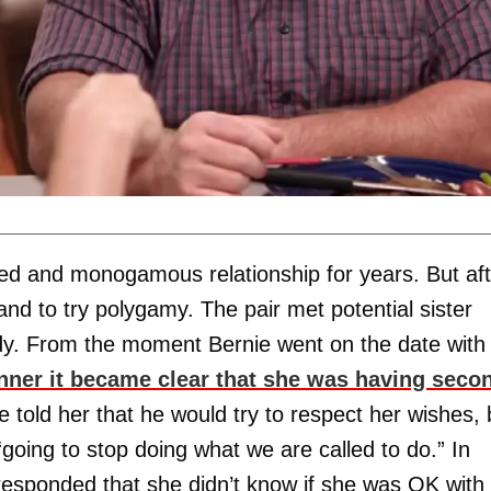
d and monogamous relationship for years. But aft
nd to try polygamy. The pair met potential sister
y. From the moment Bernie went on the date with
nner it became clear that she was having seco
e told her that he would try to respect her wishes, 
oing to stop doing what we are called to do.” In
responded that she didn’t know if she was OK with