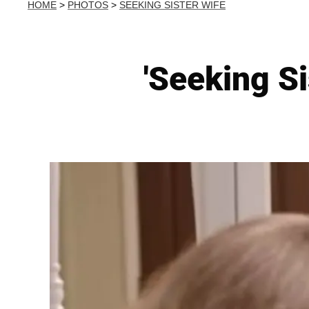
HOME
>
PHOTOS
>
SEEKING SISTER WIFE
'Seeking S