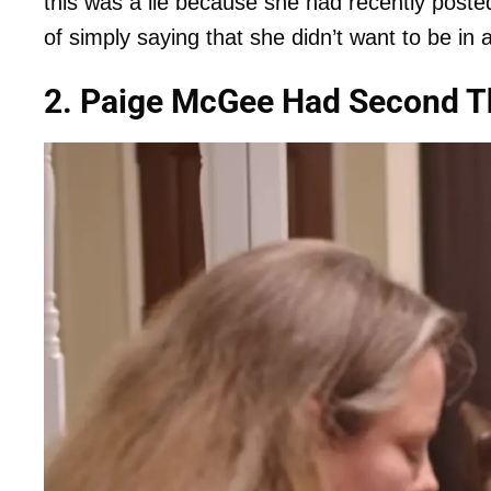
this was a lie because she had recently poste
of simply saying that she didn’t want to be in 
2. Paige McGee Had Second T