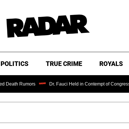
POLITICS
TRUE CRIME
ROYALS
umors
Dr. Fauci Held in Contempt of Congress and Could