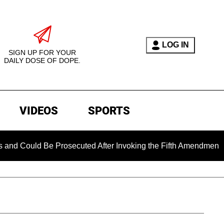
LOG IN
SIGN UP FOR YOUR
DAILY DOSE OF DOPE.
VIDEOS
SPORTS
 Be Prosecuted After Invoking the Fifth Amendment During COV