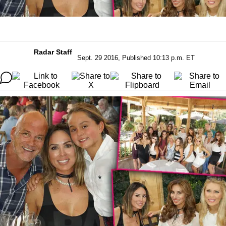
Radar Staff
Sept. 29 2016, Published 10:13 p.m. ET