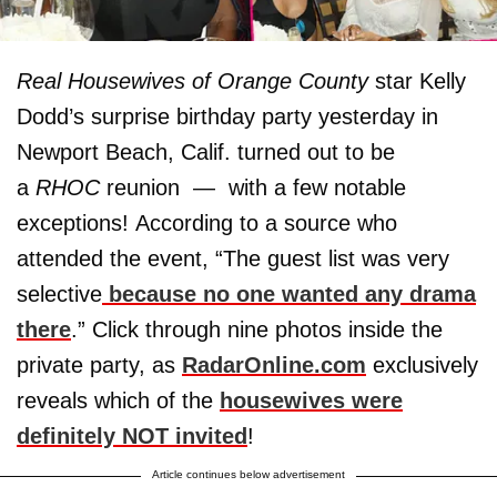
Real Housewives of Orange County
star Kelly
Dodd’s surprise birthday party yesterday in
Newport Beach, Calif. turned out to be
a
RHOC
reunion — with a few notable
exceptions! According to a source who
attended the event, “The guest list was very
selective
because no one wanted any drama
there
.” Click through nine photos inside the
private party, as
RadarOnline.com
exclusively
reveals which of the
housewives were
definitely NOT invited
!
Article continues below advertisement