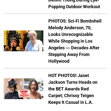
Popping Outdoor Workout
PHOTOS: Sci-Fi Bombshell
Melody Anderson, 70,
Looks Unrecognizable
While Shopping in Los
Angeles — Decades After
Stepping Away From
Hollywood
HOT PHOTOS! Janet
Jackson Turns Heads on
the BET Awards Red
Carpet; Chrissy Teigen
Keeps It Casual in L.A.