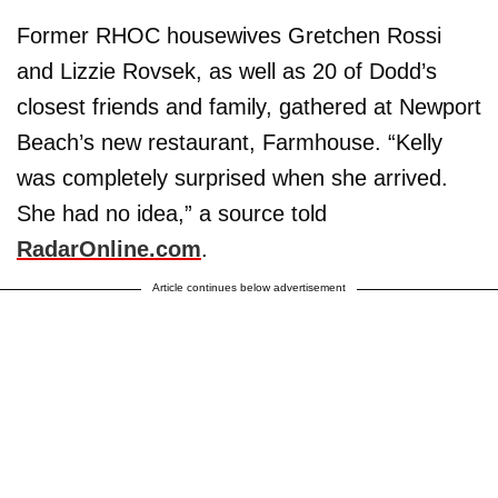
Former RHOC housewives Gretchen Rossi
and Lizzie Rovsek, as well as 20 of Dodd’s
closest friends and family, gathered at Newport
Beach’s new restaurant, Farmhouse. “Kelly
was completely surprised when she arrived.
She had no idea,” a source told
RadarOnline.com
.
Article continues below advertisement