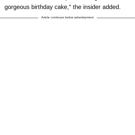
gorgeous birthday cake,” the insider added.
Article continues below advertisement