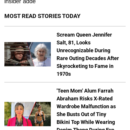
insider adde
MOST READ STORIES TODAY
Scream Queen Jennifer
Salt, 81, Looks
Unrecognizable During
Rare Outing Decades After
Skyrocketing to Fame in
1970s
'Teen Mom' Alum Farrah
Abraham Risks X-Rated
Wardrobe Malfunction as
She Busts Out of Tiny
Bikini Top While Wearing
Denim Thong During Eye-