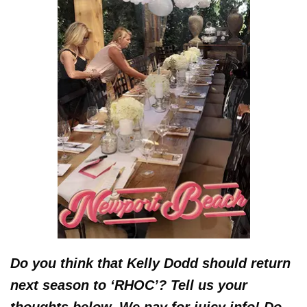
Do you think that Kelly Dodd should return
next season to ‘RHOC’? Tell us your
thoughts below. We pay for juicy info! Do