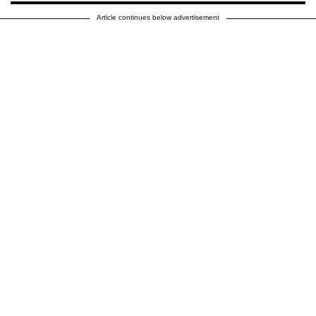
Article continues below advertisement