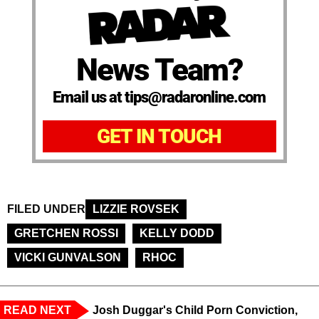
News Team?
Email us at tips@radaronline.com
GET IN TOUCH
FILED UNDER
LIZZIE ROVSEK
GRETCHEN ROSSI
KELLY DODD
VICKI GUNVALSON
RHOC
READ NEXT
Josh Duggar's Child Porn Conviction,