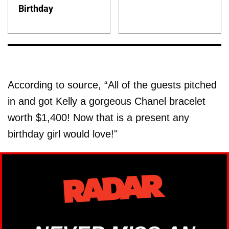
Birthday
According to source, “All of the guests pitched
in and got Kelly a gorgeous Chanel bracelet
worth $1,400! Now that is a present any
birthday girl would love!"