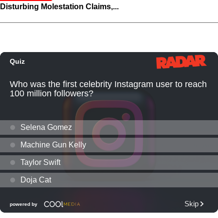
Disturbing Molestation Claims,...