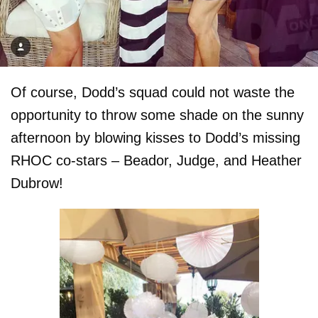
Of course, Dodd’s squad could not waste the
opportunity to throw some shade on the sunny
afternoon by blowing kisses to Dodd’s missing
RHOC co-stars – Beador, Judge, and Heather
Dubrow!