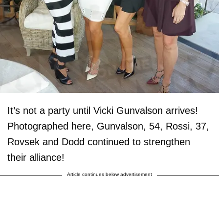
It’s not a party until Vicki Gunvalson arrives!
Photographed here, Gunvalson, 54, Rossi, 37,
Rovsek and Dodd continued to strengthen
their alliance!
Article continues below advertisement