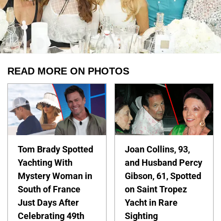
READ MORE ON PHOTOS
Tom Brady Spotted
Joan Collins, 93,
Yachting With
and Husband Percy
Mystery Woman in
Gibson, 61, Spotted
South of France
on Saint Tropez
Just Days After
Yacht in Rare
Celebrating 49th
Sighting