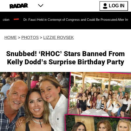
LOG IN
 Fauci Held in Contempt of Congress and Could Be Prosecuted After Invoking the Fifth Ame
HOME
>
PHOTOS
>
LIZZIE ROVSEK
Snubbed! ‘RHOC’ Stars Banned From
Kelly Dodd’s Surprise Birthday Party