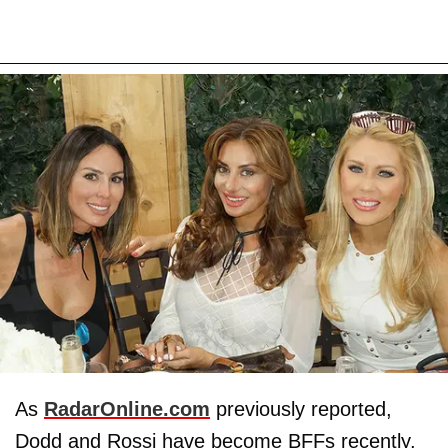
As
RadarOnline.com
previously reported,
Dodd and Rossi have become BFFs recently,