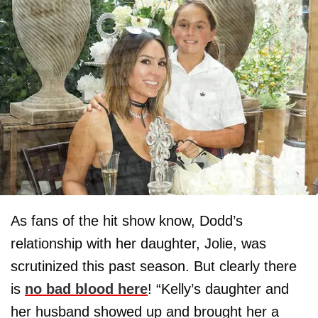
As fans of the hit show know, Dodd’s
relationship with her daughter, Jolie, was
scrutinized this past season. But clearly there
is
no bad blood here
! “Kelly’s daughter and
her husband showed up and brought her a