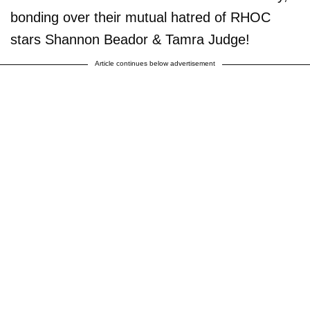
bonding over their mutual hatred of RHOC
stars Shannon Beador & Tamra Judge!
Article continues below advertisement