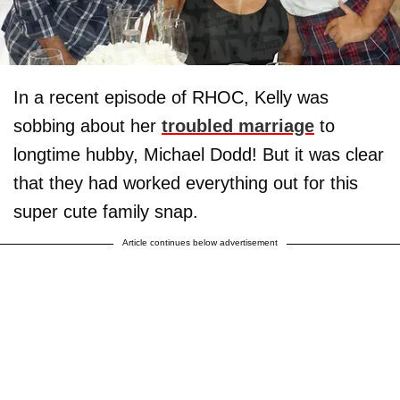
In a recent episode of RHOC, Kelly was
sobbing about her
troubled marriage
to
longtime hubby, Michael Dodd! But it was clear
that they had worked everything out for this
super cute family snap.
Article continues below advertisement