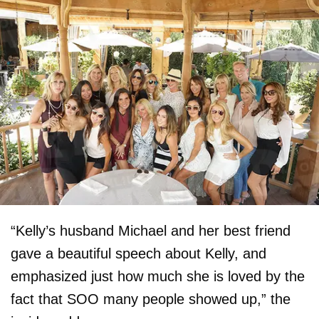
“Kelly’s husband Michael and her best friend
gave a beautiful speech about Kelly, and
emphasized just how much she is loved by the
fact that SOO many people showed up,” the