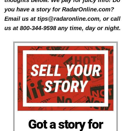
you have a story for RadarOnline.com?
Email us at tips@radaronline.com, or call
us at 800-344-9598 any time, day or night.
Got a story for