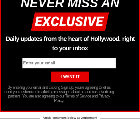
NEVER MISS AN
Daily updates from the heart of Hollywood, right
to your inbox
By entering your email and clicking Sign Up, you’re agreeing to let us
send you customized marketing messages about us and our advertising
partners. You are also agreeing to our Terms of Service and Privacy
Policy.
Article continues below advertisement