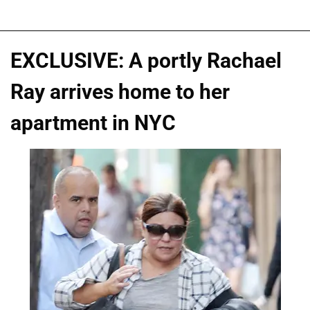
EXCLUSIVE: A portly Rachael
Ray arrives home to her
apartment in NYC