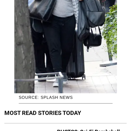
SOURCE: SPLASH NEWS
MOST READ STORIES TODAY