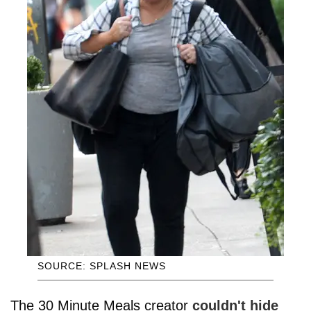
SOURCE: SPLASH NEWS
The 30 Minute Meals creator
couldn't hide