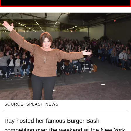
SOURCE: SPLASH NEWS
Ray hosted her famous Burger Bash
competition over the weekend at the New York