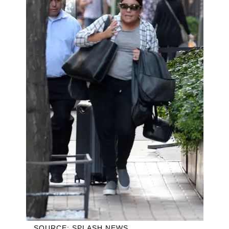
SOURCE: SPLASH NEWS