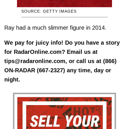
SOURCE: GETTY IMAGES
Ray had a much slimmer figure in 2014.
We pay for juicy info! Do you have a story
for RadarOnline.com? Email us at
tips@radaronline.com, or call us at (866)
ON-RADAR (667-2327) any time, day or
night.