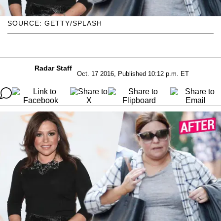
SOURCE: GETTY/SPLASH
Radar Staff
Oct. 17 2016, Published 10:12 p.m. ET