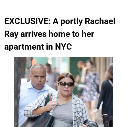
EXCLUSIVE: A portly Rachael
Ray arrives home to her
apartment in NYC