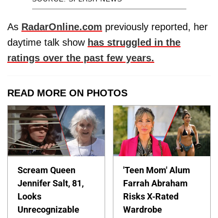
As
RadarOnline.com
previously reported, her
daytime talk show
has struggled in the
ratings over the past few years.
READ MORE ON PHOTOS
Scream Queen
'Teen Mom' Alum
Jennifer Salt, 81,
Farrah Abraham
Looks
Risks X-Rated
Unrecognizable
Wardrobe