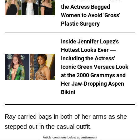
the Actress Begged
Women to Avoid 'Gross'
Plastic Surgery
Inside Jennifer Lopez's
Hottest Looks Ever —
Including the Actress'
Iconic Green Versace Look
at the 2000 Grammys and
Her Jaw-Dropping Aspen
Bikini
Ray carried bags in both of her arms as she
stepped out in the casual outfit.
Article continues below advertisement