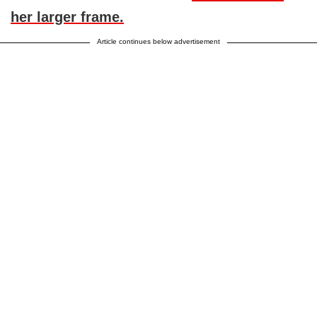
her larger frame.
Article continues below advertisement