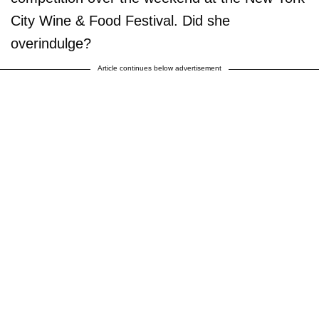
City Wine & Food Festival. Did she
overindulge?
Article continues below advertisement