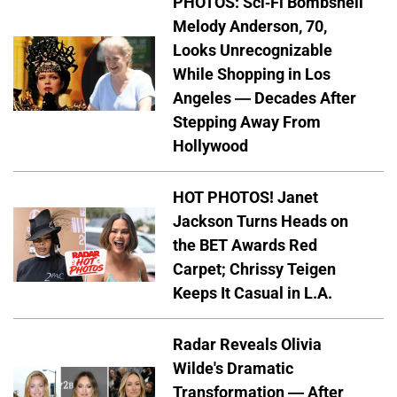
PHOTOS: Sci-Fi Bombshell
Melody Anderson, 70,
Looks Unrecognizable
While Shopping in Los
Angeles — Decades After
Stepping Away From
Hollywood
HOT PHOTOS! Janet
Jackson Turns Heads on
the BET Awards Red
Carpet; Chrissy Teigen
Keeps It Casual in L.A.
Radar Reveals Olivia
Wilde's Dramatic
Transformation — After