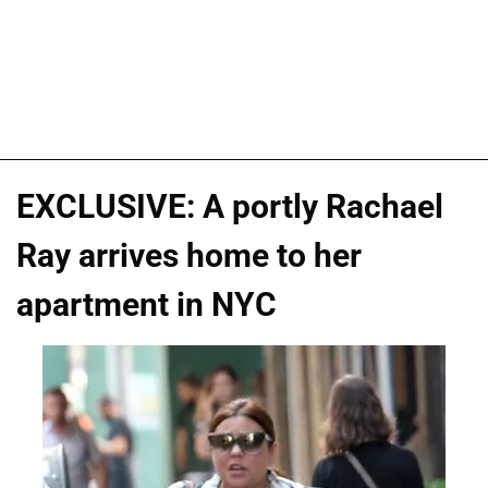
EXCLUSIVE: A portly Rachael
Ray arrives home to her
apartment in NYC