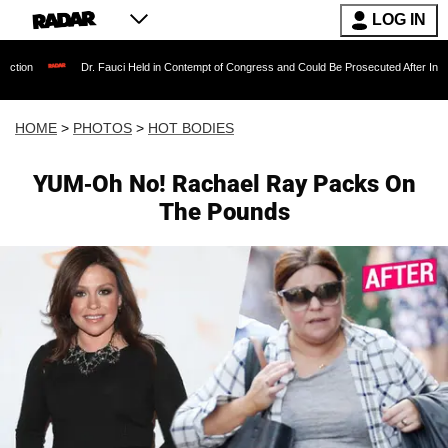
LOG IN
r. Fauci Held in Contempt of Congress and Could Be Prosecuted After Invoking the Fifth 
HOME
>
PHOTOS
>
HOT BODIES
YUM-Oh No! Rachael Ray Packs On
The Pounds