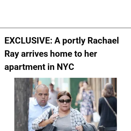
EXCLUSIVE: A portly Rachael
Ray arrives home to her
apartment in NYC