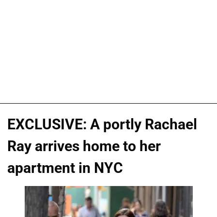
EXCLUSIVE: A portly Rachael
Ray arrives home to her
apartment in NYC