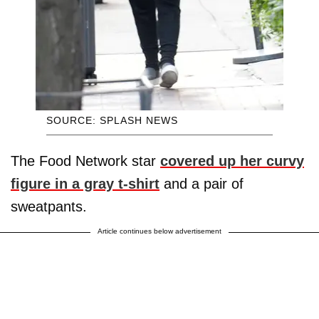
SOURCE: SPLASH NEWS
The Food Network star
covered up her curvy
figure in a gray t-shirt
and a pair of
sweatpants.
Article continues below advertisement