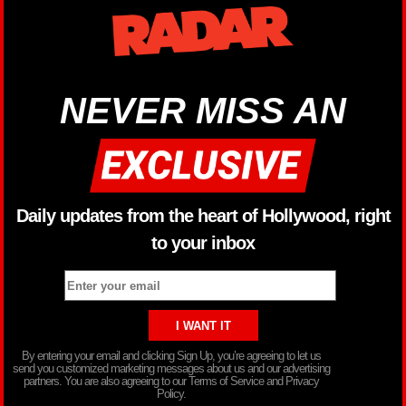
NEVER MISS AN
Daily updates from the heart of Hollywood, right
to your inbox
By entering your email and clicking Sign Up, you’re agreeing to let us
send you customized marketing messages about us and our advertising
partners. You are also agreeing to our Terms of Service and Privacy
Policy.