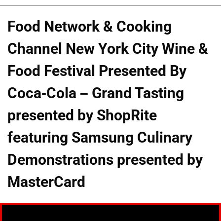
Food Network & Cooking
Channel New York City Wine &
Food Festival Presented By
Coca-Cola – Grand Tasting
presented by ShopRite
featuring Samsung Culinary
Demonstrations presented by
MasterCard