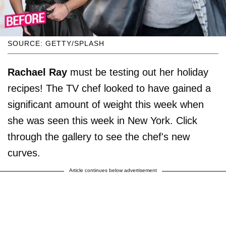
SOURCE: GETTY/SPLASH
Rachael Ray
must be testing out her holiday
recipes! The TV chef looked to have gained a
significant amount of weight this week when
she was seen this week in New York. Click
through the gallery to see the chef's new
curves.
Article continues below advertisement