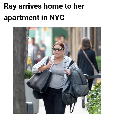
Ray arrives home to her
apartment in NYC