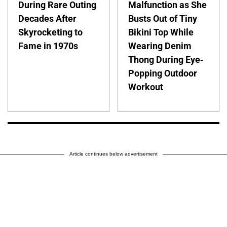
During Rare Outing
Malfunction as She
Decades After
Busts Out of Tiny
Skyrocketing to
Bikini Top While
Fame in 1970s
Wearing Denim
Thong During Eye-
Popping Outdoor
Workout
Article continues below advertisement