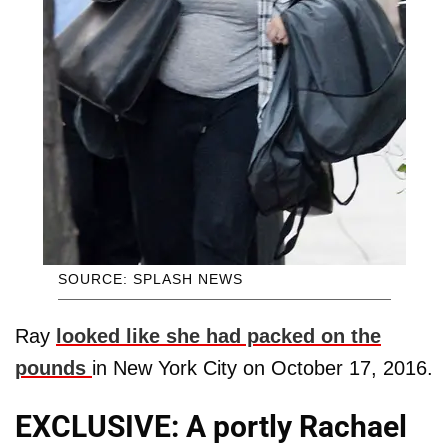
SOURCE: SPLASH NEWS
Ray
looked like she had packed on the
pounds
in New York City on October 17, 2016.
EXCLUSIVE: A portly Rachael