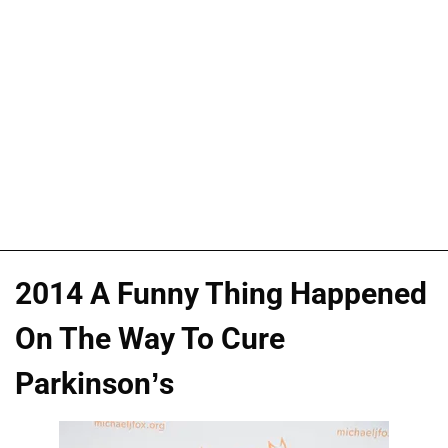
2014 A Funny Thing Happened
On The Way To Cure
Parkinson’s