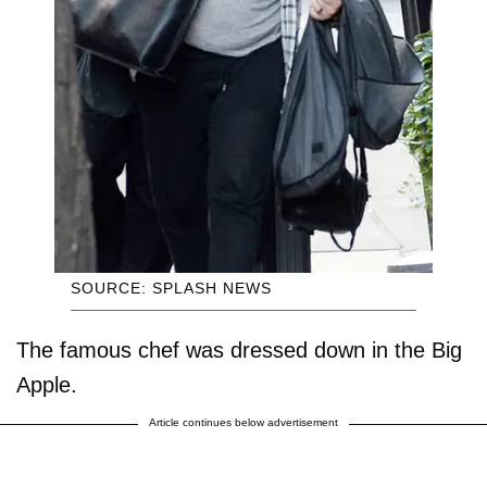
SOURCE: SPLASH NEWS
The famous chef was dressed down in the Big
Apple.
Article continues below advertisement