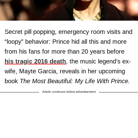
Secret pill popping, emergency room visits and
“loopy” behavior: Prince hid all this and more
from his fans for more than 20 years before
his tragic 2016 death
, the music legend’s ex-
wife, Mayte Garcia, reveals in her upcoming
book
The Most Beautiful: My Life With Prince.
Article continues below advertisement