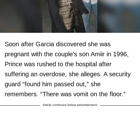
Soon after Garcia discovered she was
pregnant with the couple’s son Amiir in 1996,
Prince was rushed to the hospital after
suffering an overdose, she alleges. A security
guard “found him passed out,” she
remembers. “There was vomit on the floor.”
Article continues below advertisement