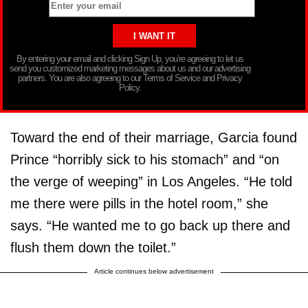
By entering your email and clicking Sign Up, you’re agreeing to let us
send you customized marketing messages about us and our advertising
partners. You are also agreeing to our Terms of Service and Privacy
Policy.
Toward the end of their marriage, Garcia found
Prince “horribly sick to his stomach” and “on
the verge of weeping” in Los Angeles. “He told
me there were pills in the hotel room,” she
says. “He wanted me to go back up there and
flush them down the toilet.”
Article continues below advertisement