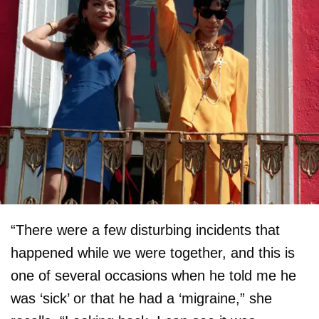
“There were a few disturbing incidents that
happened while we were together, and this is
one of several occasions when he told me he
was ‘sick’ or that he had a ‘migraine,” she