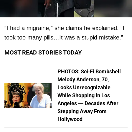
“I had a migraine,” she claims he explained. “I
took too many pills…It was a stupid mistake.”
MOST READ STORIES TODAY
PHOTOS: Sci-Fi Bombshell
Melody Anderson, 70,
Looks Unrecognizable
While Shopping in Los
Angeles — Decades After
Stepping Away From
Hollywood