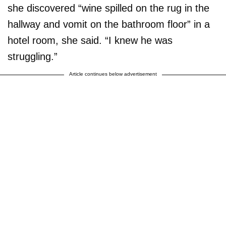
she discovered “wine spilled on the rug in the
hallway and vomit on the bathroom floor” in a
hotel room, she said. “I knew he was
struggling.”
Article continues below advertisement