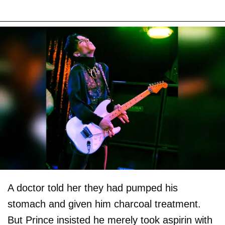
A doctor told her they had pumped his
stomach and given him charcoal treatment.
But Prince insisted he merely took aspirin with