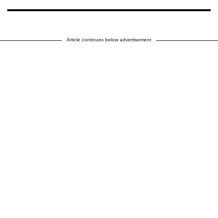
Article continues below advertisement