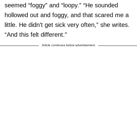
seemed “foggy” and “loopy.” “He sounded
hollowed out and foggy, and that scared me a
little. He didn’t get sick very often,” she writes.
“And this felt different.”
Article continues below advertisement