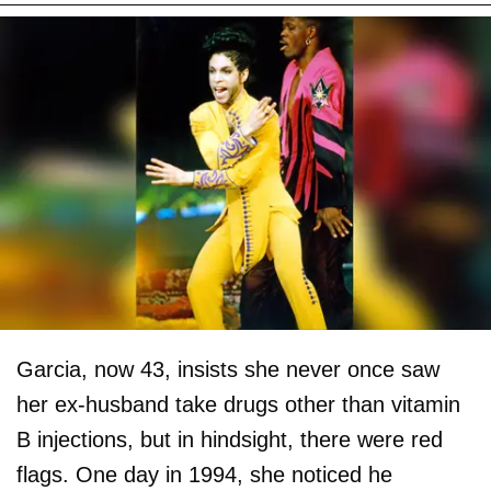
Garcia, now 43, insists she never once saw
her ex-husband take drugs other than vitamin
B injections, but in hindsight, there were red
flags. One day in 1994, she noticed he