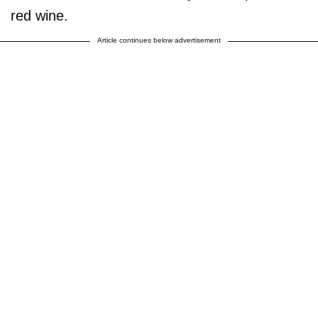
red wine.
Article continues below advertisement