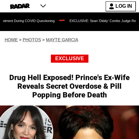
LOG IN
COVID Questioning
EXCLUSIVE: Sean 'Diddy' Combs Judge Rejects Rapper's Assau
HOME
>
PHOTOS
>
MAYTE GARCIA
EXCLUSIVE
Drug Hell Exposed! Prince's Ex-Wife
Reveals Secret Overdose & Pill
Popping Before Death