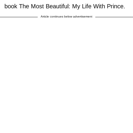
book The Most Beautiful: My Life With Prince.
Article continues below advertisement