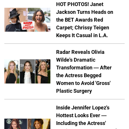
HOT PHOTOS! Janet
Jackson Turns Heads on
the BET Awards Red
Carpet; Chrissy Teigen
Keeps It Casual in L.A.
Radar Reveals Olivia
Wilde's Dramatic
Transformation — After
the Actress Begged
Women to Avoid 'Gross'
Plastic Surgery
Inside Jennifer Lopez's
Hottest Looks Ever —
Including the Actress'