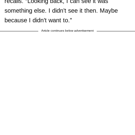
recalls. “Looking back, I can see it was
something else. I didn’t see it then. Maybe
because I didn’t want to.”
Article continues below advertisement