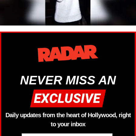
NEVER MISS AN
Daily updates from the heart of Hollywood, right
to your inbox