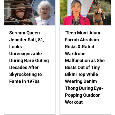
Scream Queen
'Teen Mom' Alum
Jennifer Salt, 81,
Farrah Abraham
Looks
Risks X-Rated
Unrecognizable
Wardrobe
During Rare Outing
Malfunction as She
Decades After
Busts Out of Tiny
Skyrocketing to
Bikini Top While
Fame in 1970s
Wearing Denim
Thong During Eye-
Popping Outdoor
Workout