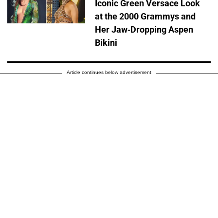
Iconic Green Versace Look
at the 2000 Grammys and
Her Jaw-Dropping Aspen
Bikini
Article continues below advertisement