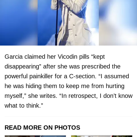
Garcia claimed her Vicodin pills “kept
disappearing” after she was prescribed the
powerful painkiller for a C-section. “I assumed
he was hiding them to keep me from hurting
myself,” she writes. “In retrospect, I don’t know
what to think.”
READ MORE ON PHOTOS