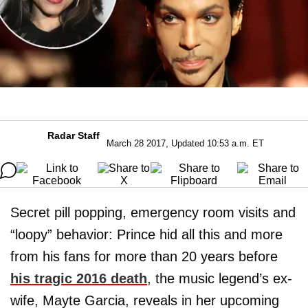
Radar Staff
March 28 2017, Updated 10:53 a.m. ET
Secret pill popping, emergency room visits and
“loopy” behavior: Prince hid all this and more
from his fans for more than 20 years before
his tragic 2016 death
, the music legend’s ex-
wife, Mayte Garcia, reveals in her upcoming