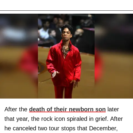
After the
death of their newborn son
later
that year, the rock icon spiraled in grief. After
he canceled two tour stops that December,