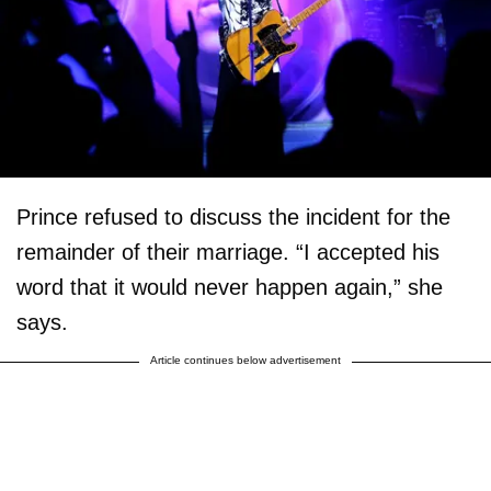
Prince refused to discuss the incident for the
remainder of their marriage. “I accepted his
word that it would never happen again,” she
says.
Article continues below advertisement