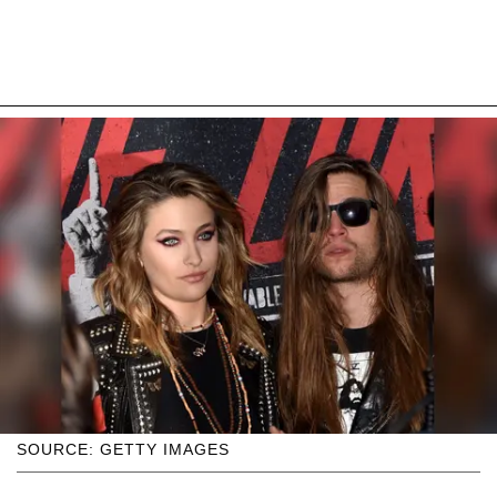
SOURCE: GETTY IMAGES