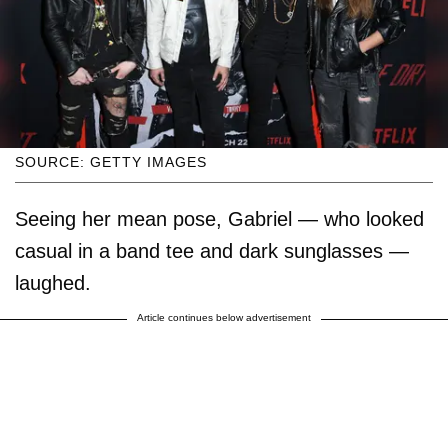
SOURCE: GETTY IMAGES
Seeing her mean pose, Gabriel — who looked
casual in a band tee and dark sunglasses —
laughed.
Article continues below advertisement