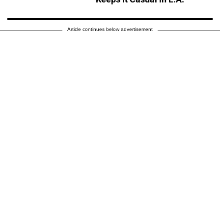
Article continues below advertisement