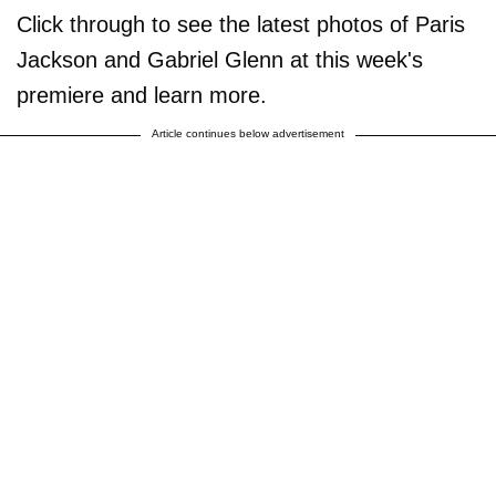
Click through to see the latest photos of Paris
Jackson and Gabriel Glenn at this week's
premiere and learn more.
Article continues below advertisement