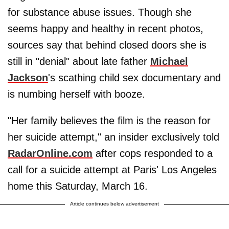
for substance abuse issues. Though she
seems happy and healthy in recent photos,
sources say that behind closed doors she is
still in "denial" about late father
Michael
Jackson
's scathing child sex documentary and
is numbing herself with booze.
"Her family believes the film is the reason for
her suicide attempt," an insider exclusively told
RadarOnline.com
after cops responded to a
call for a suicide attempt at Paris' Los Angeles
home this Saturday, March 16.
Article continues below advertisement