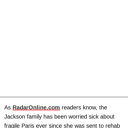
As
RadarOnline.com
readers know, the
Jackson family has been worried sick about
fragile Paris ever since she was sent to rehab