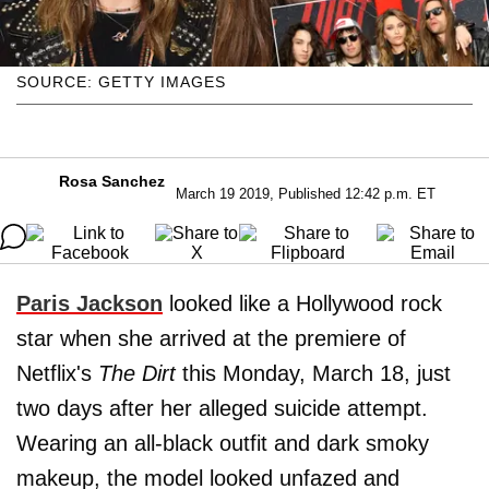
SOURCE: GETTY IMAGES
Rosa Sanchez
March 19 2019, Published 12:42 p.m. ET
Paris Jackson
looked like a Hollywood rock
star when she arrived at the premiere of
Netflix's
The Dirt
this Monday, March 18, just
two days after her alleged suicide attempt.
Wearing an all-black outfit and dark smoky
makeup, the model looked unfazed and