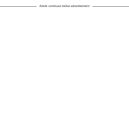
Article continues below advertisement