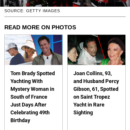
SOURCE: GETTY IMAGES
READ MORE ON PHOTOS
Tom Brady Spotted
Joan Collins, 93,
Yachting With
and Husband Percy
Mystery Woman in
Gibson, 61, Spotted
South of France
on Saint Tropez
Just Days After
Yacht in Rare
Celebrating 49th
Sighting
Birthday