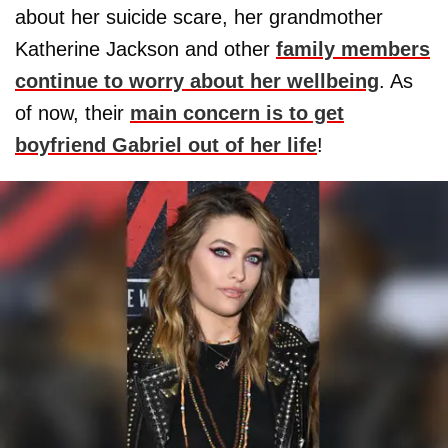
about her suicide scare, her grandmother
Katherine Jackson and other
family members
continue to worry about her wellbeing
. As
of now, their
main concern is to get
boyfriend Gabriel out of her life
!