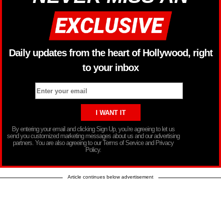
Daily updates from the heart of Hollywood, right
to your inbox
By entering your email and clicking Sign Up, you’re agreeing to let us
send you customized marketing messages about us and our advertising
partners. You are also agreeing to our Terms of Service and Privacy
Policy.
Article continues below advertisement