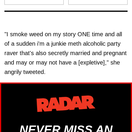
"I smoke weed on my story ONE time and all
of a sudden i'm a junkie meth alcoholic party
raver that's also secretly married and pregnant
and may or may not have a [expletive]," she
angrily tweeted.
NEVER MISS AN