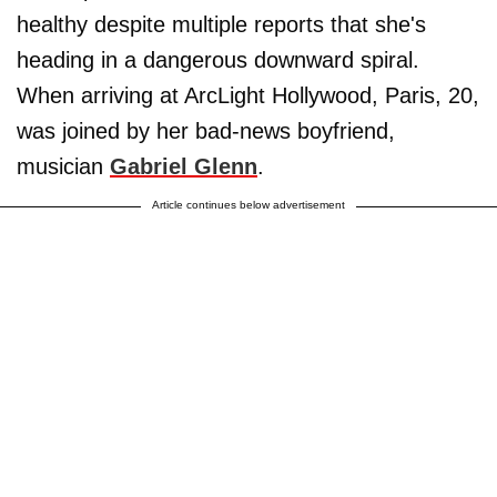
healthy despite multiple reports that she's
heading in a dangerous downward spiral.
When arriving at ArcLight Hollywood, Paris, 20,
was joined by her bad-news boyfriend,
musician
Gabriel Glenn
.
Article continues below advertisement