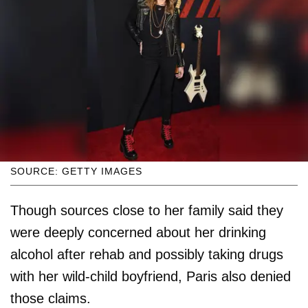
SOURCE: GETTY IMAGES
Though sources close to her family said they
were deeply concerned about her drinking
alcohol after rehab and possibly taking drugs
with her wild-child boyfriend, Paris also denied
those claims.