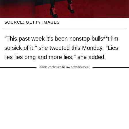
SOURCE: GETTY IMAGES
"This past week it's been nonstop bulls**t i'm
so sick of it," she tweeted this Monday. "Lies
lies lies omg and more lies," she added.
Article continues below advertisement