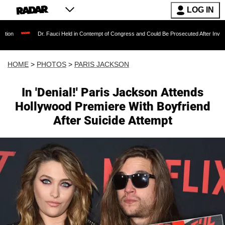
LOG IN
Dr. Fauci Held in Contempt of Congress and Could Be Prosecuted After Invoking the Fifth 
HOME
>
PHOTOS
>
PARIS JACKSON
In 'Denial!' Paris Jackson Attends
Hollywood Premiere With Boyfriend
After Suicide Attempt