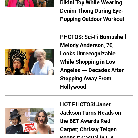
Bikini Top While Wearing
Denim Thong During Eye-
Popping Outdoor Workout
PHOTOS: Sci-Fi Bombshell
Melody Anderson, 70,
Looks Unrecognizable
While Shopping in Los
Angeles — Decades After
Stepping Away From
Hollywood
HOT PHOTOS! Janet
Jackson Turns Heads on
the BET Awards Red
Carpet; Chrissy Teigen
Keeps It Casual in L.A.