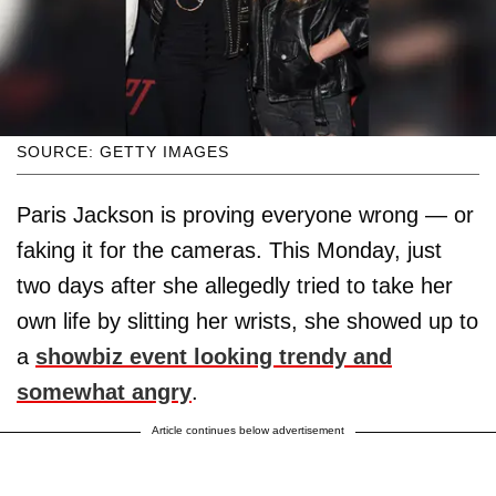
SOURCE: GETTY IMAGES
Paris Jackson is proving everyone wrong — or
faking it for the cameras. This Monday, just
two days after she allegedly tried to take her
own life by slitting her wrists, she showed up to
a
showbiz event looking trendy and
somewhat angry
.
Article continues below advertisement