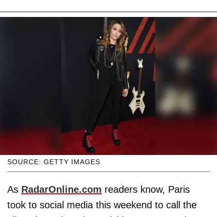
SOURCE: GETTY IMAGES
As
RadarOnline.com
readers know, Paris
took to social media this weekend to call the