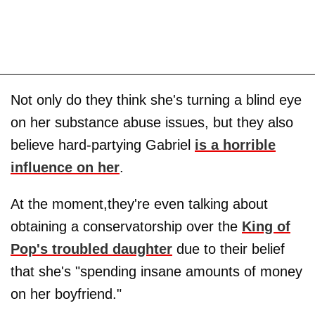
Not only do they think she's turning a blind eye
on her substance abuse issues, but they also
believe hard-partying Gabriel
is a horrible
influence on her
.
At the moment,they're even talking about
obtaining a conservatorship over the
King of
Pop's troubled daughter
due to their belief
that she's "spending insane amounts of money
on her boyfriend."