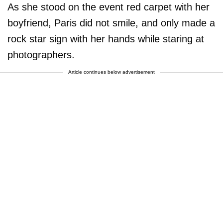
As she stood on the event red carpet with her
boyfriend, Paris did not smile, and only made a
rock star sign with her hands while staring at
photographers.
Article continues below advertisement