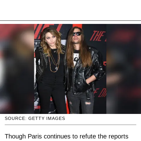
SOURCE: GETTY IMAGES
Though Paris continues to refute the reports