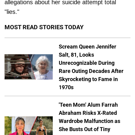
allegations about her suicide attempt total
"lies."
MOST READ STORIES TODAY
Scream Queen Jennifer
Salt, 81, Looks
Unrecognizable During
Rare Outing Decades After
Skyrocketing to Fame in
1970s
'Teen Mom' Alum Farrah
Abraham Risks X-Rated
Wardrobe Malfunction as
She Busts Out of Tiny