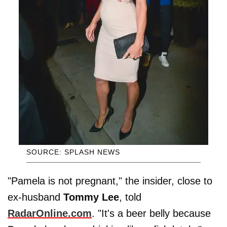
SOURCE: SPLASH NEWS
"Pamela is not pregnant," the insider, close to
ex-husband
Tommy
Lee
, told
RadarOnline.com
. "It's a beer belly because