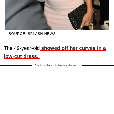
SOURCE: SPLASH NEWS
The 49-year-old
showed off her curves in a
low-cut dress.
Article continues below advertisement