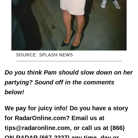
SOURCE: SPLASH NEWS
Do you think Pam should slow down on her
partying? Sound off in the comments
below!
We pay for juicy info! Do you have a story
for RadarOnline.com? Email us at
tips@radaronline.com, or call us at (866)
ON-RADAR (667-2327) any time, day or