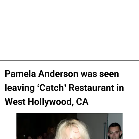
Pamela Anderson was seen
leaving ‘Catch’ Restaurant in
West Hollywood, CA