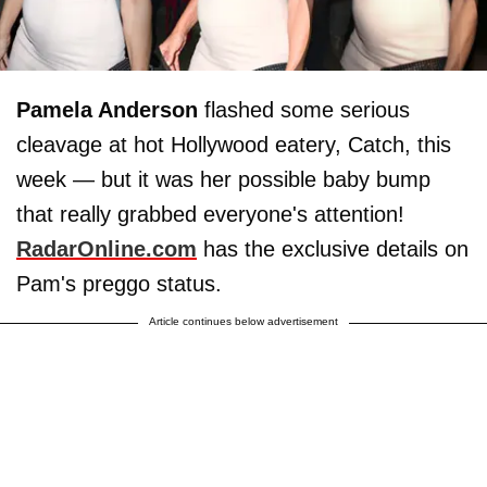
Pamela Anderson
flashed some serious
cleavage at hot Hollywood eatery, Catch, this
week — but it was her possible baby bump
that really grabbed everyone's attention!
RadarOnline.com
has the exclusive details on
Pam's preggo status.
Article continues below advertisement