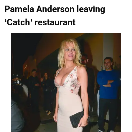
Pamela Anderson leaving
‘Catch’ restaurant