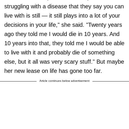
struggling with a disease that they say you can
live with is still — it still plays into a lot of your
decisions in your life," she said. "Twenty years
ago they told me I would die in 10 years. And
10 years into that, they told me I would be able
to live with it and probably die of something
else, but it all was very scary stuff." But maybe
her new lease on life has gone too far.
Article continues below advertisement