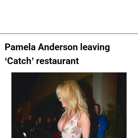
Pamela Anderson leaving
‘Catch’ restaurant