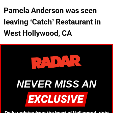
Pamela Anderson was seen
leaving ‘Catch’ Restaurant in
West Hollywood, CA
NEVER MISS AN