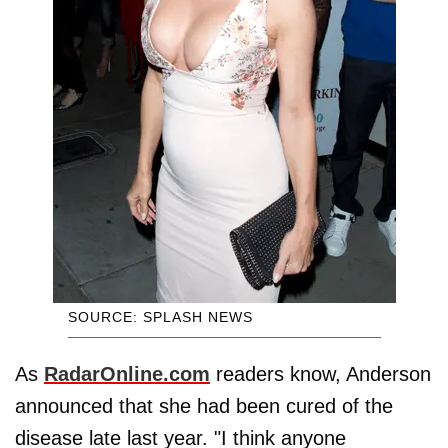
SOURCE: SPLASH NEWS
As
RadarOnline.com
readers know, Anderson
announced that she had been cured of the
disease late last year. "I think anyone