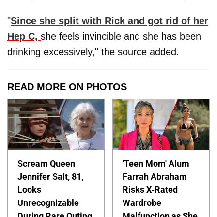
"
Since she split with
Rick
and got rid of her
Hep C,
she feels invincible and she has been
drinking excessively," the source added.
READ MORE ON PHOTOS
Scream Queen
'Teen Mom' Alum
Jennifer Salt, 81,
Farrah Abraham
Looks
Risks X-Rated
Unrecognizable
Wardrobe
During Rare Outing
Malfunction as She