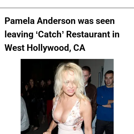
Pamela Anderson was seen
leaving ‘Catch’ Restaurant in
West Hollywood, CA