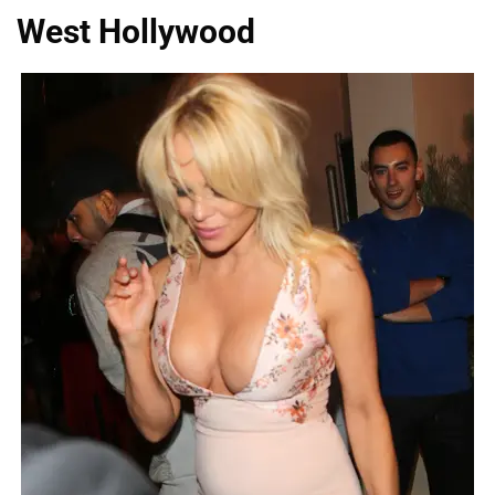
West Hollywood