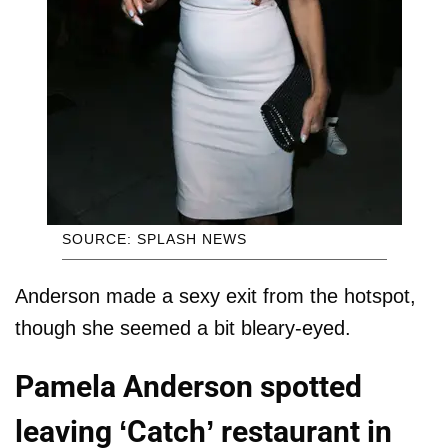
SOURCE: SPLASH NEWS
Anderson made a sexy exit from the hotspot,
though she seemed a bit bleary-eyed.
Pamela Anderson spotted
leaving ‘Catch’ restaurant in