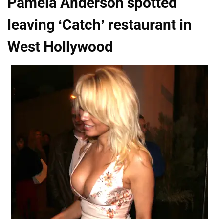
Pamela Anderson spotted
leaving ‘Catch’ restaurant in
West Hollywood