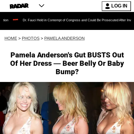
LOG IN
r. Fauci Held in Contempt of Congress and Could Be Prosecuted After Invoking the Fifth A
HOME
>
PHOTOS
>
PAMELA ANDERSON
Pamela Anderson's Gut BUSTS Out
Of Her Dress — Beer Belly Or Baby
Bump?