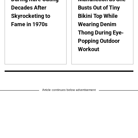
Decades After
Busts Out of Tiny
Skyrocketing to
Bikini Top While
Fame in 1970s
Wearing Denim
Thong During Eye-
Popping Outdoor
Workout
Article continues below advertisement