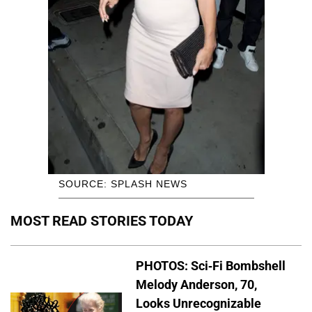
SOURCE: SPLASH NEWS
MOST READ STORIES TODAY
PHOTOS: Sci-Fi Bombshell
Melody Anderson, 70,
Looks Unrecognizable