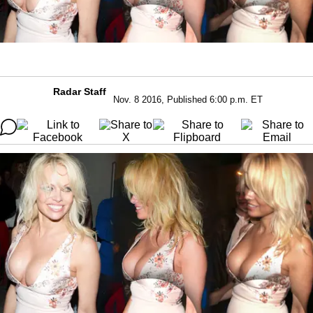
Radar Staff
Nov. 8 2016, Published 6:00 p.m. ET