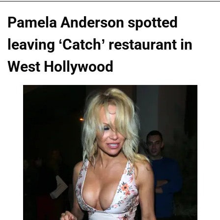
Pamela Anderson spotted
leaving ‘Catch’ restaurant in
West Hollywood