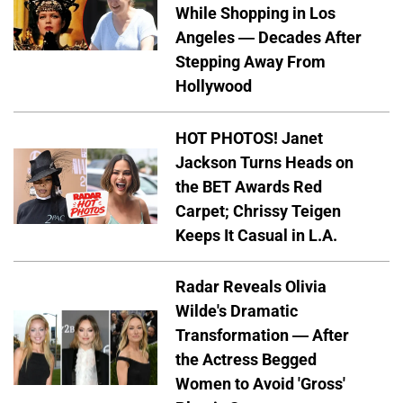
While Shopping in Los
Angeles — Decades After
Stepping Away From
Hollywood
HOT PHOTOS! Janet
Jackson Turns Heads on
the BET Awards Red
Carpet; Chrissy Teigen
Keeps It Casual in L.A.
Radar Reveals Olivia
Wilde's Dramatic
Transformation — After
the Actress Begged
Women to Avoid 'Gross'