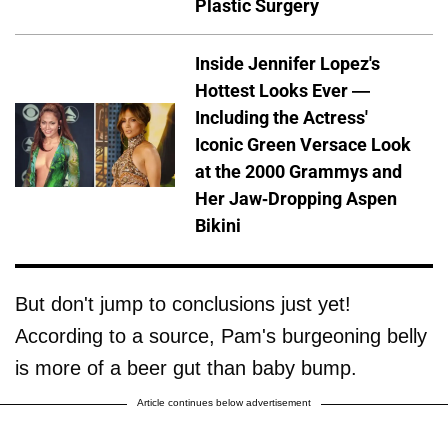
Plastic Surgery
Inside Jennifer Lopez's
Hottest Looks Ever —
Including the Actress'
Iconic Green Versace Look
at the 2000 Grammys and
Her Jaw-Dropping Aspen
Bikini
But don't jump to conclusions just yet!
According to a source, Pam's burgeoning belly
is more of a beer gut than baby bump.
Article continues below advertisement