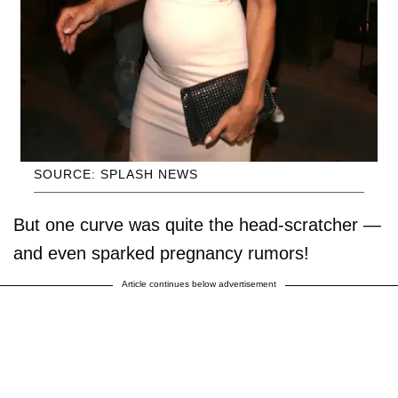
SOURCE: SPLASH NEWS
But one curve was quite the head-scratcher —
and even sparked pregnancy rumors!
Article continues below advertisement