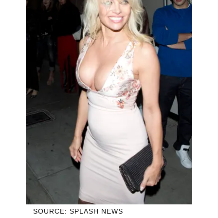
SOURCE: SPLASH NEWS