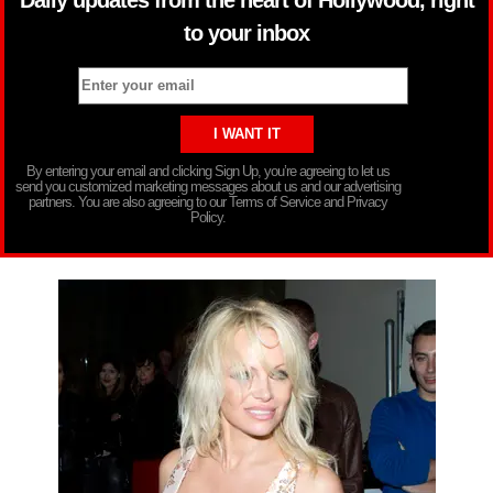
Daily updates from the heart of Hollywood, right
to your inbox
By entering your email and clicking Sign Up, you’re agreeing to let us
send you customized marketing messages about us and our advertising
partners. You are also agreeing to our Terms of Service and Privacy
Policy.