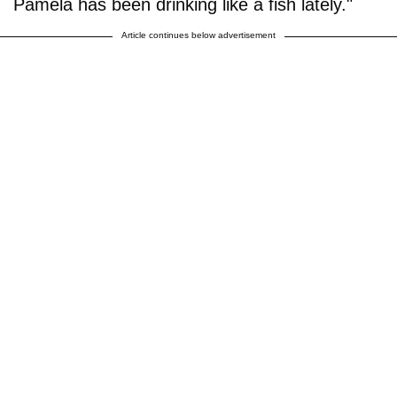
Pamela has been drinking like a fish lately."
Article continues below advertisement