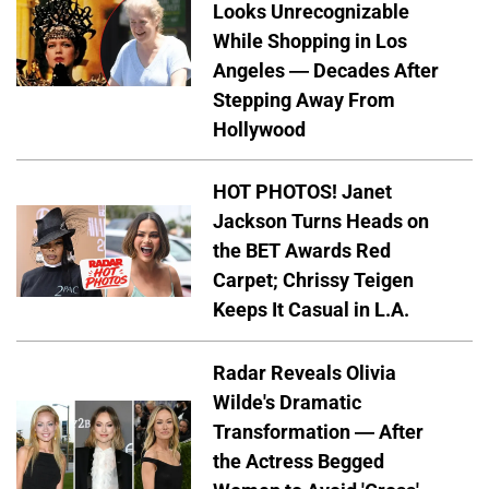
Looks Unrecognizable
While Shopping in Los
Angeles — Decades After
Stepping Away From
Hollywood
HOT PHOTOS! Janet
Jackson Turns Heads on
the BET Awards Red
Carpet; Chrissy Teigen
Keeps It Casual in L.A.
Radar Reveals Olivia
Wilde's Dramatic
Transformation — After
the Actress Begged