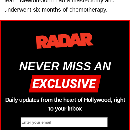
fear.” Newton-John had a mastectomy and
underwent six months of chemotherapy.
NEVER MISS AN
Daily updates from the heart of Hollywood, right
to your inbox