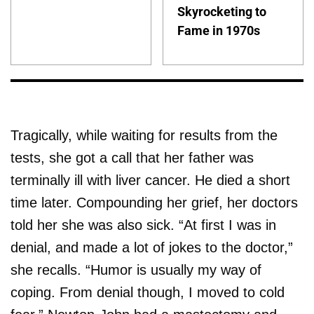
Skyrocketing to
Fame in 1970s
Tragically, while waiting for results from the
tests, she got a call that her father was
terminally ill with liver cancer. He died a short
time later. Compounding her grief, her doctors
told her she was also sick. “At first I was in
denial, and made a lot of jokes to the doctor,”
she recalls. “Humor is usually my way of
coping. From denial though, I moved to cold