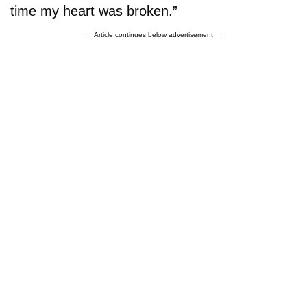
time my heart was broken.”
Article continues below advertisement