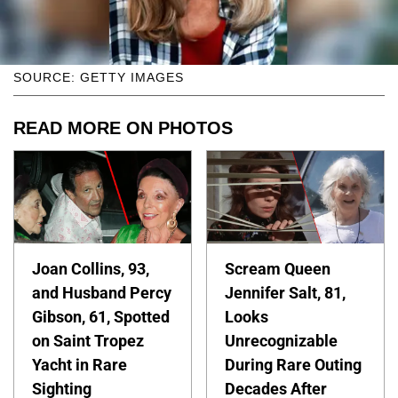
SOURCE: GETTY IMAGES
READ MORE ON PHOTOS
Joan Collins, 93,
Scream Queen
and Husband Percy
Jennifer Salt, 81,
Gibson, 61, Spotted
Looks
on Saint Tropez
Unrecognizable
Yacht in Rare
During Rare Outing
Sighting
Decades After