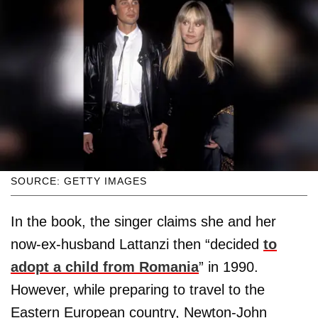
SOURCE: GETTY IMAGES
In the book, the singer claims she and her
now-ex-husband Lattanzi then “decided
to
adopt a child from Romania
” in 1990.
However, while preparing to travel to the
Eastern European country, Newton-John