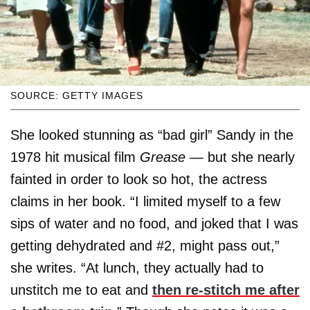
SOURCE: GETTY IMAGES
She looked stunning as “bad girl” Sandy in the
1978 hit musical film
Grease
— but she nearly
fainted in order to look so hot, the actress
claims in her book. “I limited myself to a few
sips of water and no food, and joked that I was
getting dehydrated and #2, might pass out,”
she writes. “At lunch, they actually had to
unstitch me to eat and
then re-stitch me after