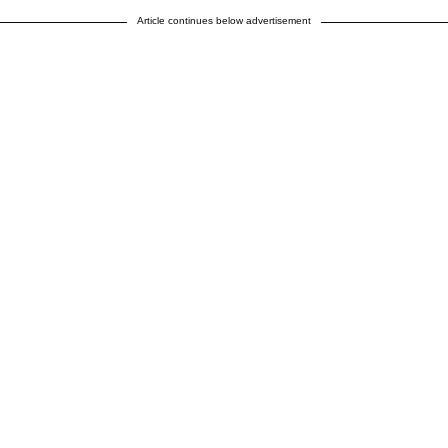
Article continues below advertisement