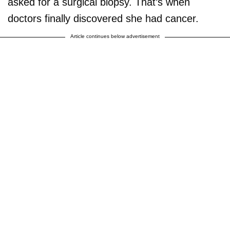
asked for a surgical biopsy. That’s when
doctors finally discovered she had cancer.
Article continues below advertisement