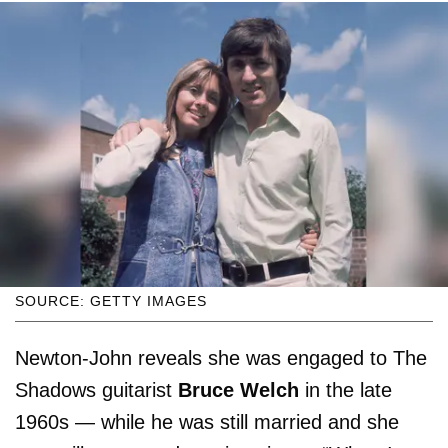
SOURCE: GETTY IMAGES
Newton-John reveals she was engaged to The
Shadows guitarist
Bruce Welch
in the late
1960s — while he was still married and she