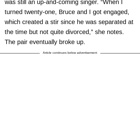
was still an up-and-coming singer. “When I
turned twenty-one, Bruce and I got engaged,
which created a stir since he was separated at
the time but not quite divorced,” she notes.
The pair eventually broke up.
Article continues below advertisement