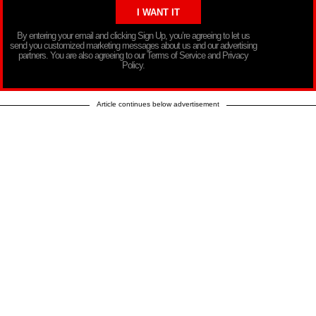
By entering your email and clicking Sign Up, you’re agreeing to let us
send you customized marketing messages about us and our advertising
partners. You are also agreeing to our Terms of Service and Privacy
Policy.
Article continues below advertisement