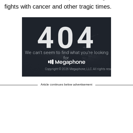
fights with cancer and other tragic times.
Article continues below advertisement