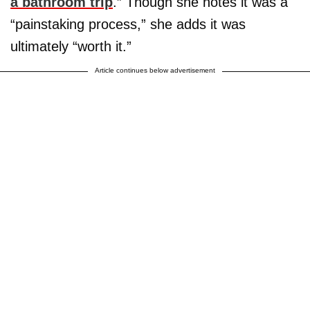
a bathroom trip
.” Though she notes it was a
“painstaking process,” she adds it was
ultimately “worth it.”
Article continues below advertisement