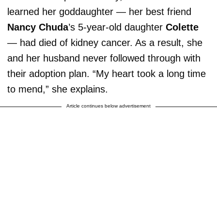
learned her goddaughter — her best friend
Nancy Chuda
’s 5-year-old daughter
Colette
— had died of kidney cancer. As a result, she
and her husband never followed through with
their adoption plan. “My heart took a long time
to mend,” she explains.
Article continues below advertisement