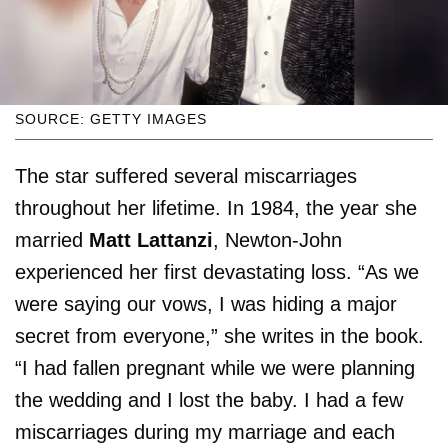
SOURCE: GETTY IMAGES
The star suffered several miscarriages
throughout her lifetime. In 1984, the year she
married
Matt Lattanzi
, Newton-John
experienced her first devastating loss. “As we
were saying our vows, I was hiding a major
secret from everyone,” she writes in the book.
“I had fallen pregnant while we were planning
the wedding and I lost the baby. I had a few
miscarriages during my marriage and each