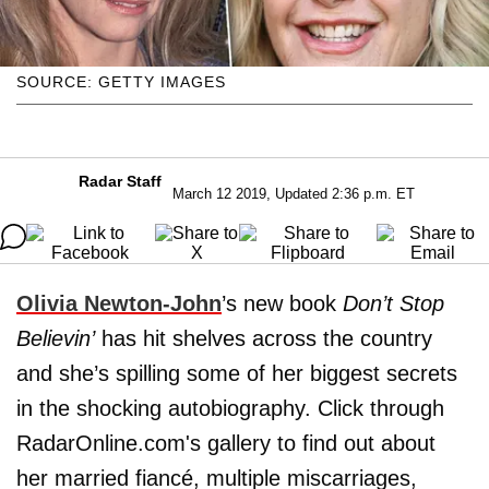
SOURCE: GETTY IMAGES
Radar Staff
March 12 2019, Updated 2:36 p.m. ET
Olivia Newton-John
’s new book
Don’t Stop
Believin’
has hit shelves across the country
and she’s spilling some of her biggest secrets
in the shocking autobiography. Click through
RadarOnline.com's gallery to find out about
her married fiancé, multiple miscarriages,