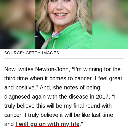
SOURCE: GETTY IMAGES
Now, writes Newton-John, “I’m winning for the
third time when it comes to cancer. I feel great
and positive.” And, she notes of being
diagnosed again with the disease in 2017, “I
truly believe this will be my final round with
cancer. I truly believe it will be like last time
and
I will go on with my life
.”