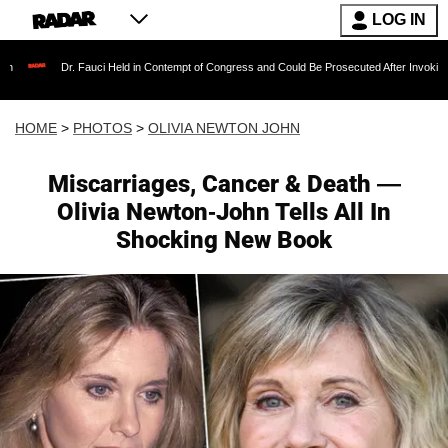
LOG IN
Fauci Held in Contempt of Congress and Could Be Prosecuted After Invoking the Fifth Amen
HOME
>
PHOTOS
>
OLIVIA NEWTON JOHN
Miscarriages, Cancer & Death —
Olivia Newton-John Tells All In
Shocking New Book