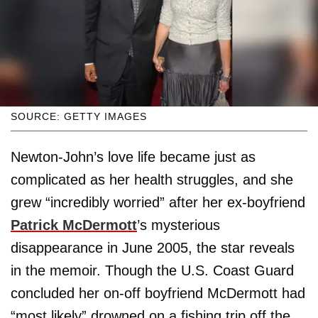
SOURCE: GETTY IMAGES
Newton-John’s love life became just as
complicated as her health struggles, and she
grew “incredibly worried” after her ex-boyfriend
Patrick McDermott
’s mysterious
disappearance in June 2005, the star reveals
in the memoir. Though the U.S. Coast Guard
concluded her on-off boyfriend McDermott had
“most likely” drowned on a fishing trip off the