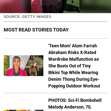
SOURCE: GETTY IMAGES
MOST READ STORIES TODAY
'Teen Mom' Alum Farrah
Abraham Risks X-Rated
Wardrobe Malfunction as
She Busts Out of Tiny
Bikini Top While Wearing
Denim Thong During Eye-
Popping Outdoor Workout
PHOTOS: Sci-Fi Bombshell
Melody Anderson, 70,