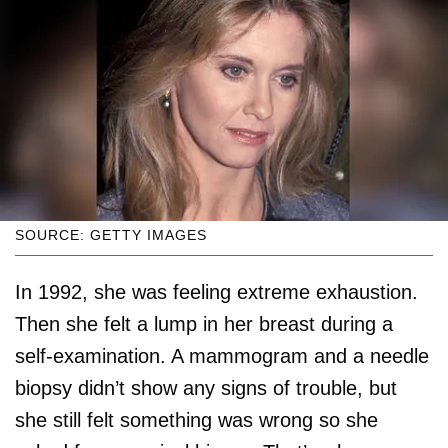
SOURCE: GETTY IMAGES
In 1992, she was feeling extreme exhaustion.
Then she felt a lump in her breast during a
self-examination. A mammogram and a needle
biopsy didn’t show any signs of trouble, but
she still felt something was wrong so she