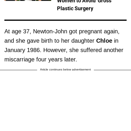
Women to Avoid 'Gross'
Plastic Surgery
At age 37, Newton-John got pregnant again,
and she gave birth to her daughter
Chloe
in
January 1986. However, she suffered another
miscarriage four years later.
Article continues below advertisement