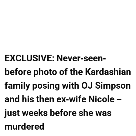
EXCLUSIVE: Never-seen-
before photo of the Kardashian
family posing with OJ Simpson
and his then ex-wife Nicole –
just weeks before she was
murdered