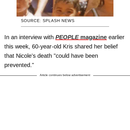
SOURCE: SPLASH NEWS
In an interview with
PEOPLE
magazine
earlier
this week, 60-year-old Kris shared her belief
that Nicole's death "could have been
prevented."
Article continues below advertisement