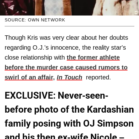
SOURCE: OWN NETWORK
Though Kris was very clear about her doubts
regarding O.J.'s innocence, the reality star's
close relationship with
the former athlete
before the murder case caused rumors to
swirl of an affair,
In Touch
reported.
EXCLUSIVE: Never-seen-
before photo of the Kardashian
family posing with OJ Simpson
and his then ex-wife Nicole –