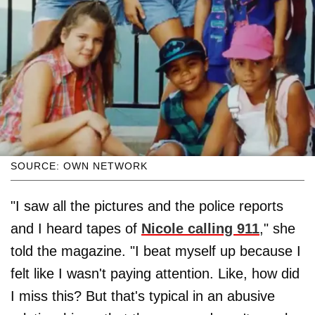
SOURCE: OWN NETWORK
"I saw all the pictures and the police reports
and I heard tapes of
Nicole calling 911
," she
told the magazine. "I beat myself up because I
felt like I wasn't paying attention. Like, how did
I miss this? But that's typical in an abusive