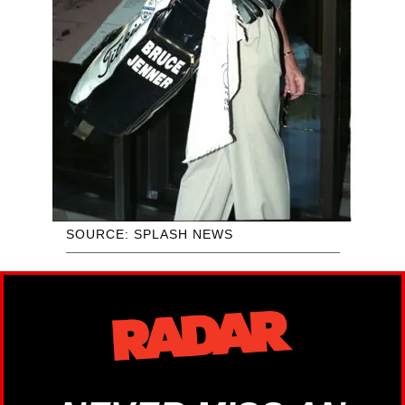
SOURCE: SPLASH NEWS