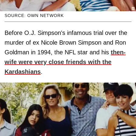
SOURCE: OWN NETWORK
Before O.J. Simpson's infamous trial over the
murder of ex Nicole Brown Simpson and Ron
Goldman in 1994, the NFL star and his
then-
wife were very close friends with the
Kardashians
.