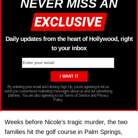
NEVER MISS AN
Daily updates from the heart of Hollywood, right
to your inbox
By entering your email and clicking Sign Up, you’re agreeing to let us
send you customized marketing messages about us and our advertising
partners. You are also agreeing to our Terms of Service and Privacy
Policy.
Weeks before Nicole’s tragic murder, the two
families hit the golf course in Palm Springs,