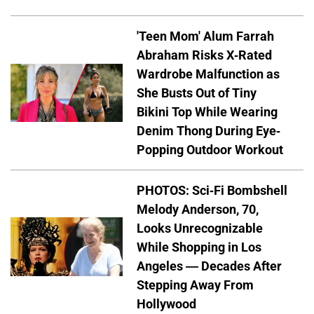
'Teen Mom' Alum Farrah
Abraham Risks X-Rated
Wardrobe Malfunction as
She Busts Out of Tiny
Bikini Top While Wearing
Denim Thong During Eye-
Popping Outdoor Workout
PHOTOS: Sci-Fi Bombshell
Melody Anderson, 70,
Looks Unrecognizable
While Shopping in Los
Angeles — Decades After
Stepping Away From
Hollywood