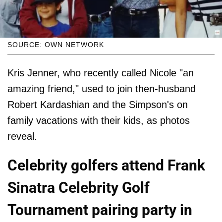
SOURCE: OWN NETWORK
Kris Jenner, who recently called Nicole "an
amazing friend," used to join then-husband
Robert Kardashian and the Simpson's on
family vacations with their kids, as photos
reveal.
Celebrity golfers attend Frank
Sinatra Celebrity Golf
Tournament pairing party in