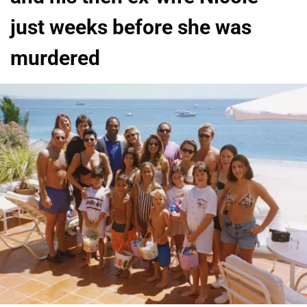
just weeks before she was
murdered