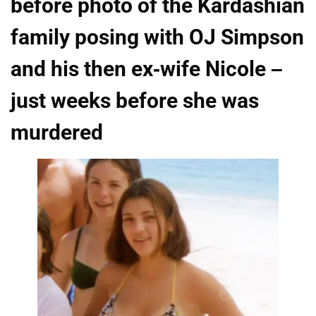
before photo of the Kardashian
family posing with OJ Simpson
and his then ex-wife Nicole –
just weeks before she was
murdered