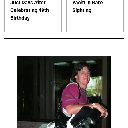
Just Days After
Yacht in Rare
Celebrating 49th
Sighting
Birthday