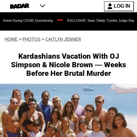
LOG IN
VID Questioning
EXCLUSIVE: Sean 'Diddy' Combs Judge Rejects Rapper's Assault 
HOME
>
PHOTOS
>
CAITLYN JENNER
Kardashians Vacation With OJ
Simpson & Nicole Brown — Weeks
Before Her Brutal Murder