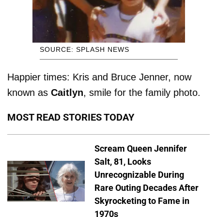
SOURCE: SPLASH NEWS
Happier times: Kris and Bruce Jenner, now
known as
Caitlyn
, smile for the family photo.
MOST READ STORIES TODAY
Scream Queen Jennifer
Salt, 81, Looks
Unrecognizable During
Rare Outing Decades After
Skyrocketing to Fame in
1970s