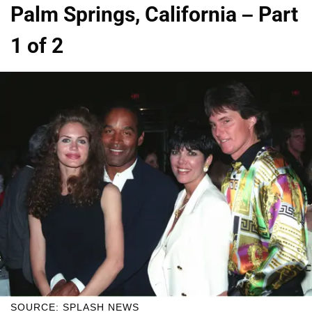
Palm Springs, California – Part
1 of 2
SOURCE: SPLASH NEWS