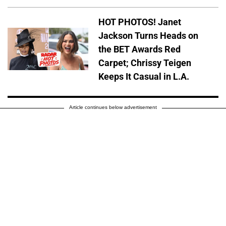
HOT PHOTOS! Janet
Jackson Turns Heads on
the BET Awards Red
Carpet; Chrissy Teigen
Keeps It Casual in L.A.
Article continues below advertisement