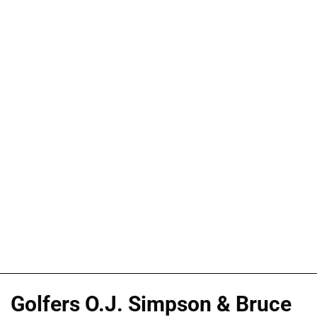
Golfers O.J. Simpson & Bruce