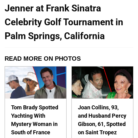
Jenner at Frank Sinatra
Celebrity Golf Tournament in
Palm Springs, California
READ MORE ON PHOTOS
Tom Brady Spotted
Joan Collins, 93,
Yachting With
and Husband Percy
Mystery Woman in
Gibson, 61, Spotted
South of France
on Saint Tropez