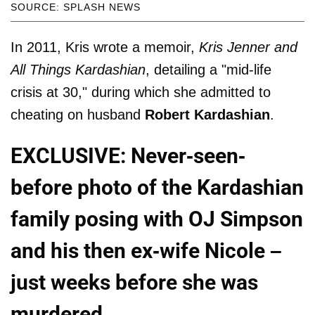
SOURCE: SPLASH NEWS
In 2011, Kris wrote a memoir,
Kris Jenner and
All Things Kardashian
, detailing a "mid-life
crisis at 30," during which she admitted to
cheating on husband
Robert Kardashian
.
EXCLUSIVE: Never-seen-
before photo of the Kardashian
family posing with OJ Simpson
and his then ex-wife Nicole –
just weeks before she was
murdered