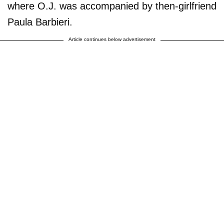
where O.J. was accompanied by then-girlfriend
Paula Barbieri.
Article continues below advertisement