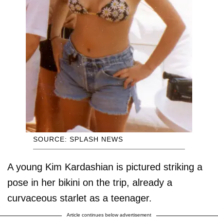
SOURCE: SPLASH NEWS
A young Kim Kardashian is pictured striking a
pose in her bikini on the trip, already a
curvaceous starlet as a teenager.
Article continues below advertisement