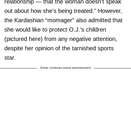
relationship — that the woman doesn't speak
out about how she's being treated." However,
the Kardashian “momager” also admitted that
she would like to protect O.J.’s children
(pictured here) from any negative attention,
despite her opinion of the tarnished sports
star.
Article continues below advertisement