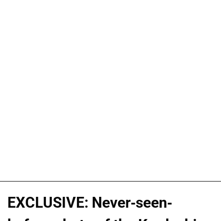
EXCLUSIVE: Never-seen-