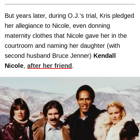
But years later, during O.J.'s trial, Kris pledged
her allegiance to Nicole, even donning
maternity clothes that Nicole gave her in the
courtroom and naming her daughter (with
second husband Bruce Jenner)
Kendall
Nicole
,
after her friend
.