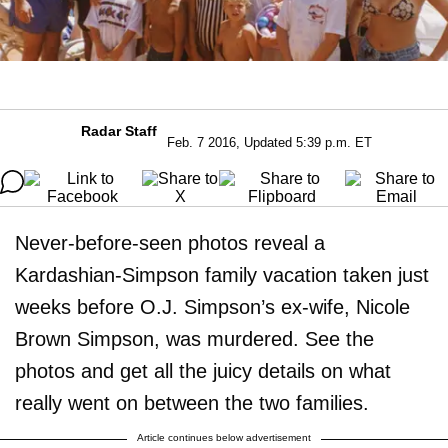
Radar Staff
Feb. 7 2016, Updated 5:39 p.m. ET
Never-before-seen photos reveal a
Kardashian-Simpson family vacation taken just
weeks before O.J. Simpson’s ex-wife, Nicole
Brown Simpson, was murdered. See the
photos and get all the juicy details on what
really went on between the two families.
Article continues below advertisement