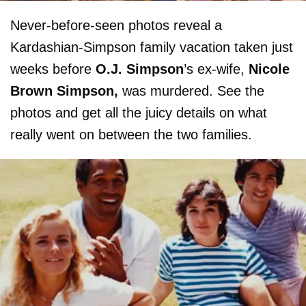
Never-before-seen photos reveal a
Kardashian-Simpson family vacation taken just
weeks before
O.J. Simpson
’s ex-wife,
Nicole
Brown Simpson,
was murdered. See the
photos and get all the juicy details on what
really went on between the two families.