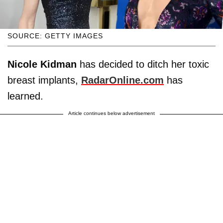
SOURCE: GETTY IMAGES
Nicole Kidman
has decided to ditch her toxic
breast implants,
RadarOnline.com
has
learned.
Article continues below advertisement