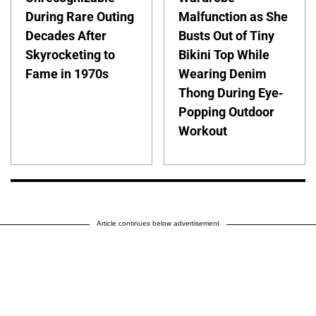
During Rare Outing
Malfunction as She
Decades After
Busts Out of Tiny
Skyrocketing to
Bikini Top While
Fame in 1970s
Wearing Denim
Thong During Eye-
Popping Outdoor
Workout
Article continues below advertisement