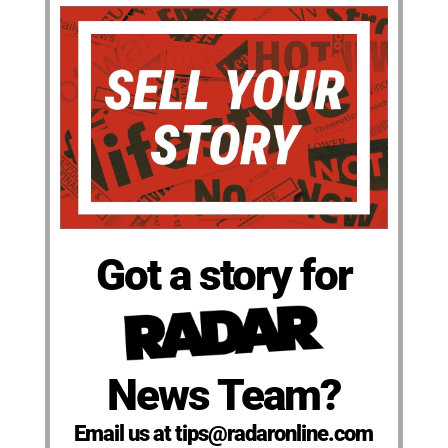
Got a story for
News Team?
Email us at tips@radaronline.com