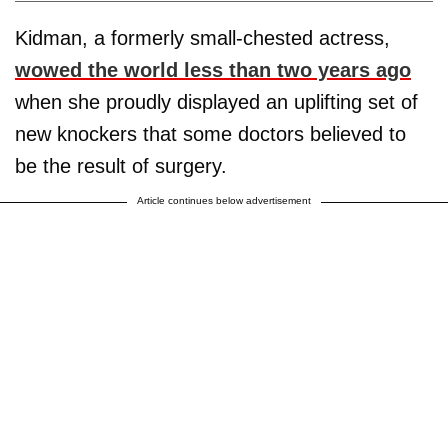
Kidman, a formerly small-chested actress,
wowed the world less than two years ago
when she proudly displayed an uplifting set of
new knockers that some doctors believed to
be the result of surgery.
Article continues below advertisement