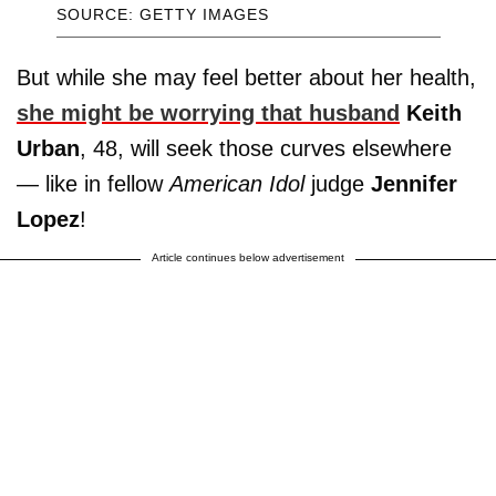
SOURCE: GETTY IMAGES
But while she may feel better about her health,
she might be worrying that husband
Keith
Urban
, 48, will seek those curves elsewhere
— like in fellow
American Idol
judge
Jennifer
Lopez
!
Article continues below advertisement