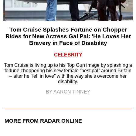
Tom Cruise Splashes Fortune on Chopper
Rides for New Actress Gal Pal: ‘He Loves Her
Bravery in Face of Disability
CELEBRITY
Tom Cruise is living up to his Top Gun image by splashing a
fortune choppering his new female “best pal” around Britain
– after he “fell in love” with the way she's overcome her
disability.
BY AARON TINNEY
MORE FROM RADAR ONLINE