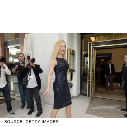
SOURCE: GETTY IMAGES