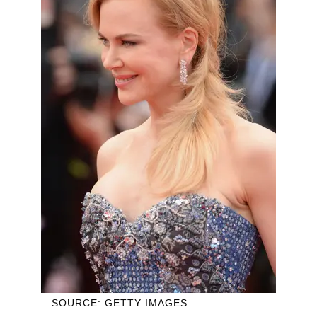
SOURCE: GETTY IMAGES