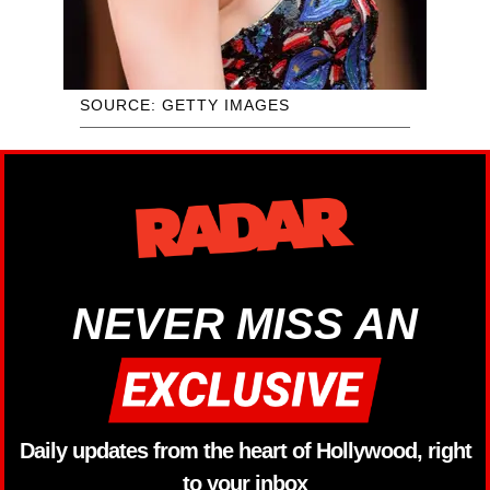
SOURCE: GETTY IMAGES
NEVER MISS AN
Daily updates from the heart of Hollywood, right
to your inbox