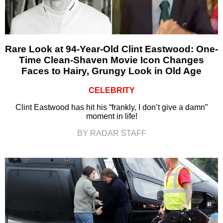
Rare Look at 94-Year-Old Clint Eastwood: One-
Time Clean-Shaven Movie Icon Changes
Faces to Hairy, Grungy Look in Old Age
CELEBRITY
Clint Eastwood has hit his “frankly, I don’t give a damn”
moment in life!
BY RADAR STAFF