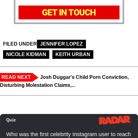
GET IN TOUCH
FILED UNDER
JENNIFER LOPEZ
NICOLE KIDMAN
KEITH URBAN
READ NEXT
Josh Duggar's Child Porn Conviction,
Disturbing Molestation Claims,...