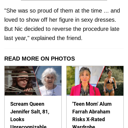
"She was so proud of them at the time ... and
loved to show off her figure in sexy dresses.
But Nic decided to reverse the procedure late
last year," explained the friend.
READ MORE ON PHOTOS
Scream Queen
'Teen Mom' Alum
Jennifer Salt, 81,
Farrah Abraham
Looks
Risks X-Rated
Unrecognizable
Wardrobe