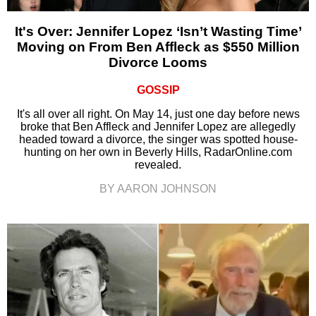
It's Over: Jennifer Lopez ‘Isn’t Wasting Time’
Moving on From Ben Affleck as $550 Million
Divorce Looms
GOSSIP
It's all over all right. On May 14, just one day before news
broke that Ben Affleck and Jennifer Lopez are allegedly
headed toward a divorce, the singer was spotted house-
hunting on her own in Beverly Hills, RadarOnline.com
revealed.
BY AARON JOHNSON