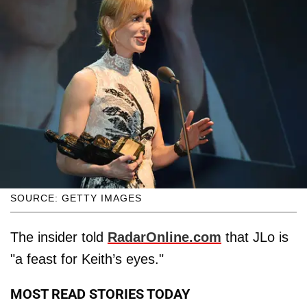
SOURCE: GETTY IMAGES
The insider told
RadarOnline.com
that JLo is
"a feast for Keith’s eyes."
MOST READ STORIES TODAY