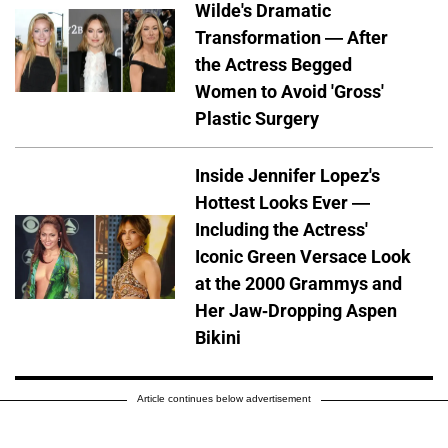
Wilde's Dramatic
Transformation — After
the Actress Begged
Women to Avoid 'Gross'
Plastic Surgery
Inside Jennifer Lopez's
Hottest Looks Ever —
Including the Actress'
Iconic Green Versace Look
at the 2000 Grammys and
Her Jaw-Dropping Aspen
Bikini
Article continues below advertisement