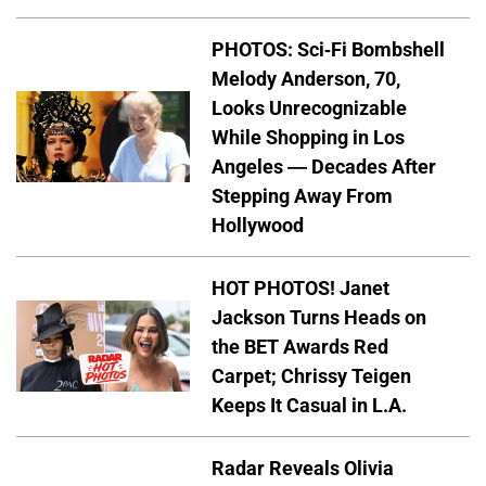
PHOTOS: Sci-Fi Bombshell
Melody Anderson, 70,
Looks Unrecognizable
While Shopping in Los
Angeles — Decades After
Stepping Away From
Hollywood
HOT PHOTOS! Janet
Jackson Turns Heads on
the BET Awards Red
Carpet; Chrissy Teigen
Keeps It Casual in L.A.
Radar Reveals Olivia