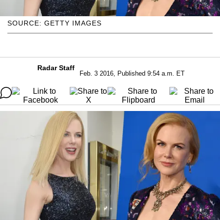
SOURCE: GETTY IMAGES
Radar Staff
Feb. 3 2016, Published 9:54 a.m. ET