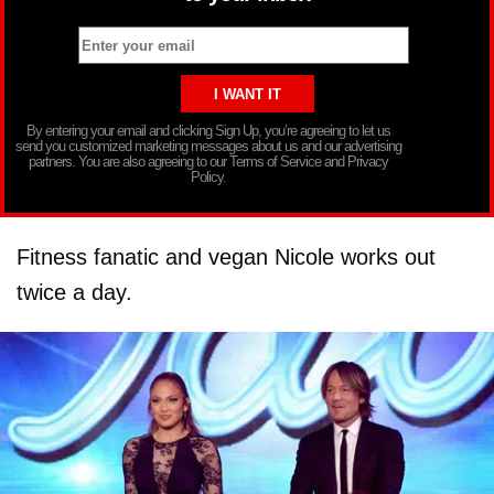
By entering your email and clicking Sign Up, you’re agreeing to let us
send you customized marketing messages about us and our advertising
partners. You are also agreeing to our Terms of Service and Privacy
Policy.
Fitness fanatic and vegan Nicole works out
twice a day.