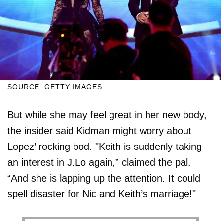
SOURCE: GETTY IMAGES
But while she may feel great in her new body,
the insider said Kidman might worry about
Lopez’ rocking bod. "Keith is suddenly taking
an interest in J.Lo again,” claimed the pal.
“And she is lapping up the attention. It could
spell disaster for Nic and Keith’s marriage!"