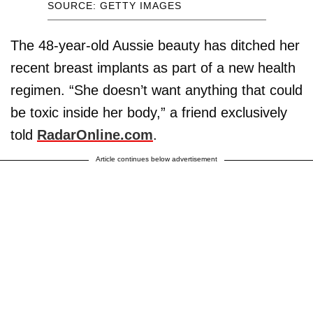
SOURCE: GETTY IMAGES
The 48-year-old Aussie beauty has ditched her
recent breast implants as part of a new health
regimen. “She doesn’t want anything that could
be toxic inside her body,” a friend exclusively
told
RadarOnline.com
.
Article continues below advertisement