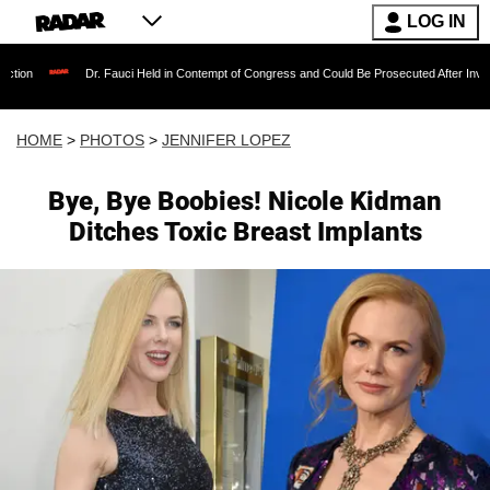
LOG IN
. Fauci Held in Contempt of Congress and Could Be Prosecuted After Invoking the Fifth A
HOME
>
PHOTOS
>
JENNIFER LOPEZ
Bye, Bye Boobies! Nicole Kidman
Ditches Toxic Breast Implants