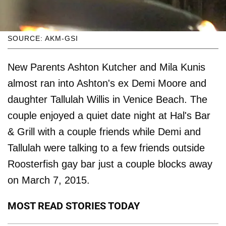
SOURCE: AKM-GSI
New Parents Ashton Kutcher and Mila Kunis
almost ran into Ashton's ex Demi Moore and
daughter Tallulah Willis in Venice Beach. The
couple enjoyed a quiet date night at Hal's Bar
& Grill with a couple friends while Demi and
Tallulah were talking to a few friends outside
Roosterfish gay bar just a couple blocks away
on March 7, 2015.
MOST READ STORIES TODAY