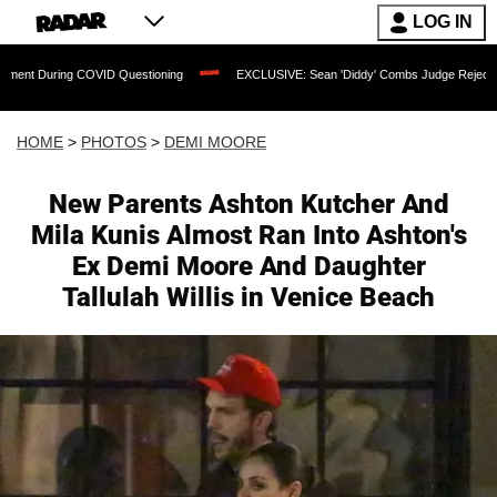
LOG IN
OVID Questioning
EXCLUSIVE: Sean 'Diddy' Combs Judge Rejects Rapper's Assault
HOME
>
PHOTOS
>
DEMI MOORE
New Parents Ashton Kutcher And
Mila Kunis Almost Ran Into Ashton's
Ex Demi Moore And Daughter
Tallulah Willis in Venice Beach