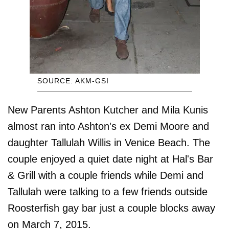
SOURCE: AKM-GSI
New Parents Ashton Kutcher and Mila Kunis
almost ran into Ashton's ex Demi Moore and
daughter Tallulah Willis in Venice Beach. The
couple enjoyed a quiet date night at Hal's Bar
& Grill with a couple friends while Demi and
Tallulah were talking to a few friends outside
Roosterfish gay bar just a couple blocks away
on March 7, 2015.