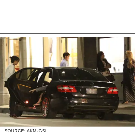
SOURCE: AKM-GSI