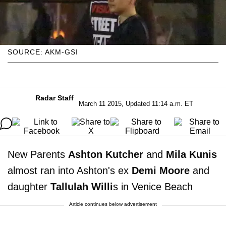
SOURCE: AKM-GSI
Radar Staff
March 11 2015, Updated 11:14 a.m. ET
New Parents
Ashton Kutcher
and
Mila Kunis
almost ran into Ashton's ex
Demi Moore
and
daughter
Tallulah Willi
s in Venice Beach
Article continues below advertisement