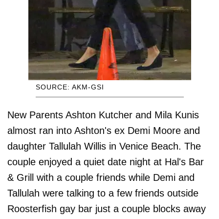
SOURCE: AKM-GSI
New Parents Ashton Kutcher and Mila Kunis
almost ran into Ashton's ex Demi Moore and
daughter Tallulah Willis in Venice Beach. The
couple enjoyed a quiet date night at Hal's Bar
& Grill with a couple friends while Demi and
Tallulah were talking to a few friends outside
Roosterfish gay bar just a couple blocks away