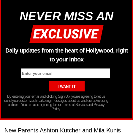
NEVER MISS AN
Daily updates from the heart of Hollywood, right
to your inbox
By entering your email and clicking Sign Up, you’re agreeing to let us
send you customized marketing messages about us and our advertising
partners. You are also agreeing to our Terms of Service and Privacy
Policy.
New Parents Ashton Kutcher and Mila Kunis