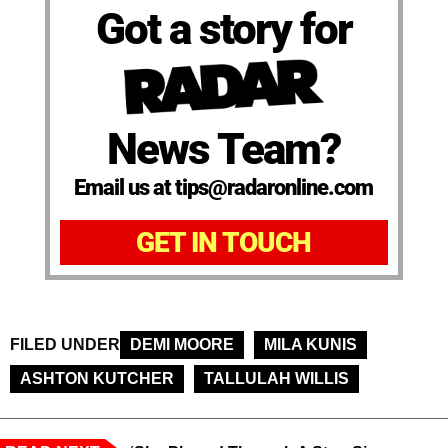
Got a story for
News Team?
Email us at tips@radaronline.com
GET IN TOUCH
FILED UNDER
DEMI MOORE
MILA KUNIS
ASHTON KUTCHER
TALLULAH WILLIS