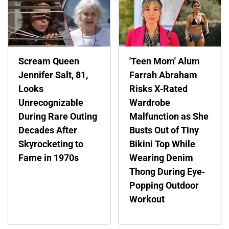
Scream Queen
'Teen Mom' Alum
Jennifer Salt, 81,
Farrah Abraham
Looks
Risks X-Rated
Unrecognizable
Wardrobe
During Rare Outing
Malfunction as She
Decades After
Busts Out of Tiny
Skyrocketing to
Bikini Top While
Fame in 1970s
Wearing Denim
Thong During Eye-
Popping Outdoor
Workout