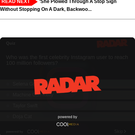
READ NEXT
‘She Plowed Through A Stop Sign
Without Stopping On A Dark, Backwoo...