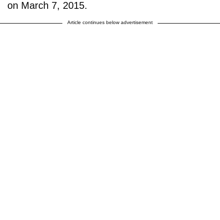
on March 7, 2015.
Article continues below advertisement