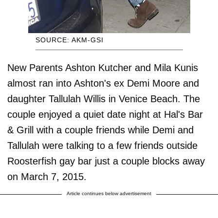
SOURCE: AKM-GSI
New Parents Ashton Kutcher and Mila Kunis
almost ran into Ashton's ex Demi Moore and
daughter Tallulah Willis in Venice Beach. The
couple enjoyed a quiet date night at Hal's Bar
& Grill with a couple friends while Demi and
Tallulah were talking to a few friends outside
Roosterfish gay bar just a couple blocks away
on March 7, 2015.
Article continues below advertisement