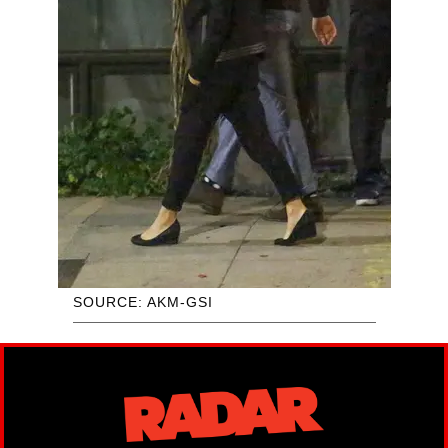
SOURCE: AKM-GSI