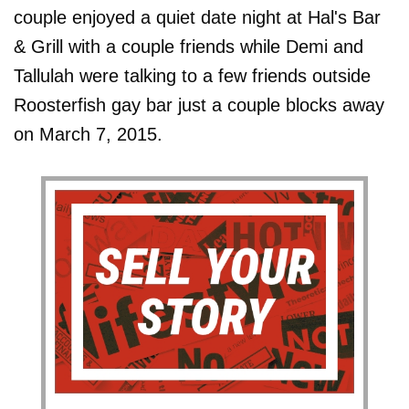
couple enjoyed a quiet date night at Hal's Bar
& Grill with a couple friends while Demi and
Tallulah were talking to a few friends outside
Roosterfish gay bar just a couple blocks away
on March 7, 2015.