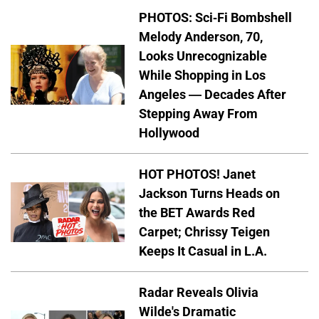
PHOTOS: Sci-Fi Bombshell
Melody Anderson, 70,
Looks Unrecognizable
While Shopping in Los
Angeles — Decades After
Stepping Away From
Hollywood
HOT PHOTOS! Janet
Jackson Turns Heads on
the BET Awards Red
Carpet; Chrissy Teigen
Keeps It Casual in L.A.
Radar Reveals Olivia
Wilde's Dramatic