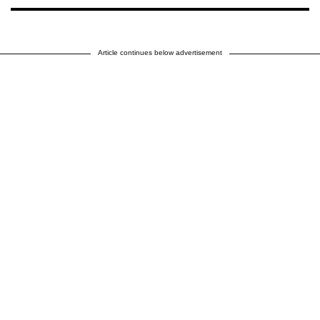
Article continues below advertisement