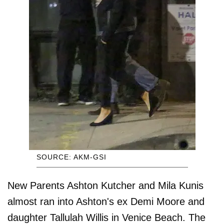
SOURCE: AKM-GSI
New Parents Ashton Kutcher and Mila Kunis
almost ran into Ashton's ex Demi Moore and
daughter Tallulah Willis in Venice Beach. The