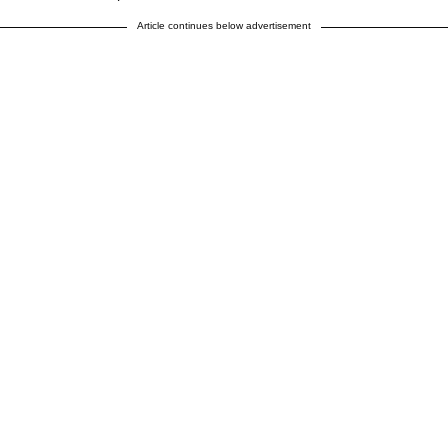
Article continues below advertisement