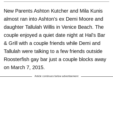
New Parents Ashton Kutcher and Mila Kunis
almost ran into Ashton's ex Demi Moore and
daughter Tallulah Willis in Venice Beach. The
couple enjoyed a quiet date night at Hal's Bar
& Grill with a couple friends while Demi and
Tallulah were talking to a few friends outside
Roosterfish gay bar just a couple blocks away
on March 7, 2015.
Article continues below advertisement