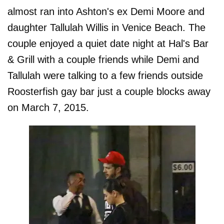
almost ran into Ashton's ex Demi Moore and
daughter Tallulah Willis in Venice Beach. The
couple enjoyed a quiet date night at Hal's Bar
& Grill with a couple friends while Demi and
Tallulah were talking to a few friends outside
Roosterfish gay bar just a couple blocks away
on March 7, 2015.