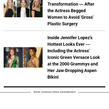
Transformation — After
the Actress Begged
Women to Avoid 'Gross'
Plastic Surgery
Inside Jennifer Lopez's
Hottest Looks Ever —
Including the Actress'
Iconic Green Versace Look
at the 2000 Grammys and
Her Jaw-Dropping Aspen
Bikini
Article continues below advertisement