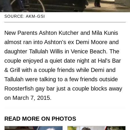
SOURCE: AKM-GSI
New Parents Ashton Kutcher and Mila Kunis
almost ran into Ashton's ex Demi Moore and
daughter Tallulah Willis in Venice Beach. The
couple enjoyed a quiet date night at Hal's Bar
& Grill with a couple friends while Demi and
Tallulah were talking to a few friends outside
Roosterfish gay bar just a couple blocks away
on March 7, 2015.
READ MORE ON PHOTOS