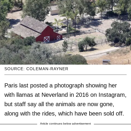
SOURCE: COLEMAN-RAYNER
Paris last posted a photograph showing her
with llamas at Neverland in 2016 on Instagram,
but staff say all the animals are now gone,
along with the rides, which have been sold off.
Article continues below advertisement