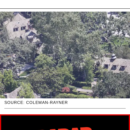
SOURCE: COLEMAN-RAYNER