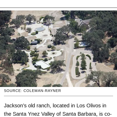
SOURCE: COLEMAN-RAYNER
Jackson’s old ranch, located in Los Olivos in
the Santa Ynez Valley of Santa Barbara, is co-