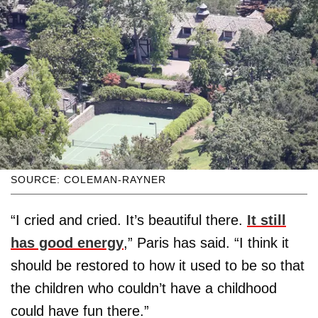
SOURCE: COLEMAN-RAYNER
“I cried and cried. It’s beautiful there.
It still
has good energy
,” Paris has said. “I think it
should be restored to how it used to be so that
the children who couldn’t have a childhood
could have fun there.”