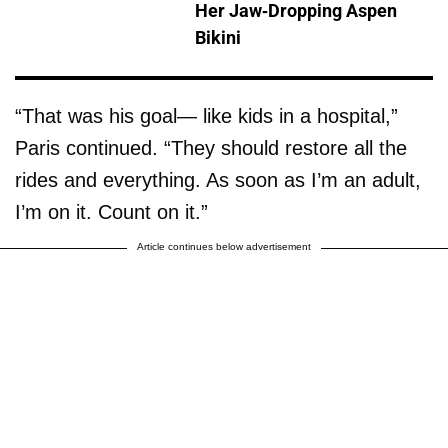
Her Jaw-Dropping Aspen
Bikini
“That was his goal— like kids in a hospital,”
Paris continued. “They should restore all the
rides and everything. As soon as I’m an adult,
I’m on it. Count on it.”
Article continues below advertisement