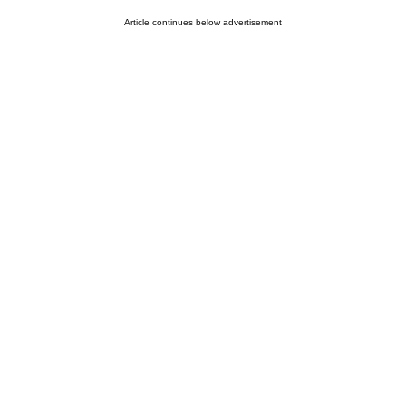
Article continues below advertisement