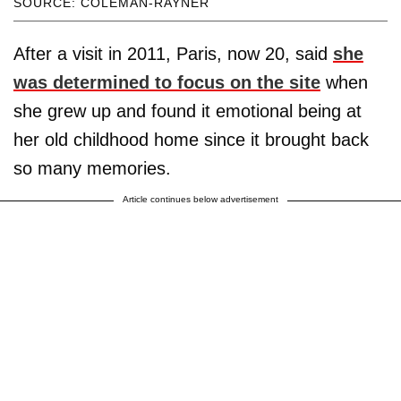
SOURCE: COLEMAN-RAYNER
After a visit in 2011, Paris, now 20, said
she
was determined to focus on the site
when
she grew up and found it emotional being at
her old childhood home since it brought back
so many memories.
Article continues below advertisement