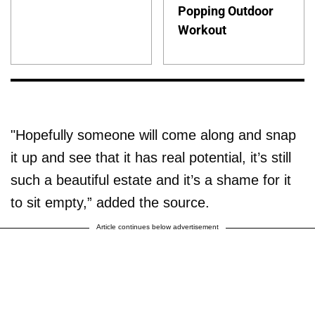
Popping Outdoor
Workout
"Hopefully someone will come along and snap
it up and see that it has real potential, it’s still
such a beautiful estate and it’s a shame for it
to sit empty,” added the source.
Article continues below advertisement