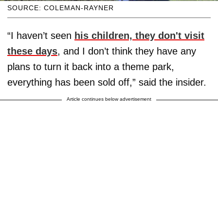
SOURCE: COLEMAN-RAYNER
“I haven’t seen
his children, they don't visit
these days
, and I don’t think they have any
plans to turn it back into a theme park,
everything has been sold off,” said the insider.
Article continues below advertisement