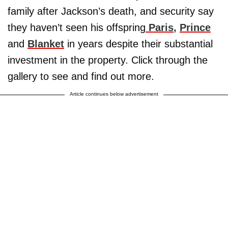
family after Jackson’s death, and security say
they haven’t seen his offspring
Paris
,
Prince
and
Blanket
in years despite their substantial
investment in the property. Click through the
gallery to see and find out more.
Article continues below advertisement