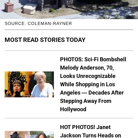
SOURCE: COLEMAN-RAYNER
MOST READ STORIES TODAY
PHOTOS: Sci-Fi Bombshell
Melody Anderson, 70,
Looks Unrecognizable
While Shopping in Los
Angeles — Decades After
Stepping Away From
Hollywood
HOT PHOTOS! Janet
Jackson Turns Heads on