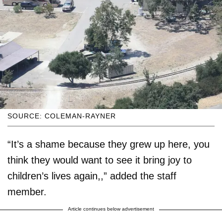
SOURCE: COLEMAN-RAYNER
“It’s a shame because they grew up here, you
think they would want to see it bring joy to
children’s lives again,,” added the staff
member.
Article continues below advertisement