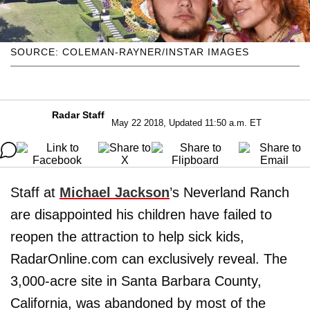
SOURCE: COLEMAN-RAYNER/INSTAR IMAGES
Radar Staff
May 22 2018, Updated 11:50 a.m. ET
Staff at
Michael Jackson
’s Neverland Ranch
are disappointed his children have failed to
reopen the attraction to help sick kids,
RadarOnline.com can exclusively reveal. The
3,000-acre site in Santa Barbara County,
California, was abandoned by most of the