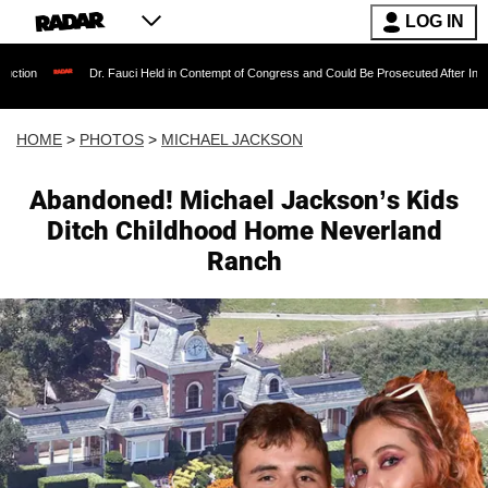
LOG IN
r. Fauci Held in Contempt of Congress and Could Be Prosecuted After Invoking the Fifth A
HOME
>
PHOTOS
>
MICHAEL JACKSON
Abandoned! Michael Jackson’s Kids
Ditch Childhood Home Neverland
Ranch