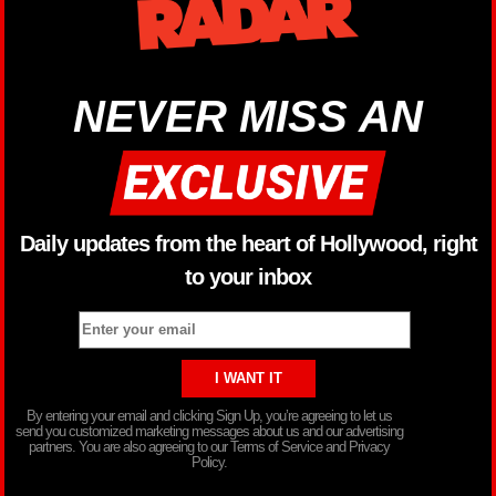
NEVER MISS AN
Daily updates from the heart of Hollywood, right
to your inbox
By entering your email and clicking Sign Up, you’re agreeing to let us
send you customized marketing messages about us and our advertising
partners. You are also agreeing to our Terms of Service and Privacy
Policy.