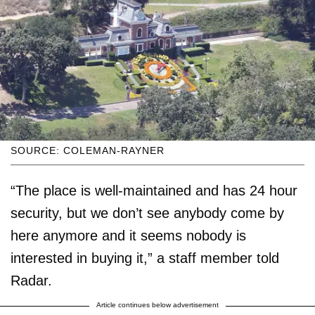
SOURCE: COLEMAN-RAYNER
“The place is well-maintained and has 24 hour
security, but we don’t see anybody come by
here anymore and it seems nobody is
interested in buying it,” a staff member told
Radar.
Article continues below advertisement