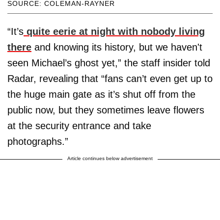
SOURCE: COLEMAN-RAYNER
“It’s
quite eerie at night with nobody living
there
and knowing its history, but we haven't
seen Michael’s ghost yet,” the staff insider told
Radar, revealing that “fans can’t even get up to
the huge main gate as it’s shut off from the
public now, but they sometimes leave flowers
at the security entrance and take
photographs.”
Article continues below advertisement