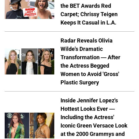
the BET Awards Red
Carpet; Chrissy Teigen
Keeps It Casual in L.A.
Radar Reveals Olivia
Wilde's Dramatic
Transformation — After
the Actress Begged
Women to Avoid 'Gross'
Plastic Surgery
Inside Jennifer Lopez's
Hottest Looks Ever —
Including the Actress'
Iconic Green Versace Look
at the 2000 Grammys and