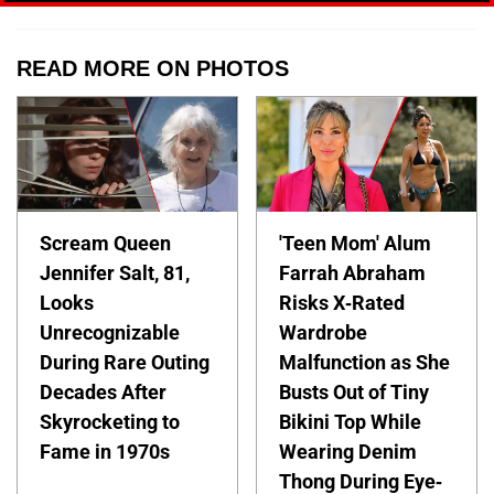
READ MORE ON PHOTOS
Scream Queen
'Teen Mom' Alum
Jennifer Salt, 81,
Farrah Abraham
Looks
Risks X-Rated
Unrecognizable
Wardrobe
During Rare Outing
Malfunction as She
Decades After
Busts Out of Tiny
Skyrocketing to
Bikini Top While
Fame in 1970s
Wearing Denim
Thong During Eye-