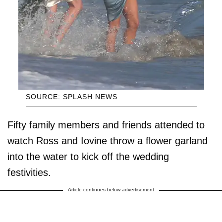
SOURCE: SPLASH NEWS
Fifty family members and friends attended to
watch Ross and Iovine throw a flower garland
into the water to kick off the wedding
festivities.
Article continues below advertisement