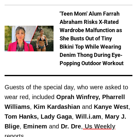
'Teen Mom' Alum Farrah
Abraham Risks X-Rated
Wardrobe Malfunction as
She Busts Out of Tiny
Bikini Top While Wearing
Denim Thong During Eye-
Popping Outdoor Workout
Guests of the special day, who were asked to
wear red, included
Oprah Winfrey, Pharrell
Williams
,
Kim Kardashian
and
Kanye West
,
Tom Hanks,
Lady Gaga
,
Will.i.am
,
Mary J.
Blige
,
Eminem
and
Dr. Dre
,
Us Weekly
reports.