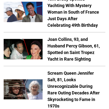
Yachting With Mystery
Woman in South of France
Just Days After
Celebrating 49th Birthday
Joan Collins, 93, and
Husband Percy Gibson, 61,
Spotted on Saint Tropez
Yacht in Rare Sighting
Scream Queen Jennifer
Salt, 81, Looks
Unrecognizable During
Rare Outing Decades After
Skyrocketing to Fame in
1970s