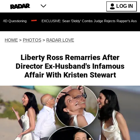
LOG IN
EXCLUSIVE: Sean 'Diddy' Combs Judge Rejects Rapper's Assault Defense Argu
HOME
>
PHOTOS
>
RADAR LOVE
Liberty Ross Remarries After
Director Ex-Husband's Infamous
Affair With Kristen Stewart