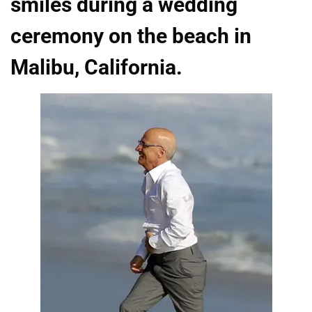
smiles during a wedding
ceremony on the beach in
Malibu, California.