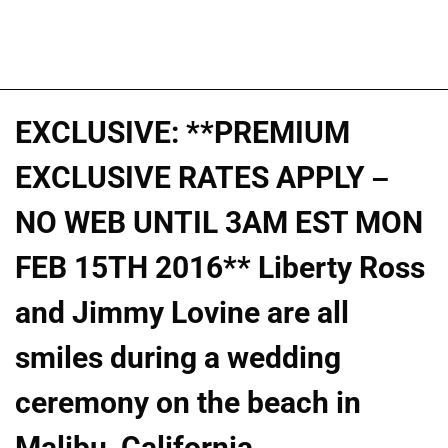
EXCLUSIVE: **PREMIUM
EXCLUSIVE RATES APPLY –
NO WEB UNTIL 3AM EST MON
FEB 15TH 2016** Liberty Ross
and Jimmy Lovine are all
smiles during a wedding
ceremony on the beach in
Malibu, California.