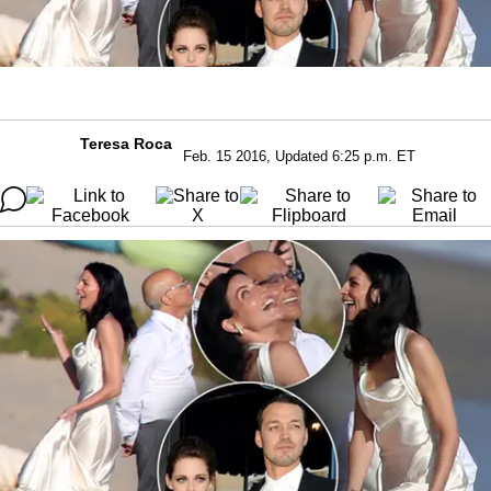
Teresa Roca
Feb. 15 2016, Updated 6:25 p.m. ET