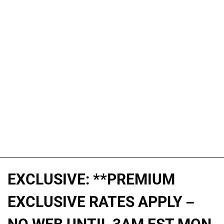
EXCLUSIVE: **PREMIUM
EXCLUSIVE RATES APPLY –