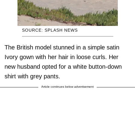
SOURCE: SPLASH NEWS
The British model stunned in a simple satin
Ivory gown with her hair in loose curls. Her
new husband opted for a white button-down
shirt with grey pants.
Article continues below advertisement