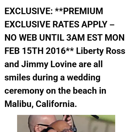
EXCLUSIVE: **PREMIUM
EXCLUSIVE RATES APPLY –
NO WEB UNTIL 3AM EST MON
FEB 15TH 2016** Liberty Ross
and Jimmy Lovine are all
smiles during a wedding
ceremony on the beach in
Malibu, California.