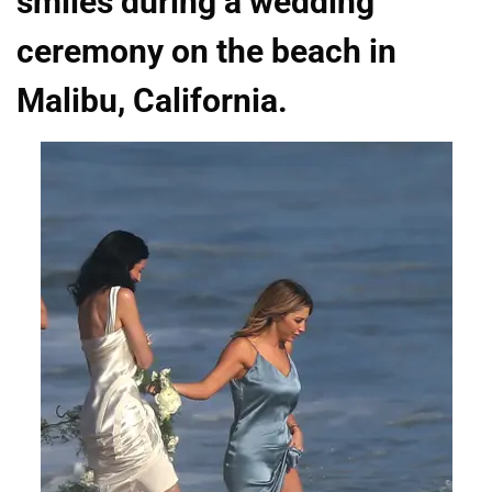
smiles during a wedding
ceremony on the beach in
Malibu, California.