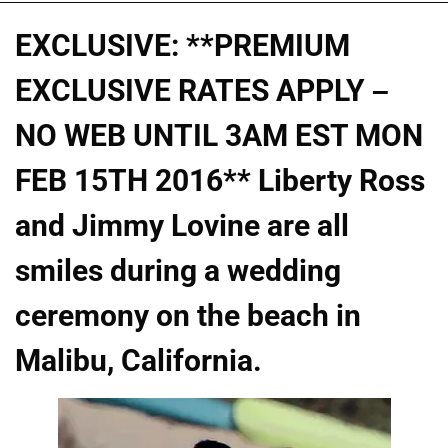
EXCLUSIVE: **PREMIUM
EXCLUSIVE RATES APPLY –
NO WEB UNTIL 3AM EST MON
FEB 15TH 2016** Liberty Ross
and Jimmy Lovine are all
smiles during a wedding
ceremony on the beach in
Malibu, California.