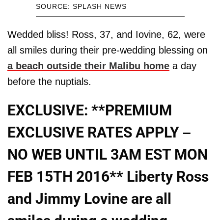
SOURCE: SPLASH NEWS
Wedded bliss! Ross, 37, and Iovine, 62, were
all smiles during their pre-wedding blessing on
a beach outside their Malibu home
a day
before the nuptials.
EXCLUSIVE: **PREMIUM
EXCLUSIVE RATES APPLY –
NO WEB UNTIL 3AM EST MON
FEB 15TH 2016** Liberty Ross
and Jimmy Lovine are all