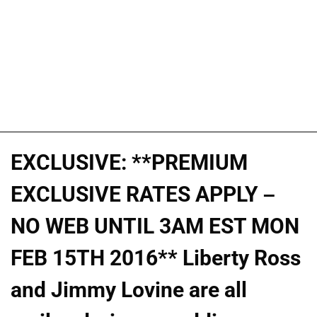
EXCLUSIVE: **PREMIUM
EXCLUSIVE RATES APPLY –
NO WEB UNTIL 3AM EST MON
FEB 15TH 2016** Liberty Ross
and Jimmy Lovine are all