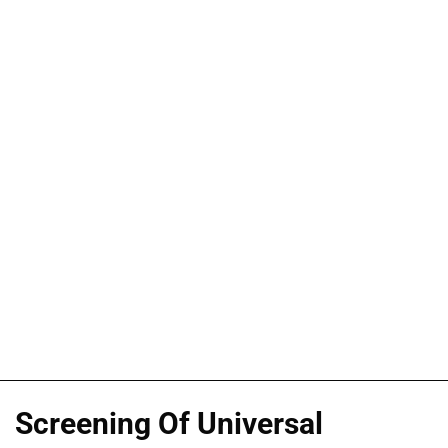
Screening Of Universal