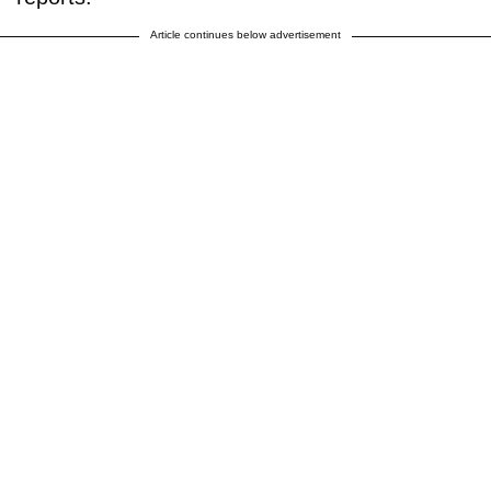
Article continues below advertisement