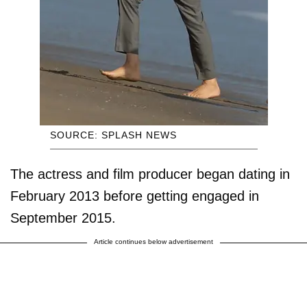
SOURCE: SPLASH NEWS
The actress and film producer began dating in
February 2013 before getting engaged in
September 2015.
Article continues below advertisement