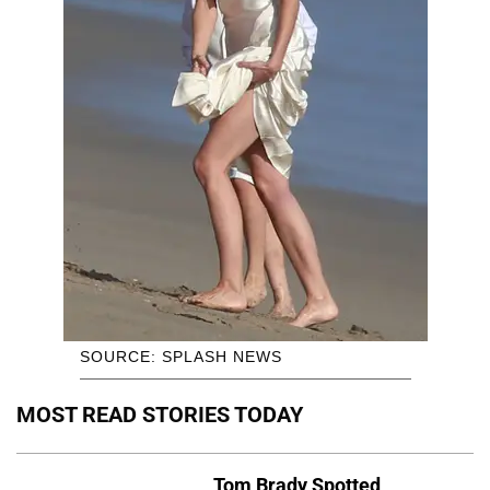
SOURCE: SPLASH NEWS
MOST READ STORIES TODAY
Tom Brady Spotted