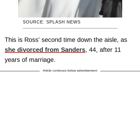
SOURCE: SPLASH NEWS
This is Ross' second time down the aisle, as
she divorced from Sanders
, 44, after 11
years of marriage.
Article continues below advertisement