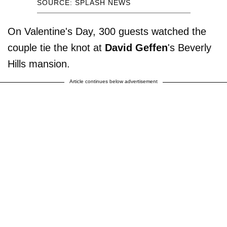
SOURCE: SPLASH NEWS
On Valentine's Day, 300 guests watched the
couple tie the knot at
David Geffen
's Beverly
Hills mansion.
Article continues below advertisement