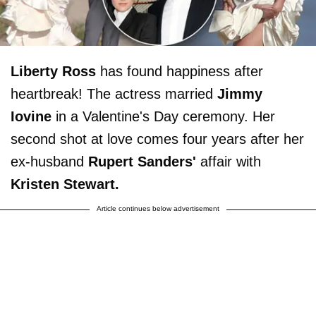
Liberty Ross
has found happiness after
heartbreak! The actress married
Jimmy
Iovine
in a Valentine's Day ceremony. Her
second shot at love comes four years after her
ex-husband
Rupert Sanders'
affair with
Kristen Stewart.
Article continues below advertisement