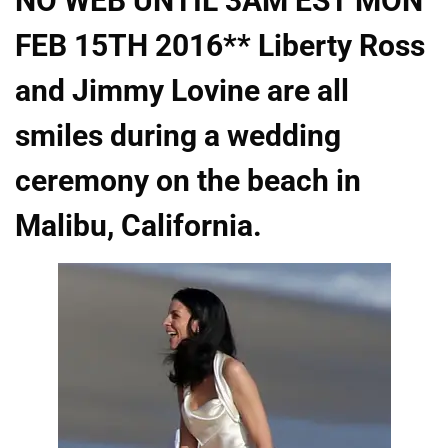
NO WEB UNTIL 3AM EST MON
FEB 15TH 2016** Liberty Ross
and Jimmy Lovine are all
smiles during a wedding
ceremony on the beach in
Malibu, California.