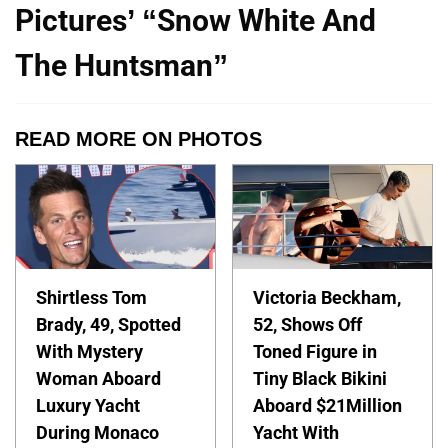
Pictures’ “Snow White And
The Huntsman”
READ MORE ON PHOTOS
Shirtless Tom
Victoria Beckham,
Brady, 49, Spotted
52, Shows Off
With Mystery
Toned Figure in
Woman Aboard
Tiny Black Bikini
Luxury Yacht
Aboard $21Million
During Monaco
Yacht With