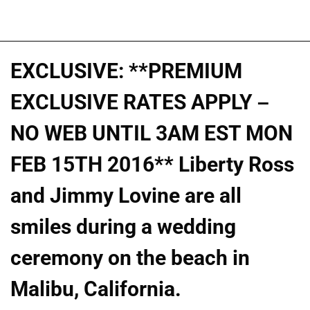
EXCLUSIVE: **PREMIUM
EXCLUSIVE RATES APPLY –
NO WEB UNTIL 3AM EST MON
FEB 15TH 2016** Liberty Ross
and Jimmy Lovine are all
smiles during a wedding
ceremony on the beach in
Malibu, California.