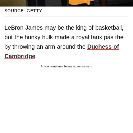
SOURCE: GETTY
LeBron James may be the king of basketball,
but the hunky hulk made a royal faux pas the
by throwing an arm around the
Duchess of
Cambridge
.
Article continues below advertisement