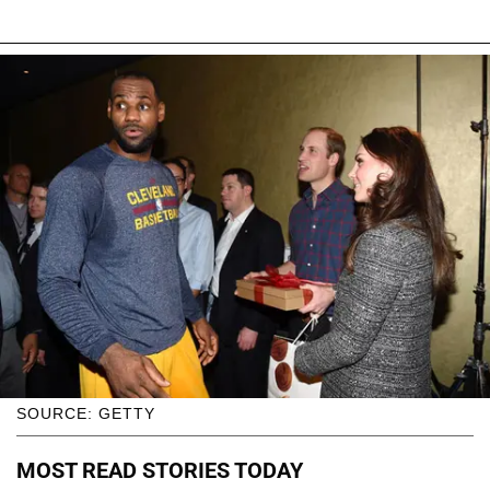
SOURCE: GETTY
MOST READ STORIES TODAY