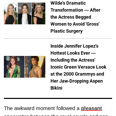
Wilde's Dramatic
Transformation — After
the Actress Begged
Women to Avoid 'Gross'
Plastic Surgery
Inside Jennifer Lopez's
Hottest Looks Ever —
Including the Actress'
Iconic Green Versace Look
at the 2000 Grammys and
Her Jaw-Dropping Aspen
Bikini
The awkward moment followed a
pleasant