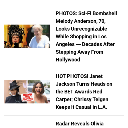
PHOTOS: Sci-Fi Bombshell
Melody Anderson, 70,
Looks Unrecognizable
While Shopping in Los
Angeles — Decades After
Stepping Away From
Hollywood
HOT PHOTOS! Janet
Jackson Turns Heads on
the BET Awards Red
Carpet; Chrissy Teigen
Keeps It Casual in L.A.
Radar Reveals Olivia