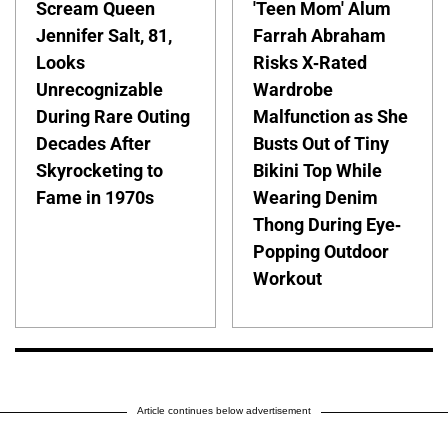
Scream Queen
'Teen Mom' Alum
Jennifer Salt, 81,
Farrah Abraham
Looks
Risks X-Rated
Unrecognizable
Wardrobe
During Rare Outing
Malfunction as She
Decades After
Busts Out of Tiny
Skyrocketing to
Bikini Top While
Fame in 1970s
Wearing Denim
Thong During Eye-
Popping Outdoor
Workout
Article continues below advertisement