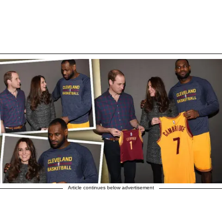
Article continues below advertisement