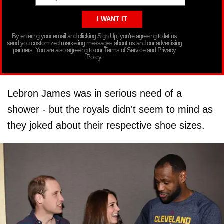
By entering your email and clicking Sign Up, you’re agreeing to let us
send you customized marketing messages about us and our advertising
partners. You are also agreeing to our Terms of Service and Privacy
Policy.
Lebron James was in serious need of a
shower - but the royals didn't seem to mind as
they joked about their respective shoe sizes.