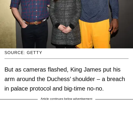
SOURCE: GETTY
But as cameras flashed, King James put his
arm around the Duchess’ shoulder – a breach
in palace protocol and big-time no-no.
Article continues below advertisement