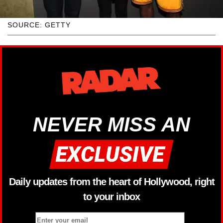
SOURCE: GETTY
NEVER MISS AN
Daily updates from the heart of Hollywood, right
to your inbox