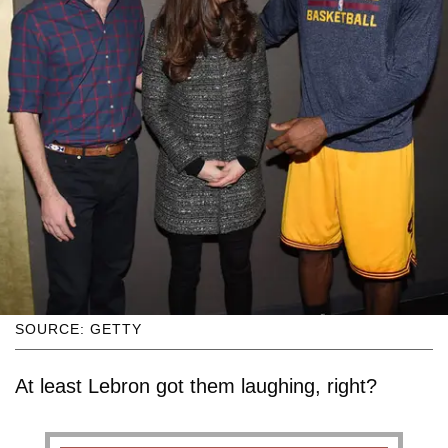
SOURCE: GETTY
At least Lebron got them laughing, right?