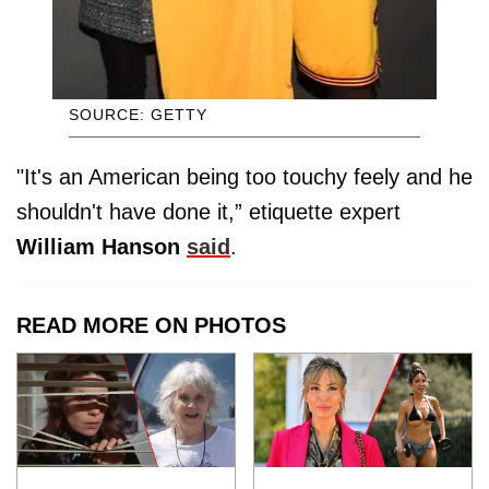
SOURCE: GETTY
"It's an American being too touchy feely and he
shouldn't have done it,” etiquette expert
William Hanson
said
.
READ MORE ON PHOTOS