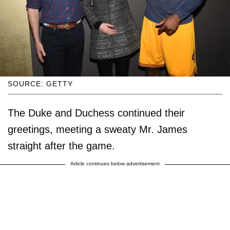
SOURCE: GETTY
The Duke and Duchess continued their
greetings, meeting a sweaty Mr. James
straight after the game.
Article continues below advertisement