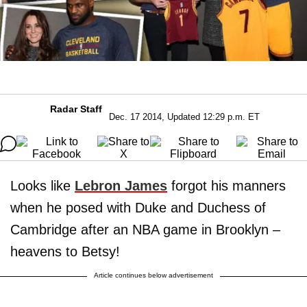
Radar Staff
Dec. 17 2014, Updated 12:29 p.m. ET
Looks like
Lebron James
forgot his manners
when he posed with Duke and Duchess of
Cambridge after an NBA game in Brooklyn –
heavens to Betsy!
Article continues below advertisement