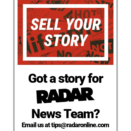
Got a story for
News Team?
Email us at tips@radaronline.com