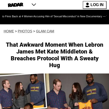
LOG IN
4 Women Accusing Him of 'Sexual Misconduct' in New Documentary — 'These Claims are Abso
HOME
>
PHOTOS
>
GLAM CAM
That Awkward Moment When Lebron
James Met Kate Middleton &
Breaches Protocol With A Sweaty
Hug