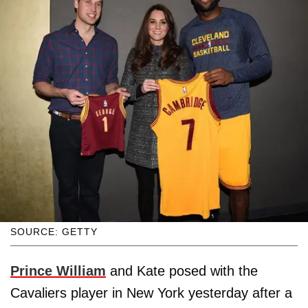
SOURCE: GETTY
Prince William
and Kate posed with the
Cavaliers player in New York yesterday after a