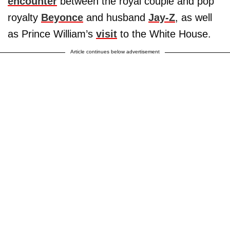
encounter
between the royal couple and pop
royalty
Beyonce
and husband
Jay-Z
, as well
as Prince William’s
visit
to the White House.
Article continues below advertisement