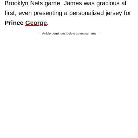
Brooklyn Nets game. James was gracious at
first, even presenting a personalized jersey for
Prince
George
.
Article continues below advertisement