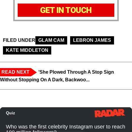
GET IN TOUCH
FILED UNDER
GLAM CAM
LEBRON JAMES
KATE MIDDLETON
READ NEXT
‘She Plowed Through A Stop Sign
Without Stopping On A Dark, Backwoo...