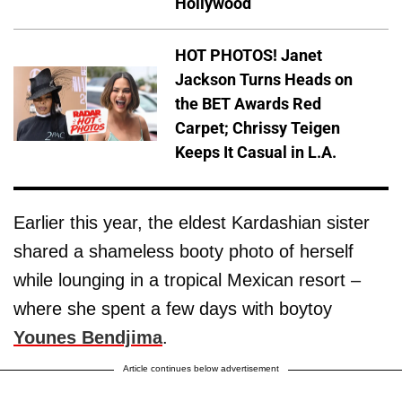
Hollywood
HOT PHOTOS! Janet
Jackson Turns Heads on
the BET Awards Red
Carpet; Chrissy Teigen
Keeps It Casual in L.A.
Earlier this year, the eldest Kardashian sister
shared a shameless booty photo of herself
while lounging in a tropical Mexican resort –
where she spent a few days with boytoy
Younes Bendjima
.
Article continues below advertisement