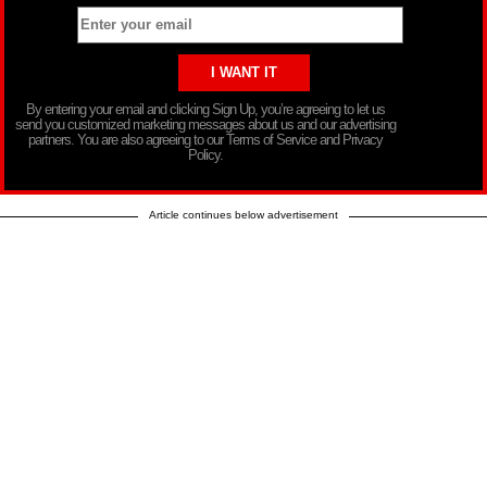
By entering your email and clicking Sign Up, you’re agreeing to let us
send you customized marketing messages about us and our advertising
partners. You are also agreeing to our Terms of Service and Privacy
Policy.
Article continues below advertisement