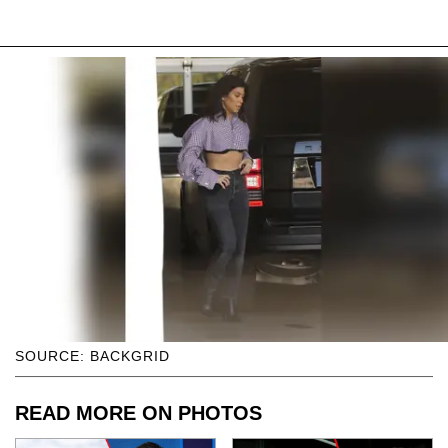
SOURCE: BACKGRID
READ MORE ON PHOTOS