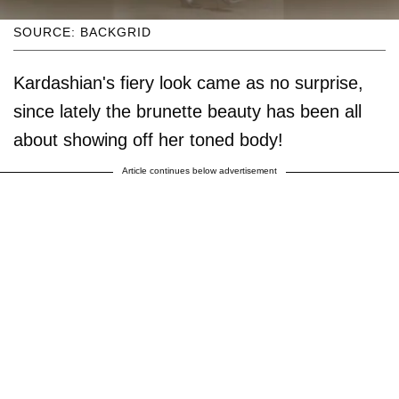
SOURCE: BACKGRID
Kardashian's fiery look came as no surprise,
since lately the brunette beauty has been all
about showing off her toned body!
Article continues below advertisement