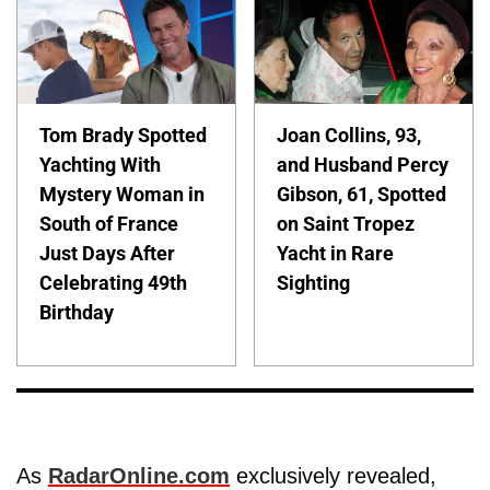
Tom Brady Spotted
Joan Collins, 93,
Yachting With
and Husband Percy
Mystery Woman in
Gibson, 61, Spotted
South of France
on Saint Tropez
Just Days After
Yacht in Rare
Celebrating 49th
Sighting
Birthday
As
RadarOnline.com
exclusively revealed,