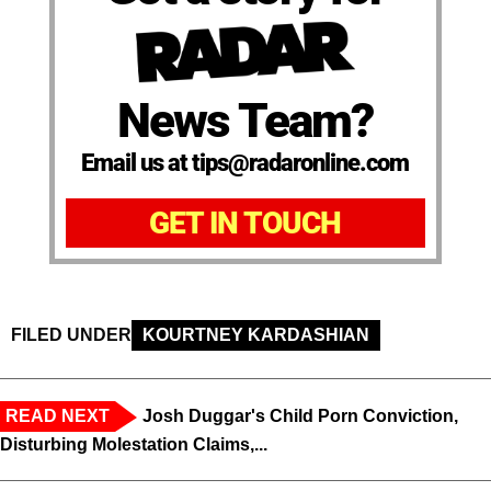
News Team?
Email us at tips@radaronline.com
GET IN TOUCH
FILED UNDER
KOURTNEY KARDASHIAN
READ NEXT
Josh Duggar's Child Porn Conviction,
Disturbing Molestation Claims,...