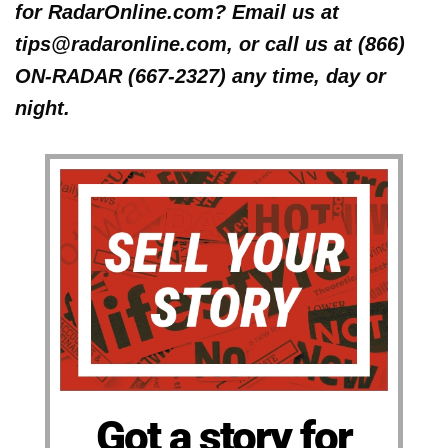
for RadarOnline.com? Email us at
tips@radaronline.com, or call us at (866)
ON-RADAR (667-2327) any time, day or
night.
Got a story for