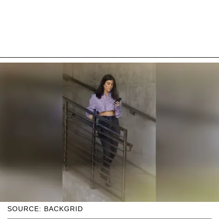
SOURCE: BACKGRID