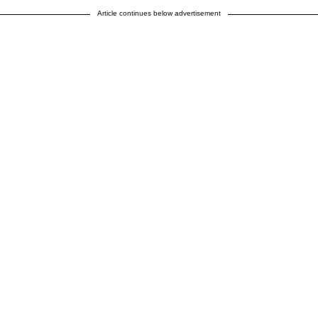
Article continues below advertisement