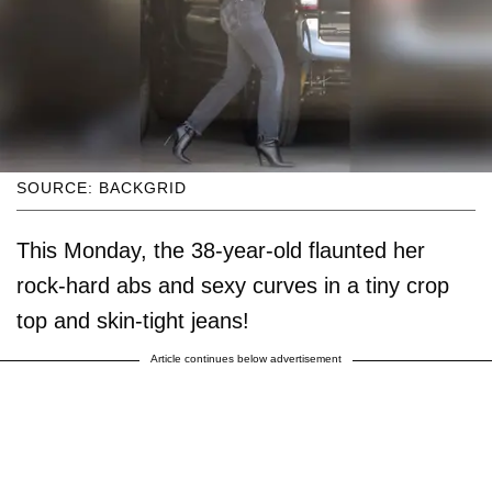
SOURCE: BACKGRID
This Monday, the 38-year-old flaunted her
rock-hard abs and sexy curves in a tiny crop
top and skin-tight jeans!
Article continues below advertisement