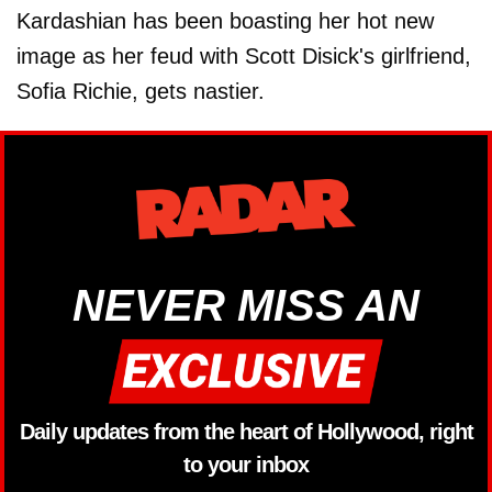
Kardashian has been boasting her hot new
image as her feud with Scott Disick's girlfriend,
Sofia Richie, gets nastier.
NEVER MISS AN
Daily updates from the heart of Hollywood, right
to your inbox