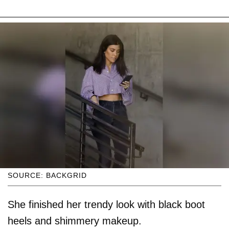
SOURCE: BACKGRID
She finished her trendy look with black boot
heels and shimmery makeup.