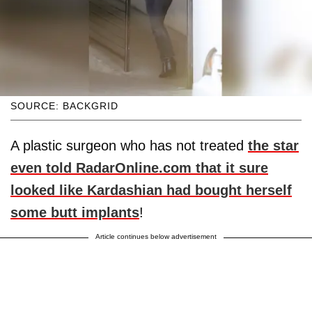
SOURCE: BACKGRID
A plastic surgeon who has not treated
the star
even told RadarOnline.com that it sure
looked like Kardashian had bought herself
some butt implants
!
Article continues below advertisement