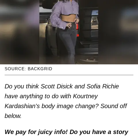
SOURCE: BACKGRID
Do you think Scott Disick and Sofia Richie
have anything to do with Kourtney
Kardashian's body image change? Sound off
below.
We pay for juicy info! Do you have a story