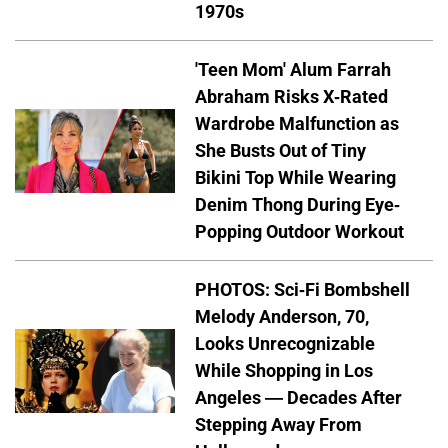
1970s
'Teen Mom' Alum Farrah
Abraham Risks X-Rated
Wardrobe Malfunction as
She Busts Out of Tiny
Bikini Top While Wearing
Denim Thong During Eye-
Popping Outdoor Workout
PHOTOS: Sci-Fi Bombshell
Melody Anderson, 70,
Looks Unrecognizable
While Shopping in Los
Angeles — Decades After
Stepping Away From