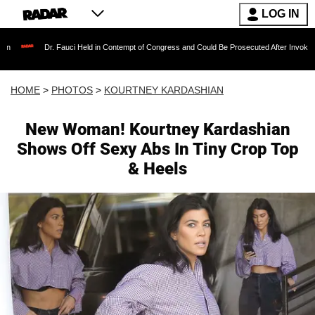
LOG IN
Fauci Held in Contempt of Congress and Could Be Prosecuted After Invoking the Fifth Ame
HOME
>
PHOTOS
>
KOURTNEY KARDASHIAN
New Woman! Kourtney Kardashian
Shows Off Sexy Abs In Tiny Crop Top
& Heels