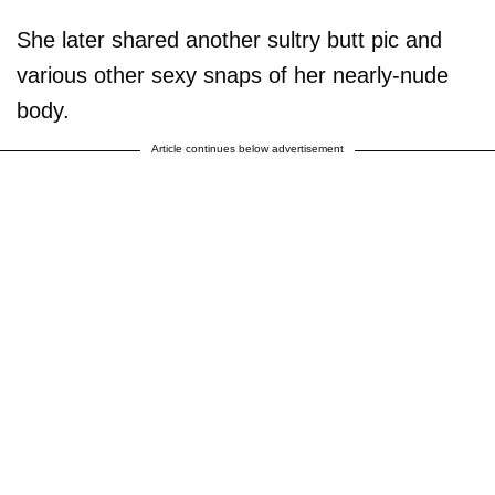
She later shared another sultry butt pic and
various other sexy snaps of her nearly-nude
body.
Article continues below advertisement