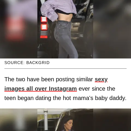
SOURCE: BACKGRID
The two have been posting similar
sexy
images all over Instagram
ever since the
teen began dating the hot mama's baby daddy.