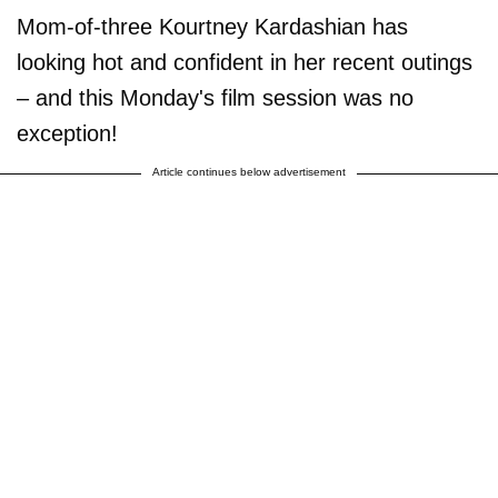
Mom-of-three Kourtney Kardashian has
looking hot and confident in her recent outings
– and this Monday's film session was no
exception!
Article continues below advertisement