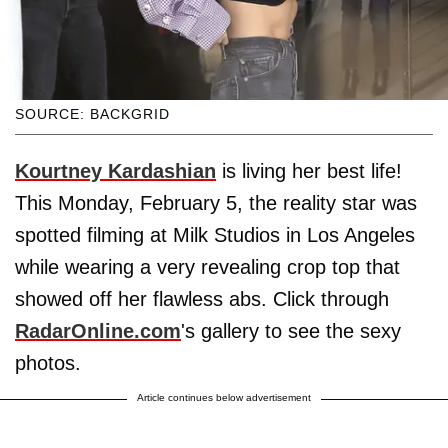
SOURCE: BACKGRID
Kourtney Kardashian
is living her best life!
This Monday, February 5, the reality star was
spotted filming at Milk Studios in Los Angeles
while wearing a very revealing crop top that
showed off her flawless abs. Click through
RadarOnline.com
's gallery to see the sexy
photos.
Article continues below advertisement