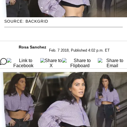
SOURCE: BACKGRID
Rosa Sanchez
Feb. 7 2018, Published 4:02 p.m. ET