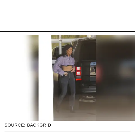
SOURCE: BACKGRID