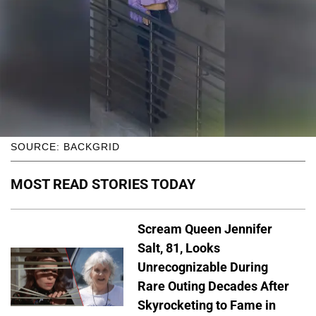
SOURCE: BACKGRID
MOST READ STORIES TODAY
Scream Queen Jennifer
Salt, 81, Looks
Unrecognizable During
Rare Outing Decades After
Skyrocketing to Fame in