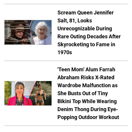
Scream Queen Jennifer
Salt, 81, Looks
Unrecognizable During
Rare Outing Decades After
Skyrocketing to Fame in
1970s
'Teen Mom' Alum Farrah
Abraham Risks X-Rated
Wardrobe Malfunction as
She Busts Out of Tiny
Bikini Top While Wearing
Denim Thong During Eye-
Popping Outdoor Workout