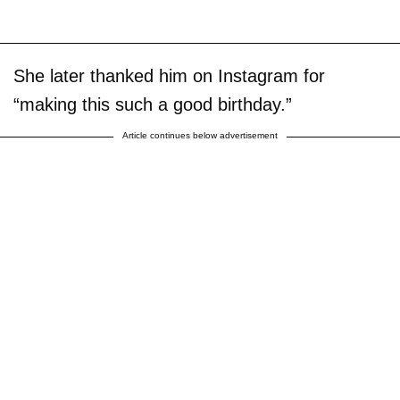
She later thanked him on Instagram for
“making this such a good birthday.”
Article continues below advertisement