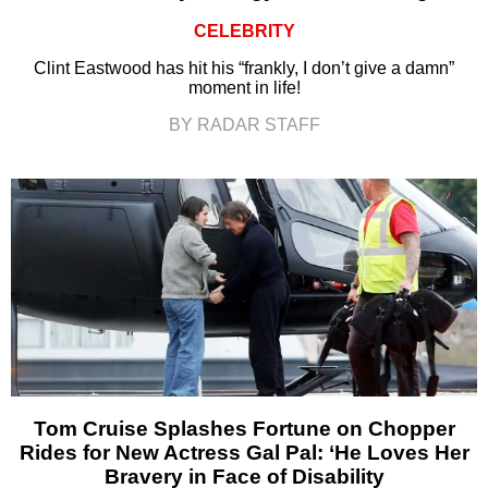
CELEBRITY
Clint Eastwood has hit his “frankly, I don’t give a damn”
moment in life!
BY RADAR STAFF
Tom Cruise Splashes Fortune on Chopper
Rides for New Actress Gal Pal: ‘He Loves Her
Bravery in Face of Disability