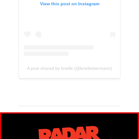
View this post on Instagram
A post shared by brielle (@briellebiermann)