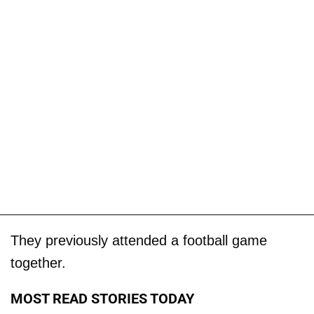
They previously attended a football game
together.
MOST READ STORIES TODAY