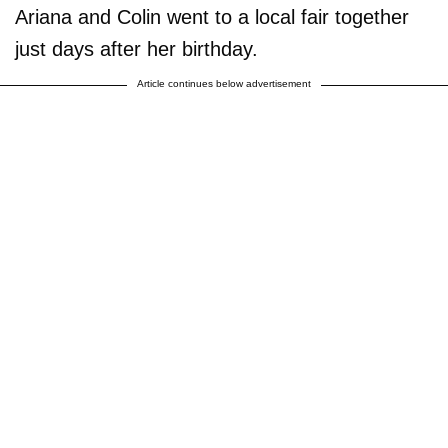
Ariana and Colin went to a local fair together
just days after her birthday.
Article continues below advertisement