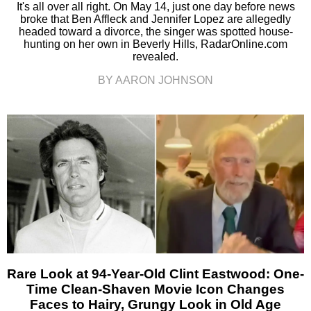
It's all over all right. On May 14, just one day before news
broke that Ben Affleck and Jennifer Lopez are allegedly
headed toward a divorce, the singer was spotted house-
hunting on her own in Beverly Hills, RadarOnline.com
revealed.
BY AARON JOHNSON
Rare Look at 94-Year-Old Clint Eastwood: One-
Time Clean-Shaven Movie Icon Changes
Faces to Hairy, Grungy Look in Old Age