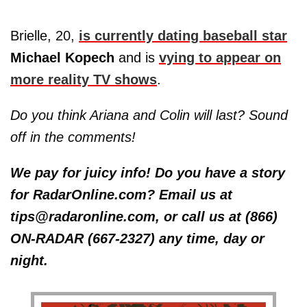
Brielle, 20,
is currently dating baseball star
Michael Kopech
and is
vying to appear on
more reality TV shows
.
Do you think Ariana and Colin will last? Sound
off in the comments!
We pay for juicy info! Do you have a story
for RadarOnline.com? Email us at
tips@radaronline.com, or call us at (866)
ON-RADAR (667-2327) any time, day or
night.