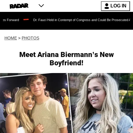
LOG IN
Dr. Fauci Held in Contempt of Congress and Could Be Prosecuted After Invoking t
HOME
>
PHOTOS
Meet Ariana Biermann’s New
Boyfriend!