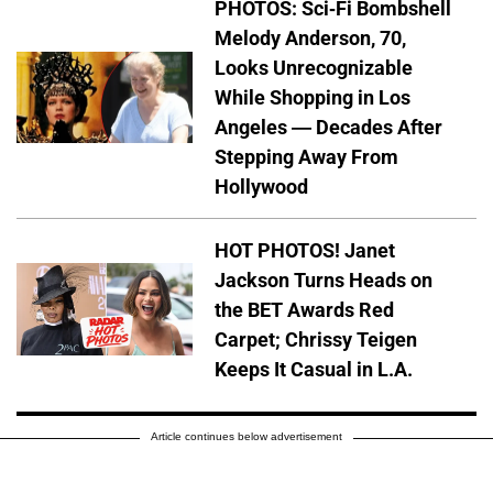
PHOTOS: Sci-Fi Bombshell
Melody Anderson, 70,
Looks Unrecognizable
While Shopping in Los
Angeles — Decades After
Stepping Away From
Hollywood
HOT PHOTOS! Janet
Jackson Turns Heads on
the BET Awards Red
Carpet; Chrissy Teigen
Keeps It Casual in L.A.
Article continues below advertisement