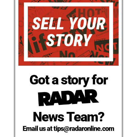
Got a story for
News Team?
Email us at tips@radaronline.com