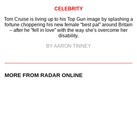
CELEBRITY
Tom Cruise is living up to his Top Gun image by splashing a
fortune choppering his new female “best pal” around Britain
– after he “fell in love” with the way she's overcome her
disability.
BY AARON TINNEY
MORE FROM RADAR ONLINE