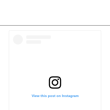
View this post on Instagram