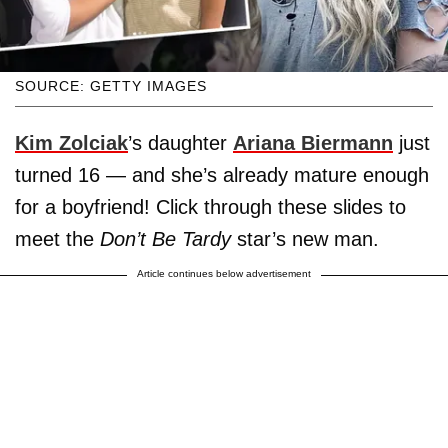
SOURCE: GETTY IMAGES
Kim Zolciak
’s daughter
Ariana Biermann
just
turned 16 — and she’s already mature enough
for a boyfriend! Click through these slides to
meet the
Don’t Be Tardy
star’s new man.
Article continues below advertisement