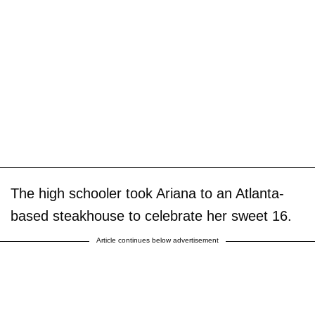
The high schooler took Ariana to an Atlanta-
based steakhouse to celebrate her sweet 16.
Article continues below advertisement