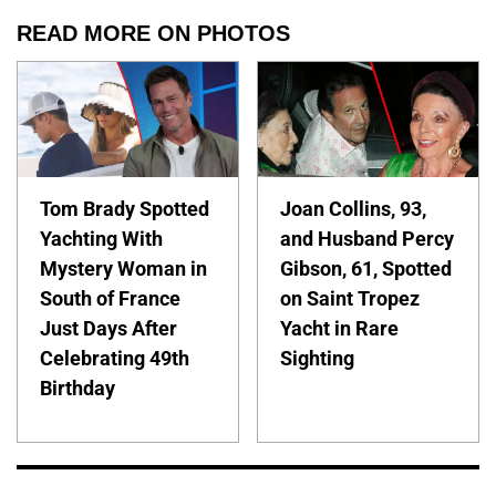
READ MORE ON PHOTOS
Tom Brady Spotted
Joan Collins, 93,
Yachting With
and Husband Percy
Mystery Woman in
Gibson, 61, Spotted
South of France
on Saint Tropez
Just Days After
Yacht in Rare
Celebrating 49th
Sighting
Birthday