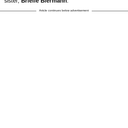
sister,
Brielle Biermann
.
Article continues below advertisement