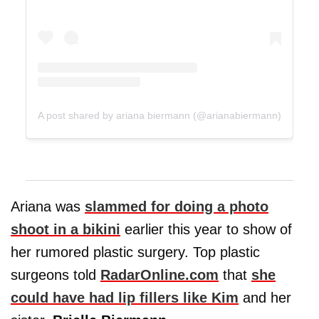
A post shared by ariana biermann (@arianabiermann)
Ariana was
slammed for doing a photo
shoot in a bikini
earlier this year to show of
her rumored plastic surgery. Top plastic
surgeons told
RadarOnline.com
that
she
could have had lip fillers like Kim
and her