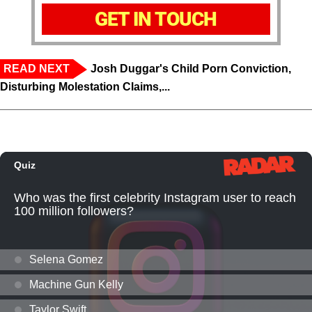
GET IN TOUCH
READ NEXT
Josh Duggar's Child Porn Conviction,
Disturbing Molestation Claims,...