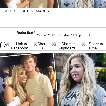
SOURCE: GETTY IMAGES
Radar Staff
Oct. 20 2017, Published 11:30 p.m. ET