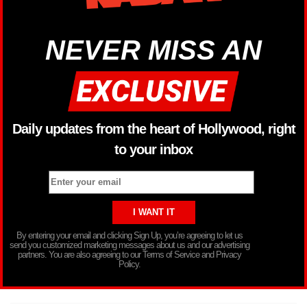
NEVER MISS AN
Daily updates from the heart of Hollywood, right
to your inbox
By entering your email and clicking Sign Up, you’re agreeing to let us
send you customized marketing messages about us and our advertising
partners. You are also agreeing to our Terms of Service and Privacy
Policy.