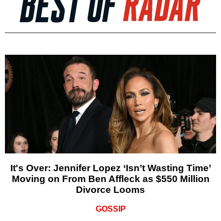
It's Over: Jennifer Lopez ‘Isn’t Wasting Time’
Moving on From Ben Affleck as $550 Million
Divorce Looms
GOSSIP