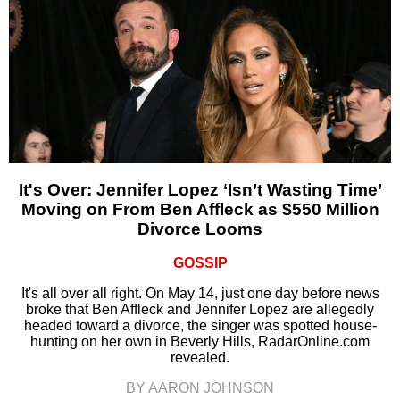
It's Over: Jennifer Lopez ‘Isn’t Wasting Time’
Moving on From Ben Affleck as $550 Million
Divorce Looms
GOSSIP
It's all over all right. On May 14, just one day before news
broke that Ben Affleck and Jennifer Lopez are allegedly
headed toward a divorce, the singer was spotted house-
hunting on her own in Beverly Hills, RadarOnline.com
revealed.
BY AARON JOHNSON