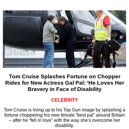
Tom Cruise Splashes Fortune on Chopper
Rides for New Actress Gal Pal: ‘He Loves Her
Bravery in Face of Disability
CELEBRITY
Tom Cruise is living up to his Top Gun image by splashing a
fortune choppering his new female “best pal” around Britain
– after he “fell in love” with the way she's overcome her
disability.