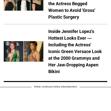
the Actress Begged
Women to Avoid 'Gross'
Plastic Surgery
Inside Jennifer Lopez's
Hottest Looks Ever —
Including the Actress'
Iconic Green Versace Look
at the 2000 Grammys and
Her Jaw-Dropping Aspen
Bikini
Article continues below advertisement