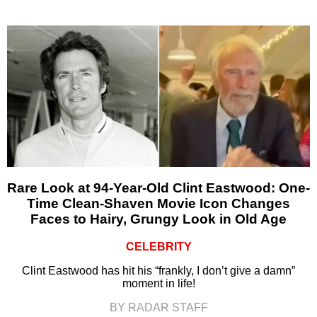
Rare Look at 94-Year-Old Clint Eastwood: One-
Time Clean-Shaven Movie Icon Changes
Faces to Hairy, Grungy Look in Old Age
CELEBRITY
Clint Eastwood has hit his “frankly, I don’t give a damn”
moment in life!
BY RADAR STAFF