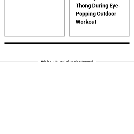
Thong During Eye-
Popping Outdoor
Workout
Article continues below advertisement