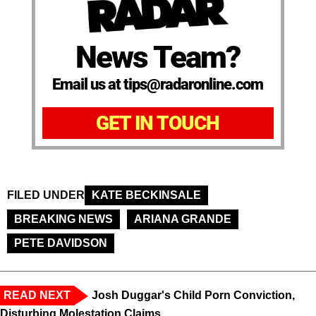
News Team?
Email us at tips@radaronline.com
GET IN TOUCH
FILED UNDER
KATE BECKINSALE
BREAKING NEWS
ARIANA GRANDE
PETE DAVIDSON
READ NEXT
Josh Duggar's Child Porn Conviction,
Disturbing Molestation Claims,...