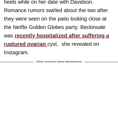
heels while on her date with Davidson.
Romance rumors swirled about the two after
they were seen on the patio looking close at
the Netflix Golden Globes party. Beckinsale
was
recently hospitalized after suffering a
ruptured ovarian
cyst, she revealed on
Instagram.
Article continues below advertisement