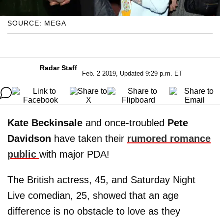
SOURCE: MEGA
Radar Staff
Feb. 2 2019, Updated 9:29 p.m. ET
Kate Beckinsale
and once-troubled
Pete
Davidson
have taken their
rumored romance
public
with major PDA!
The British actress, 45, and Saturday Night
Live comedian, 25, showed that an age
difference is no obstacle to love as they