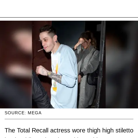
SOURCE: MEGA
The Total Recall actress wore thigh high stiletto