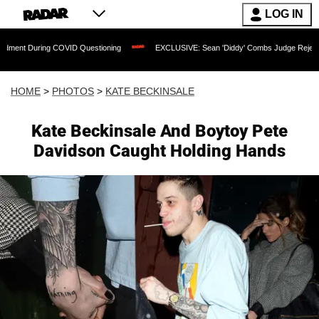
LOG IN
COVID Questioning
EXCLUSIVE: Sean 'Diddy' Combs Judge Rejects Rapper's Assau
HOME
>
PHOTOS
>
KATE BECKINSALE
Kate Beckinsale And Boytoy Pete
Davidson Caught Holding Hands