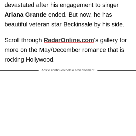
devastated after his engagement to singer
Ariana Grande
ended. But now, he has
beautiful veteran star Beckinsale by his side.
Scroll through
RadarOnline.com
's gallery for
more on the May/December romance that is
rocking Hollywood.
Article continues below advertisement