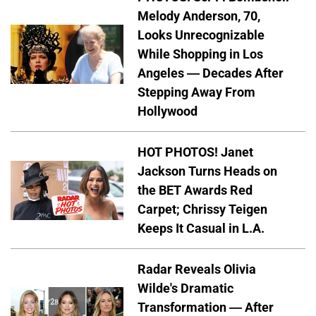
Melody Anderson, 70,
Looks Unrecognizable
While Shopping in Los
Angeles — Decades After
Stepping Away From
Hollywood
HOT PHOTOS! Janet
Jackson Turns Heads on
the BET Awards Red
Carpet; Chrissy Teigen
Keeps It Casual in L.A.
Radar Reveals Olivia
Wilde's Dramatic
Transformation — After