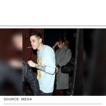
SOURCE: MEGA