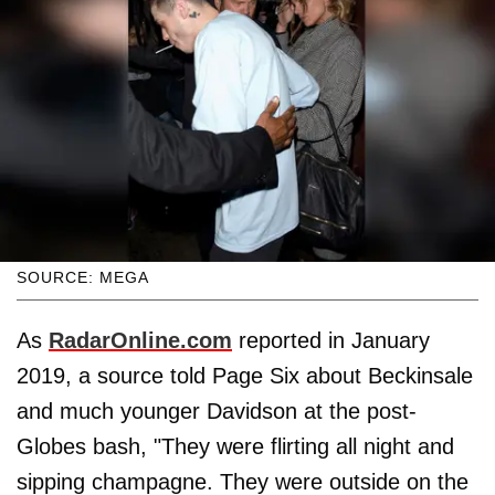
SOURCE: MEGA
As
RadarOnline.com
reported in January
2019, a source told Page Six about Beckinsale
and much younger Davidson at the post-
Globes bash, "They were flirting all night and
sipping champagne. They were outside on the