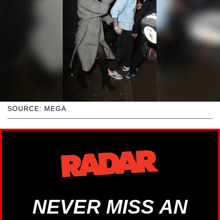
SOURCE: MEGA
NEVER MISS AN