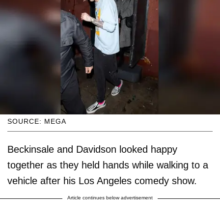
SOURCE: MEGA
Beckinsale and Davidson looked happy
together as they held hands while walking to a
vehicle after his Los Angeles comedy show.
Article continues below advertisement