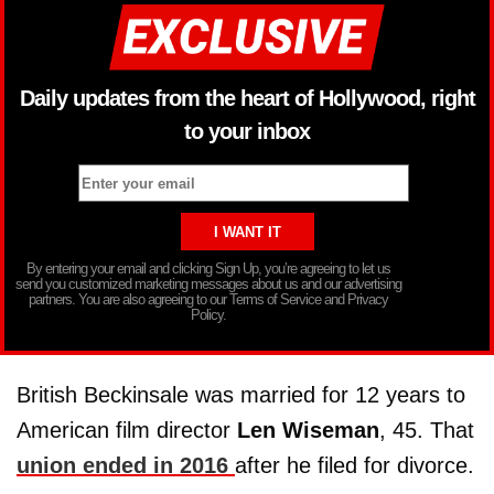
Daily updates from the heart of Hollywood, right
to your inbox
By entering your email and clicking Sign Up, you’re agreeing to let us
send you customized marketing messages about us and our advertising
partners. You are also agreeing to our Terms of Service and Privacy
Policy.
British Beckinsale was married for 12 years to
American film director
Len Wiseman
, 45. That
union ended in 2016
after he filed for divorce.