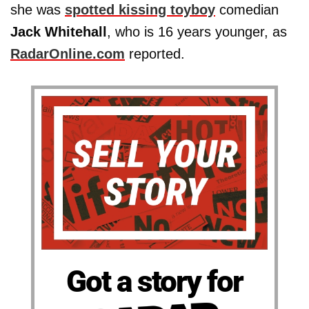
she was
spotted kissing toyboy
comedian
Jack Whitehall
, who is 16 years younger, as
RadarOnline.com
reported.
Got a story for