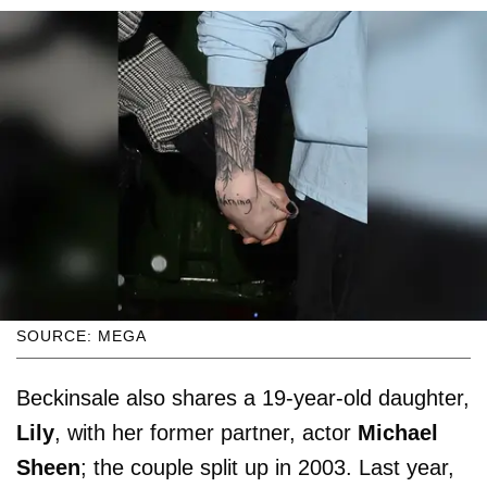
SOURCE: MEGA
Beckinsale also shares a 19-year-old daughter,
Lily
, with her former partner, actor
Michael
Sheen
; the couple split up in 2003. Last year,