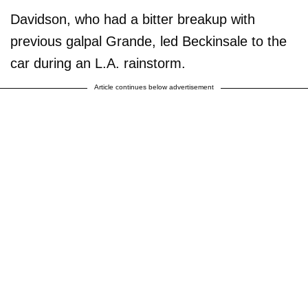
Davidson, who had a bitter breakup with
previous galpal Grande, led Beckinsale to the
car during an L.A. rainstorm.
Article continues below advertisement