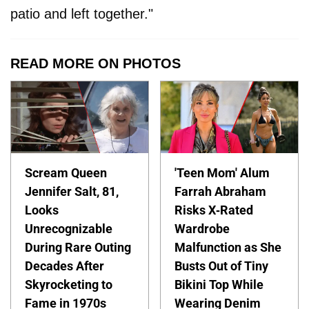
patio and left together."
READ MORE ON PHOTOS
Scream Queen
'Teen Mom' Alum
Jennifer Salt, 81,
Farrah Abraham
Looks
Risks X-Rated
Unrecognizable
Wardrobe
During Rare Outing
Malfunction as She
Decades After
Busts Out of Tiny
Skyrocketing to
Bikini Top While
Fame in 1970s
Wearing Denim