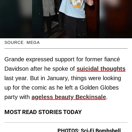
SOURCE: MEGA
Grande expressed support for former fiancé
Davidson after he spoke of
suicidal thoughts
last year. But in January, things were looking
up for the comic as he left a Golden Globes
party with
ageless beauty Beckinsale
.
MOST READ STORIES TODAY
PHOTOS: Sci-Fi Bombshell