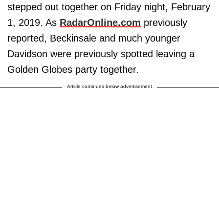
stepped out together on Friday night, February
1, 2019. As
RadarOnline.com
previously
reported, Beckinsale and much younger
Davidson were previously spotted leaving a
Golden Globes party together.
Article continues below advertisement