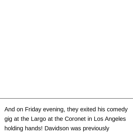
And on Friday evening, they exited his comedy
gig at the Largo at the Coronet in Los Angeles
holding hands! Davidson was previously