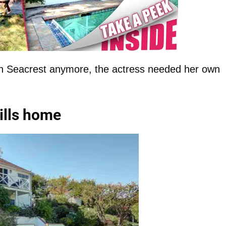
yan Seacrest anymore, the actress needed her own
ills home