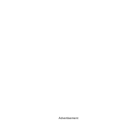
Advertisement