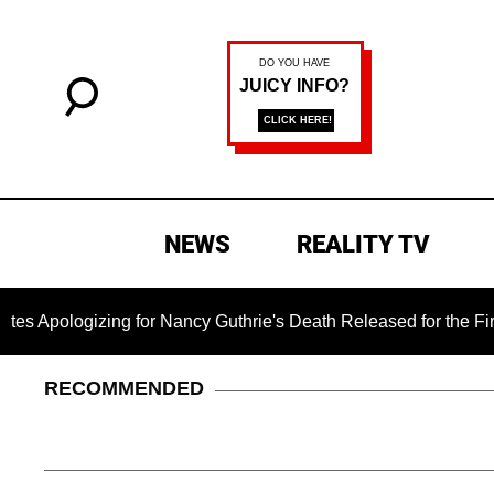
NEWS
REALITY TV
ing for Nancy Guthrie's Death Released for the First Time 6 Mo
RECOMMENDED