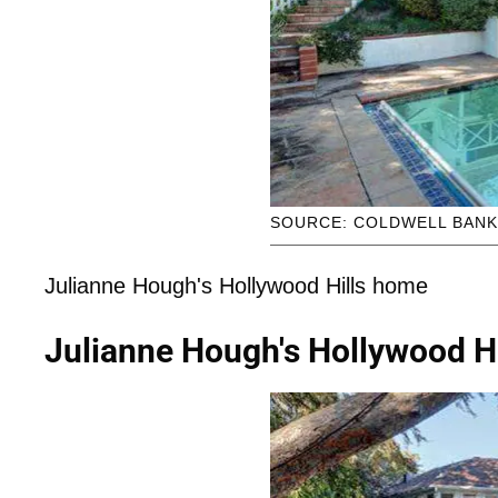
SOURCE: COLDWELL BAN
Julianne Hough's Hollywood Hills home
Julianne Hough's Hollywood H