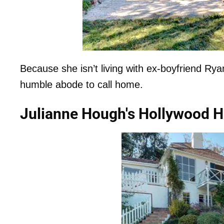
Because she isn’t living with ex-boyfriend R
humble abode to call home.
Julianne Hough's Hollywood H