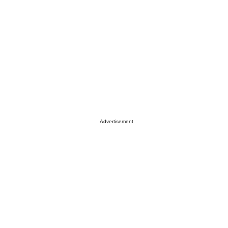
Advertisement