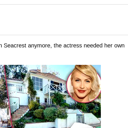
yan Seacrest anymore, the actress needed her own