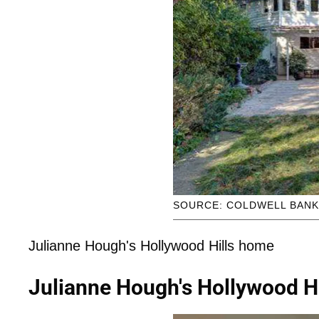
SOURCE: COLDWELL BAN
Julianne Hough's Hollywood Hills home
Julianne Hough's Hollywood H