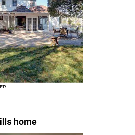
KER
ills home