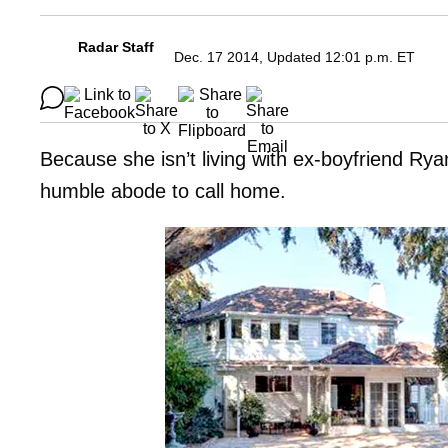
Radar Staff
Dec. 17 2014, Updated 12:01 p.m. ET
Because she isn’t living with ex-boyfriend R
humble abode to call home.