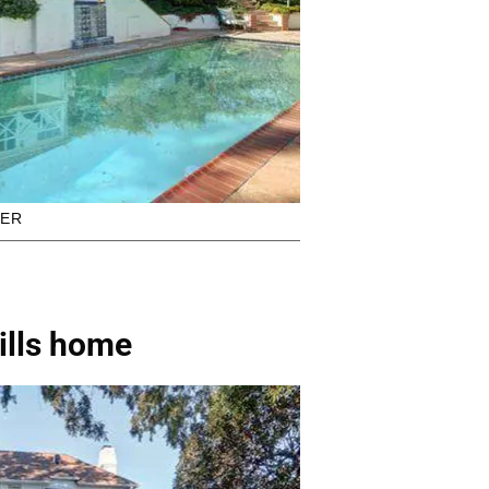
KER
ills home