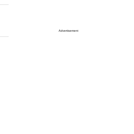
Advertisement