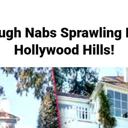
ugh Nabs Sprawling
Hollywood Hills!