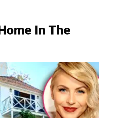
 Home In The