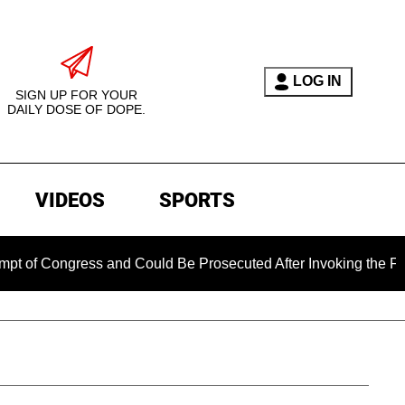
LOG IN
SIGN UP FOR YOUR
DAILY DOSE OF DOPE.
VIDEOS
SPORTS
ress and Could Be Prosecuted After Invoking the Fifth Amend