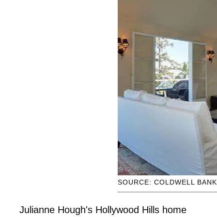
SOURCE: COLDWELL BAN
Julianne Hough's Hollywood Hills home