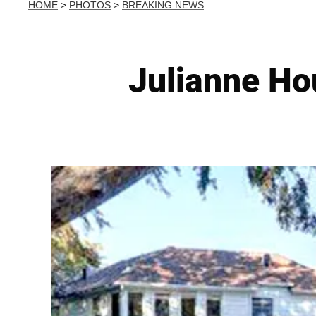
HOME
>
PHOTOS
>
BREAKING NEWS
Julianne Ho