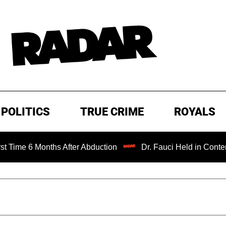
POLITICS
TRUE CRIME
ROYALS
nths After Abduction
Dr. Fauci Held in Contempt of Cong