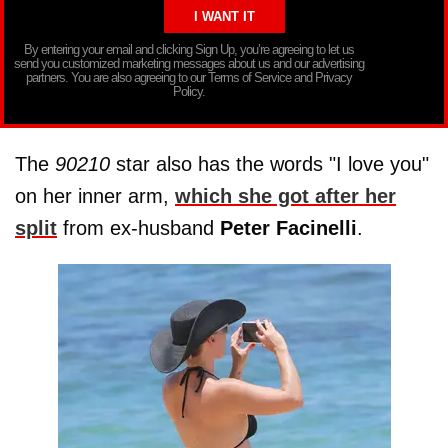
By entering your email and clicking Sign Up, you’re agreeing to let us
send you customized marketing messages about us and our advertising
partners. You are also agreeing to our Terms of Service and Privacy
Policy.
The
90210
star also has the words "I love you"
on her inner arm,
which she got after her
split
from ex-husband
Peter Facinelli
.