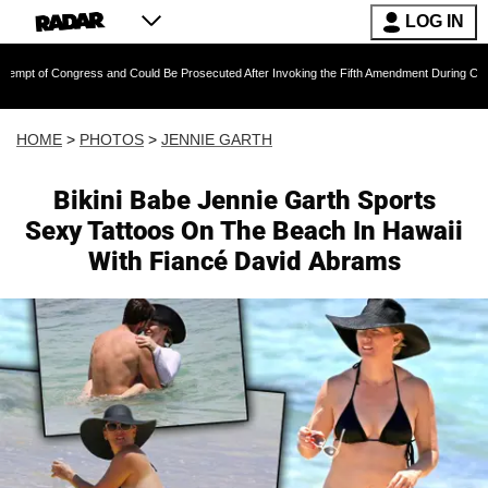
LOG IN
 and Could Be Prosecuted After Invoking the Fifth Amendment During COVID Questioning
HOME
>
PHOTOS
>
JENNIE GARTH
Bikini Babe Jennie Garth Sports
Sexy Tattoos On The Beach In Hawaii
With Fiancé David Abrams