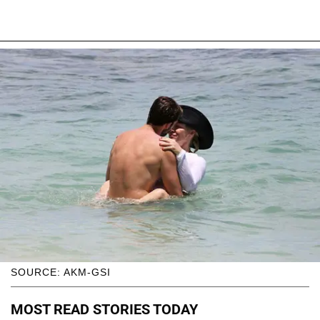
SOURCE: AKM-GSI
MOST READ STORIES TODAY