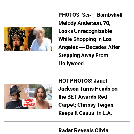
PHOTOS: Sci-Fi Bombshell
Melody Anderson, 70,
Looks Unrecognizable
While Shopping in Los
Angeles — Decades After
Stepping Away From
Hollywood
HOT PHOTOS! Janet
Jackson Turns Heads on
the BET Awards Red
Carpet; Chrissy Teigen
Keeps It Casual in L.A.
Radar Reveals Olivia