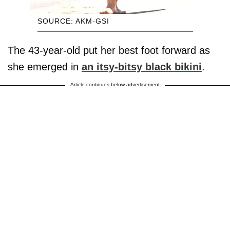
SOURCE: AKM-GSI
The 43-year-old put her best foot forward as
she emerged in
an itsy-bitsy black bikini
.
Article continues below advertisement