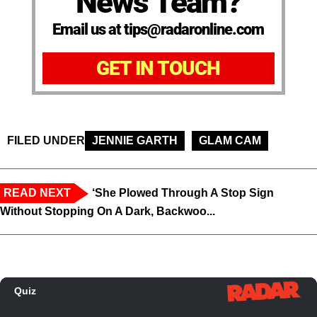
News Team?
Email us at tips@radaronline.com
GET IN TOUCH
FILED UNDER
JENNIE GARTH
GLAM CAM
READ NEXT
‘She Plowed Through A Stop Sign
Without Stopping On A Dark, Backwoo...