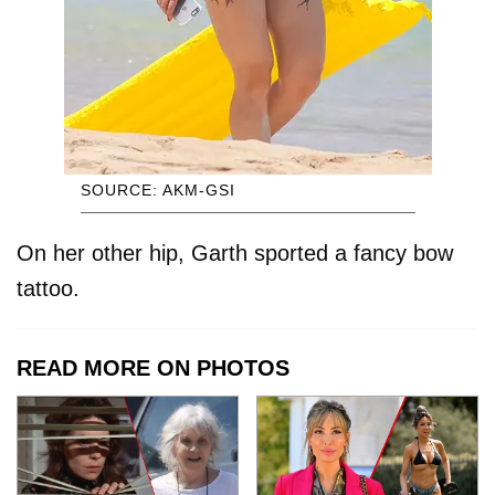
SOURCE: AKM-GSI
On her other hip, Garth sported a fancy bow
tattoo.
READ MORE ON PHOTOS