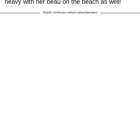
heavy with her beau on the beach as well!
Article continues below advertisement