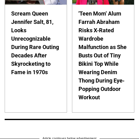
Scream Queen
'Teen Mom' Alum
Jennifer Salt, 81,
Farrah Abraham
Looks
Risks X-Rated
Unrecognizable
Wardrobe
During Rare Outing
Malfunction as She
Decades After
Busts Out of Tiny
Skyrocketing to
Bikini Top While
Fame in 1970s
Wearing Denim
Thong During Eye-
Popping Outdoor
Workout
Article continues below advertisement