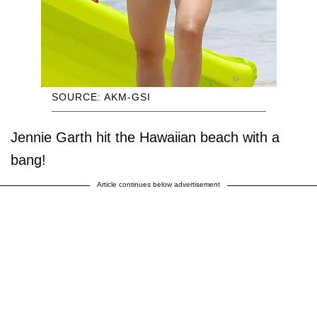
SOURCE: AKM-GSI
Jennie Garth hit the Hawaiian beach with a
bang!
Article continues below advertisement