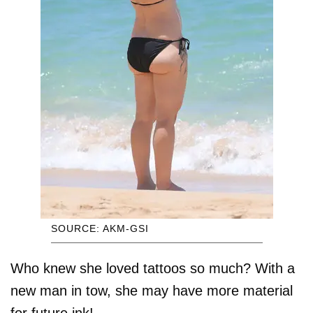
SOURCE: AKM-GSI
Who knew she loved tattoos so much? With a
new man in tow, she may have more material