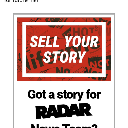
for future ink!
Got a story for