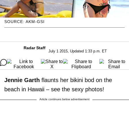
SOURCE: AKM-GSI
Radar Staff
July 1 2015, Updated 1:33 p.m. ET
Jennie Garth
flaunts her bikini bod on the
beach in Hawaii – see the sexy photos!
Article continues below advertisement