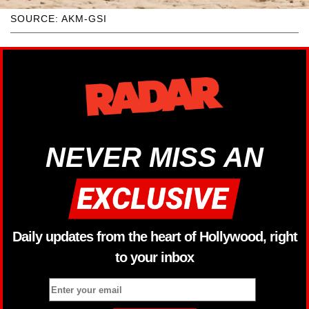
SOURCE: AKM-GSI
NEVER MISS AN
Daily updates from the heart of Hollywood, right
to your inbox