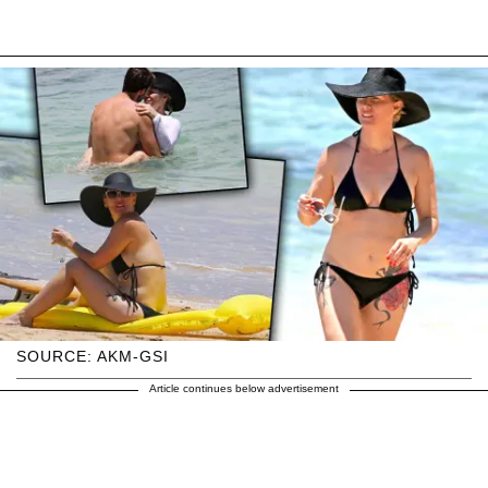
SOURCE: AKM-GSI
Article continues below advertisement