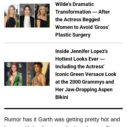
Wilde's Dramatic
Transformation — After
the Actress Begged
Women to Avoid 'Gross'
Plastic Surgery
Inside Jennifer Lopez's
Hottest Looks Ever —
Including the Actress'
Iconic Green Versace Look
at the 2000 Grammys and
Her Jaw-Dropping Aspen
Bikini
Rumor has it Garth was getting pretty hot and