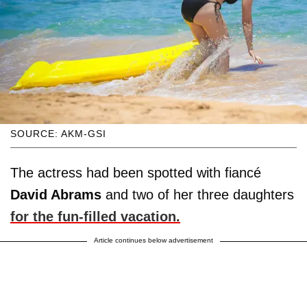
SOURCE: AKM-GSI
The actress had been spotted with fiancé
David Abrams
and two of her three daughters
for the fun-filled vacation.
Article continues below advertisement