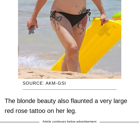
SOURCE: AKM-GSI
The blonde beauty also flaunted a very large
red rose tattoo on her leg.
Article continues below advertisement