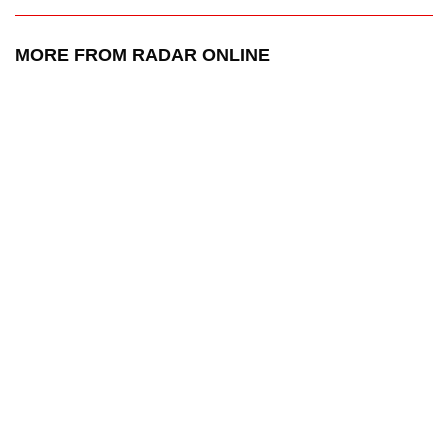
MORE FROM RADAR ONLINE