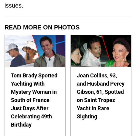
issues.
READ MORE ON PHOTOS
Tom Brady Spotted
Joan Collins, 93,
Yachting With
and Husband Percy
Mystery Woman in
Gibson, 61, Spotted
South of France
on Saint Tropez
Just Days After
Yacht in Rare
Celebrating 49th
Sighting
Birthday