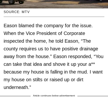
SOURCE: MTV
Eason blamed the company for the issue.
When the Vice President of Corporate
inspected the home, he told Eason, “The
county requires us to have positive drainage
away from the house.” Eason responded, “You
can take that idea and shove it up your a**
because my house is falling in the mud. I want
my house on stilts or raised up or dirt
underneath.”
Article continues below advertisement