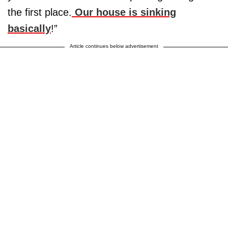
the first place.
Our house is sinking
basically
!”
Article continues below advertisement