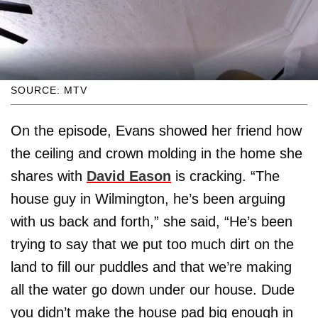
SOURCE: MTV
On the episode, Evans showed her friend how
the ceiling and crown molding in the home she
shares with
David Eason
is cracking. “The
house guy in Wilmington, he’s been arguing
with us back and forth,” she said, “He’s been
trying to say that we put too much dirt on the
land to fill our puddles and that we’re making
all the water go down under our house. Dude
you didn’t make the house pad big enough in