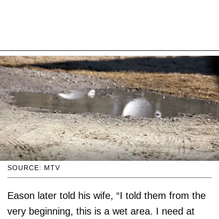
SOURCE: MTV
Eason later told his wife, “I told them from the
very beginning, this is a wet area. I need at