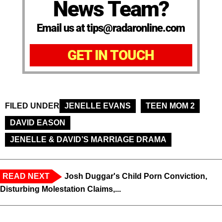
News Team?
Email us at tips@radaronline.com
GET IN TOUCH
FILED UNDER
JENELLE EVANS
TEEN MOM 2
DAVID EASON
JENELLE & DAVID’S MARRIAGE DRAMA
READ NEXT
Josh Duggar's Child Porn Conviction,
Disturbing Molestation Claims,...