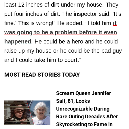
least 12 inches of dirt under my house. They
put four inches of dirt. The inspector said, 'It’s
fine.' This is wrong!” He added, “I told him
it
was going to be a problem before it even
happened
. He could be a hero and he could
raise up my house or he could be the bad guy
and I could take him to court.”
MOST READ STORIES TODAY
Scream Queen Jennifer
Salt, 81, Looks
Unrecognizable During
Rare Outing Decades After
Skyrocketing to Fame in