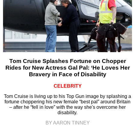
Tom Cruise Splashes Fortune on Chopper
Rides for New Actress Gal Pal: ‘He Loves Her
Bravery in Face of Disability
CELEBRITY
Tom Cruise is living up to his Top Gun image by splashing a
fortune choppering his new female “best pal” around Britain
– after he “fell in love” with the way she's overcome her
disability.
BY AARON TINNEY