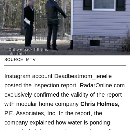
SOURCE: MTV
Instagram account Deadbeatmom_jenelle
posted the inspection report. RadarOnline.com
exclusively confirmed the validity of the report
with modular home company
Chris Holmes
,
P.E. Associates, Inc. In the report, the
company explained how water is ponding