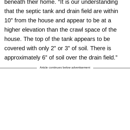
beneath their home. “It is our understanding
that the septic tank and drain field are within
10” from the house and appear to be at a
higher elevation than the crawl space of the
house. The top of the tank appears to be
covered with only 2” or 3” of soil. There is
approximately 6” of soil over the drain field.”
Article continues below advertisement