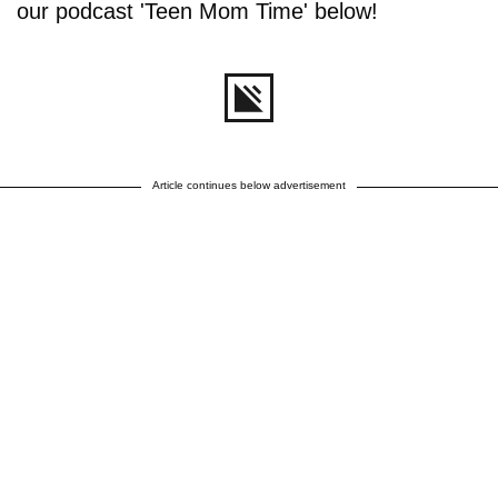
our podcast 'Teen Mom Time' below!
Article continues below advertisement