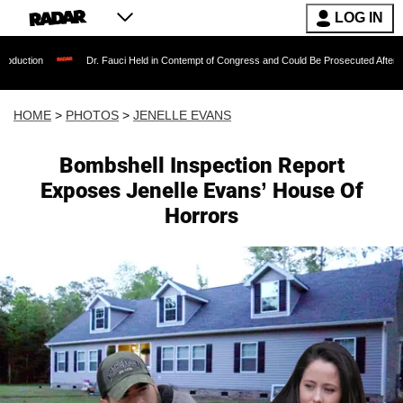
LOG IN
Dr. Fauci Held in Contempt of Congress and Could Be Prosecuted After Invoking the Fifth
HOME
>
PHOTOS
>
JENELLE EVANS
Bombshell Inspection Report
Exposes Jenelle Evans’ House Of
Horrors