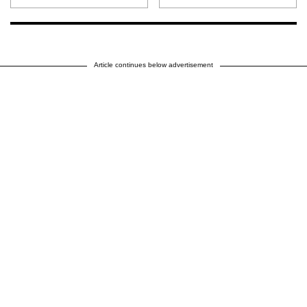
Article continues below advertisement