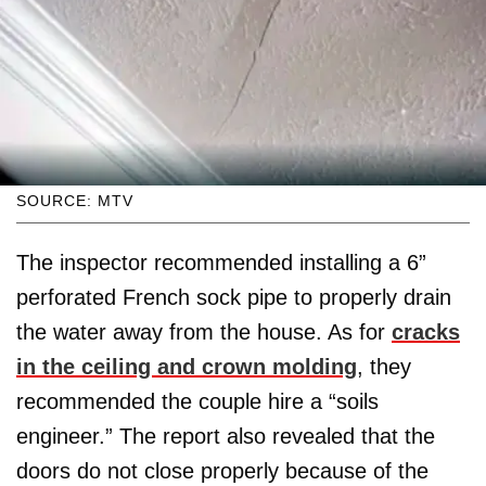
SOURCE: MTV
The inspector recommended installing a 6”
perforated French sock pipe to properly drain
the water away from the house. As for
cracks
in the ceiling and crown molding
, they
recommended the couple hire a “soils
engineer.” The report also revealed that the
doors do not close properly because of the