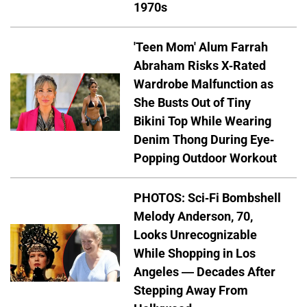
1970s
'Teen Mom' Alum Farrah
Abraham Risks X-Rated
Wardrobe Malfunction as
She Busts Out of Tiny
Bikini Top While Wearing
Denim Thong During Eye-
Popping Outdoor Workout
PHOTOS: Sci-Fi Bombshell
Melody Anderson, 70,
Looks Unrecognizable
While Shopping in Los
Angeles — Decades After
Stepping Away From