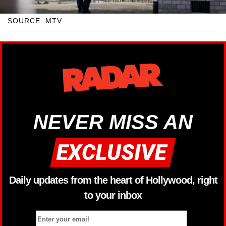
SOURCE: MTV
NEVER MISS AN
Daily updates from the heart of Hollywood, right
to your inbox