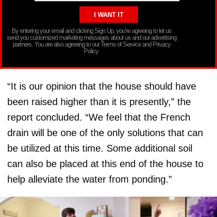
By entering your email and clicking Sign Up, you’re agreeing to let us
send you customized marketing messages about us and our advertising
partners. You are also agreeing to our Terms of Service and Privacy
Policy.
“It is our opinion that the house should have
been raised higher than it is presently,” the
report concluded. “We feel that the French
drain will be one of the only solutions that can
be utilized at this time. Some additional soil
can also be placed at this end of the house to
help alleviate the water from ponding.”