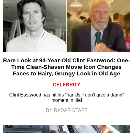
Rare Look at 94-Year-Old Clint Eastwood: One-
Time Clean-Shaven Movie Icon Changes
Faces to Hairy, Grungy Look in Old Age
CELEBRITY
Clint Eastwood has hit his “frankly, I don’t give a damn”
moment in life!
BY RADAR STAFF