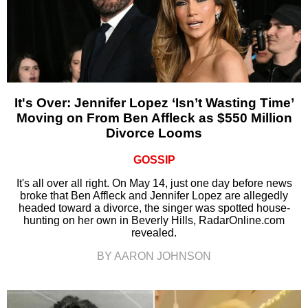
It's Over: Jennifer Lopez ‘Isn’t Wasting Time’
Moving on From Ben Affleck as $550 Million
Divorce Looms
GOSSIP
It's all over all right. On May 14, just one day before news
broke that Ben Affleck and Jennifer Lopez are allegedly
headed toward a divorce, the singer was spotted house-
hunting on her own in Beverly Hills, RadarOnline.com
revealed.
BY AARON JOHNSON