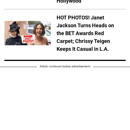
Hollywood
HOT PHOTOS! Janet
Jackson Turns Heads on
the BET Awards Red
Carpet; Chrissy Teigen
Keeps It Casual in L.A.
Article continues below advertisement