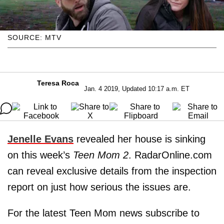
SOURCE: MTV
Teresa Roca
Jan. 4 2019, Updated 10:17 a.m. ET
Jenelle Evans
revealed her house is sinking
on this week’s
Teen Mom 2
. RadarOnline.com
can reveal exclusive details from the inspection
report on just how serious the issues are.
For the latest Teen Mom news subscribe to