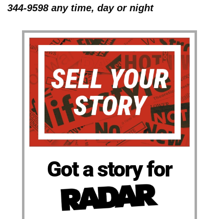
344-9598 any time, day or night
Got a story for