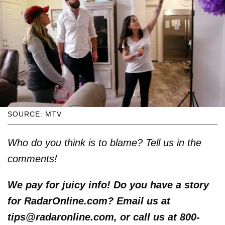
SOURCE: MTV
Who do you think is to blame? Tell us in the
comments!
We pay for juicy info! Do you have a story
for RadarOnline.com? Email us at
tips@radaronline.com, or call us at 800-