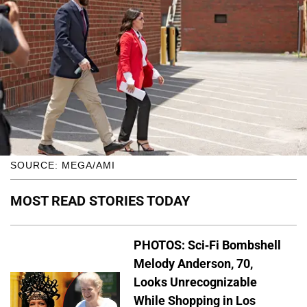
SOURCE: MEGA/AMI
MOST READ STORIES TODAY
PHOTOS: Sci-Fi Bombshell
Melody Anderson, 70,
Looks Unrecognizable
While Shopping in Los