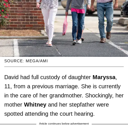
SOURCE: MEGA/AMI
David had full custody of daughter
Maryssa
,
11, from a previous marriage. She is currently
in the care of her grandmother. Shockingly, her
mother
Whitney
and her stepfather were
spotted attending the court hearing.
Article continues below advertisement