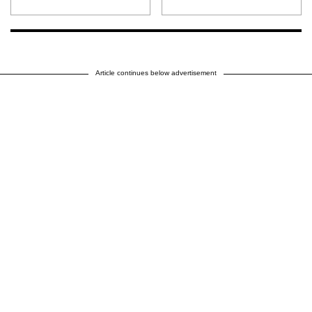
Article continues below advertisement