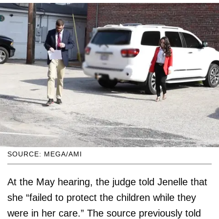
SOURCE: MEGA/AMI
At the May hearing, the judge told Jenelle that
she “failed to protect the children while they
were in her care.” The source previously told