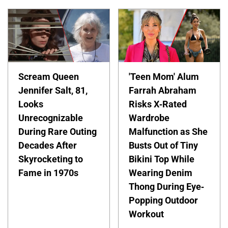
Scream Queen
'Teen Mom' Alum
Jennifer Salt, 81,
Farrah Abraham
Looks
Risks X-Rated
Unrecognizable
Wardrobe
During Rare Outing
Malfunction as She
Decades After
Busts Out of Tiny
Skyrocketing to
Bikini Top While
Fame in 1970s
Wearing Denim
Thong During Eye-
Popping Outdoor
Workout