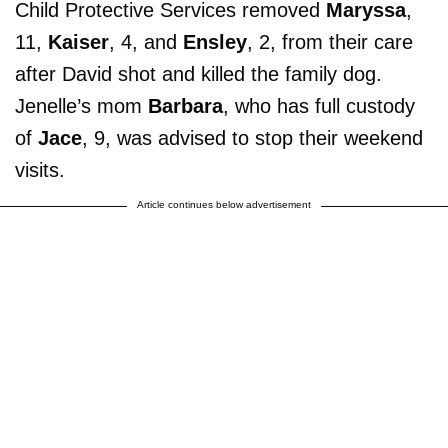
Child Protective Services removed
Maryssa
,
11,
Kaiser
, 4, and
Ensley
, 2, from their care
after David shot and killed the family dog.
Jenelle’s mom
Barbara
, who has full custody
of
Jace
, 9, was advised to stop their weekend
visits.
Article continues below advertisement