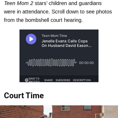
Teen Mom 2
stars’ children and guardians
were in attendance. Scroll down to see photos
from the bombshell court hearing.
Court Time