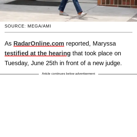
SOURCE: MEGA/AMI
As
RadarOnline.com
reported, Maryssa
testified at the hearing
that took place on
Tuesday, June 25th in front of a new judge.
Article continues below advertisement