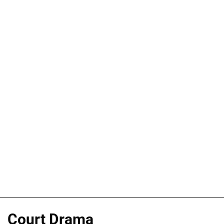
Court Drama