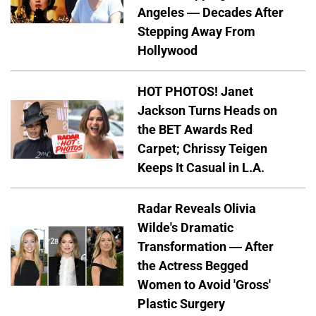
Angeles — Decades After
Stepping Away From
Hollywood
HOT PHOTOS! Janet
Jackson Turns Heads on
the BET Awards Red
Carpet; Chrissy Teigen
Keeps It Casual in L.A.
Radar Reveals Olivia
Wilde's Dramatic
Transformation — After
the Actress Begged
Women to Avoid 'Gross'
Plastic Surgery