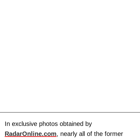
In exclusive photos obtained by
RadarOnline.com
, nearly all of the former