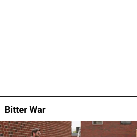
Bitter War