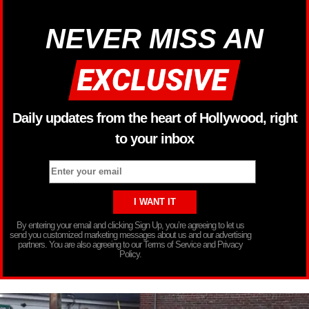
NEVER MISS AN
Daily updates from the heart of Hollywood, right
to your inbox
By entering your email and clicking Sign Up, you’re agreeing to let us
send you customized marketing messages about us and our advertising
partners. You are also agreeing to our Terms of Service and Privacy
Policy.