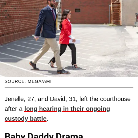
SOURCE: MEGA/AMI
Jenelle, 27, and David, 31, left the courthouse
after a
long hearing in their ongoing
custody battle
.
Baby Daddy Drama