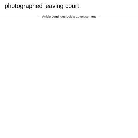
photographed leaving court.
Article continues below advertisement