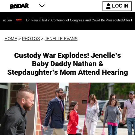
LOG IN
Dr. Fauci Held in Contempt of Congress and Could Be Prosecuted After Invoking the Fifth 
HOME
>
PHOTOS
>
JENELLE EVANS
Custody War Explodes! Jenelle’s
Baby Daddy Nathan &
Stepdaughter’s Mom Attend Hearing