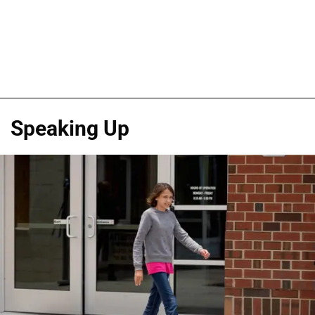
Speaking Up