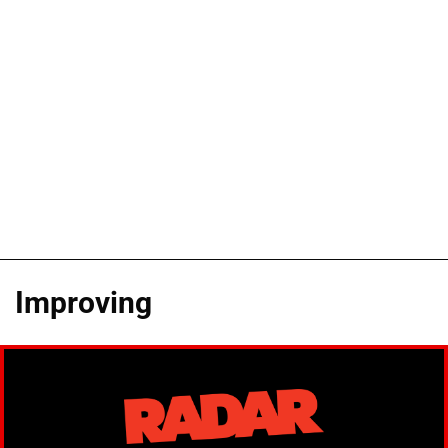
Improving