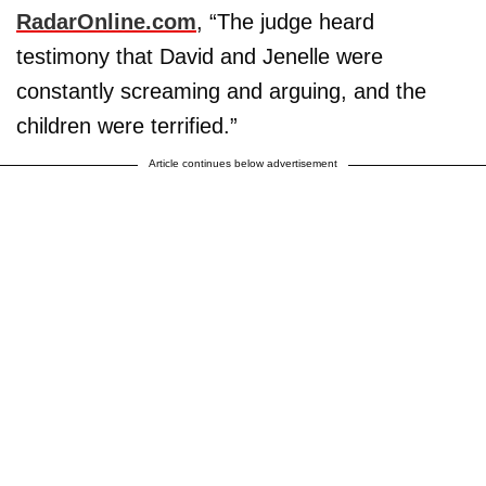
RadarOnline.com
, “The judge heard
testimony that David and Jenelle were
constantly screaming and arguing, and the
children were terrified.”
Article continues below advertisement