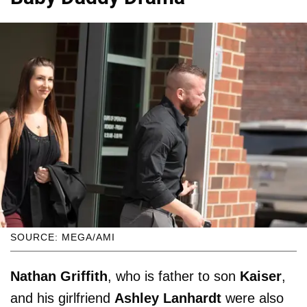
SOURCE: MEGA/AMI
Nathan Griffith
, who is father to son
Kaiser
,
and his girlfriend
Ashley Lanhardt
were also