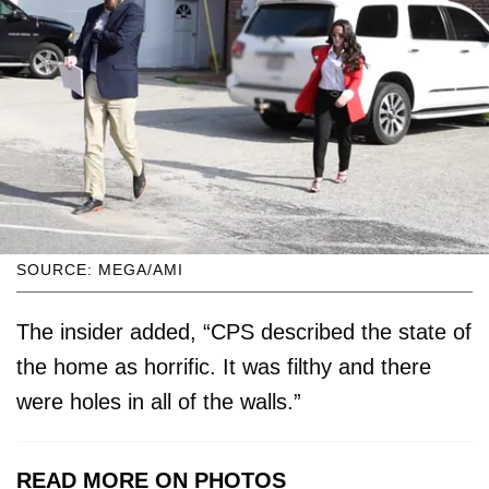
SOURCE: MEGA/AMI
The insider added, “CPS described the state of
the home as horrific. It was filthy and there
were holes in all of the walls.”
READ MORE ON PHOTOS