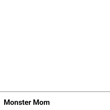
Monster Mom