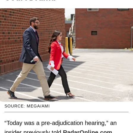
SOURCE: MEGA/AMI
“Today was a pre-adjudication hearing,” an
insider previously told
RadarOnline.com
.