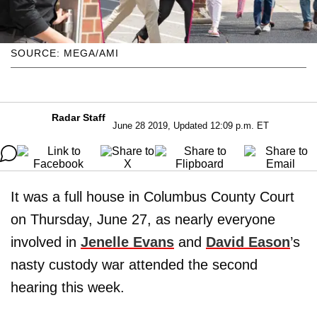
SOURCE: MEGA/AMI
Radar Staff
June 28 2019, Updated 12:09 p.m. ET
It was a full house in Columbus County Court
on Thursday, June 27, as nearly everyone
involved in
Jenelle Evans
and
David Eason
’s
nasty custody war attended the second
hearing this week.