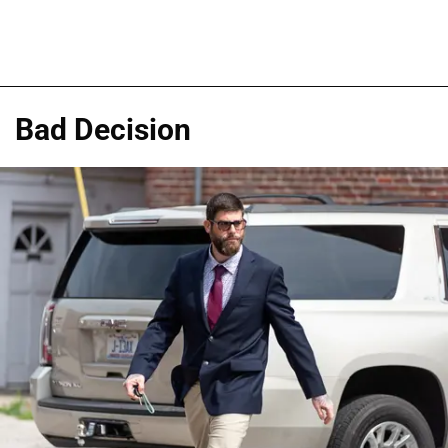
Bad Decision