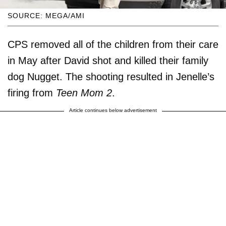
SOURCE: MEGA/AMI
CPS removed all of the children from their care
in May after David shot and killed their family
dog Nugget. The shooting resulted in Jenelle’s
firing from
Teen Mom 2
.
Article continues below advertisement