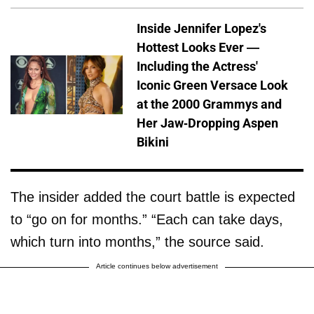
Inside Jennifer Lopez's
Hottest Looks Ever —
Including the Actress'
Iconic Green Versace Look
at the 2000 Grammys and
Her Jaw-Dropping Aspen
Bikini
The insider added the court battle is expected
to “go on for months.” “Each can take days,
which turn into months,” the source said.
Article continues below advertisement