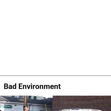
Bad Environment