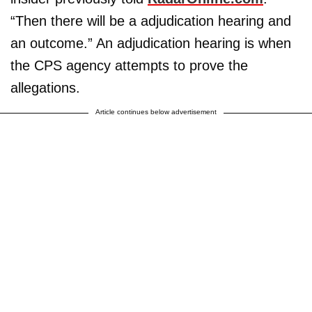
“Then there will be a adjudication hearing and
an outcome.” An adjudication hearing is when
the CPS agency attempts to prove the
allegations.
Article continues below advertisement