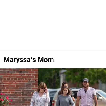
Maryssa’s Mom