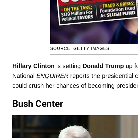
SOURCE: GETTY IMAGES
Hillary Clinton
is setting
Donald Trump
up f
National
ENQUIRER
reports the presidential 
could crush her chances of becoming presiden
Bush Center