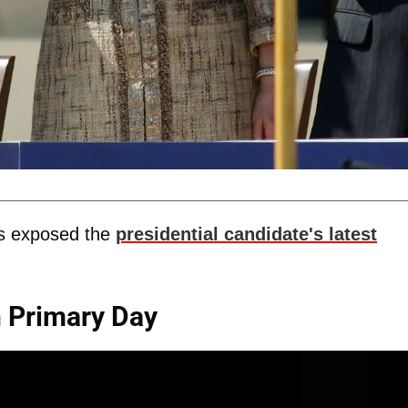
 exposed the
presidential candidate's latest
n Primary Day