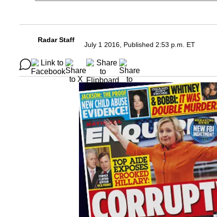
Radar Staff
July 1 2016, Published 2:53 p.m. ET