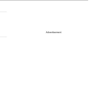
Advertisement