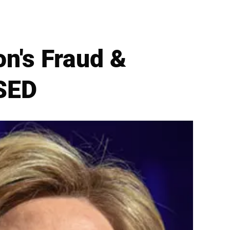
on's Fraud &
SED