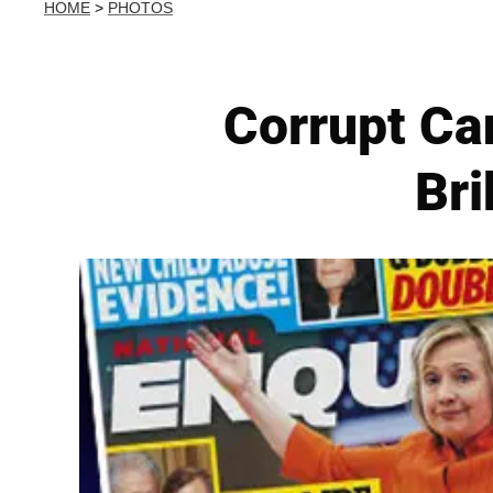
HOME
>
PHOTOS
Corrupt Can
Br