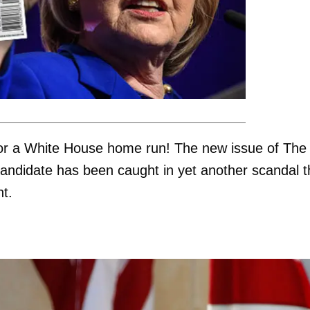
or a White House home run! The new issue of The
candidate has been caught in yet another scandal t
t.