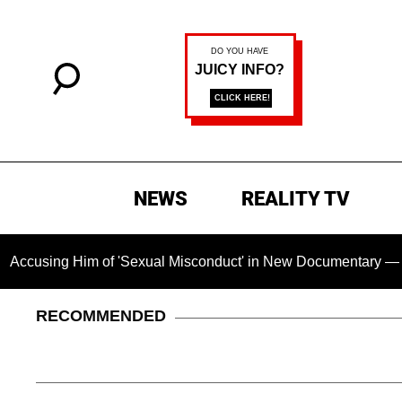
NEWS
REALITY TV
m of 'Sexual Misconduct' in New Documentary — 'These Claims 
RECOMMENDED