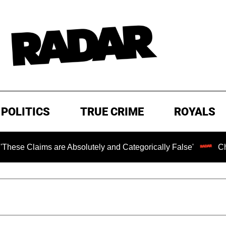
POLITICS
TRUE CRIME
ROYALS
are Absolutely and Categorically False'
Chilling Ransom