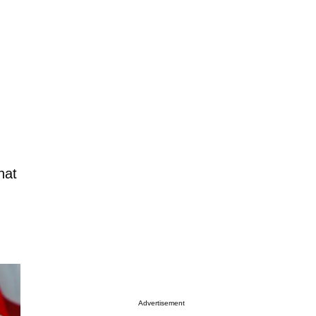
hat
Advertisement