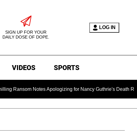
LOG IN
SIGN UP FOR YOUR
DAILY DOSE OF DOPE.
VIDEOS
SPORTS
 Notes Apologizing for Nancy Guthrie's Death Released for the 