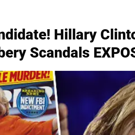
didate! Hillary Clint
ibery Scandals EXPO