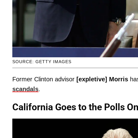
SOURCE: GETTY IMAGES
Former Clinton advisor
[expletive] Morris
has
scandals
.
California Goes to the Polls O