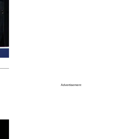
Advertisement