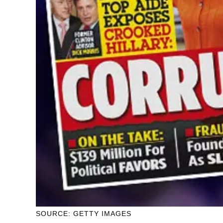
SOURCE: GETTY IMAGES