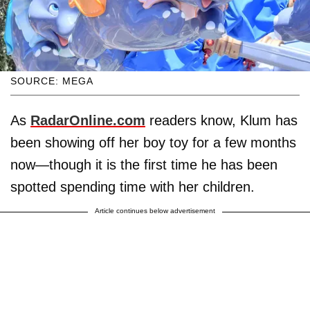
SOURCE: MEGA
As
RadarOnline.com
readers know, Klum has
been showing off her boy toy for a few months
now—though it is the first time he has been
spotted spending time with her children.
Article continues below advertisement