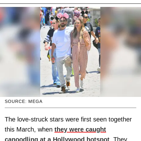
SOURCE: MEGA
The love-struck stars were first seen together
this March, when
they were caught
canoodling at a Hollywood hotspot
. They