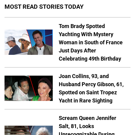
MOST READ STORIES TODAY
Tom Brady Spotted
Yachting With Mystery
Woman in South of France
Just Days After
Celebrating 49th Birthday
Joan Collins, 93, and
Husband Percy Gibson, 61,
Spotted on Saint Tropez
Yacht in Rare Sighting
Scream Queen Jennifer
Salt, 81, Looks
Unrecognizable During