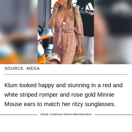
SOURCE: MEGA
Klum looked happy and stunning in a red and
white striped romper and rose gold Minnie
Mouse ears to match her ritzy sunglasses.
Article continues below advertisement