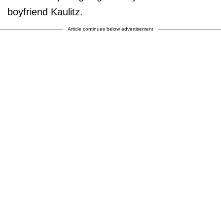
boyfriend Kaulitz.
Article continues below advertisement