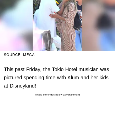
SOURCE: MEGA
This past Friday, the Tokio Hotel musician was
pictured spending time with Klum and her kids
at Disneyland!
Article continues below advertisement