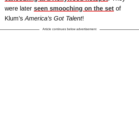
were later
seen smooching on the set
of
Klum’s
America’s Got Talent
!
Article continues below advertisement