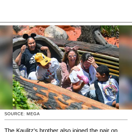
SOURCE: MEGA
The Kaulitz’s brother also joined the pair on