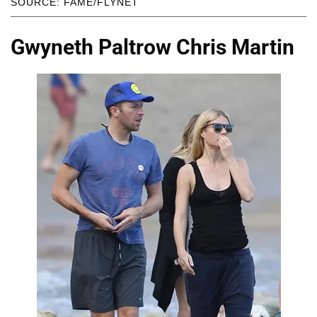
SOURCE: FAME/FLYNET
Gwyneth Paltrow Chris Martin