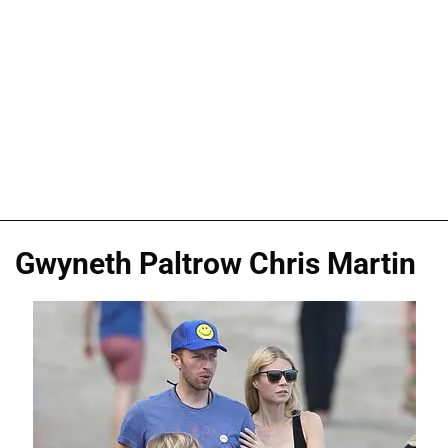
Gwyneth Paltrow Chris Martin