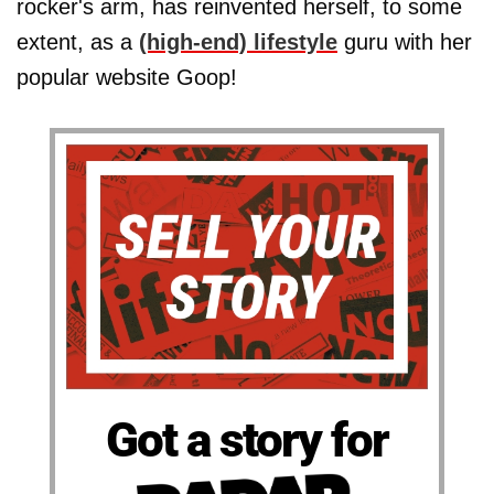
rocker's arm, has reinvented herself, to some
extent, as a
(high-end) lifestyle
guru with her
popular website Goop!
Got a story for