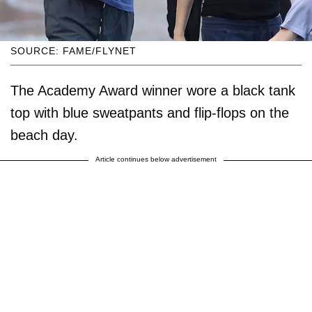
SOURCE: FAME/FLYNET
The Academy Award winner wore a black tank
top with blue sweatpants and flip-flops on the
beach day.
Article continues below advertisement