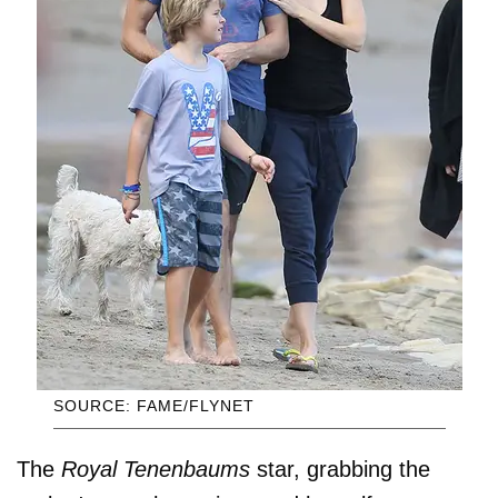
SOURCE: FAME/FLYNET
The
Royal Tenenbaums
star, grabbing the