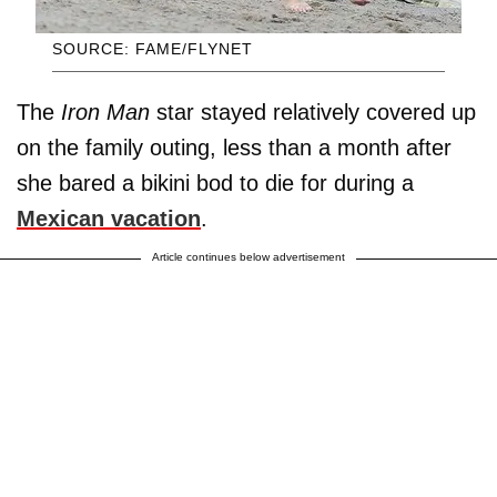
SOURCE: FAME/FLYNET
The
Iron Man
star stayed relatively covered up
on the family outing, less than a month after
she bared a bikini bod to die for during a
Mexican vacation
.
Article continues below advertisement