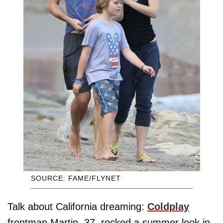
SOURCE: FAME/FLYNET
Talk about California dreaming:
Coldplay
frontman Martin, 37, rocked a summer look in