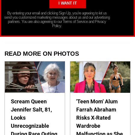
By entering your email and clicking Sign Up, you’re agreeing to let us
send you customized marketing messages about us and our advertising
partners. You are also agreeing to our Terms of Service and Privacy
Policy.
READ MORE ON PHOTOS
Scream Queen
'Teen Mom' Alum
Jennifer Salt, 81,
Farrah Abraham
Looks
Risks X-Rated
Unrecognizable
Wardrobe
During Rare Outing
Malfunction as She