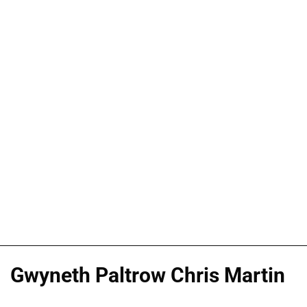
Gwyneth Paltrow Chris Martin