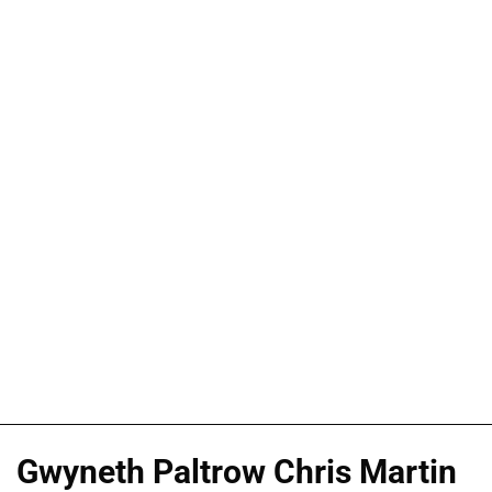
Gwyneth Paltrow Chris Martin