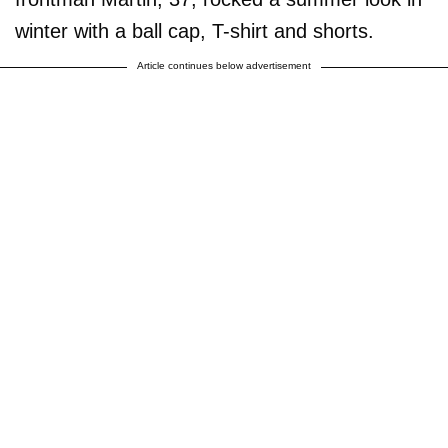
winter with a ball cap, T-shirt and shorts.
Article continues below advertisement