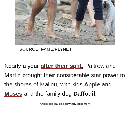
SOURCE: FAME/FLYNET
Nearly a year
after their split
, Paltrow and
Martin brought their considerable star power to
the shores of Malibu, with kids
Apple
and
Moses
and the family dog
Daffodil
.
Article continues below advertisement