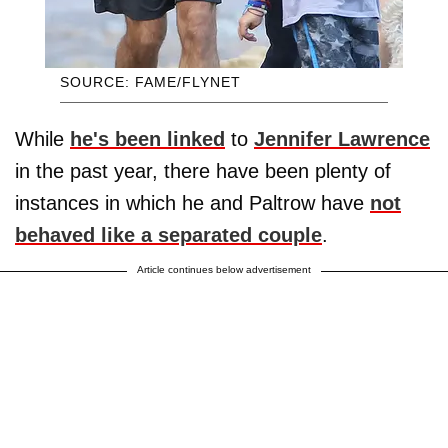
SOURCE: FAME/FLYNET
While
he's been linked
to
Jennifer Lawrence
in the past year, there have been plenty of
instances in which he and Paltrow have
not
behaved like a separated couple
.
Article continues below advertisement