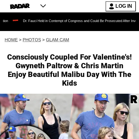
LOG IN
 Fauci Held in Contempt of Congress and Could Be Prosecuted After Invoking the Fifth Am
HOME
>
PHOTOS
>
GLAM CAM
Consciously Coupled For Valentine's!
Gwyneth Paltrow & Chris Martin
Enjoy Beautiful Malibu Day With The
Kids