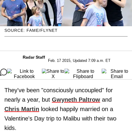
SOURCE: FAME/FLYNET
Radar Staff
Feb. 17 2015, Updated 7:09 a.m. ET
They've been "consciously uncoupled" for
nearly a year, but
Gwyneth Paltrow
and
Chris Martin
looked happily married on a
Valentine's Day trip to Malibu with their two
kids.