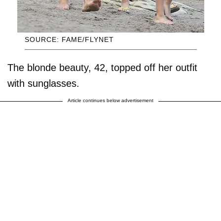
SOURCE: FAME/FLYNET
The blonde beauty, 42, topped off her outfit
with sunglasses.
Article continues below advertisement