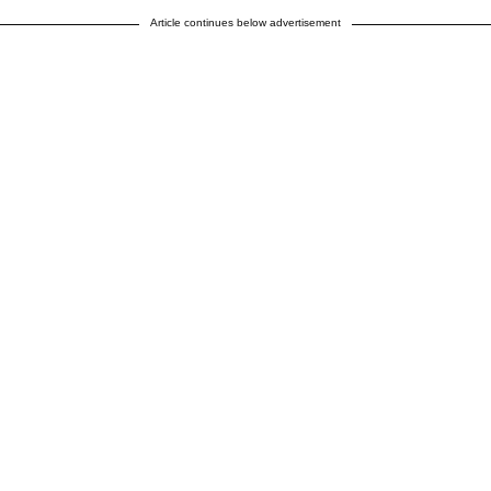
Article continues below advertisement