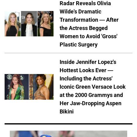
Radar Reveals Olivia
Wilde's Dramatic
Transformation — After
the Actress Begged
Women to Avoid 'Gross'
Plastic Surgery
Inside Jennifer Lopez's
Hottest Looks Ever —
Including the Actress'
Iconic Green Versace Look
at the 2000 Grammys and
Her Jaw-Dropping Aspen
Bikini