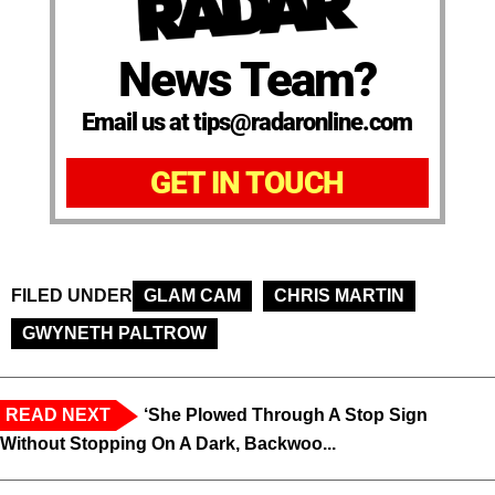
News Team?
Email us at tips@radaronline.com
GET IN TOUCH
FILED UNDER
GLAM CAM
CHRIS MARTIN
GWYNETH PALTROW
READ NEXT
‘She Plowed Through A Stop Sign
Without Stopping On A Dark, Backwoo...