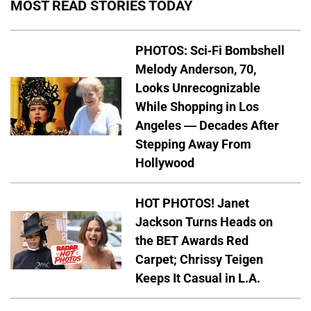
MOST READ STORIES TODAY
PHOTOS: Sci-Fi Bombshell
Melody Anderson, 70,
Looks Unrecognizable
While Shopping in Los
Angeles — Decades After
Stepping Away From
Hollywood
HOT PHOTOS! Janet
Jackson Turns Heads on
the BET Awards Red
Carpet; Chrissy Teigen
Keeps It Casual in L.A.