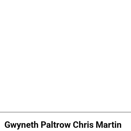
Gwyneth Paltrow Chris Martin