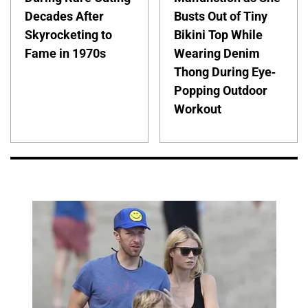
Decades After
Busts Out of Tiny
Skyrocketing to
Bikini Top While
Fame in 1970s
Wearing Denim
Thong During Eye-
Popping Outdoor
Workout