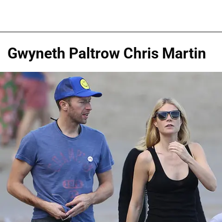
Gwyneth Paltrow Chris Martin