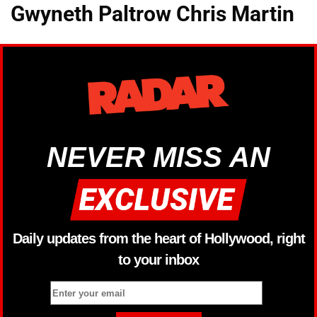
Gwyneth Paltrow Chris Martin
NEVER MISS AN
Daily updates from the heart of Hollywood, right
to your inbox