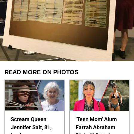
READ MORE ON PHOTOS
Scream Queen
'Teen Mom' Alum
Jennifer Salt, 81,
Farrah Abraham