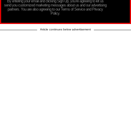
By entering your email and clicking Sign Up, you’re agreeing to let us
send you customized marketing messages about us and our advertising
partners. You are also agreeing to our Terms of Service and Privacy
Policy.
Article continues below advertisement