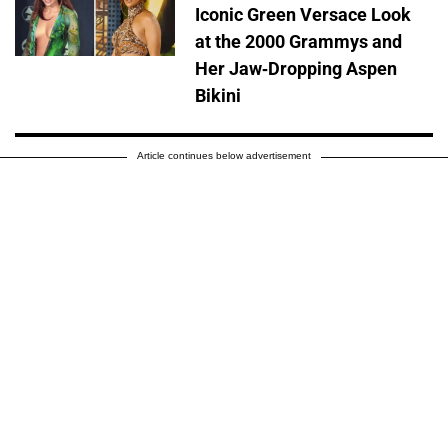
Iconic Green Versace Look
at the 2000 Grammys and
Her Jaw-Dropping Aspen
Bikini
Article continues below advertisement