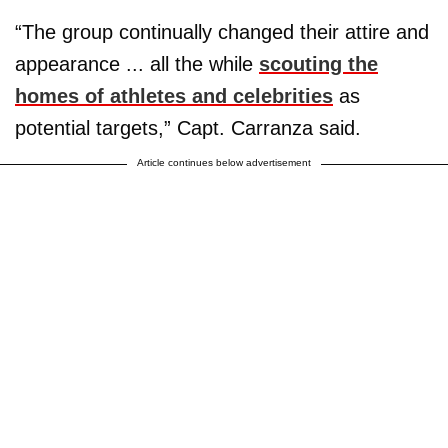
“The group continually changed their attire and
appearance ... all the while
scouting the
homes of athletes and celebrities
as
potential targets,” Capt. Carranza said.
Article continues below advertisement