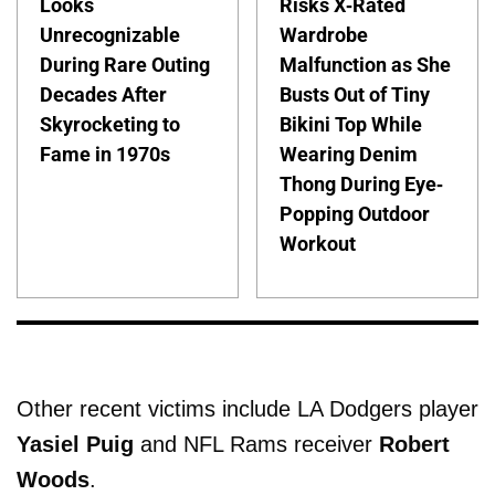
Looks
Risks X-Rated
Unrecognizable
Wardrobe
During Rare Outing
Malfunction as She
Decades After
Busts Out of Tiny
Skyrocketing to
Bikini Top While
Fame in 1970s
Wearing Denim
Thong During Eye-
Popping Outdoor
Workout
Other recent victims include LA Dodgers player
Yasiel Puig
and NFL Rams receiver
Robert
Woods
.