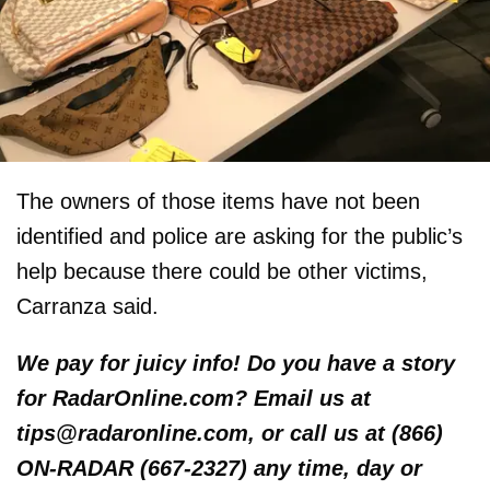
The owners of those items have not been
identified and police are asking for the public’s
help because there could be other victims,
Carranza said.
We pay for juicy info! Do you have a story
for RadarOnline.com? Email us at
tips@radaronline.com, or call us at (866)
ON-RADAR (667-2327) any time, day or