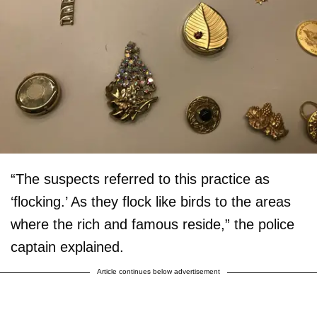
“The suspects referred to this practice as
‘flocking.’ As they flock like birds to the areas
where the rich and famous reside,” the police
captain explained.
Article continues below advertisement