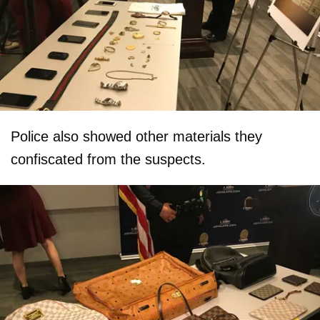
Police also showed other materials they
confiscated from the suspects.