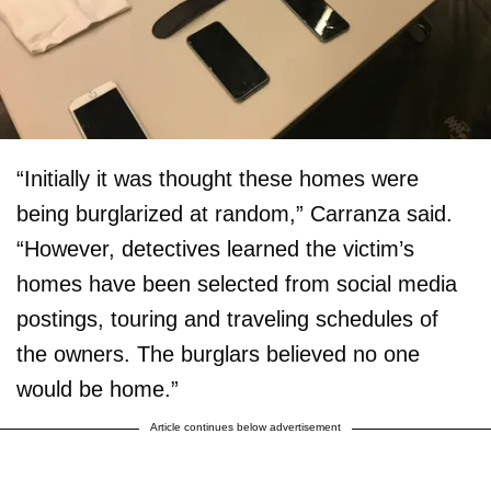
“Initially it was thought these homes were
being burglarized at random,” Carranza said.
“However, detectives learned the victim’s
homes have been selected from social media
postings, touring and traveling schedules of
the owners. The burglars believed no one
would be home.”
Article continues below advertisement