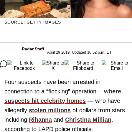
SOURCE: GETTY IMAGES
Radar Staff
April 29 2019, Updated 10:52 p.m. ET
Four suspects have been arrested in
connection to a “flocking” operation—
where
suspects hit celebrity homes
— who have
allegedly
stolen millions
of dollars from stars
including
Rihanna
and
Christina Millian
,
according to LAPD police officials.