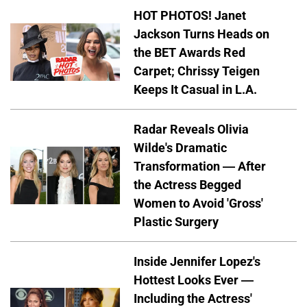
HOT PHOTOS! Janet
Jackson Turns Heads on
the BET Awards Red
Carpet; Chrissy Teigen
Keeps It Casual in L.A.
Radar Reveals Olivia
Wilde's Dramatic
Transformation — After
the Actress Begged
Women to Avoid 'Gross'
Plastic Surgery
Inside Jennifer Lopez's
Hottest Looks Ever —
Including the Actress'