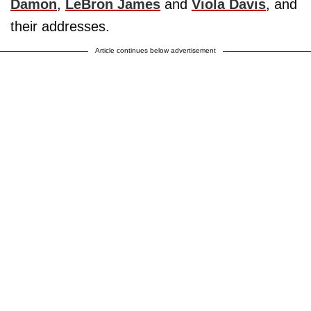
Damon
,
LeBron James
and
Viola Davis
, and
their addresses.
Article continues below advertisement