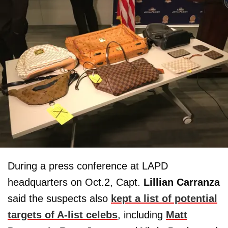
During a press conference at LAPD
headquarters on Oct.2, Capt.
Lillian Carranza
said the suspects also
kept a list of potential
targets of A-list celebs
, including
Matt