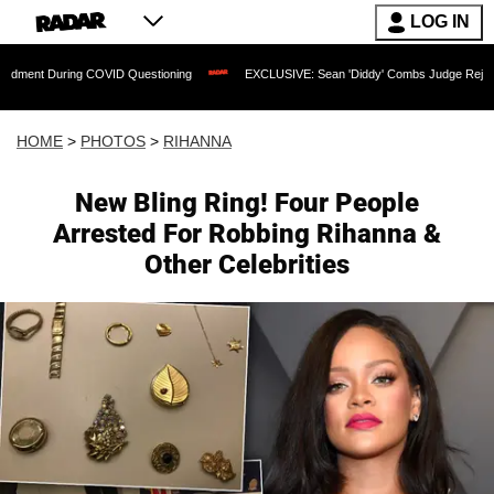
LOG IN
COVID Questioning
EXCLUSIVE: Sean 'Diddy' Combs Judge Rejects Rapper's Assau
HOME
>
PHOTOS
>
RIHANNA
New Bling Ring! Four People
Arrested For Robbing Rihanna &
Other Celebrities