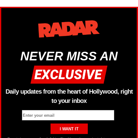
NEVER MISS AN
Daily updates from the heart of Hollywood, right
to your inbox