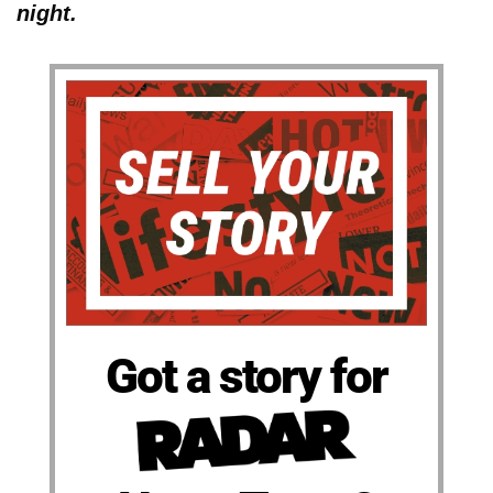
night.
Got a story for