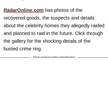
RadarOnline.com
has photos of the
recovered goods, the suspects and details
about the celebrity homes they allegedly raided
and planned to raid in the future. Click through
the gallery for the shocking details of the
busted crime ring.
Article continues below advertisement