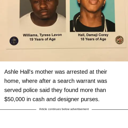
Ashle Hall's mother was arrested at their
home, where after a search warrant was
served police said they found more than
$50,000 in cash and designer purses.
Article continues below advertisement