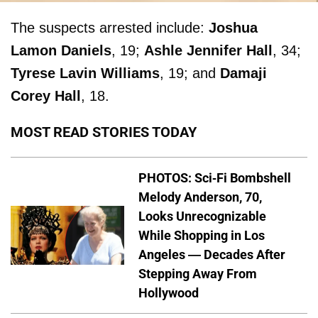
The suspects arrested include:
Joshua
Lamon Daniels
, 19;
Ashle Jennifer Hall
, 34;
Tyrese Lavin Williams
, 19; and
Damaji
Corey Hall
, 18.
MOST READ STORIES TODAY
PHOTOS: Sci-Fi Bombshell
Melody Anderson, 70,
Looks Unrecognizable
While Shopping in Los
Angeles — Decades After
Stepping Away From
Hollywood