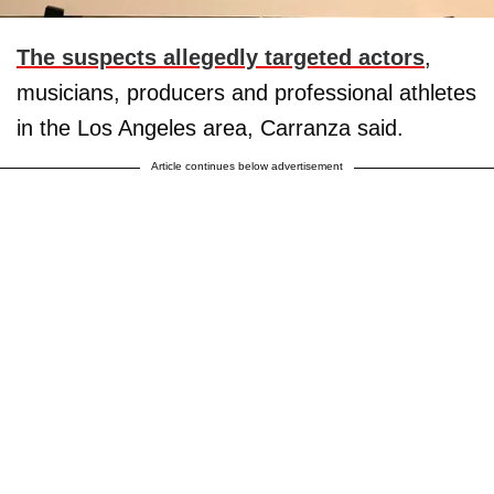
The suspects allegedly targeted actors
,
musicians, producers and professional athletes
in the Los Angeles area, Carranza said.
Article continues below advertisement