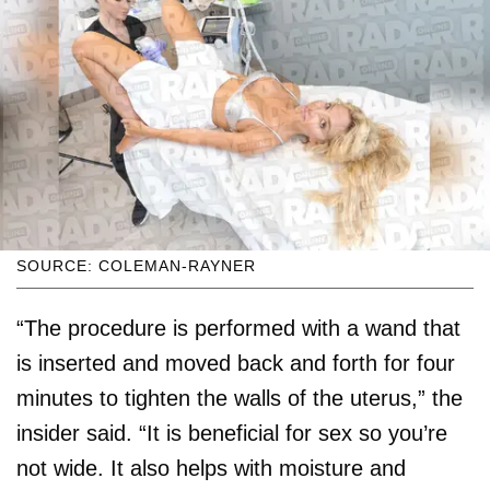
SOURCE: COLEMAN-RAYNER
“The procedure is performed with a wand that
is inserted and moved back and forth for four
minutes to tighten the walls of the uterus,” the
insider said. “It is beneficial for sex so you’re
not wide. It also helps with moisture and