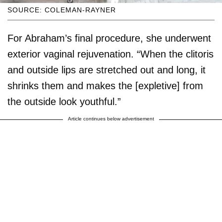
SOURCE: COLEMAN-RAYNER
For Abraham’s final procedure, she underwent
exterior vaginal rejuvenation. “When the clitoris
and outside lips are stretched out and long, it
shrinks them and makes the [expletive] from
the outside look youthful.”
Article continues below advertisement