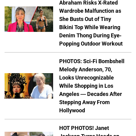
Abraham Risks X-Rated
Wardrobe Malfunction as
She Busts Out of Tiny
Bikini Top While Wearing
Denim Thong During Eye-
Popping Outdoor Workout
PHOTOS: Sci-Fi Bombshell
Melody Anderson, 70,
Looks Unrecognizable
While Shopping in Los
Angeles — Decades After
Stepping Away From
Hollywood
HOT PHOTOS! Janet