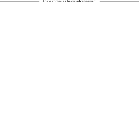
Article continues below advertisement