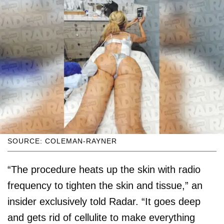
SOURCE: COLEMAN-RAYNER
“The procedure heats up the skin with radio
frequency to tighten the skin and tissue,” an
insider exclusively told Radar. “It goes deep
and gets rid of cellulite to make everything