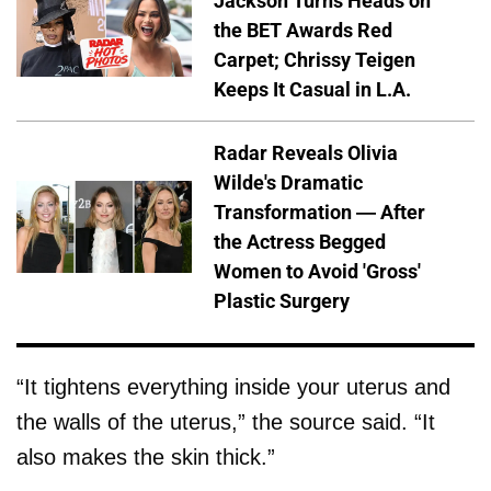
Jackson Turns Heads on
the BET Awards Red
Carpet; Chrissy Teigen
Keeps It Casual in L.A.
Radar Reveals Olivia
Wilde's Dramatic
Transformation — After
the Actress Begged
Women to Avoid 'Gross'
Plastic Surgery
“It tightens everything inside your uterus and
the walls of the uterus,” the source said. “It
also makes the skin thick.”