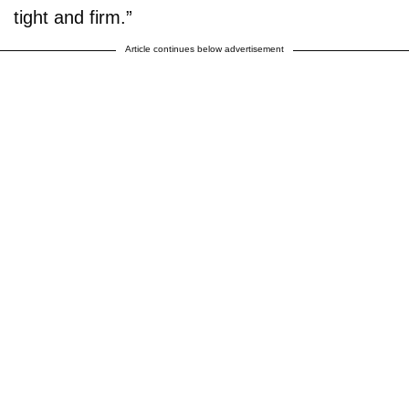
tight and firm.”
Article continues below advertisement