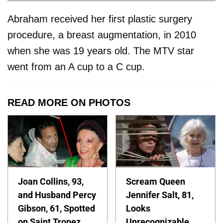
Abraham received her first plastic surgery
procedure, a breast augmentation, in 2010
when she was 19 years old. The MTV star
went from an A cup to a C cup.
READ MORE ON PHOTOS
Joan Collins, 93,
Scream Queen
and Husband Percy
Jennifer Salt, 81,
Gibson, 61, Spotted
Looks
on Saint Tropez
Unrecognizable