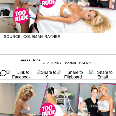
SOURCE: COLEMAN-RAYNER
Teresa Roca
Aug. 3 2017, Updated 11:34 a.m. ET