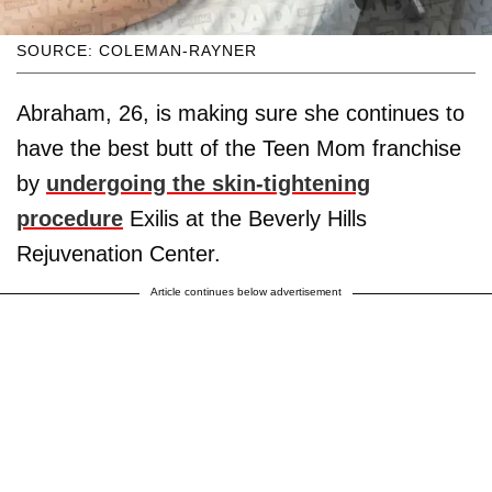
SOURCE: COLEMAN-RAYNER
Abraham, 26, is making sure she continues to
have the best butt of the Teen Mom franchise
by
undergoing the skin-tightening
procedure
Exilis at the Beverly Hills
Rejuvenation Center.
Article continues below advertisement