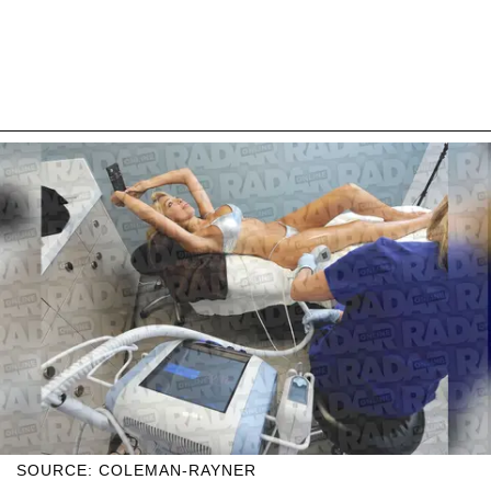
SOURCE: COLEMAN-RAYNER