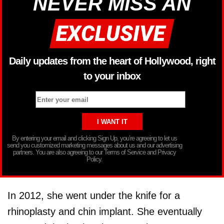
NEVER MISS AN
Daily updates from the heart of Hollywood, right
to your inbox
By entering your email and clicking Sign Up, you’re agreeing to let us
send you customized marketing messages about us and our advertising
partners. You are also agreeing to our Terms of Service and Privacy
Policy.
In 2012, she went under the knife for a
rhinoplasty and chin implant. She eventually