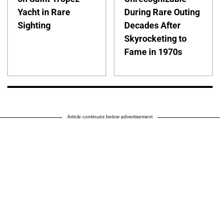
Yacht in Rare
During Rare Outing
Sighting
Decades After
Skyrocketing to
Fame in 1970s
Article continues below advertisement