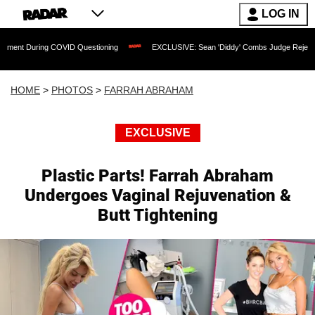
LOG IN
ID Questioning
EXCLUSIVE: Sean 'Diddy' Combs Judge Rejects Rapper's Assault 
HOME
>
PHOTOS
>
FARRAH ABRAHAM
EXCLUSIVE
Plastic Parts! Farrah Abraham
Undergoes Vaginal Rejuvenation &
Butt Tightening