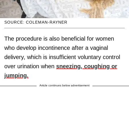
SOURCE: COLEMAN-RAYNER
The procedure is also beneficial for women
who develop incontinence after a vaginal
delivery, which is insufficient voluntary control
over urination when
sneezing, coughing or
jumping.
Article continues below advertisement