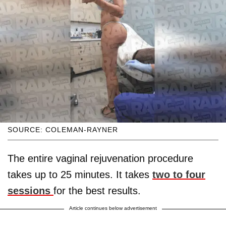
SOURCE: COLEMAN-RAYNER
The entire vaginal rejuvenation procedure
takes up to 25 minutes. It takes
two to four
sessions
for the best results.
Article continues below advertisement