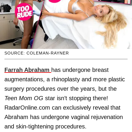
SOURCE: COLEMAN-RAYNER
Farrah Abraham
has undergone breast
augmentations, a rhinoplasty and more plastic
surgery procedures over the years, but the
Teen Mom OG
star isn’t stopping there!
RadarOnline.com can exclusively reveal that
Abraham has undergone vaginal rejuvenation
and skin-tightening procedures.