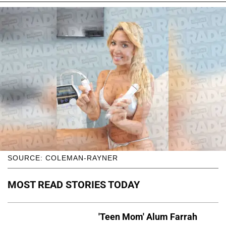
SOURCE: COLEMAN-RAYNER
MOST READ STORIES TODAY
'Teen Mom' Alum Farrah