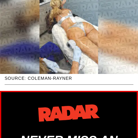
SOURCE: COLEMAN-RAYNER