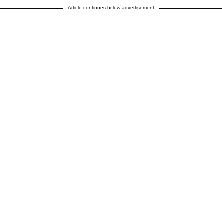
Article continues below advertisement