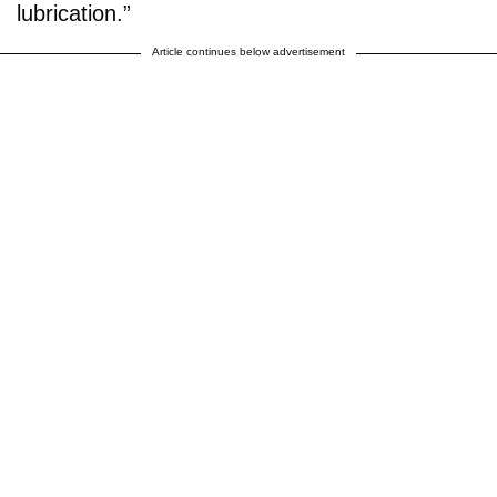
lubrication.”
Article continues below advertisement