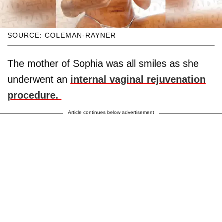
SOURCE: COLEMAN-RAYNER
The mother of Sophia was all smiles as she
underwent an
internal vaginal rejuvenation
procedure.
Article continues below advertisement