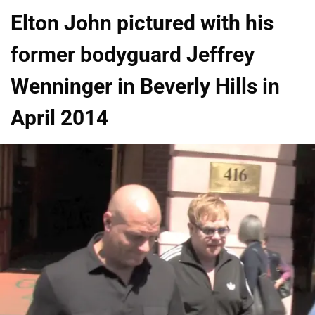
Elton John pictured with his
former bodyguard Jeffrey
Wenninger in Beverly Hills in
April 2014