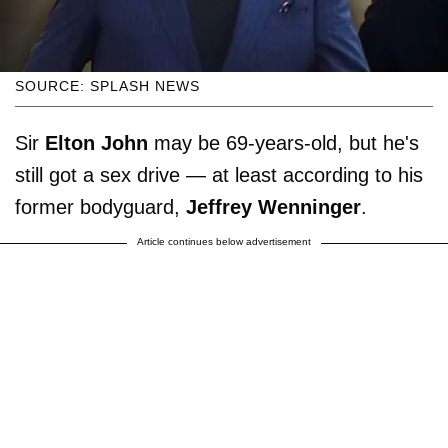
SOURCE: SPLASH NEWS
Sir
Elton John
may be 69-years-old, but he's
still got a sex drive — at least according to his
former bodyguard,
Jeffrey Wenninger
.
Article continues below advertisement