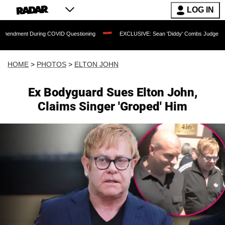
LOG IN
ng COVID Questioning
EXCLUSIVE: Sean 'Diddy' Combs Judge Rejects Rapper's Ass
HOME
>
PHOTOS
>
ELTON JOHN
Ex Bodyguard Sues Elton John,
Claims Singer 'Groped' Him