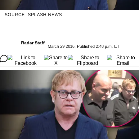
SOURCE: SPLASH NEWS
Radar Staff
March 29 2016, Published 2:48 p.m. ET