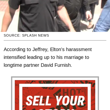
SOURCE: SPLASH NEWS
According to Jeffrey, Elton's harassment
intensified leading up to his marriage to
longtime partner David Furnish.