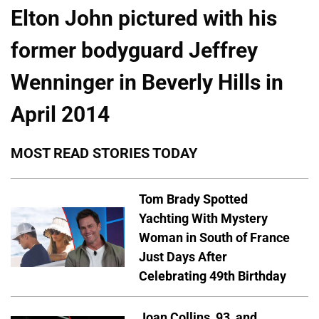
Elton John pictured with his
former bodyguard Jeffrey
Wenninger in Beverly Hills in
April 2014
MOST READ STORIES TODAY
Tom Brady Spotted
Yachting With Mystery
Woman in South of France
Just Days After
Celebrating 49th Birthday
Joan Collins, 93, and