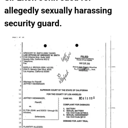
allegedly sexually harassing
security guard.