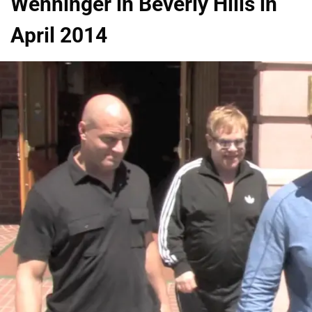
Wenninger in Beverly Hills in
April 2014