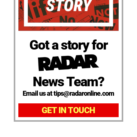
Got a story for
News Team?
Email us at tips@radaronline.com
GET IN TOUCH