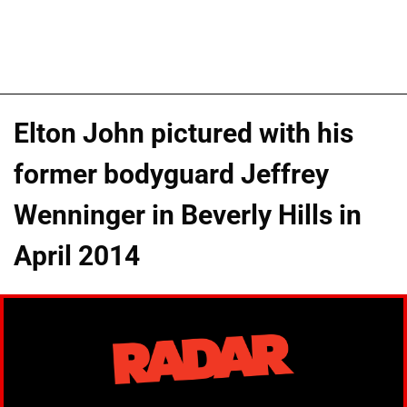
Elton John pictured with his
former bodyguard Jeffrey
Wenninger in Beverly Hills in
April 2014