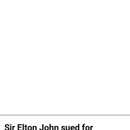
Sir Elton John sued for