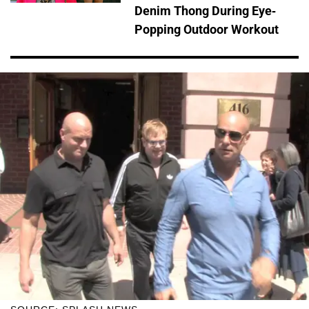
Denim Thong During Eye-
Popping Outdoor Workout