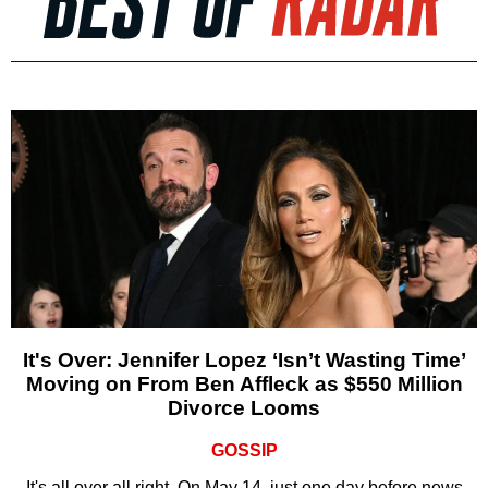
It's Over: Jennifer Lopez ‘Isn’t Wasting Time’
Moving on From Ben Affleck as $550 Million
Divorce Looms
GOSSIP
It's all over all right. On May 14, just one day before news