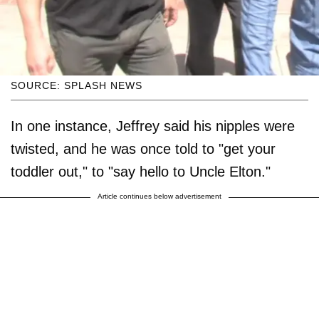
SOURCE: SPLASH NEWS
In one instance, Jeffrey said his nipples were
twisted, and he was once told to "get your
toddler out," to "say hello to Uncle Elton."
Article continues below advertisement