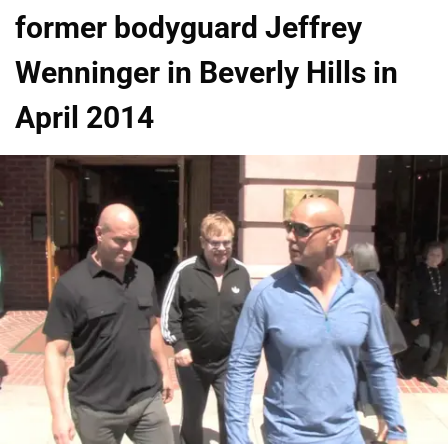
former bodyguard Jeffrey
Wenninger in Beverly Hills in
April 2014