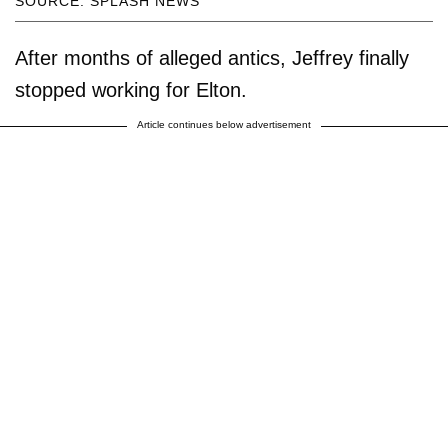
SOURCE: SPLASH NEWS
After months of alleged antics, Jeffrey finally
stopped working for Elton.
Article continues below advertisement