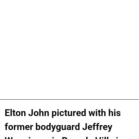
Elton John pictured with his
former bodyguard Jeffrey