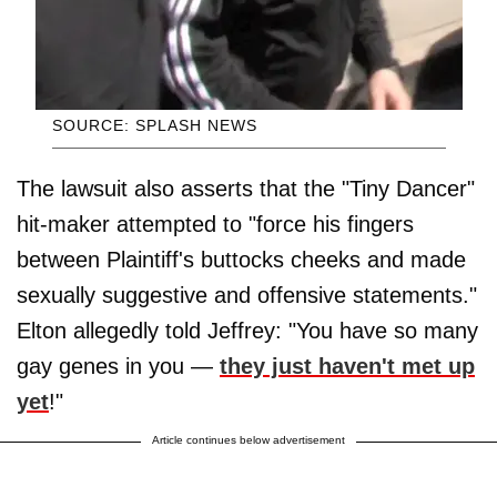
SOURCE: SPLASH NEWS
The lawsuit also asserts that the "Tiny Dancer"
hit-maker attempted to "force his fingers
between Plaintiff's buttocks cheeks and made
sexually suggestive and offensive statements."
Elton allegedly told Jeffrey: "You have so many
gay genes in you —
they just haven't met up
yet
!"
Article continues below advertisement