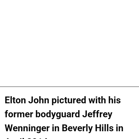
Elton John pictured with his
former bodyguard Jeffrey
Wenninger in Beverly Hills in