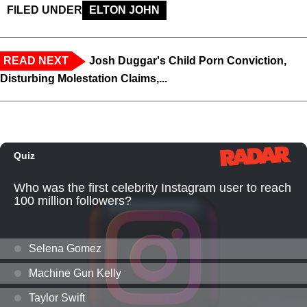
FILED UNDER
ELTON JOHN
READ NEXT
Josh Duggar's Child Porn Conviction,
Disturbing Molestation Claims,...