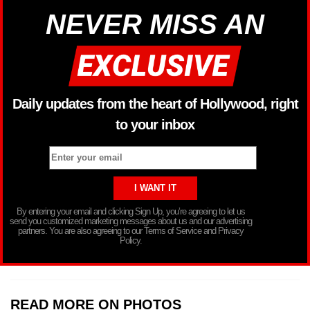
NEVER MISS AN
Daily updates from the heart of Hollywood, right
to your inbox
By entering your email and clicking Sign Up, you’re agreeing to let us
send you customized marketing messages about us and our advertising
partners. You are also agreeing to our Terms of Service and Privacy
Policy.
READ MORE ON PHOTOS