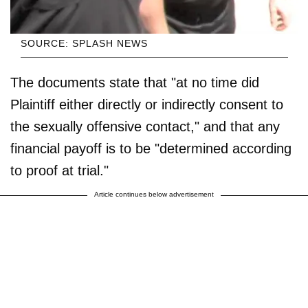
SOURCE: SPLASH NEWS
The documents state that "at no time did
Plaintiff either directly or indirectly consent to
the sexually offensive contact," and that any
financial payoff is to be "determined according
to proof at trial."
Article continues below advertisement