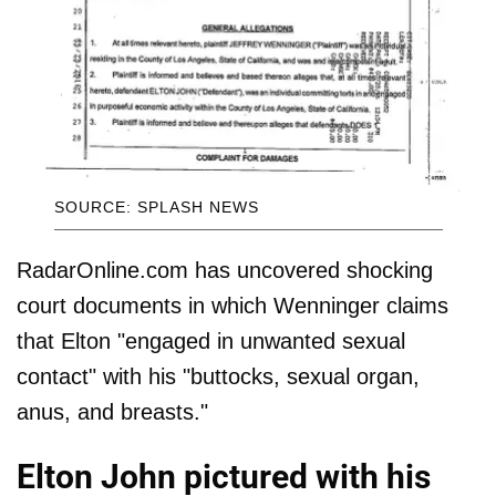
SOURCE: SPLASH NEWS
RadarOnline.com has uncovered shocking
court documents in which Wenninger claims
that Elton "engaged in unwanted sexual
contact" with his "buttocks, sexual organ,
anus, and breasts."
Elton John pictured with his