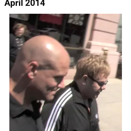
April 2014