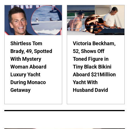
Shirtless Tom
Victoria Beckham,
Brady, 49, Spotted
52, Shows Off
With Mystery
Toned Figure in
Woman Aboard
Tiny Black Bikini
Luxury Yacht
Aboard $21Million
During Monaco
Yacht With
Getaway
Husband David