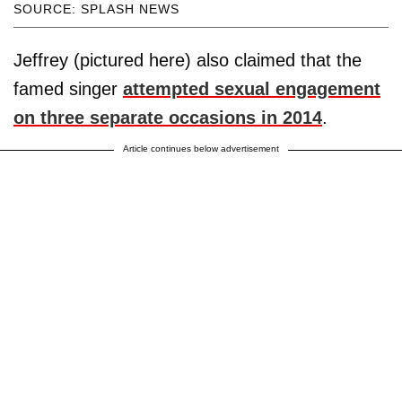
SOURCE: SPLASH NEWS
Jeffrey (pictured here) also claimed that the
famed singer
attempted sexual engagement
on three separate occasions in 2014
.
Article continues below advertisement