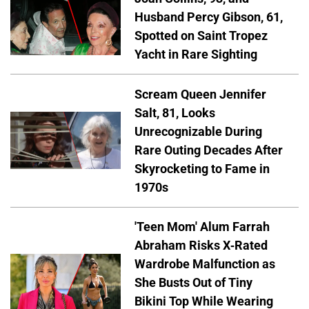
Husband Percy Gibson, 61,
Spotted on Saint Tropez
Yacht in Rare Sighting
Scream Queen Jennifer
Salt, 81, Looks
Unrecognizable During
Rare Outing Decades After
Skyrocketing to Fame in
1970s
'Teen Mom' Alum Farrah
Abraham Risks X-Rated
Wardrobe Malfunction as
She Busts Out of Tiny
Bikini Top While Wearing