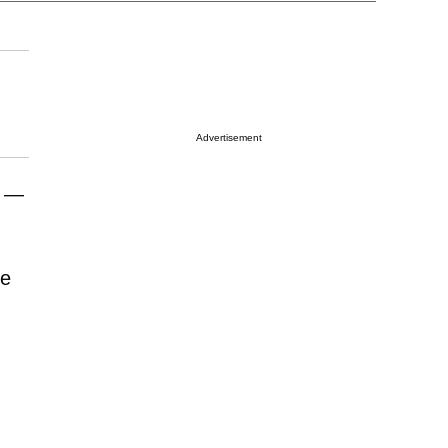
Advertisement
r —
me