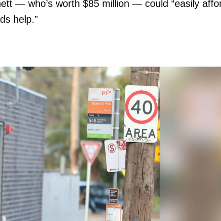
ett — who’s worth $85 million — could “easily affo
ds help.”