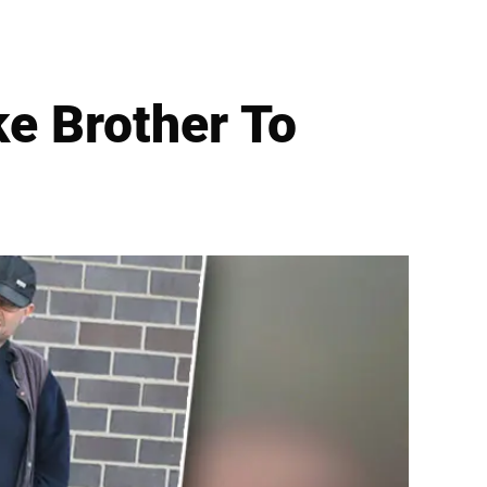
ke Brother To