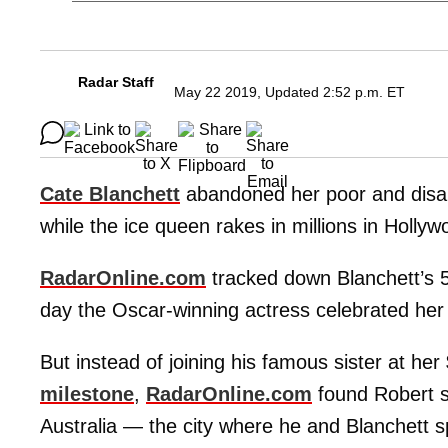
Radar Staff
May 22 2019, Updated 2:52 p.m. ET
Cate Blanchett
abandoned her poor and disa
while the ice queen rakes in millions in Hollyw
RadarOnline.com
tracked down Blanchett’s 5
day the Oscar-winning actress celebrated her 
But instead of joining his famous sister at her
milestone
,
RadarOnline.com
found Robert st
Australia — the city where he and Blanchett sp