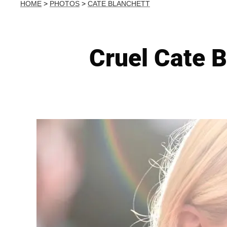
HOME
>
PHOTOS
>
CATE BLANCHETT
Cruel Cate B