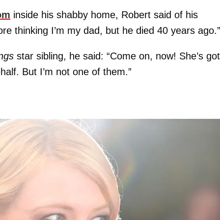
om
inside his shabby home, Robert said of his
re thinking I’m my dad, but he died 40 years ago.
ings
star sibling, he said: “Come on, now! She’s got
lf. But I’m not one of them.”