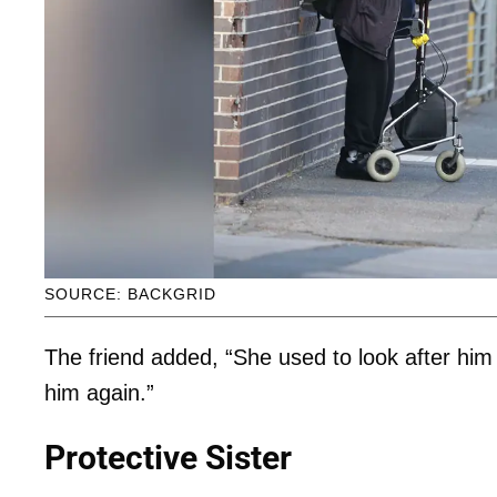
SOURCE: BACKGRID
The friend added, “She used to look after him
him again.”
Protective Sister