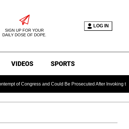
LOG IN
SIGN UP FOR YOUR
DAILY DOSE OF DOPE.
VIDEOS
SPORTS
ongress and Could Be Prosecuted After Invoking the Fifth Ame