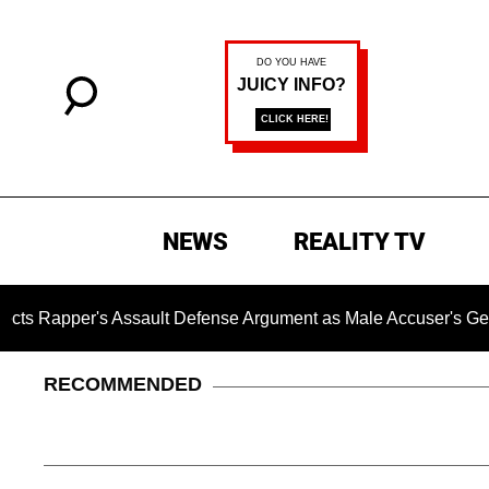
NEWS
REALITY TV
Assault Defense Argument as Male Accuser's Gender-Violenc
RECOMMENDED