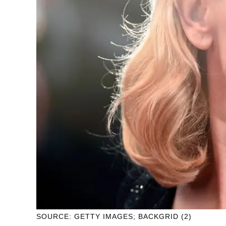
SOURCE: GETTY IMAGES; BACKGRID (2)