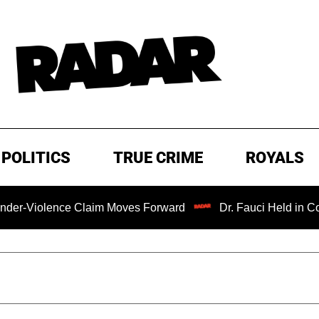
POLITICS
TRUE CRIME
ROYALS
e Claim Moves Forward
Dr. Fauci Held in Contempt of C