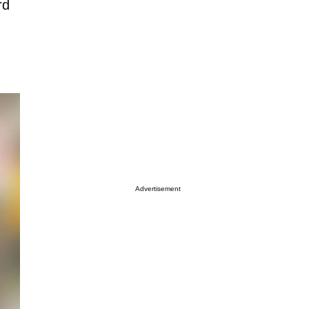
rd
Advertisement