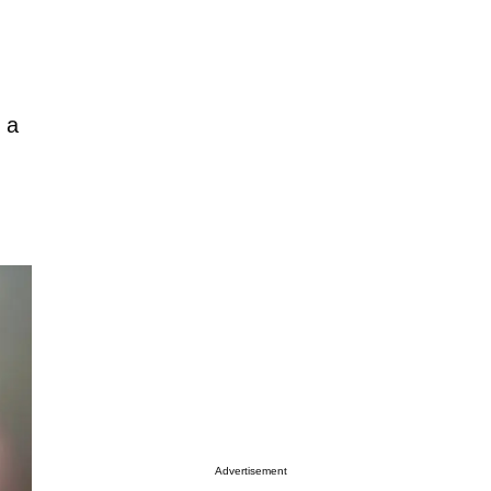
”
 a
Advertisement