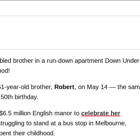
bled brother in a run-down apartment Down Unde
ood!
1-year-old brother,
Robert
, on May 14 — the sa
50th birthday.
 $6.5 million English manor to
celebrate her
ruggling to stand at a bus stop in Melbourne,
ent their childhood.