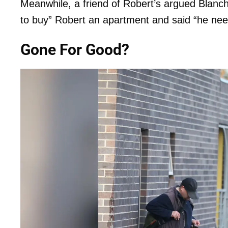
Meanwhile, a friend of Robert’s argued Blanch
to buy” Robert an apartment and said “he nee
Gone For Good?