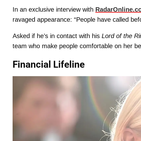
In an exclusive interview with
RadarOnline.c
ravaged appearance: “People have called befo
Asked if he’s in contact with his
Lord of the R
team who make people comfortable on her beha
Financial Lifeline