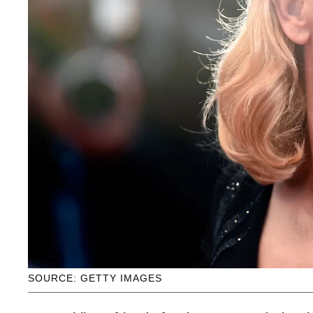
SOURCE: GETTY IMAGES