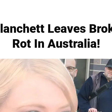
lanchett Leaves Bro
Rot In Australia!