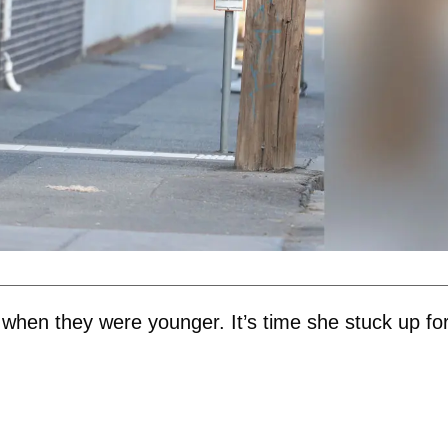
 when they were younger. It’s time she stuck up fo