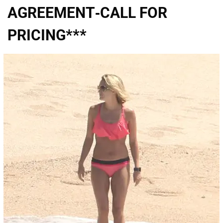
AGREEMENT-CALL FOR
PRICING***