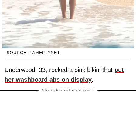
SOURCE: FAMEFLYNET
Underwood, 33, rocked a pink bikini that
put
her washboard abs on display
.
Article continues below advertisement