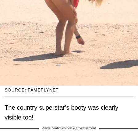
SOURCE: FAMEFLYNET
The country superstar's booty was clearly
visible too!
Article continues below advertisement