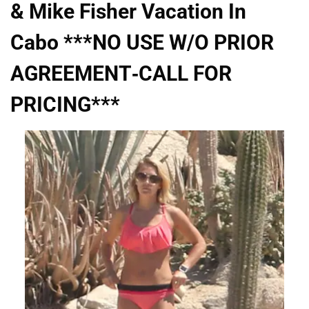
& Mike Fisher Vacation In
Cabo ***NO USE W/O PRIOR
AGREEMENT-CALL FOR
PRICING***