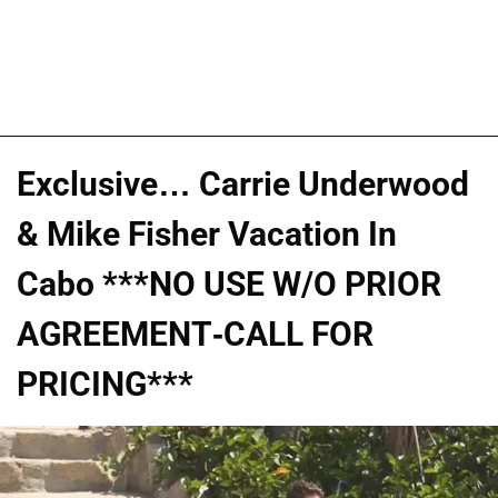
Exclusive… Carrie Underwood
& Mike Fisher Vacation In
Cabo ***NO USE W/O PRIOR
AGREEMENT-CALL FOR
PRICING***