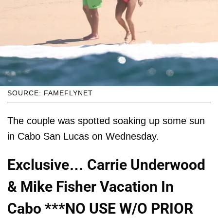
SOURCE: FAMEFLYNET
The couple was spotted soaking up some sun
in Cabo San Lucas on Wednesday.
Exclusive… Carrie Underwood
& Mike Fisher Vacation In
Cabo ***NO USE W/O PRIOR