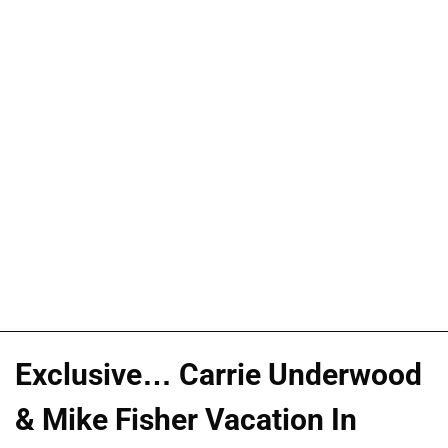
Exclusive… Carrie Underwood
& Mike Fisher Vacation In