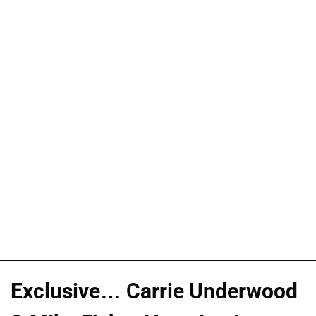
Exclusive… Carrie Underwood