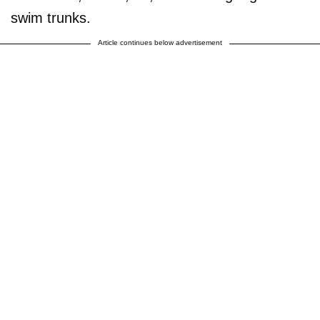
swim trunks.
Article continues below advertisement