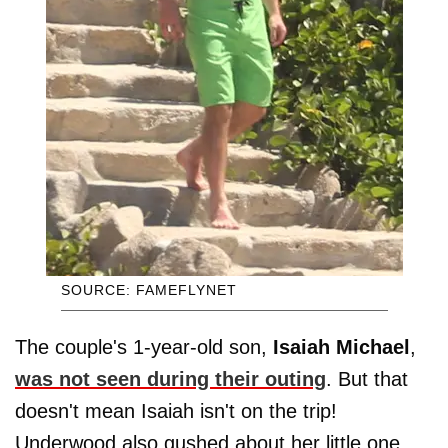
SOURCE: FAMEFLYNET
The couple's 1-year-old son,
Isaiah Michael
,
was not seen during their outing
. But that
doesn't mean Isaiah isn't on the trip!
Underwood also gushed about her little one,