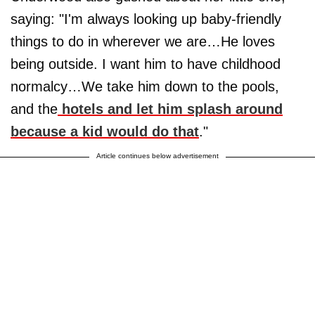
saying: "I'm always looking up baby-friendly
things to do in wherever we are…He loves
being outside. I want him to have childhood
normalcy…We take him down to the pools,
and the
hotels and let him splash around
because a kid would do that
."
Article continues below advertisement