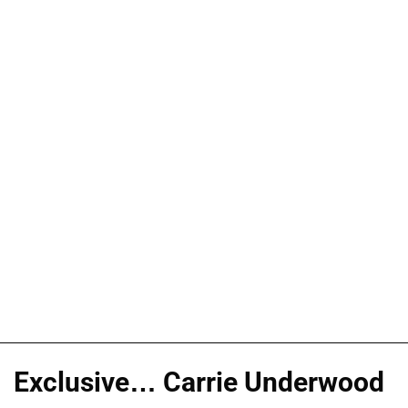
Exclusive… Carrie Underwood