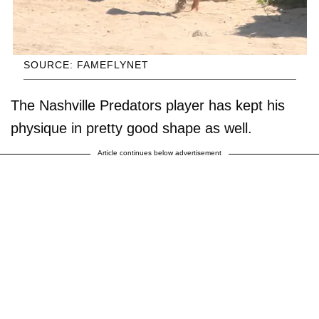
SOURCE: FAMEFLYNET
The Nashville Predators player has kept his
physique in pretty good shape as well.
Article continues below advertisement