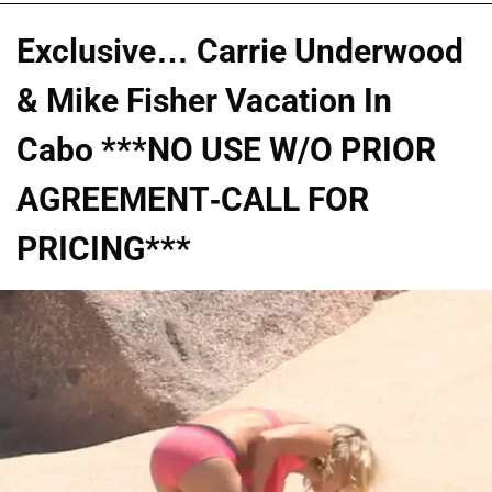
Exclusive… Carrie Underwood
& Mike Fisher Vacation In
Cabo ***NO USE W/O PRIOR
AGREEMENT-CALL FOR
PRICING***