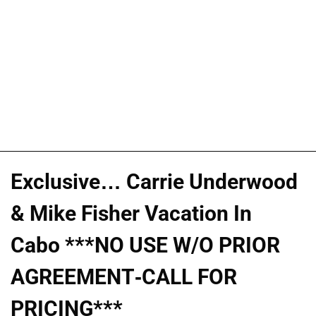
Exclusive… Carrie Underwood
& Mike Fisher Vacation In
Cabo ***NO USE W/O PRIOR
AGREEMENT-CALL FOR
PRICING***