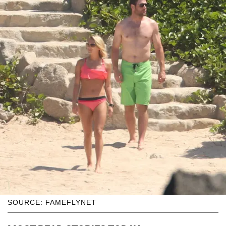
SOURCE: FAMEFLYNET