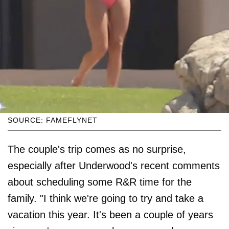
SOURCE: FAMEFLYNET
The couple's trip comes as no surprise,
especially after Underwood's recent comments
about scheduling some R&R time for the
family. "I think we're going to try and take a
vacation this year. It's been a couple of years