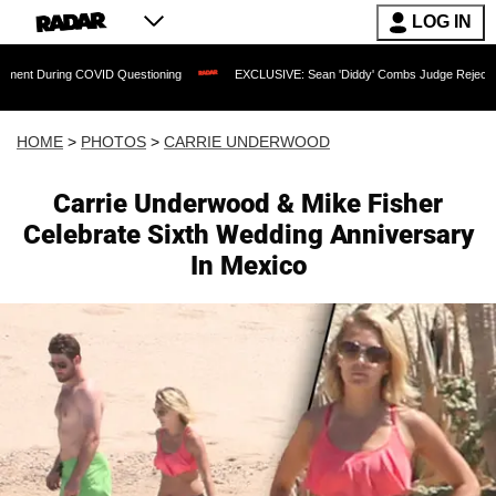
LOG IN
ID Questioning
EXCLUSIVE: Sean 'Diddy' Combs Judge Rejects Rapper's Assault 
HOME
>
PHOTOS
>
CARRIE UNDERWOOD
Carrie Underwood & Mike Fisher
Celebrate Sixth Wedding Anniversary
In Mexico