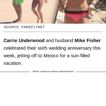
SOURCE: FAMEFLYNET
Carrie Underwood
and husband
Mike Fisher
celebrated their sixth wedding anniversary this
week, jetting off to Mexico for a sun-filled
vacation.
Article continues below advertisement