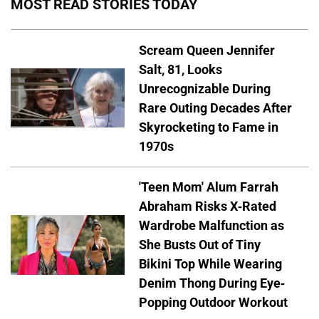
MOST READ STORIES TODAY
Scream Queen Jennifer
Salt, 81, Looks
Unrecognizable During
Rare Outing Decades After
Skyrocketing to Fame in
1970s
'Teen Mom' Alum Farrah
Abraham Risks X-Rated
Wardrobe Malfunction as
She Busts Out of Tiny
Bikini Top While Wearing
Denim Thong During Eye-
Popping Outdoor Workout