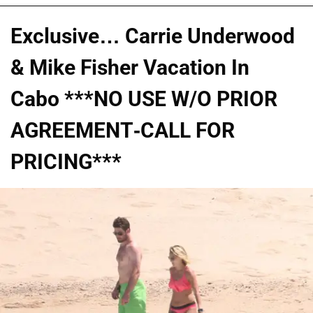
Exclusive… Carrie Underwood
& Mike Fisher Vacation In
Cabo ***NO USE W/O PRIOR
AGREEMENT-CALL FOR
PRICING***