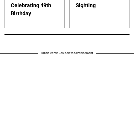
Celebrating 49th
Sighting
Birthday
Article continues below advertisement