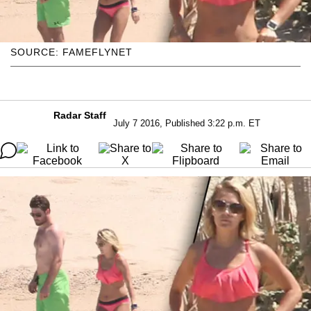
SOURCE: FAMEFLYNET
Radar Staff
July 7 2016, Published 3:22 p.m. ET