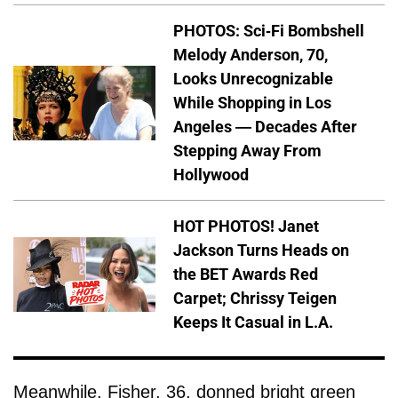
PHOTOS: Sci-Fi Bombshell
Melody Anderson, 70,
Looks Unrecognizable
While Shopping in Los
Angeles — Decades After
Stepping Away From
Hollywood
HOT PHOTOS! Janet
Jackson Turns Heads on
the BET Awards Red
Carpet; Chrissy Teigen
Keeps It Casual in L.A.
Meanwhile, Fisher, 36, donned bright green