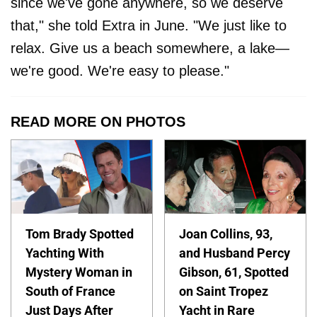
since we've gone anywhere, so we deserve
that," she told Extra in June. "We just like to
relax. Give us a beach somewhere, a lake—
we're good. We're easy to please."
READ MORE ON PHOTOS
Tom Brady Spotted
Joan Collins, 93,
Yachting With
and Husband Percy
Mystery Woman in
Gibson, 61, Spotted
South of France
on Saint Tropez
Just Days After
Yacht in Rare