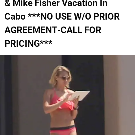
& Mike Fisher Vacation In
Cabo ***NO USE W/O PRIOR
AGREEMENT-CALL FOR
PRICING***