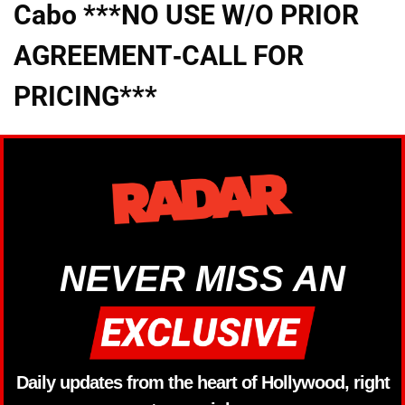
Cabo ***NO USE W/O PRIOR
AGREEMENT-CALL FOR
PRICING***
NEVER MISS AN
Daily updates from the heart of Hollywood, right