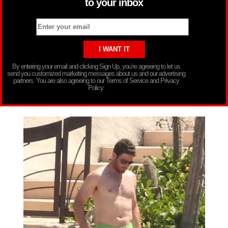
to your inbox
By entering your email and clicking Sign Up, you’re agreeing to let us
send you customized marketing messages about us and our advertising
partners. You are also agreeing to our Terms of Service and Privacy
Policy.