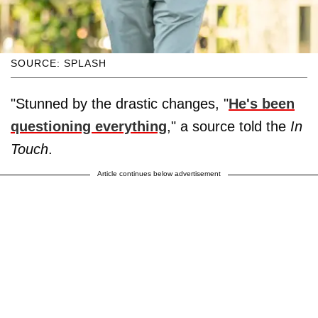
SOURCE: SPLASH
"Stunned by the drastic changes, "
He's been
questioning everything
," a source told the
In
Touch
.
Article continues below advertisement