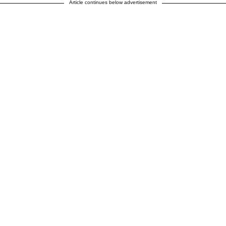
Article continues below advertisement