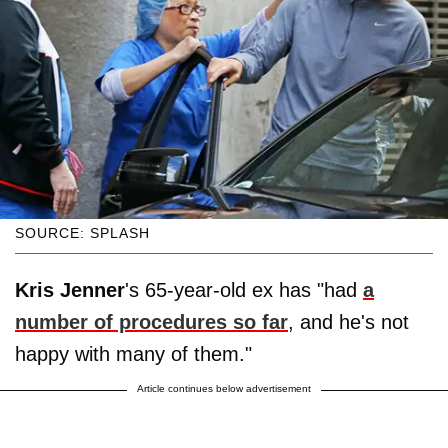
SOURCE: SPLASH
Kris Jenner
's 65-year-old ex has "had
a
number of procedures so far
, and he's not
happy with many of them."
Article continues below advertisement