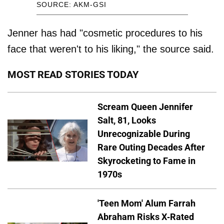
SOURCE: AKM-GSI
Jenner has had "cosmetic procedures to his
face that weren't to his liking," the source said.
MOST READ STORIES TODAY
Scream Queen Jennifer
Salt, 81, Looks
Unrecognizable During
Rare Outing Decades After
Skyrocketing to Fame in
1970s
'Teen Mom' Alum Farrah
Abraham Risks X-Rated