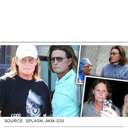
SOURCE: SPLASH, AKM-GSI