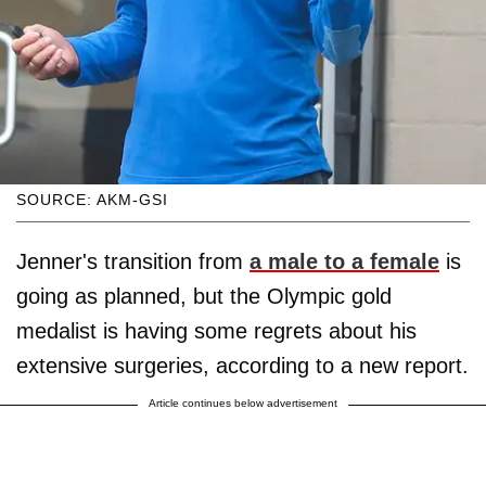
SOURCE: AKM-GSI
Jenner's transition from
a male to a female
is
going as planned, but the Olympic gold
medalist is having some regrets about his
extensive surgeries, according to a new report.
Article continues below advertisement