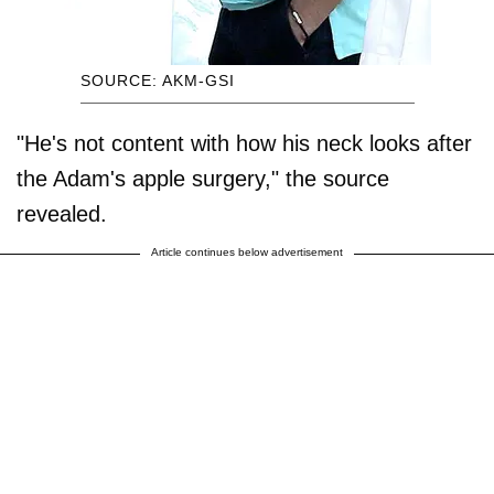
SOURCE: AKM-GSI
"He's not content with how his neck looks after
the Adam's apple surgery," the source
revealed.
Article continues below advertisement