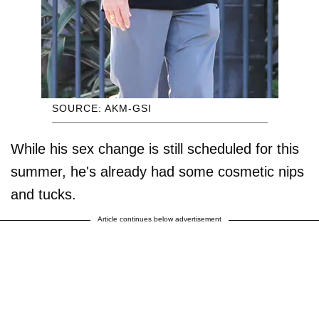
SOURCE: AKM-GSI
While his sex change is still scheduled for this
summer, he's already had some cosmetic nips
and tucks.
Article continues below advertisement