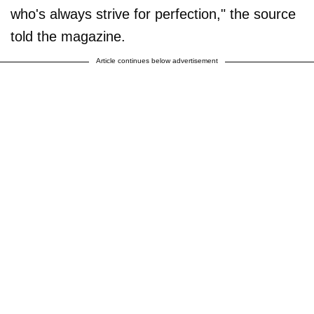
who's always strive for perfection," the source
told the magazine.
Article continues below advertisement