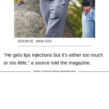
SOURCE: AKM-GSI
"He gets lips injections but it's either too much
or too little," a source told the magazine.
Article continues below advertisement