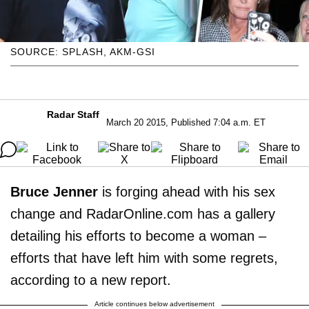
SOURCE: SPLASH, AKM-GSI
Radar Staff
March 20 2015, Published 7:04 a.m. ET
Bruce Jenner
is forging ahead with his sex
change and RadarOnline.com has a gallery
detailing his efforts to become a woman –
efforts that have left him with some regrets,
according to a new report.
Article continues below advertisement