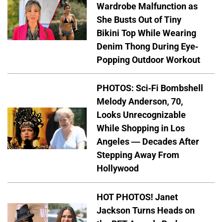
Wardrobe Malfunction as
She Busts Out of Tiny
Bikini Top While Wearing
Denim Thong During Eye-
Popping Outdoor Workout
PHOTOS: Sci-Fi Bombshell
Melody Anderson, 70,
Looks Unrecognizable
While Shopping in Los
Angeles — Decades After
Stepping Away From
Hollywood
HOT PHOTOS! Janet
Jackson Turns Heads on