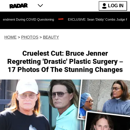
LOG IN
g COVID Questioning
EXCLUSIVE: Sean 'Diddy' Combs Judge Rejects Rapper's Ass
HOME
>
PHOTOS
>
BEAUTY
Cruelest Cut: Bruce Jenner
Regretting 'Drastic' Plastic Surgery –
17 Photos Of The Stunning Changes