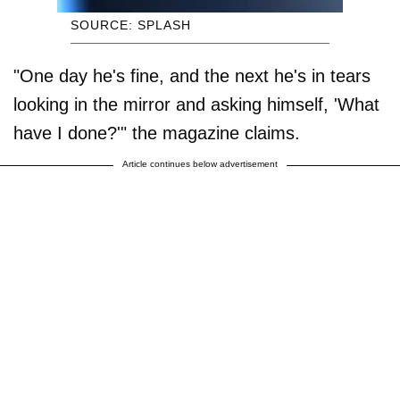
SOURCE: SPLASH
"One day he's fine, and the next he's in tears
looking in the mirror and asking himself, 'What
have I done?'" the magazine claims.
Article continues below advertisement