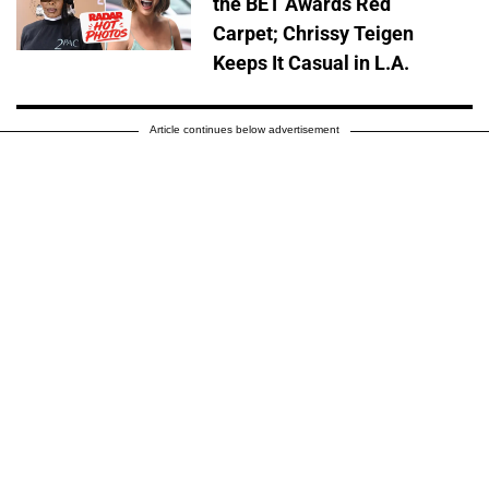
the BET Awards Red
Carpet; Chrissy Teigen
Keeps It Casual in L.A.
Article continues below advertisement