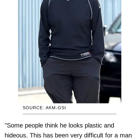
SOURCE: AKM-GSI
"Some people think he looks plastic and
hideous. This has been very difficult for a man