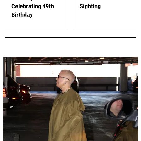
Celebrating 49th
Sighting
Birthday