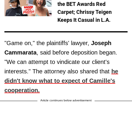
the BET Awards Red
Carpet; Chrissy Teigen
Keeps It Casual in L.A.
"Game on," the plaintiffs' lawyer,
Joseph
Cammarata
, said before deposition began.
"We can attempt to vindicate our client's
interests." The attorney also shared that
he
didn't know what to expect of Camille's
cooperation.
Article continues below advertisement