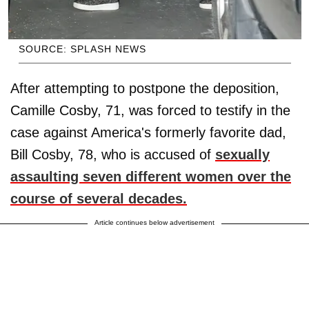
SOURCE: SPLASH NEWS
After attempting to postpone the deposition,
Camille Cosby, 71, was forced to testify in the
case against America's formerly favorite dad,
Bill Cosby, 78, who is accused of
sexually
assaulting seven different women over the
course of several decades.
Article continues below advertisement