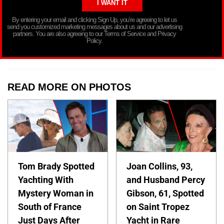
By entering your email and clicking Sign Up, you’re agreeing to let us
send you customized marketing messages about us and our advertising
partners. You are also agreeing to our Terms of Service and Privacy
Policy.
READ MORE ON PHOTOS
Tom Brady Spotted
Joan Collins, 93,
Yachting With
and Husband Percy
Mystery Woman in
Gibson, 61, Spotted
South of France
on Saint Tropez
Just Days After
Yacht in Rare