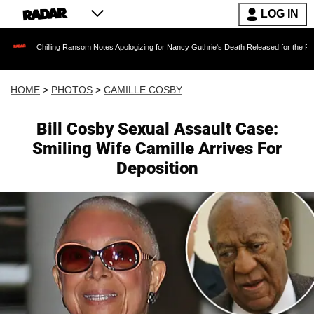
LOG IN
g Ransom Notes Apologizing for Nancy Guthrie's Death Released for the First Time 6 Months 
HOME
>
PHOTOS
>
CAMILLE COSBY
Bill Cosby Sexual Assault Case:
Smiling Wife Camille Arrives For
Deposition