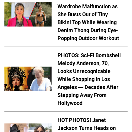
Wardrobe Malfunction as
She Busts Out of Tiny
Bikini Top While Wearing
Denim Thong During Eye-
Popping Outdoor Workout
PHOTOS: Sci-Fi Bombshell
Melody Anderson, 70,
Looks Unrecognizable
While Shopping in Los
Angeles — Decades After
Stepping Away From
Hollywood
HOT PHOTOS! Janet
Jackson Turns Heads on