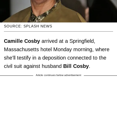
SOURCE: SPLASH NEWS
Camille Cosby
arrived at a Springfield,
Massachusetts hotel Monday morning, where
she'll testify in a deposition connected to the
civil suit against husband
Bill
Cosby
.
Article continues below advertisement