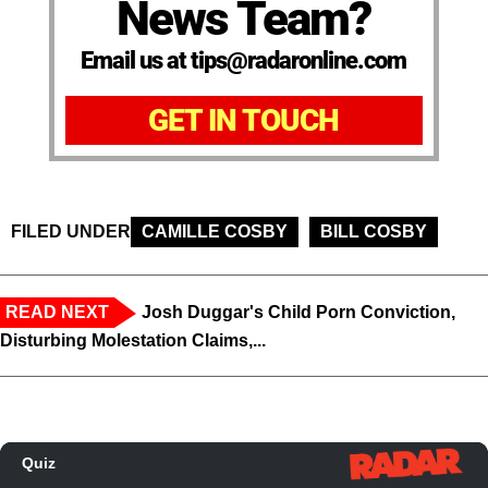
News Team?
Email us at tips@radaronline.com
GET IN TOUCH
FILED UNDER
CAMILLE COSBY
BILL COSBY
READ NEXT
Josh Duggar's Child Porn Conviction,
Disturbing Molestation Claims,...