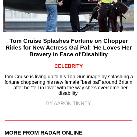
Tom Cruise Splashes Fortune on Chopper
Rides for New Actress Gal Pal: ‘He Loves Her
Bravery in Face of Disability
CELEBRITY
Tom Cruise is living up to his Top Gun image by splashing a
fortune choppering his new female “best pal” around Britain
– after he “fell in love” with the way she's overcome her
disability.
BY AARON TINNEY
MORE FROM RADAR ONLINE