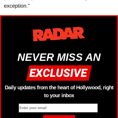
exception."
NEVER MISS AN
Daily updates from the heart of Hollywood, right
to your inbox