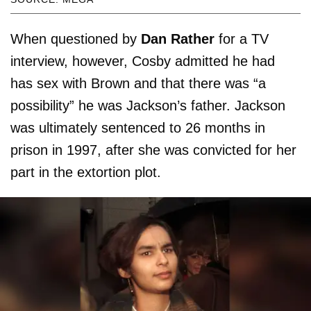
When questioned by
Dan Rather
for a TV
interview, however, Cosby admitted he had
has sex with Brown and that there was “a
possibility” he was Jackson’s father. Jackson
was ultimately sentenced to 26 months in
prison in 1997, after she was convicted for her
part in the extortion plot.