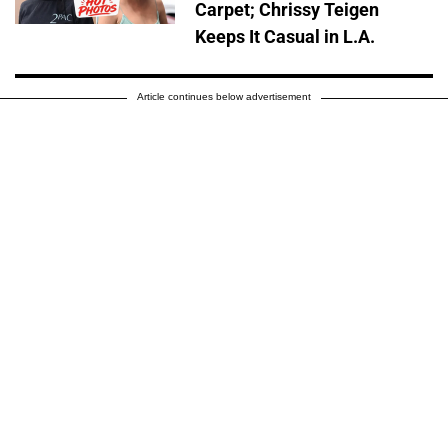
Carpet; Chrissy Teigen
Keeps It Casual in L.A.
Article continues below advertisement