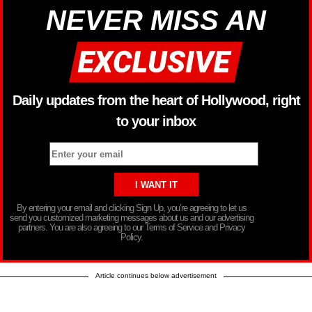
NEVER MISS AN
Daily updates from the heart of Hollywood, right
to your inbox
By entering your email and clicking Sign Up, you’re agreeing to let us
send you customized marketing messages about us and our advertising
partners. You are also agreeing to our Terms of Service and Privacy
Policy.
Article continues below advertisement