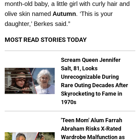
month-old baby, a little girl with curly hair and
olive skin named
Autumn
. ‘This is your
daughter,’ Berkes said.”
MOST READ STORIES TODAY
Scream Queen Jennifer
Salt, 81, Looks
Unrecognizable During
Rare Outing Decades After
Skyrocketing to Fame in
1970s
'Teen Mom' Alum Farrah
Abraham Risks X-Rated
Wardrobe Malfunction as