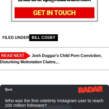
GET IN TOUCH
FILED UNDER
BILL COSBY
READ NEXT
Josh Duggar's Child Porn Conviction,
Disturbing Molestation Claims,...