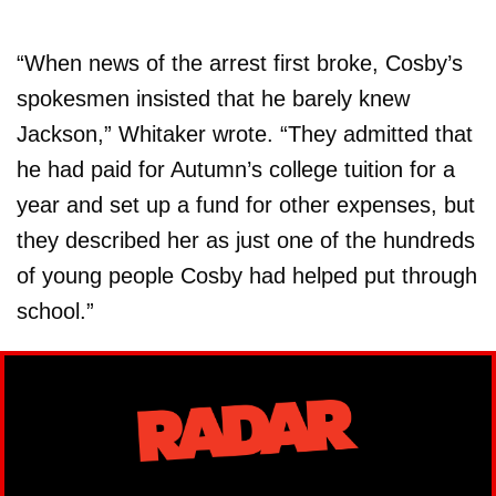
“When news of the arrest first broke, Cosby’s
spokesmen insisted that he barely knew
Jackson,” Whitaker wrote. “They admitted that
he had paid for Autumn’s college tuition for a
year and set up a fund for other expenses, but
they described her as just one of the hundreds
of young people Cosby had helped put through
school.”