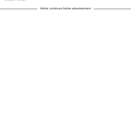
Article continues below advertisement