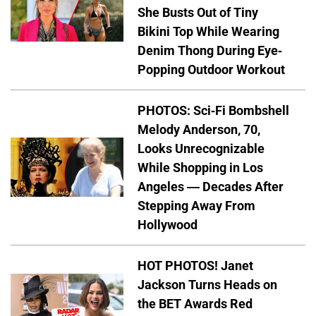
She Busts Out of Tiny
Bikini Top While Wearing
Denim Thong During Eye-
Popping Outdoor Workout
PHOTOS: Sci-Fi Bombshell
Melody Anderson, 70,
Looks Unrecognizable
While Shopping in Los
Angeles — Decades After
Stepping Away From
Hollywood
HOT PHOTOS! Janet
Jackson Turns Heads on
the BET Awards Red