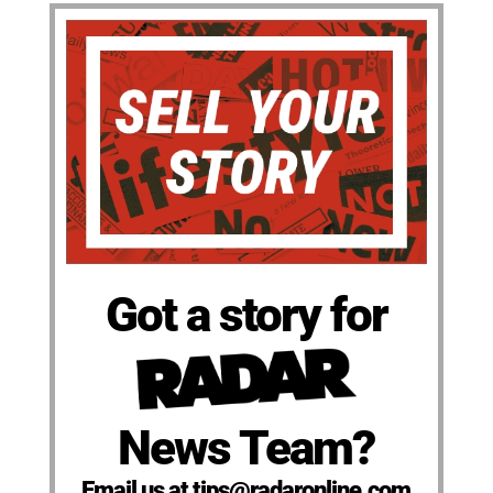
Got a story for
News Team?
Email us at tips@radaronline.com