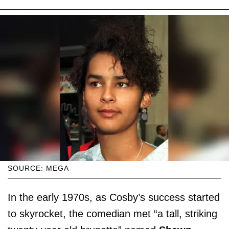
SOURCE: MEGA
In the early 1970s, as Cosby’s success started
to skyrocket, the comedian met “a tall, striking