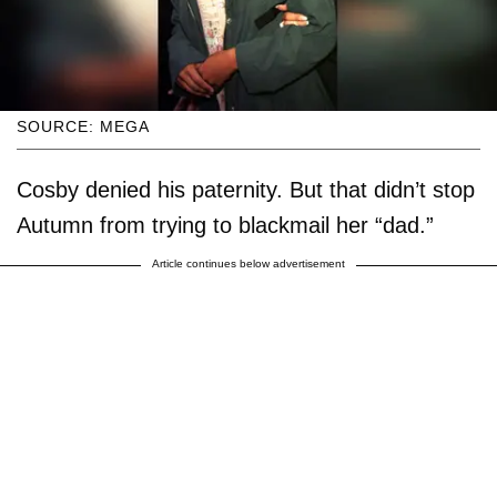
SOURCE: MEGA
Cosby denied his paternity. But that didn’t stop
Autumn from trying to blackmail her “dad.”
Article continues below advertisement