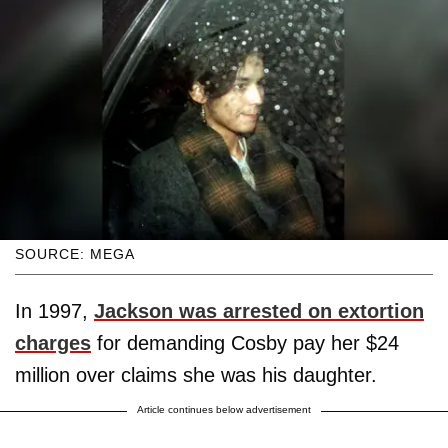
SOURCE: MEGA
In 1997,
Jackson was arrested on extortion
charges
for demanding Cosby pay her $24
million over claims she was his daughter.
Article continues below advertisement