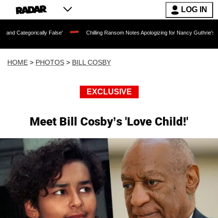
LOG IN
y False'
Chilling Ransom Notes Apologizing for Nancy Guthrie's Death Released for 
HOME
>
PHOTOS
>
BILL COSBY
EXCLUSIVE
Meet Bill Cosby’s 'Love Child!'