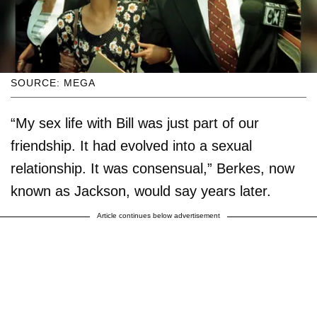
SOURCE: MEGA
“My sex life with Bill was just part of our
friendship. It had evolved into a sexual
relationship. It was consensual,” Berkes, now
known as Jackson, would say years later.
Article continues below advertisement