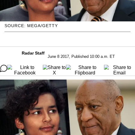
SOURCE: MEGA/GETTY
Radar Staff
June 8 2017, Published 10:00 a.m. ET