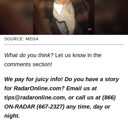
SOURCE: MEGA
What do you think?
Let us know in the
comments section!
We pay for juicy info! Do you have a story
for RadarOnline.com? Email us at
tips@radaronline.com, or call us at (866)
ON-RADAR (667-2327) any time, day or
night.