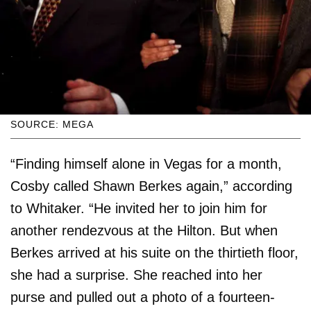
SOURCE: MEGA
“Finding himself alone in Vegas for a month,
Cosby called Shawn Berkes again,” according
to Whitaker. “He invited her to join him for
another rendezvous at the Hilton. But when
Berkes arrived at his suite on the thirtieth floor,
she had a surprise. She reached into her
purse and pulled out a photo of a fourteen-