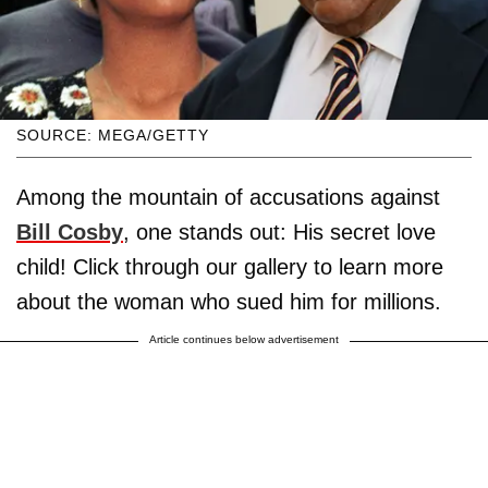
SOURCE: MEGA/GETTY
Among the mountain of accusations against
Bill Cosby
, one stands out: His secret love
child! Click through our gallery to learn more
about the woman who sued him for millions.
Article continues below advertisement