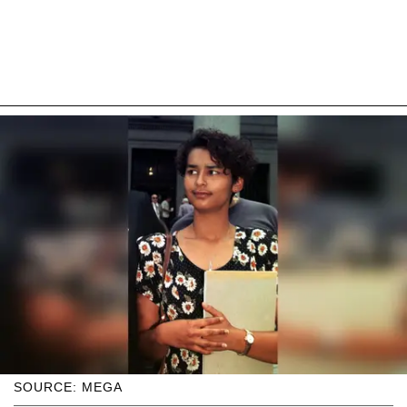
SOURCE: MEGA