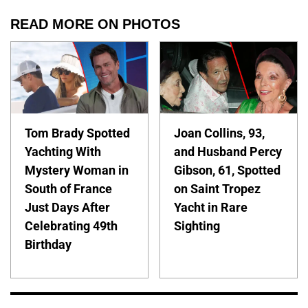
READ MORE ON PHOTOS
Tom Brady Spotted
Joan Collins, 93,
Yachting With
and Husband Percy
Mystery Woman in
Gibson, 61, Spotted
South of France
on Saint Tropez
Just Days After
Yacht in Rare
Celebrating 49th
Sighting
Birthday