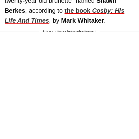
twenty-year old brunette” named
Shawn
Berkes
, according to
the book
Cosby: His
Life And Times
, by
Mark Whitaker
.
Article continues below advertisement