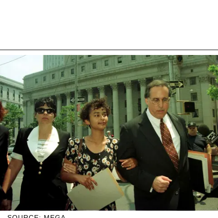
SOURCE: MEGA