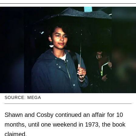
SOURCE: MEGA
Shawn and Cosby continued an affair for 10
months, until one weekend in 1973, the book
claimed.