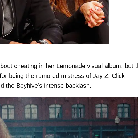
bout cheating in her Lemonade visual album, but 
r being the rumored mistress of Jay Z. Click
nd the Beyhive’s intense backlash.