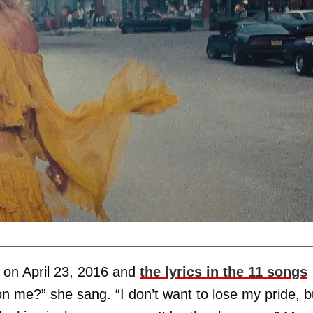
on April 23, 2016 and
the lyrics in the 11 songs
on me?” she sang. “I don’t want to lose my pride, b