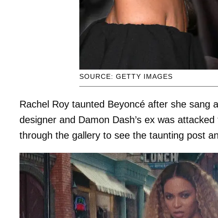
SOURCE: GETTY IMAGES
Rachel Roy taunted Beyoncé after she sang a
designer and Damon Dash’s ex was attacked fo
through the gallery to see the taunting post a