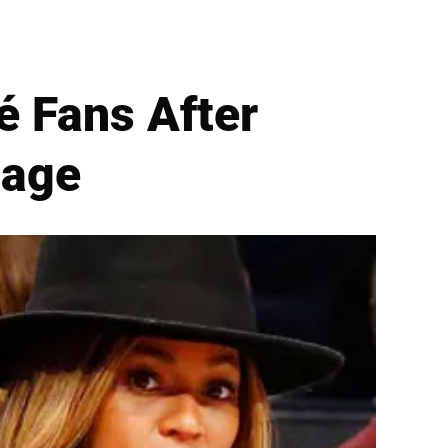
 Fans After
sage