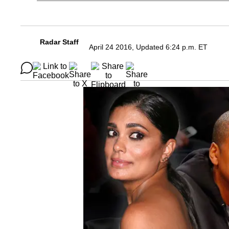
Radar Staff
April 24 2016, Updated 6:24 p.m. ET