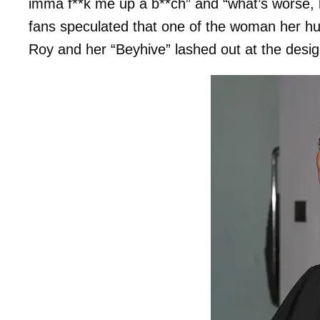
imma f**k me up a b**ch” and “what’s worse, 
fans speculated that one of the woman her 
Roy and her “Beyhive” lashed out at the desig