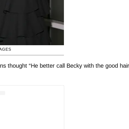
MAGES
 thought “He better call Becky with the good hair