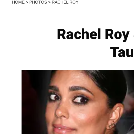
HOME
>
PHOTOS
>
RACHEL ROY
Rachel Roy
Tau