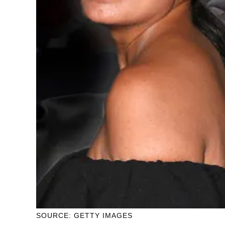
SOURCE: GETTY IMAGES