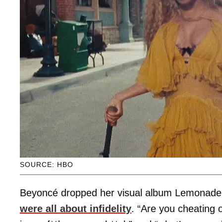
SOURCE: HBO
Beyoncé dropped her visual album Lemonade 
were all about infidelity
. “Are you cheating 