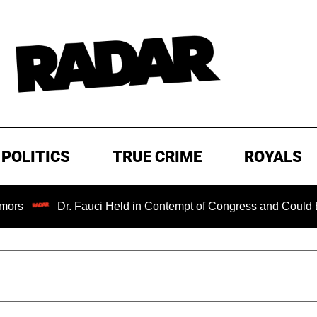
POLITICS
TRUE CRIME
ROYALS
Dr. Fauci Held in Contempt of Congress and Could Be Prosecut