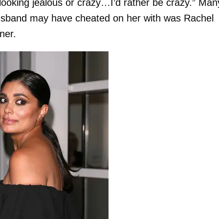
looking jealous or crazy…I’d rather be crazy.” Man
husband may have cheated on her with was Rachel
ner.