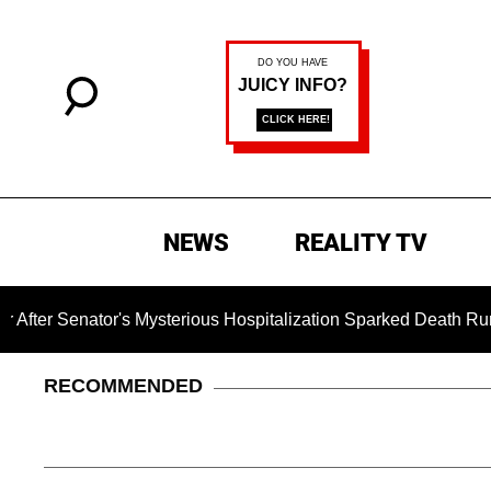
NEWS
REALITY TV
tor's Mysterious Hospitalization Sparked Death Rumors
RECOMMENDED