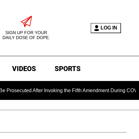
LOG IN
SIGN UP FOR YOUR
DAILY DOSE OF DOPE.
VIDEOS
SPORTS
ed After Invoking the Fifth Amendment During COVID Question