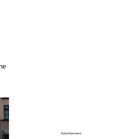
the
Advertisement