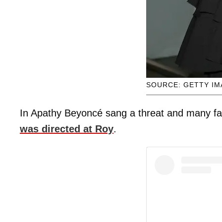
SOURCE: GETTY I
In Apathy Beyoncé sang a threat and many fans
was directed at Roy
.