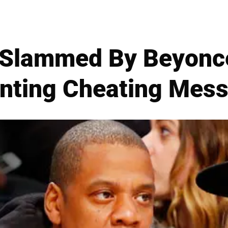
 Slammed By Beyoncé
nting Cheating Mes