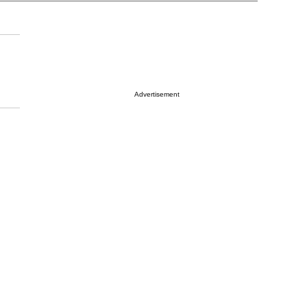
Advertisement