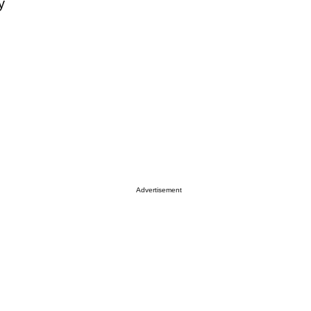
y
Advertisement