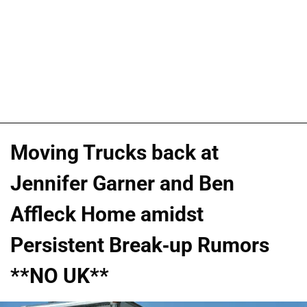
Moving Trucks back at
Jennifer Garner and Ben
Affleck Home amidst
Persistent Break-up Rumors
**NO UK**