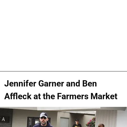
Jennifer Garner and Ben
Affleck at the Farmers Market