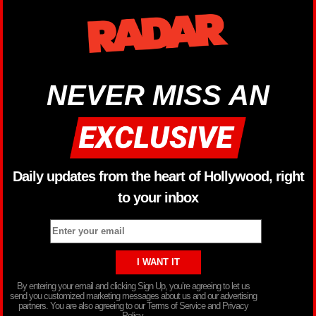
NEVER MISS AN
Daily updates from the heart of Hollywood, right
to your inbox
By entering your email and clicking Sign Up, you’re agreeing to let us
send you customized marketing messages about us and our advertising
partners. You are also agreeing to our Terms of Service and Privacy
Policy.