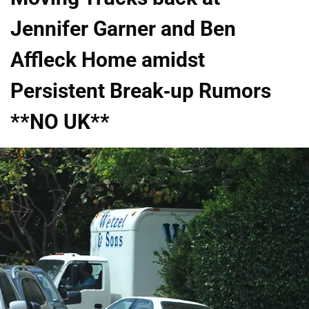
Jennifer Garner and Ben
Affleck Home amidst
Persistent Break-up Rumors
**NO UK**