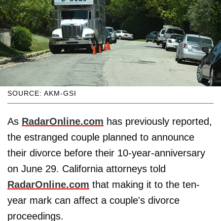
SOURCE: AKM-GSI
As
RadarOnline.com
has previously reported,
the estranged couple planned to announce
their divorce before their 10-year-anniversary
on June 29. California attorneys told
RadarOnline.com
that making it to the ten-
year mark can affect a couple's divorce
proceedings.