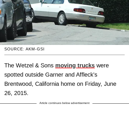
SOURCE: AKM-GSI
The Wetzel & Sons
moving trucks
were
spotted outside Garner and Affleck's
Brentwood, California home on Friday, June
26, 2015.
Article continues below advertisement