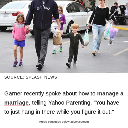
SOURCE: SPLASH NEWS
Garner recently spoke about how to
manage a
marriage
, telling Yahoo Parenting, "You have
to just hang in there while you figure it out."
Article continues below advertisement