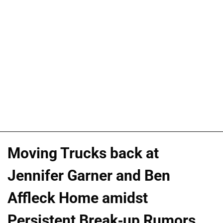
Moving Trucks back at
Jennifer Garner and Ben
Affleck Home amidst
Persistent Break-up Rumors