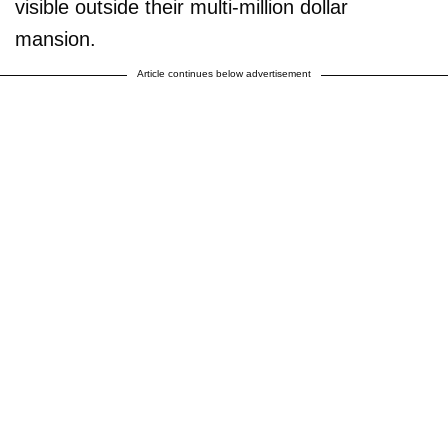
visible outside their multi-million dollar
mansion.
Article continues below advertisement