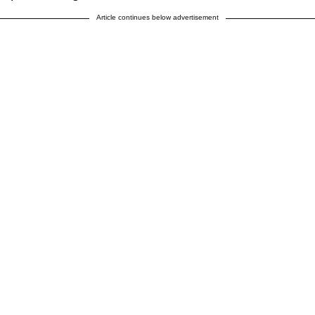
Article continues below advertisement