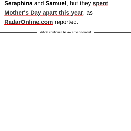
Seraphina
and
Samuel
, but they
spent
Mother's Day apart this year
, as
RadarOnline.com
reported.
Article continues below advertisement