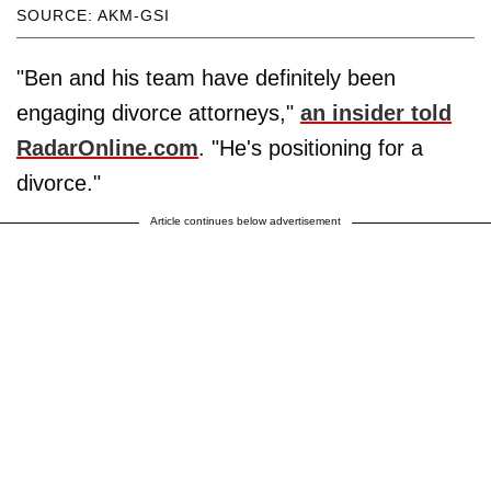
SOURCE: AKM-GSI
"Ben and his team have definitely been
engaging divorce attorneys,"
an insider told
RadarOnline.com
. "He's positioning for a
divorce."
Article continues below advertisement