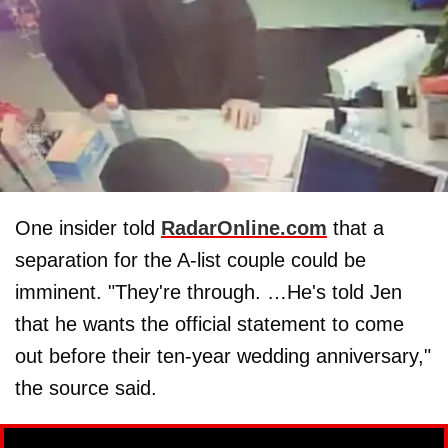
One insider told
RadarOnline.com
that a
separation for the A-list couple could be
imminent. "They're through. …He's told Jen
that he wants the official statement to come
out before their ten-year wedding anniversary,"
the source said.