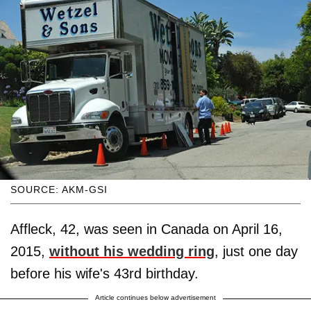
SOURCE: AKM-GSI
Affleck, 42, was seen in Canada on April 16,
2015,
without his wedding ring
, just one day
before his wife's 43rd birthday.
Article continues below advertisement