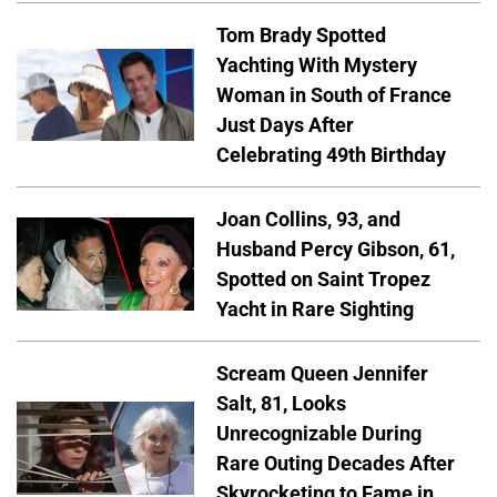
Tom Brady Spotted
Yachting With Mystery
Woman in South of France
Just Days After
Celebrating 49th Birthday
Joan Collins, 93, and
Husband Percy Gibson, 61,
Spotted on Saint Tropez
Yacht in Rare Sighting
Scream Queen Jennifer
Salt, 81, Looks
Unrecognizable During
Rare Outing Decades After
Skyrocketing to Fame in