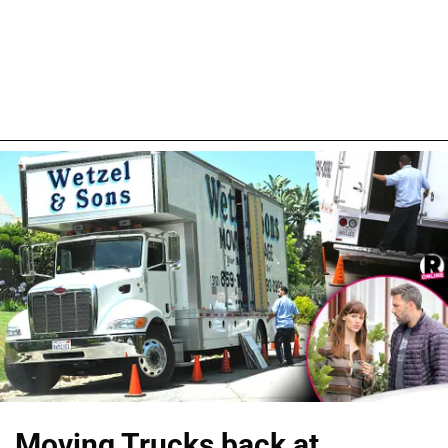
Moving Trucks back at