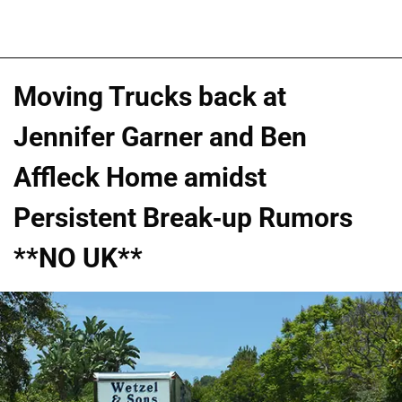
Moving Trucks back at
Jennifer Garner and Ben
Affleck Home amidst
Persistent Break-up Rumors
**NO UK**