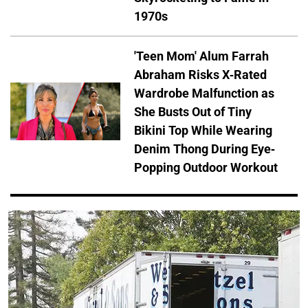
1970s
'Teen Mom' Alum Farrah
Abraham Risks X-Rated
Wardrobe Malfunction as
She Busts Out of Tiny
Bikini Top While Wearing
Denim Thong During Eye-
Popping Outdoor Workout