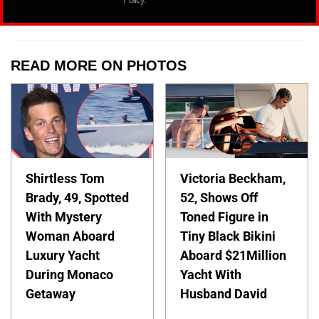
READ MORE ON PHOTOS
Shirtless Tom
Victoria Beckham,
Brady, 49, Spotted
52, Shows Off
With Mystery
Toned Figure in
Woman Aboard
Tiny Black Bikini
Luxury Yacht
Aboard $21Million
During Monaco
Yacht With
Getaway
Husband David