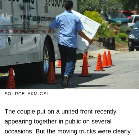
SOURCE: AKM-GSI
The couple put on a united front recently,
appearing together in public on several
occasions. But the moving trucks were clearly