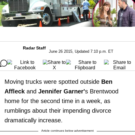
Radar Staff
June 26 2015, Updated 7:10 p.m. ET
Moving trucks were spotted outside
Ben
Affleck
and
Jennifer Garner'
s Brentwood
home for the second time in a week, as
rumblings about their impending divorce
dramatically increase.
Article continues below advertisement