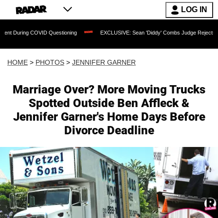
LOG IN
ID Questioning
EXCLUSIVE: Sean 'Diddy' Combs Judge Rejects Rapper's Assault 
HOME
>
PHOTOS
>
JENNIFER GARNER
Marriage Over? More Moving Trucks
Spotted Outside Ben Affleck &
Jennifer Garner's Home Days Before
Divorce Deadline