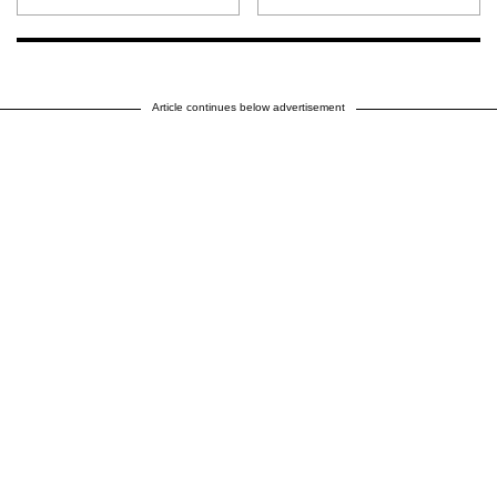
Article continues below advertisement