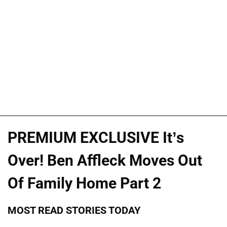
PREMIUM EXCLUSIVE It’s
Over! Ben Affleck Moves Out
Of Family Home Part 2
MOST READ STORIES TODAY