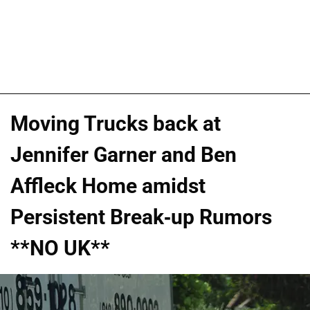
Moving Trucks back at
Jennifer Garner and Ben
Affleck Home amidst
Persistent Break-up Rumors
**NO UK**