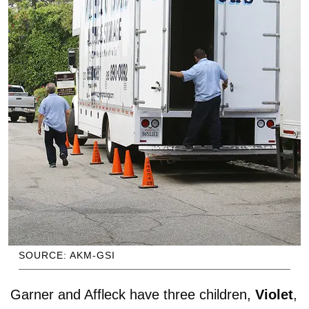
SOURCE: AKM-GSI
Garner and Affleck have three children,
Violet
,