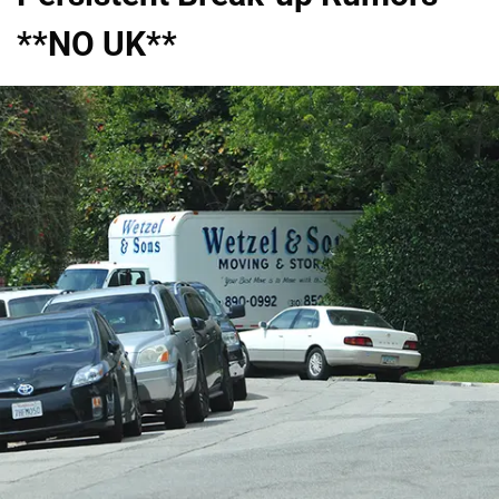
**NO UK**