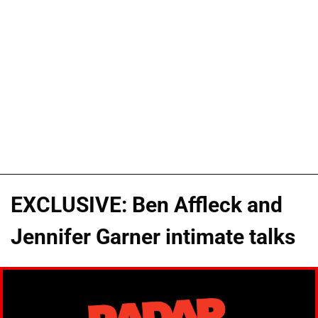
EXCLUSIVE: Ben Affleck and
Jennifer Garner intimate talks