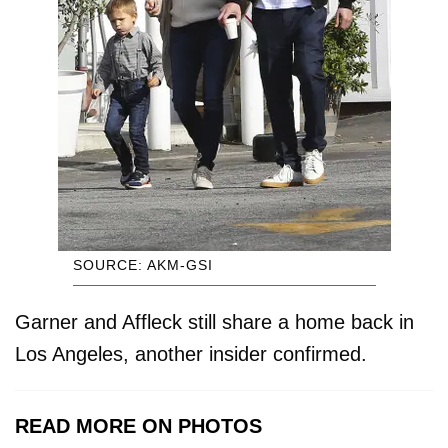
SOURCE: AKM-GSI
Garner and Affleck still share a home back in
Los Angeles, another insider confirmed.
READ MORE ON PHOTOS