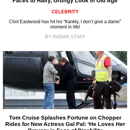
Faces to Hairy, Grungy Look in Old Age
CELEBRITY
Clint Eastwood has hit his “frankly, I don’t give a damn”
moment in life!
BY RADAR STAFF
Tom Cruise Splashes Fortune on Chopper
Rides for New Actress Gal Pal: ‘He Loves Her