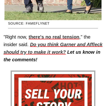
SOURCE: FAMEFLYNET
"Right now,
there's no real tension
," the
insider said.
Do you think Garner and Affleck
should try to make it work?
Let us know in
the comments!