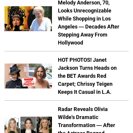
Melody Anderson, 70,
Looks Unrecognizable
While Shopping in Los
Angeles — Decades After
Stepping Away From
Hollywood
HOT PHOTOS! Janet
Jackson Turns Heads on
the BET Awards Red
Carpet; Chrissy Teigen
Keeps It Casual in L.A.
Radar Reveals Olivia
Wilde's Dramatic
Transformation — After