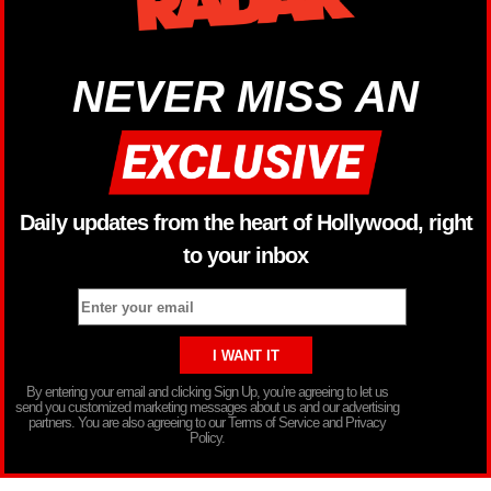
NEVER MISS AN
Daily updates from the heart of Hollywood, right
to your inbox
By entering your email and clicking Sign Up, you’re agreeing to let us
send you customized marketing messages about us and our advertising
partners. You are also agreeing to our Terms of Service and Privacy
Policy.