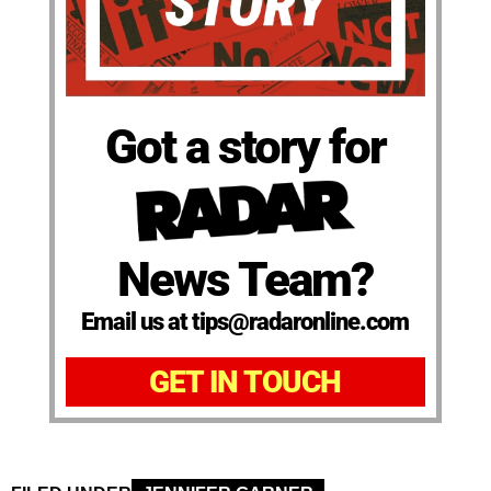
Got a story for
News Team?
Email us at tips@radaronline.com
GET IN TOUCH