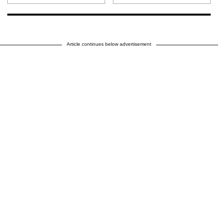
Article continues below advertisement