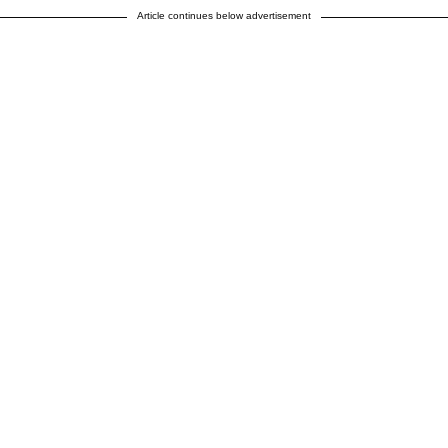
Article continues below advertisement