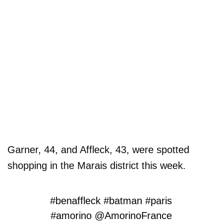
Garner, 44, and Affleck, 43, were spotted
shopping in the Marais district this week.
#benaffleck
#batman
#paris
#amorino
@AmorinoFrance