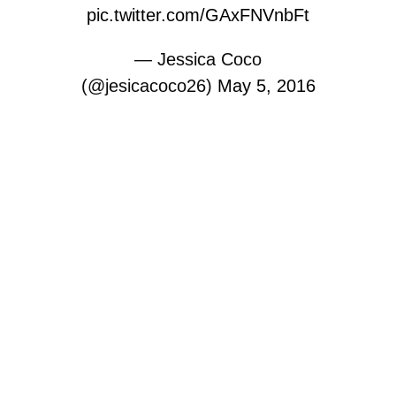
pic.twitter.com/GAxFNVnbFt
— Jessica Coco
(@jesicacoco26)
May 5, 2016