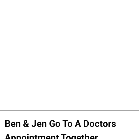
Ben & Jen Go To A Doctors
Appointment Together