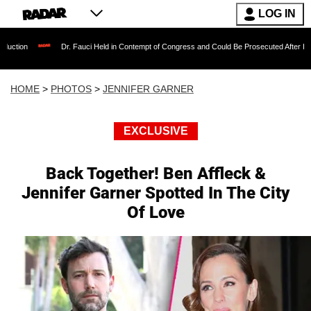
LOG IN
. Fauci Held in Contempt of Congress and Could Be Prosecuted After Invoking the Fifth A
HOME
>
PHOTOS
>
JENNIFER GARNER
EXCLUSIVE
Back Together! Ben Affleck &
Jennifer Garner Spotted In The City
Of Love