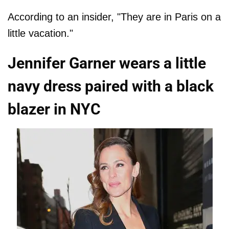
According to an insider, "They are in Paris on a
little vacation."
Jennifer Garner wears a little
navy dress paired with a black
blazer in NYC