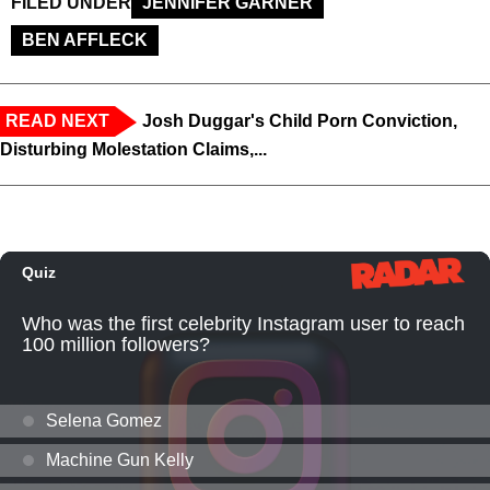
FILED UNDER
JENNIFER GARNER
BEN AFFLECK
READ NEXT
Josh Duggar's Child Porn Conviction,
Disturbing Molestation Claims,...