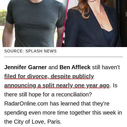
SOURCE: SPLASH NEWS
Jennifer Garner
and
Ben Affleck
still haven't
filed for divorce, despite publicly
announcing a split nearly one year ago
. Is
there still hope for a reconciliation?
RadarOnline.com has learned that they're
spending even more time together this week in
the City of Love, Paris.