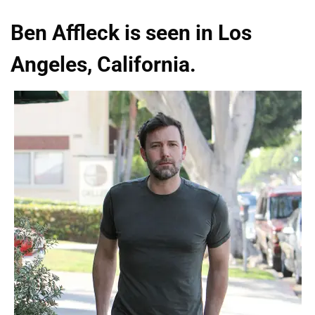
Ben Affleck is seen in Los
Angeles, California.