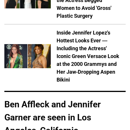
the Actress Begged
Women to Avoid 'Gross'
Plastic Surgery
Inside Jennifer Lopez's
Hottest Looks Ever —
Including the Actress'
Iconic Green Versace Look
at the 2000 Grammys and
Her Jaw-Dropping Aspen
Bikini
Ben Affleck and Jennifer
Garner are seen in Los