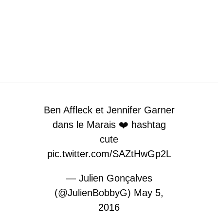
Ben Affleck et Jennifer Garner
dans le Marais ❤️ hashtag
cute
pic.twitter.com/SAZtHwGp2L
— Julien Gonçalves
(@JulienBobbyG)
May 5,
2016