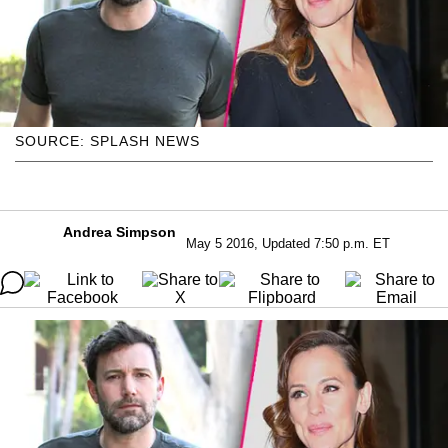
SOURCE: SPLASH NEWS
Andrea Simpson
May 5 2016, Updated 7:50 p.m. ET