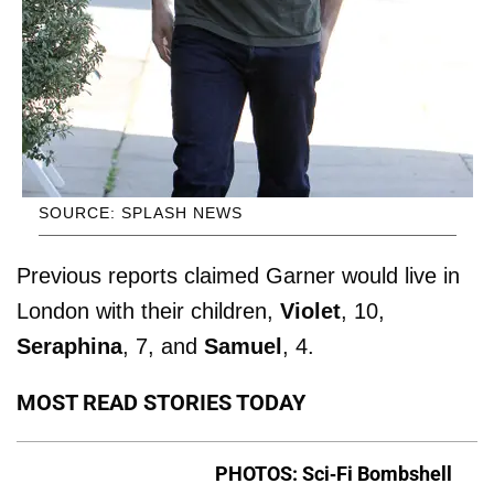
SOURCE: SPLASH NEWS
Previous reports claimed Garner would live in
London with their children,
Violet
, 10,
Seraphina
, 7, and
Samuel
, 4.
MOST READ STORIES TODAY
PHOTOS: Sci-Fi Bombshell