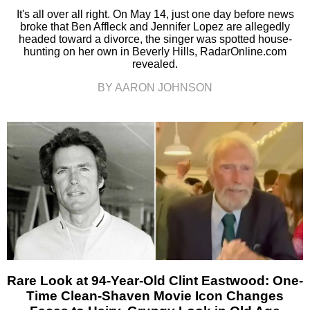
It's all over all right. On May 14, just one day before news
broke that Ben Affleck and Jennifer Lopez are allegedly
headed toward a divorce, the singer was spotted house-
hunting on her own in Beverly Hills, RadarOnline.com
revealed.
BY AARON JOHNSON
Rare Look at 94-Year-Old Clint Eastwood: One-
Time Clean-Shaven Movie Icon Changes