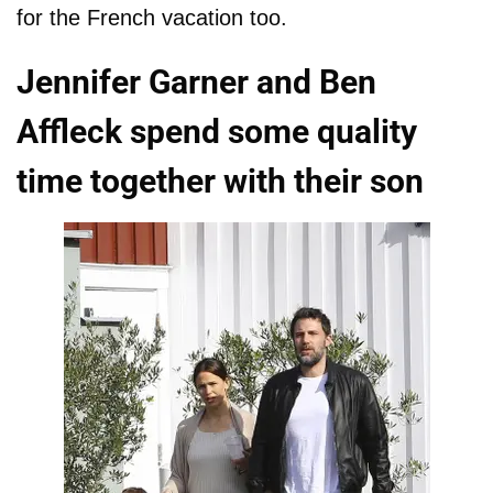
for the French vacation too.
Jennifer Garner and Ben
Affleck spend some quality
time together with their son