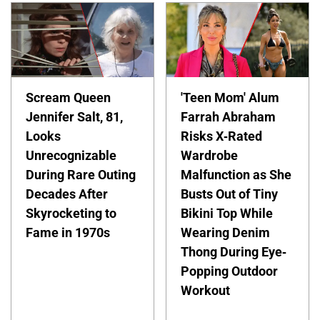
Scream Queen
'Teen Mom' Alum
Jennifer Salt, 81,
Farrah Abraham
Looks
Risks X-Rated
Unrecognizable
Wardrobe
During Rare Outing
Malfunction as She
Decades After
Busts Out of Tiny
Skyrocketing to
Bikini Top While
Fame in 1970s
Wearing Denim
Thong During Eye-
Popping Outdoor
Workout