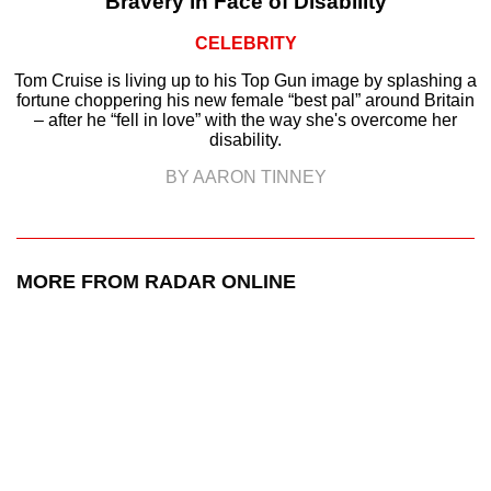
Bravery in Face of Disability
CELEBRITY
Tom Cruise is living up to his Top Gun image by splashing a
fortune choppering his new female “best pal” around Britain
– after he “fell in love” with the way she's overcome her
disability.
BY AARON TINNEY
MORE FROM RADAR ONLINE