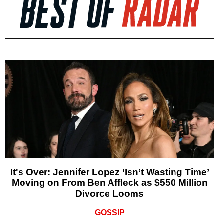
It's Over: Jennifer Lopez ‘Isn’t Wasting Time’
Moving on From Ben Affleck as $550 Million
Divorce Looms
GOSSIP