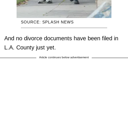
SOURCE: SPLASH NEWS
And no divorce documents have been filed in
L.A. County just yet.
Article continues below advertisement