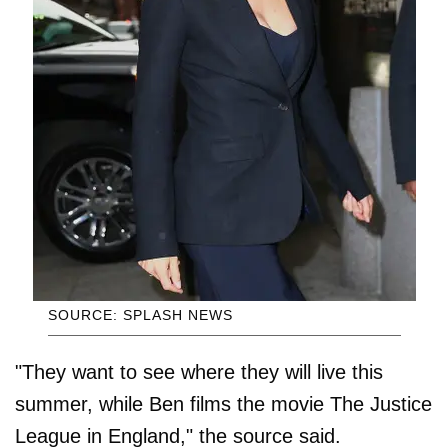
SOURCE: SPLASH NEWS
"They want to see where they will live this
summer, while Ben films the movie The Justice
League in England," the source said.