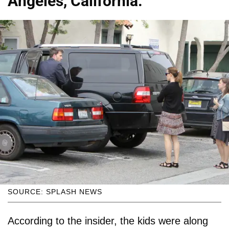
Angeles, California.
SOURCE: SPLASH NEWS
According to the insider, the kids were along