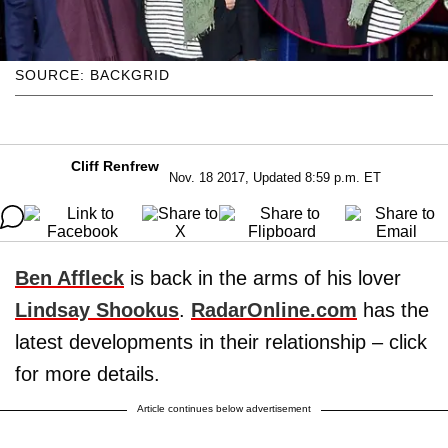
SOURCE: BACKGRID
Cliff Renfrew
Nov. 18 2017, Updated 8:59 p.m. ET
Ben Affleck
is back in the arms of his lover
Lindsay Shookus
.
RadarOnline.com
has the
latest developments in their relationship – click
for more details.
Article continues below advertisement