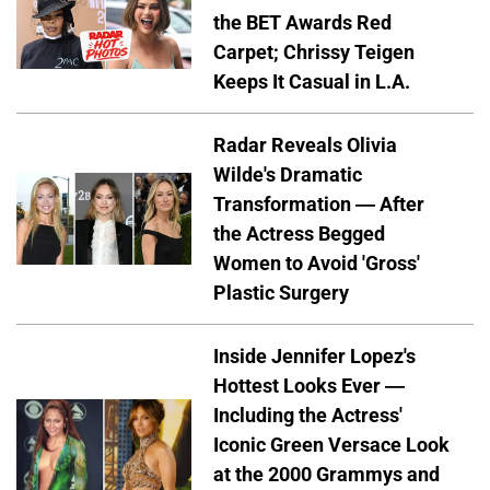
the BET Awards Red
Carpet; Chrissy Teigen
Keeps It Casual in L.A.
Radar Reveals Olivia
Wilde's Dramatic
Transformation — After
the Actress Begged
Women to Avoid 'Gross'
Plastic Surgery
Inside Jennifer Lopez's
Hottest Looks Ever —
Including the Actress'
Iconic Green Versace Look
at the 2000 Grammys and