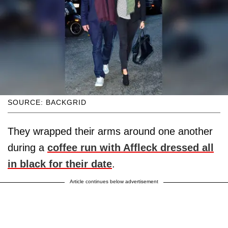
SOURCE: BACKGRID
They wrapped their arms around one another
during a
coffee run with Affleck dressed all
in black for their date
.
Article continues below advertisement