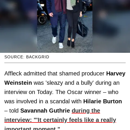
SOURCE: BACKGRID
Affleck admitted that shamed producer
Harvey
Weinstein
was 'sleazy and a bully' during an
interview on Today. The Oscar winner – who
was involved in a scandal with
Hilarie Burton
– told
Savannah Guthrie
during the
interview: "'It certainly feels like a really
important moment."