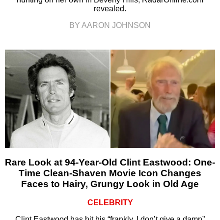
revealed.
BY AARON JOHNSON
Rare Look at 94-Year-Old Clint Eastwood: One-
Time Clean-Shaven Movie Icon Changes
Faces to Hairy, Grungy Look in Old Age
CELEBRITY
Clint Eastwood has hit his “frankly, I don’t give a damn”