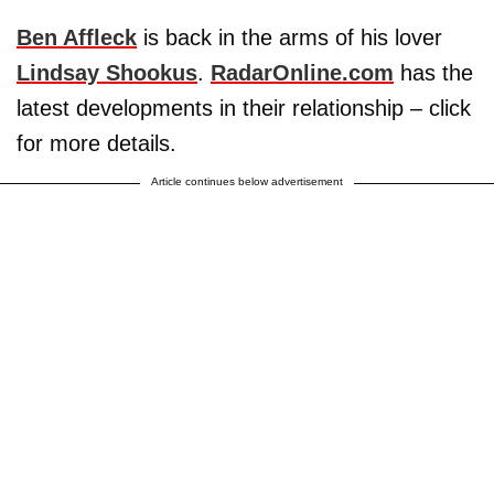
Ben Affleck
is back in the arms of his lover
Lindsay Shookus
.
RadarOnline.com
has the
latest developments in their relationship – click
for more details.
Article continues below advertisement