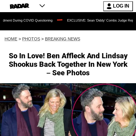
LOG IN
VID Questioning
EXCLUSIVE: Sean 'Diddy' Combs Judge Rejects Rapper's Assault 
HOME
>
PHOTOS
>
BREAKING NEWS
So In Love! Ben Affleck And Lindsay
Shookus Back Together In New York
– See Photos