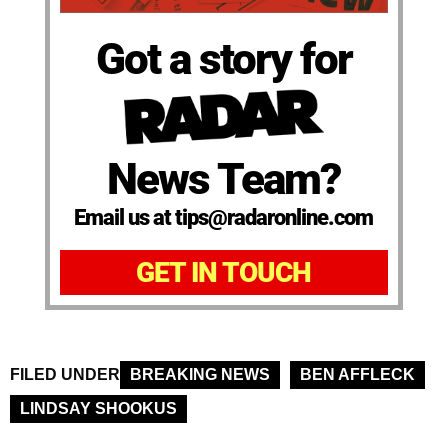
Got a story for
News Team?
Email us at tips@radaronline.com
GET IN TOUCH
FILED UNDER
BREAKING NEWS
BEN AFFLECK
LINDSAY SHOOKUS