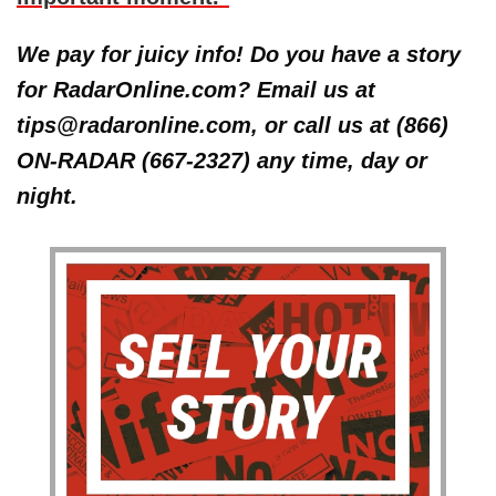
We pay for juicy info! Do you have a story
for RadarOnline.com? Email us at
tips@radaronline.com, or call us at (866)
ON-RADAR (667-2327) any time, day or
night.