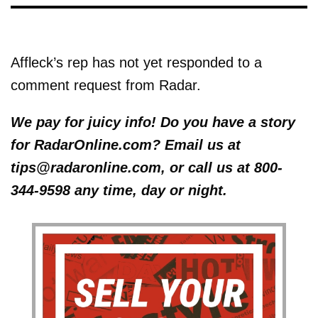
Affleck’s rep has not yet responded to a
comment request from Radar.
We pay for juicy info! Do you have a story
for RadarOnline.com? Email us at
tips@radaronline.com, or call us at 800-
344-9598 any time, day or night.