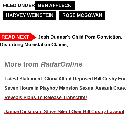
FILED UNDER
BEN AFFLECK
HARVEY WEINSTEIN
ROSE MCGOWAN
READ NEXT
Josh Duggar's Child Porn Conviction,
Disturbing Molestation Claims,...
More from
RadarOnline
Latest Statement: Gloria Allred Deposed Bill Cosby For
Seven Hours In Playboy Mansion Sexual Assault Case,
Reveals Plans To Release Transcript!
Janice Dickinson Stays Silent Over Bill Cosby Lawsuit