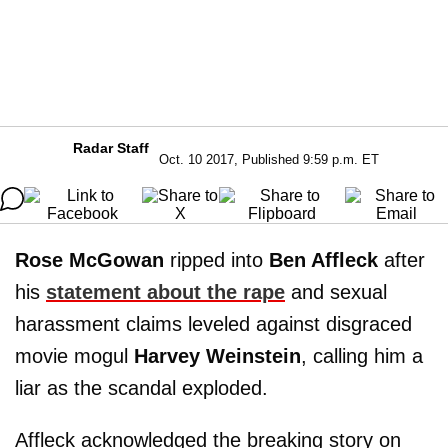
Radar Staff
Oct. 10 2017, Published 9:59 p.m. ET
Rose McGowan
ripped into
Ben Affleck
after
his
statement about the rape
and sexual
harassment claims leveled against disgraced
movie mogul
Harvey Weinstein
, calling him a
liar as the scandal exploded.
Affleck acknowledged the breaking story on