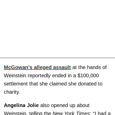
McGowan’s alleged assault
at the hands of
Weinstein reportedly ended in a $100,000
settlement that she claimed she donated to
charity.
Angelina Jolie
also opened up about
Weinstein, telling the
New York Times
: “I had a