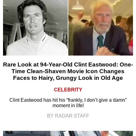
Rare Look at 94-Year-Old Clint Eastwood: One-
Time Clean-Shaven Movie Icon Changes
Faces to Hairy, Grungy Look in Old Age
CELEBRITY
Clint Eastwood has hit his “frankly, I don’t give a damn”
moment in life!
BY RADAR STAFF