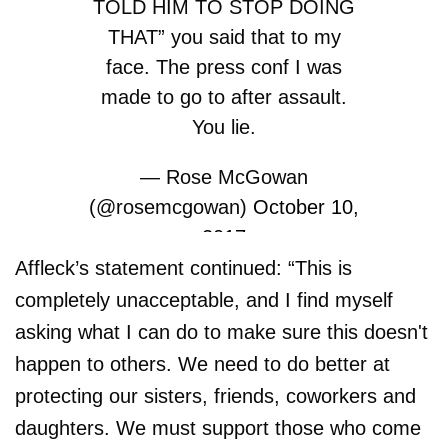
TOLD HIM TO STOP DOING
THAT” you said that to my
face. The press conf I was
made to go to after assault.
You lie.
— Rose McGowan
(@rosemcgowan)
October 10,
2017
Affleck’s statement continued: “This is
completely unacceptable, and I find myself
asking what I can do to make sure this doesn't
happen to others. We need to do better at
protecting our sisters, friends, coworkers and
daughters. We must support those who come