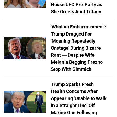
House UFC Pre-Party as
She Greets Aunt Tiffany
'What an Embarrassment':
Trump Dragged For
'Moaning Repeatedly
Onstage' During Bizarre
Rant — Despite Wife
Melania Begging Prez to
Stop With Gimmick
Trump Sparks Fresh
Health Concerns After
Appearing 'Unable to Walk
in a Straight Line' Off
Marine One Following