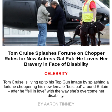
Tom Cruise Splashes Fortune on Chopper
Rides for New Actress Gal Pal: ‘He Loves Her
Bravery in Face of Disability
CELEBRITY
Tom Cruise is living up to his Top Gun image by splashing a
fortune choppering his new female “best pal” around Britain
– after he “fell in love” with the way she's overcome her
disability.
BY AARON TINNEY