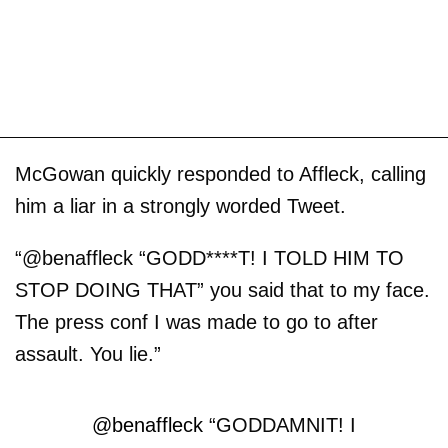
McGowan quickly responded to Affleck, calling
him a liar in a strongly worded Tweet.
“@benaffleck “GODD****T! I TOLD HIM TO
STOP DOING THAT” you said that to my face.
The press conf I was made to go to after
assault. You lie.”
@benaffleck
“GODDAMNIT! I