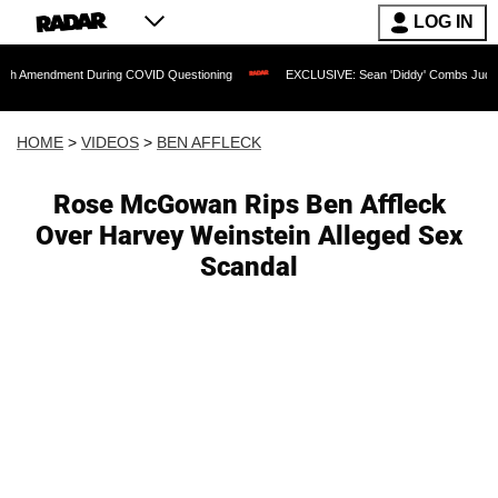
LOG IN
ment During COVID Questioning
EXCLUSIVE: Sean 'Diddy' Combs Judge Rejects Rap
HOME
>
VIDEOS
>
BEN AFFLECK
Rose McGowan Rips Ben Affleck
Over Harvey Weinstein Alleged Sex
Scandal