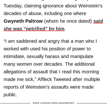
Tuesday, claiming ignorance about Weinstein’s
decades of abuse, including one where
Gwyneth Paltrow
(whom he once dated)
said
she was “petrified” by him
.
“I am saddened and angry that a man who I
worked with used his position of power to
intimidate, sexually harass and manipulate
many women over decades. The additional
allegations of assault that I read this morning
made me sick,” Affleck Tweeted after multiple
reports of Weinstein’s assaults were made
public.
Article continues below advertisement