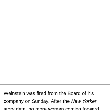
Weinstein was fired from the Board of his
company on Sunday. After the
New Yorker
story detailing more women coming forward