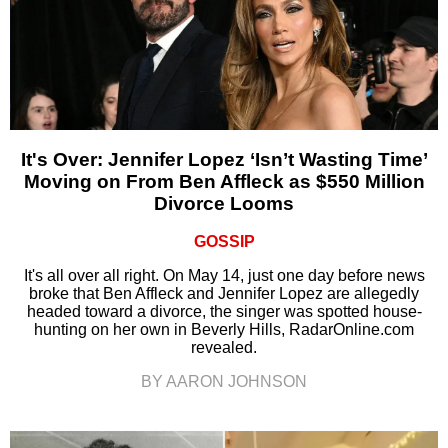
It's Over: Jennifer Lopez ‘Isn’t Wasting Time’
Moving on From Ben Affleck as $550 Million
Divorce Looms
GOSSIP
It's all over all right. On May 14, just one day before news
broke that Ben Affleck and Jennifer Lopez are allegedly
headed toward a divorce, the singer was spotted house-
hunting on her own in Beverly Hills, RadarOnline.com
revealed.
BY AARON JOHNSON