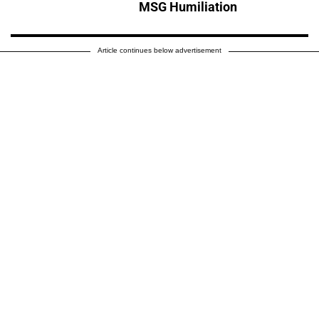
MSG Humiliation
Article continues below advertisement