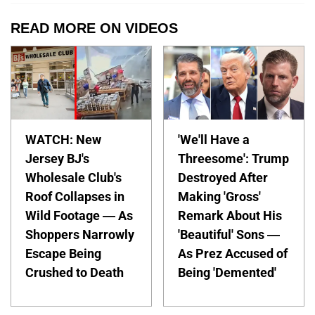
READ MORE ON VIDEOS
WATCH: New
'We'll Have a
Jersey BJ's
Threesome': Trump
Wholesale Club's
Destroyed After
Roof Collapses in
Making 'Gross'
Wild Footage — As
Remark About His
Shoppers Narrowly
'Beautiful' Sons —
Escape Being
As Prez Accused of
Crushed to Death
Being 'Demented'