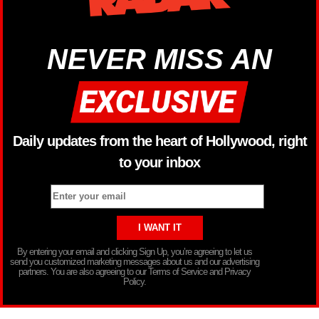
NEVER MISS AN
Daily updates from the heart of Hollywood, right
to your inbox
By entering your email and clicking Sign Up, you’re agreeing to let us
send you customized marketing messages about us and our advertising
partners. You are also agreeing to our Terms of Service and Privacy
Policy.