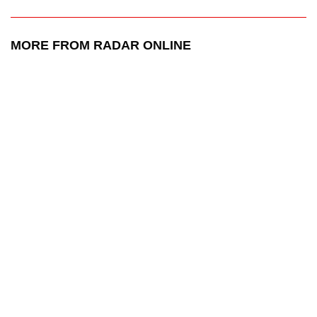
MORE FROM RADAR ONLINE