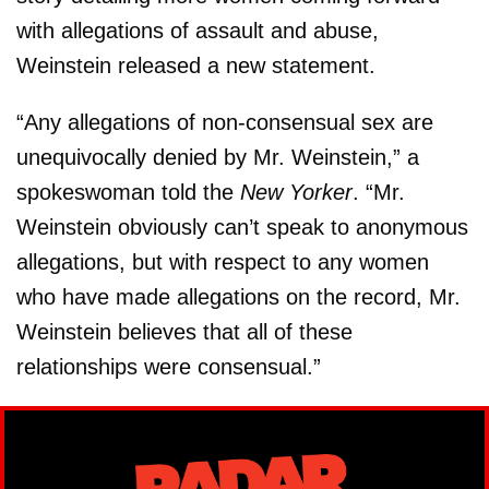
with allegations of assault and abuse,
Weinstein released a new statement.
“Any allegations of non-consensual sex are
unequivocally denied by Mr. Weinstein,” a
spokeswoman told the
New Yorker
. “Mr.
Weinstein obviously can’t speak to anonymous
allegations, but with respect to any women
who have made allegations on the record, Mr.
Weinstein believes that all of these
relationships were consensual.”