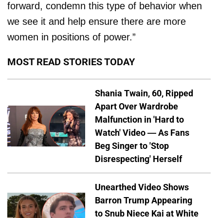
forward, condemn this type of behavior when
we see it and help ensure there are more
women in positions of power.”
MOST READ STORIES TODAY
Shania Twain, 60, Ripped
Apart Over Wardrobe
Malfunction in 'Hard to
Watch' Video — As Fans
Beg Singer to 'Stop
Disrespecting' Herself
Unearthed Video Shows
Barron Trump Appearing
to Snub Niece Kai at White