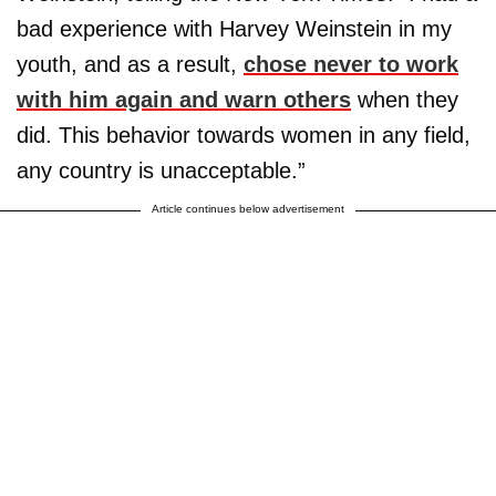
bad experience with Harvey Weinstein in my
youth, and as a result,
chose never to work
with him again and warn others
when they
did. This behavior towards women in any field,
any country is unacceptable.”
Article continues below advertisement