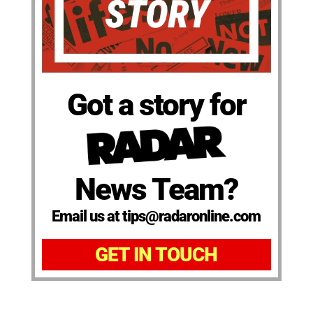
Got a story for
News Team?
Email us at tips@radaronline.com
GET IN TOUCH