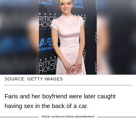
SOURCE: GETTY IMAGES
Faris and her boyfriend were later caught
having sex in the back of a car.
Article continues below advertisement