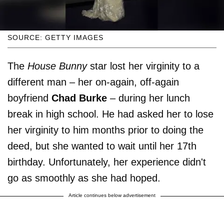
SOURCE: GETTY IMAGES
The
House Bunny
star lost her virginity to a
different man – her on-again, off-again
boyfriend
Chad Burke
– during her lunch
break in high school. He had asked her to lose
her virginity to him months prior to doing the
deed, but she wanted to wait until her 17th
birthday. Unfortunately, her experience didn't
go as smoothly as she had hoped.
Article continues below advertisement