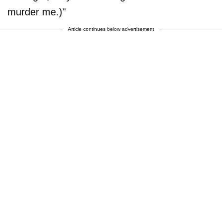
murder me.)"
Article continues below advertisement