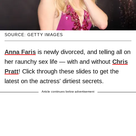
SOURCE: GETTY IMAGES
Anna Faris
is newly divorced, and telling all on
her raunchy sex life — with and without
Chris
Pratt
! Click through these slides to get the
latest on the actress' dirtiest secrets.
Article continues below advertisement