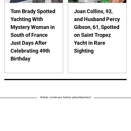
Tom Brady Spotted
Joan Collins, 93,
Yachting With
and Husband Percy
Mystery Woman in
Gibson, 61, Spotted
South of France
on Saint Tropez
Just Days After
Yacht in Rare
Celebrating 49th
Sighting
Birthday
Article continues below advertisement