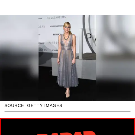
SOURCE: GETTY IMAGES