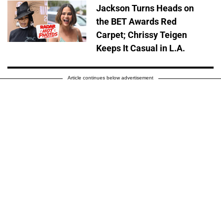
Jackson Turns Heads on
the BET Awards Red
Carpet; Chrissy Teigen
Keeps It Casual in L.A.
Article continues below advertisement