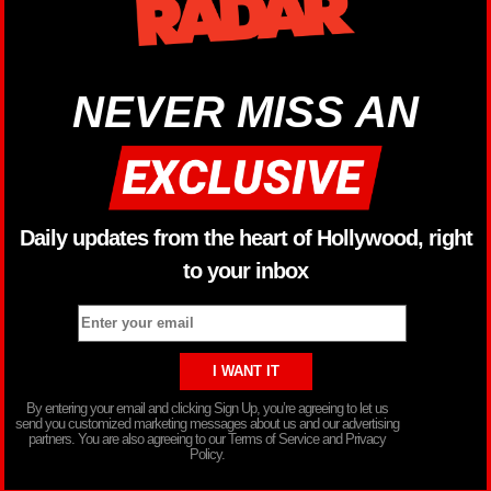
NEVER MISS AN
Daily updates from the heart of Hollywood, right
to your inbox
By entering your email and clicking Sign Up, you’re agreeing to let us
send you customized marketing messages about us and our advertising
partners. You are also agreeing to our Terms of Service and Privacy
Policy.