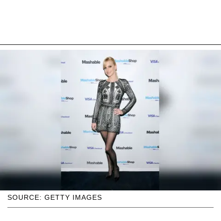
SOURCE: GETTY IMAGES