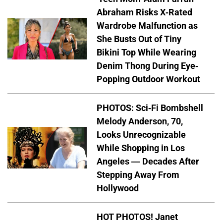
Abraham Risks X-Rated
Wardrobe Malfunction as
She Busts Out of Tiny
Bikini Top While Wearing
Denim Thong During Eye-
Popping Outdoor Workout
PHOTOS: Sci-Fi Bombshell
Melody Anderson, 70,
Looks Unrecognizable
While Shopping in Los
Angeles — Decades After
Stepping Away From
Hollywood
HOT PHOTOS! Janet