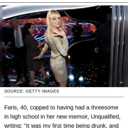
SOURCE: GETTY IMAGES
Faris, 40, copped to having had a threesome
in high school in her new memoir, Unqualified,
writing: "It was my first time being drunk, and