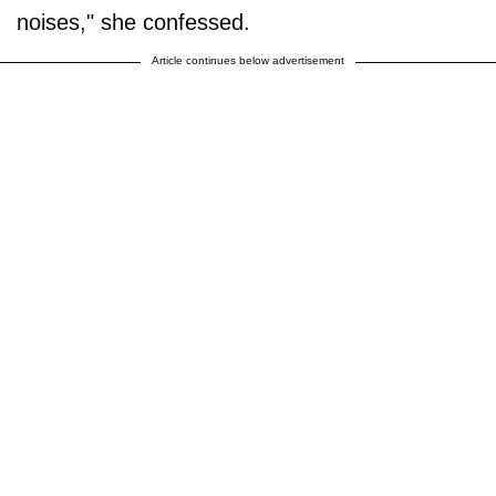
noises," she confessed.
Article continues below advertisement