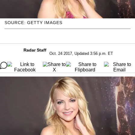
SOURCE: GETTY IMAGES
Radar Staff
Oct. 24 2017, Updated 3:56 p.m. ET