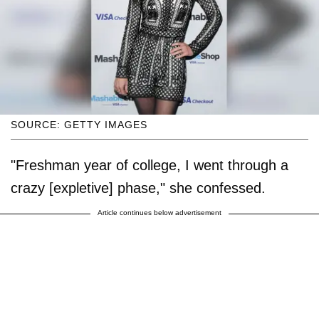
SOURCE: GETTY IMAGES
"Freshman year of college, I went through a
crazy [expletive] phase," she confessed.
Article continues below advertisement