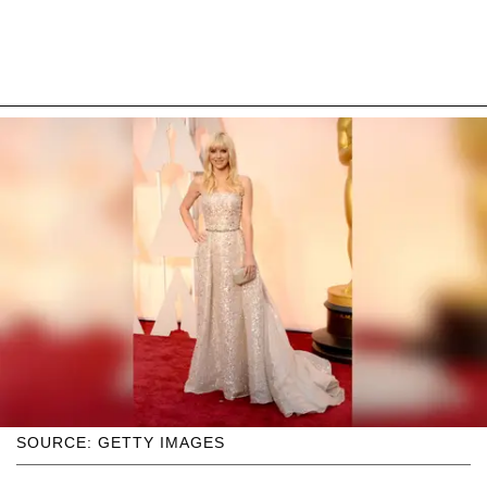
SOURCE: GETTY IMAGES