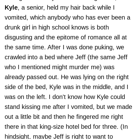
Kyle
, a senior, held my hair back while I
vomited, which anybody who has ever been a
drunk girl in high school knows is both
disgusting and the epitome of romance all at
the same time. After I was done puking, we
crawled into a bed where Jeff (the same Jeff
who I mentioned might murder me) was
already passed out. He was lying on the right
side of the bed, Kyle was in the middle, and I
was on the left. I don't know how Kyle could
stand kissing me after I vomited, but we made
out a little bit and then he fingered me right
there in that king-size hotel bed for three. (In
hindsight, maybe Jeff is right to want to