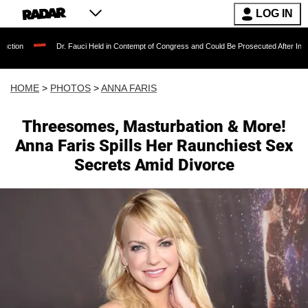
LOG IN
Dr. Fauci Held in Contempt of Congress and Could Be Prosecuted After Invoking the Fift
HOME
>
PHOTOS
>
ANNA FARIS
Threesomes, Masturbation & More!
Anna Faris Spills Her Raunchiest Sex
Secrets Amid Divorce