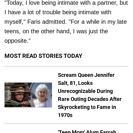
"Today, I love being intimate with a partner, but
I have a lot of trouble being intimate with
myself," Faris admitted. "For a while in my late
teens, on the other hand, I was just the
opposite."
MOST READ STORIES TODAY
Scream Queen Jennifer
Salt, 81, Looks
Unrecognizable During
Rare Outing Decades After
Skyrocketing to Fame in
1970s
'Teen Mom' Alum Farrah