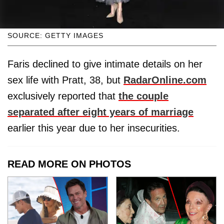
SOURCE: GETTY IMAGES
Faris declined to give intimate details on her
sex life with Pratt, 38, but
RadarOnline.com
exclusively reported that
the couple
separated after eight years of marriage
earlier this year due to her insecurities.
READ MORE ON PHOTOS