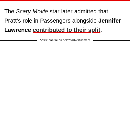
The
Scary Movie
star later admitted that
Pratt's role in Passengers alongside
Jennifer
Lawrence
contributed to their split
.
Article continues below advertisement