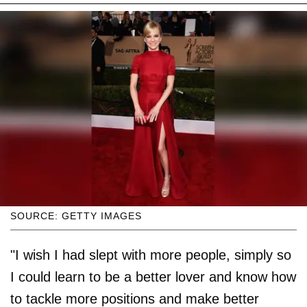
SOURCE: GETTY IMAGES
"I wish I had slept with more people, simply so
I could learn to be a better lover and know how
to tackle more positions and make better