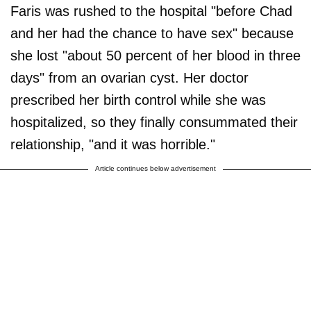
Faris was rushed to the hospital "before Chad
and her had the chance to have sex" because
she lost "about 50 percent of her blood in three
days" from an ovarian cyst. Her doctor
prescribed her birth control while she was
hospitalized, so they finally consummated their
relationship, "and it was horrible."
Article continues below advertisement