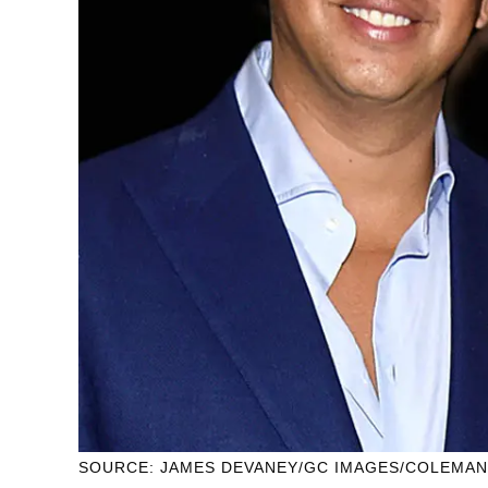
SOURCE: JAMES DEVANEY/GC IMAGES/COLEMA