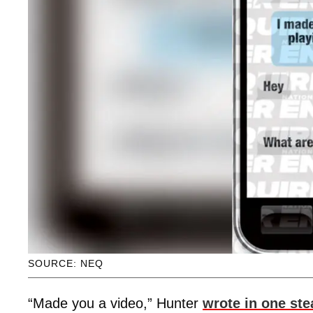
SOURCE: NEQ
“Made you a video,” Hunter
wrote in one st