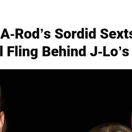
A-Rod’s Sordid Sext
 Fling Behind J-Lo’s