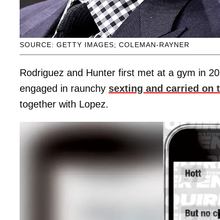
SOURCE: GETTY IMAGES; COLEMAN-RAYNER
Rodriguez and Hunter first met at a gym in 201
engaged in raunchy
sexting and carried on t
together with Lopez.