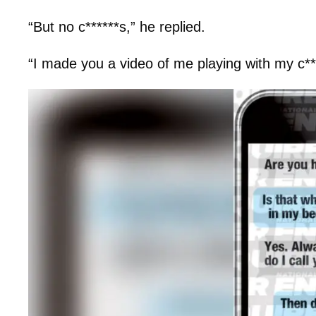
“But no c******s,” he replied.
“I made you a video of me playing with my c**t