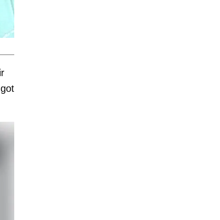
ir
 got