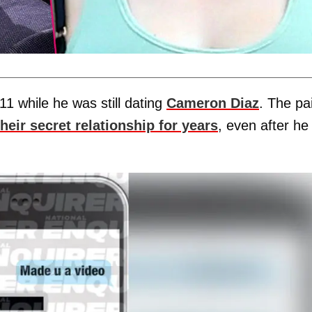
1 while he was still dating
Cameron Diaz
. The pa
heir secret relationship for years
, even after he