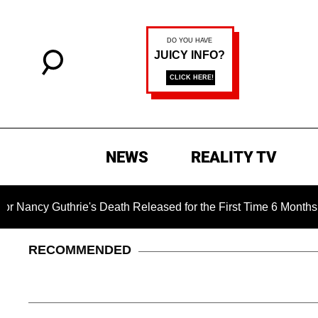
NEWS
REALITY TV
rie's Death Released for the First Time 6 Months After Abducti
RECOMMENDED