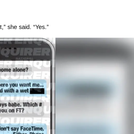
,” she said. “Yes.”