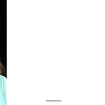
Advertisement