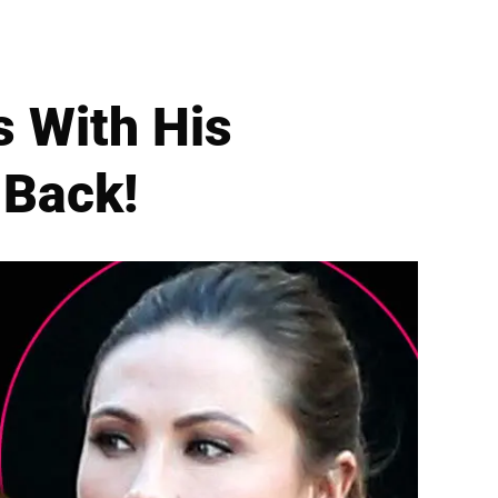
s With His
 Back!