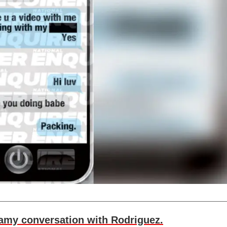
eamy conversation with Rodriguez.