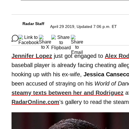
Radar Staff
April 29 2019, Updated 7:06 p.m. ET
Jennifer Lopez
just got engaged to
Alex Rod
baseball player is already facing cheating all
hooking up with his ex-wife,
Jessica Cansec
been accused of straying on his
World of Dan
steamy texts between her and Rodriguez
af
RadarOnline.com
's gallery to read the ste