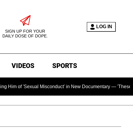
LOG IN
SIGN UP FOR YOUR
DAILY DOSE OF DOPE.
VIDEOS
SPORTS
exual Misconduct' in New Documentary — 'These Claims are Abs