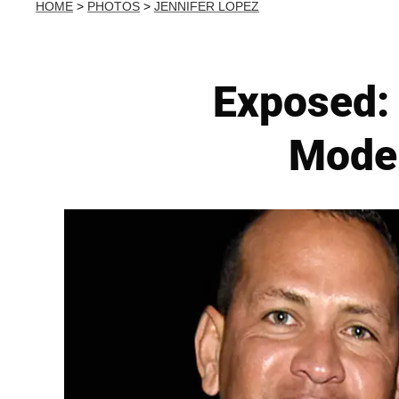
HOME
>
PHOTOS
>
JENNIFER LOPEZ
Exposed: 
Model