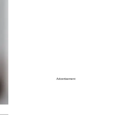
Advertisement