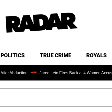
POLITICS
TRUE CRIME
ROYALS
on
Jared Leto Fires Back at 4 Women Accusing Him of 'S