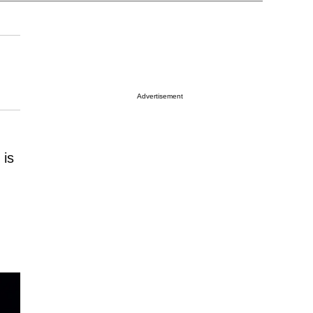
Advertisement
 is