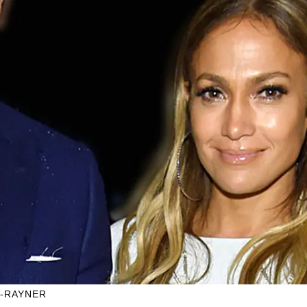
N-RAYNER