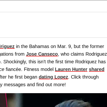
riguez
in the Bahamas on Mar. 9, but the former
egations from
Jose Canseco
, who claims Rodriguez
o
. Shockingly, this isn’t the first time Rodriquez has
ce
fiancée. Fitness model
Lauren Hunter
shared
ter he first began
dating Lopez
. Click through
amy messages and find out more!