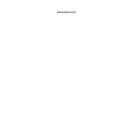
Advertisement