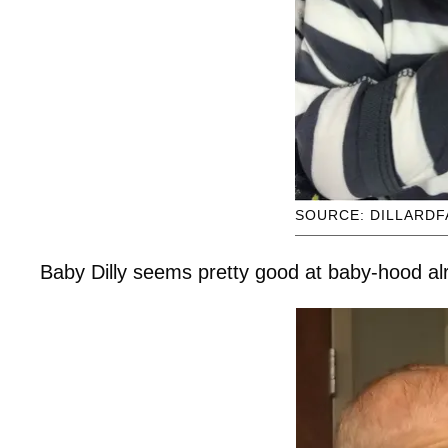
SOURCE: DILLARDF
Baby Dilly seems pretty good at baby-hood al