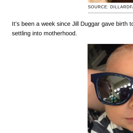
SOURCE: DILLARDF
It's been a week since Jill Duggar gave birth 
settling into motherhood.