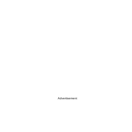
Advertisement