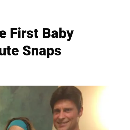
e First Baby
Cute Snaps