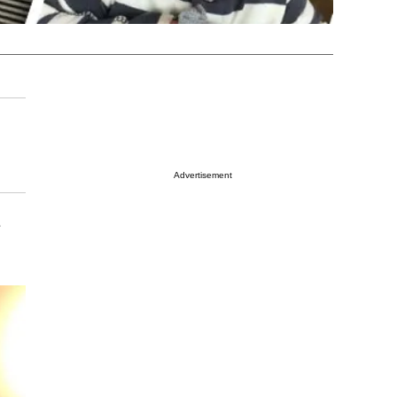
Advertisement
e