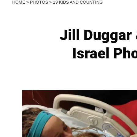
HOME
>
PHOTOS
>
19 KIDS AND COUNTING
Jill Duggar
Israel Ph