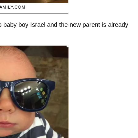
AMILY.COM
to baby boy Israel and the new parent is already