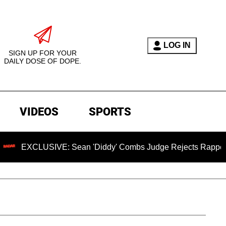
LOG IN
SIGN UP FOR YOUR
DAILY DOSE OF DOPE.
VIDEOS
SPORTS
IVE: Sean 'Diddy' Combs Judge Rejects Rapper's Assault De