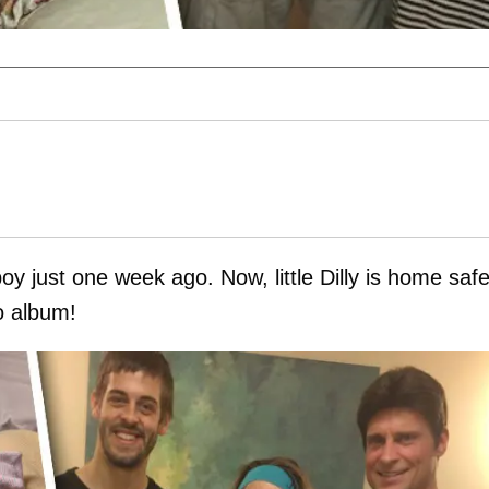
y just one week ago. Now, little Dilly is home saf
to album!