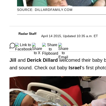
SOURCE: DILLARDFAMILY.COM
Radar Staff
April 14 2015, Updated 10:35 a.m. ET
Jill
and
Derick Dillard
welcomed their baby bo
and sound. Check out baby
Israel
's first pho