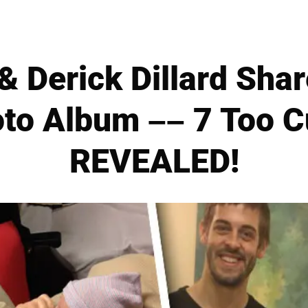
 & Derick Dillard Shar
oto Album –– 7 Too 
REVEALED!