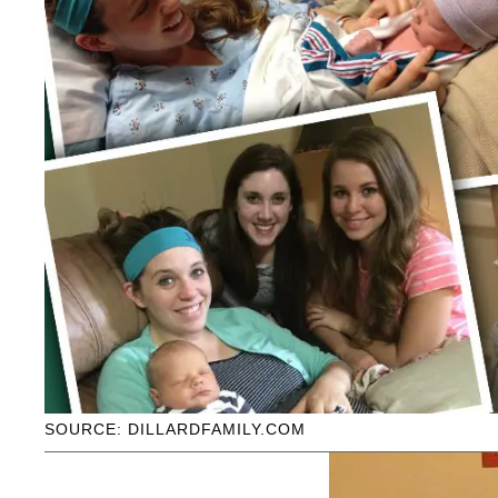
SOURCE: DILLARDFAMILY.COM