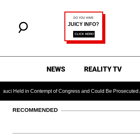
NEWS
REALITY TV
in Contempt of Congress and Could Be Prosecuted After Invoki
RECOMMENDED