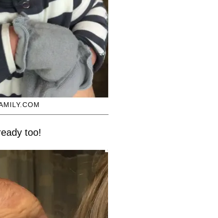
AMILY.COM
ready too!