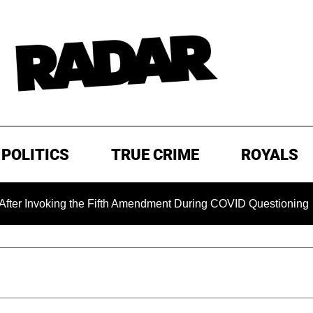
POLITICS
TRUE CRIME
ROYALS
ng the Fifth Amendment During COVID Questioning
EXCLUS