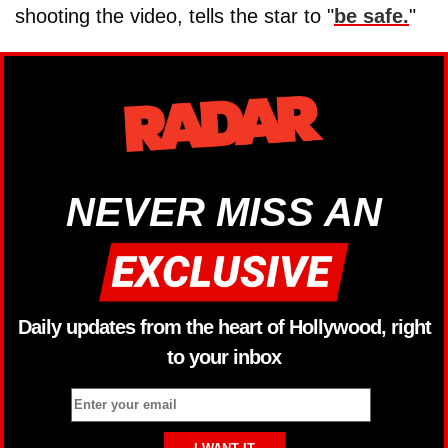
shooting the video, tells the star to "
be safe.
"
NEVER MISS AN
Daily updates from the heart of Hollywood, right
to your inbox