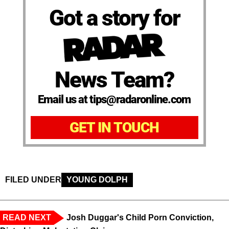
Got a story for
News Team?
Email us at tips@radaronline.com
GET IN TOUCH
FILED UNDER
YOUNG DOLPH
READ NEXT
Josh Duggar's Child Porn Conviction,