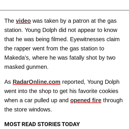
The
video
was taken by a patron at the gas
station. Young Dolph did not appear to know
that he was being filmed. Eyewitnesses claim
the rapper went from the gas station to
Makeda's, where he was fatally shot by two
masked gunmen.
As
RadarOnline.com
reported, Young Dolph
went into the shop to get his favorite cookies
when a car pulled up and
opened fire
through
the store windows.
MOST READ STORIES TODAY