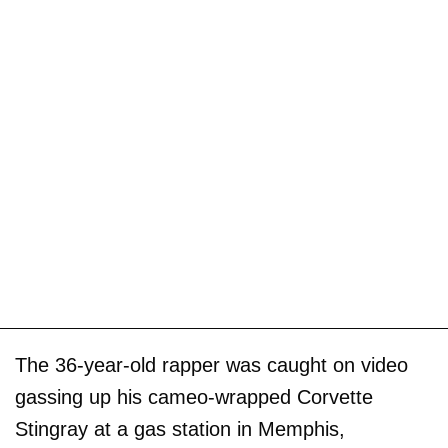
The 36-year-old rapper was caught on video
gassing up his cameo-wrapped Corvette
Stingray at a gas station in Memphis,