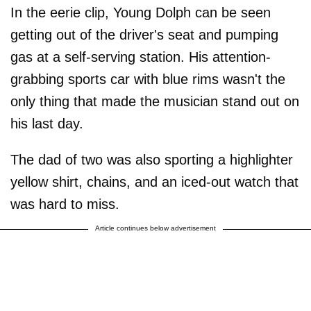
In the eerie clip, Young Dolph can be seen
getting out of the driver's seat and pumping
gas at a self-serving station. His attention-
grabbing sports car with blue rims wasn't the
only thing that made the musician stand out on
his last day.
The dad of two was also sporting a highlighter
yellow shirt, chains, and an iced-out watch that
was hard to miss.
Article continues below advertisement