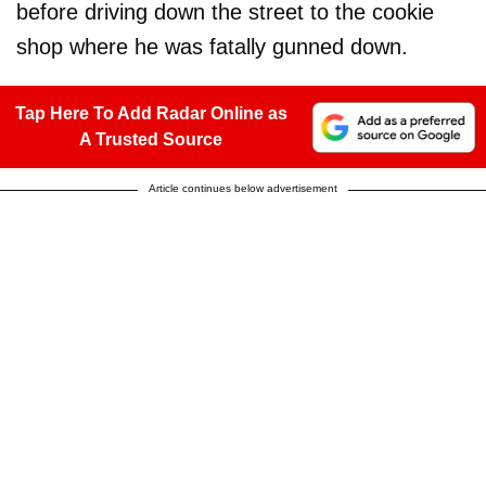
before driving down the street to the cookie
shop where he was fatally gunned down.
Tap Here To Add Radar Online as
A Trusted Source
Article continues below advertisement