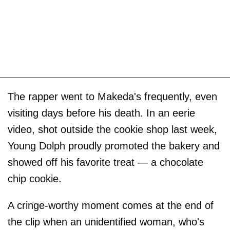
The rapper went to Makeda's frequently, even
visiting days before his death. In an eerie
video, shot outside the cookie shop last week,
Young Dolph proudly promoted the bakery and
showed off his favorite treat — a chocolate
chip cookie.
A cringe-worthy moment comes at the end of
the clip when an unidentified woman, who's