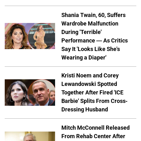
Shania Twain, 60, Suffers
Wardrobe Malfunction
During 'Terrible'
Performance — As Critics
Say It 'Looks Like She's
Wearing a Diaper'
Kristi Noem and Corey
Lewandowski Spotted
Together After Fired 'ICE
Barbie' Splits From Cross-
Dressing Husband
Mitch McConnell Released
From Rehab Center After