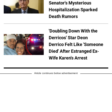
Senator's Mysterious
Hospitalization Sparked
Death Rumors
'Doubling Down With the
Derricos' Star Deon
Derrico Felt Like 'Someone
Died' After Estranged Ex-
Wife Karen's Arrest
Article continues below advertisement