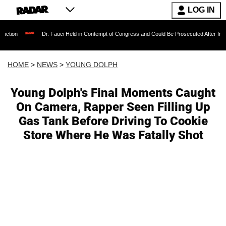
LOG IN
Dr. Fauci Held in Contempt of Congress and Could Be Prosecuted After Invoking the Fi
HOME
>
NEWS
>
YOUNG DOLPH
Young Dolph's Final Moments Caught
On Camera, Rapper Seen Filling Up
Gas Tank Before Driving To Cookie
Store Where He Was Fatally Shot