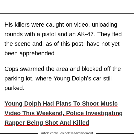
His killers were caught on video, unloading
rounds with a pistol and an AK-47. They fled
the scene and, as of this post, have not yet
been apprehended.
Cops swarmed the area and blocked off the
parking lot, where Young Dolph's car still
parked.
Young Dolph Had Plans To Shoot Music
Video This Weekend, Police Investigating
Rapper Being Shot And Killed
Article continues below advertisement