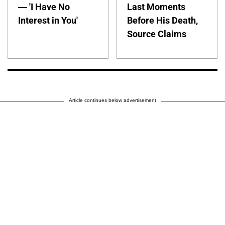
— 'I Have No
Last Moments
Interest in You'
Before His Death,
Source Claims
Article continues below advertisement