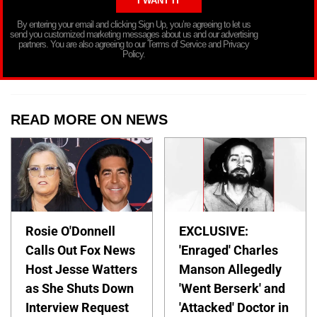
By entering your email and clicking Sign Up, you’re agreeing to let us
send you customized marketing messages about us and our advertising
partners. You are also agreeing to our Terms of Service and Privacy
Policy.
READ MORE ON NEWS
Rosie O'Donnell
EXCLUSIVE:
Calls Out Fox News
'Enraged' Charles
Host Jesse Watters
Manson Allegedly
as She Shuts Down
'Went Berserk' and
Interview Request
'Attacked' Doctor in