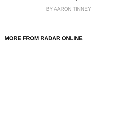
BY AARON TINNEY
MORE FROM RADAR ONLINE