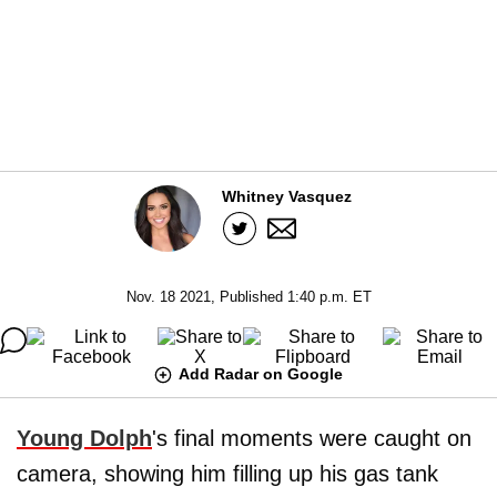
Whitney Vasquez
Nov. 18 2021, Published 1:40 p.m. ET
Add Radar on Google
Young Dolph
's final moments were caught on
camera, showing him filling up his gas tank