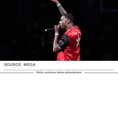
SOURCE: MEGA
Article continues below advertisement