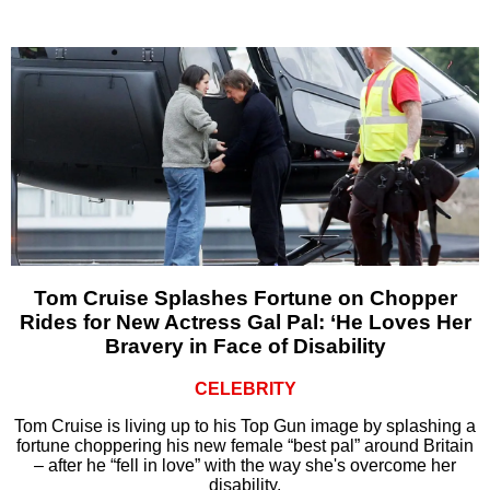
Tom Cruise Splashes Fortune on Chopper
Rides for New Actress Gal Pal: ‘He Loves Her
Bravery in Face of Disability
CELEBRITY
Tom Cruise is living up to his Top Gun image by splashing a
fortune choppering his new female “best pal” around Britain
– after he “fell in love” with the way she's overcome her
disability.