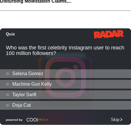
Disturbing Molestation Claims,...