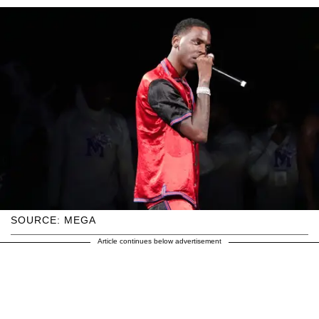
SOURCE: MEGA
Article continues below advertisement