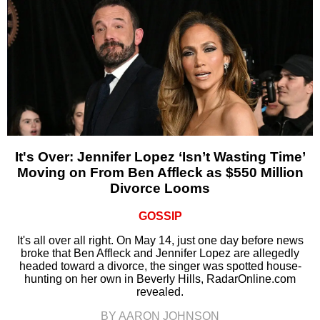
It's Over: Jennifer Lopez ‘Isn’t Wasting Time’
Moving on From Ben Affleck as $550 Million
Divorce Looms
GOSSIP
It's all over all right. On May 14, just one day before news
broke that Ben Affleck and Jennifer Lopez are allegedly
headed toward a divorce, the singer was spotted house-
hunting on her own in Beverly Hills, RadarOnline.com
revealed.
BY AARON JOHNSON