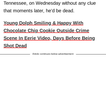
Tennessee, on Wednesday without any clue
that moments later, he'd be dead.
Young Dolph Smiling & Happy With
Chocolate Chip Cookie Outside Crime
Scene In Eerie Video, Days Before Being
Shot Dead
Article continues below advertisement