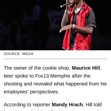
SOURCE: MEGA
The owner of the cookie shop,
Maurice Hill
,
later spoke to Fox13 Memphis after the
shooting and revealed what happened from his
employees' perspectives.
According to reporter
Mandy Hrach
, Hill told