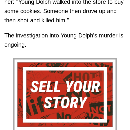
her: "Young Dolph walked into the store to buy
some cookies. Someone then drove up and
then shot and killed him."
The investigation into Young Dolph's murder is
ongoing.