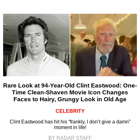
Rare Look at 94-Year-Old Clint Eastwood: One-
Time Clean-Shaven Movie Icon Changes
Faces to Hairy, Grungy Look in Old Age
CELEBRITY
Clint Eastwood has hit his “frankly, I don’t give a damn”
moment in life!
BY RADAR STAFF