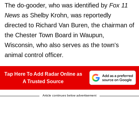
The do-gooder, who was identified by
Fox 11
News
as Shelby Krohn, was reportedly
directed to Richard Van Buren, the chairman of
the Chester Town Board in Waupun,
Wisconsin, who also serves as the town's
animal control officer.
Tap Here To Add Radar Online as
A Trusted Source
Article continues below advertisement