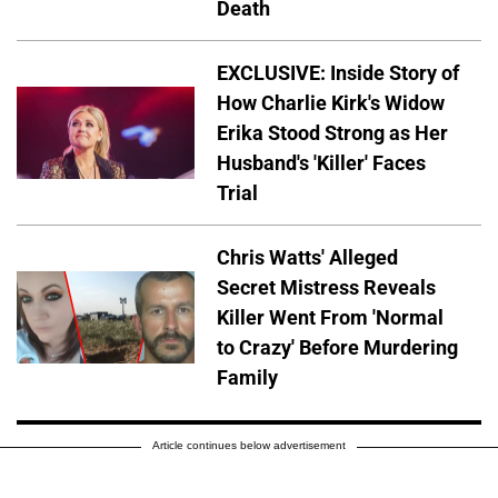
Death
EXCLUSIVE: Inside Story of
How Charlie Kirk's Widow
Erika Stood Strong as Her
Husband's 'Killer' Faces
Trial
Chris Watts' Alleged
Secret Mistress Reveals
Killer Went From 'Normal
to Crazy' Before Murdering
Family
Article continues below advertisement