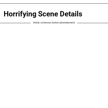
Horrifying Scene Details
Article continues below advertisement