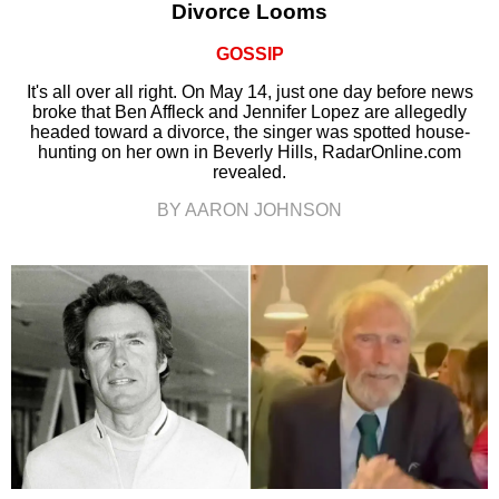
Divorce Looms
GOSSIP
It's all over all right. On May 14, just one day before news
broke that Ben Affleck and Jennifer Lopez are allegedly
headed toward a divorce, the singer was spotted house-
hunting on her own in Beverly Hills, RadarOnline.com
revealed.
BY AARON JOHNSON