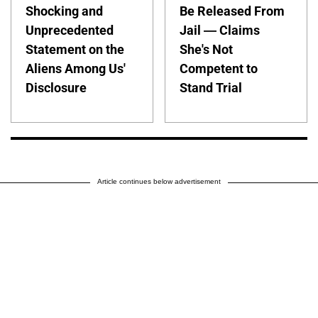
Shocking and
Be Released From
Unprecedented
Jail — Claims
Statement on the
She's Not
Aliens Among Us'
Competent to
Disclosure
Stand Trial
Article continues below advertisement