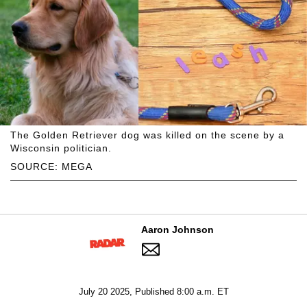
The Golden Retriever dog was killed on the scene by a
Wisconsin politician.
SOURCE: MEGA
Aaron Johnson
July 20 2025, Published 8:00 a.m. ET