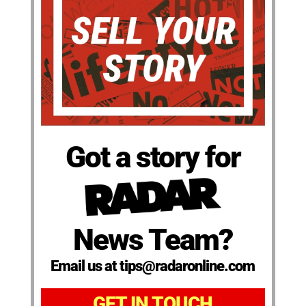
Got a story for
News Team?
Email us at tips@radaronline.com
GET IN TOUCH