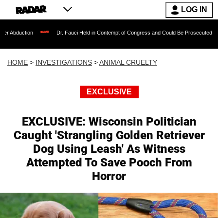
LOG IN
Dr. Fauci Held in Contempt of Congress and Could Be Prosecuted After Invoking t
HOME
>
INVESTIGATIONS
>
ANIMAL CRUELTY
EXCLUSIVE
EXCLUSIVE: Wisconsin Politician
Caught 'Strangling Golden Retriever
Dog Using Leash' As Witness
Attempted To Save Pooch From
Horror