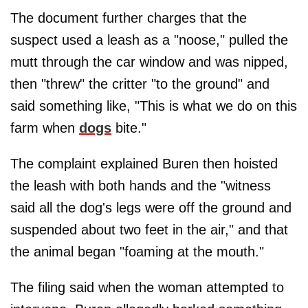
The document further charges that the
suspect used a leash as a "noose," pulled the
mutt through the car window and was nipped,
then "threw" the critter "to the ground" and
said something like, "This is what we do on this
farm when
dogs
bite."
The complaint explained Buren then hoisted
the leash with both hands and the "witness
said all the dog's legs were off the ground and
suspended about two feet in the air," and that
the animal began "foaming at the mouth."
The filing said when the woman attempted to