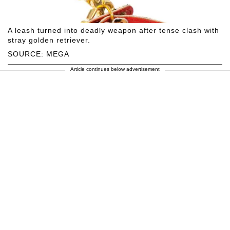
A leash turned into deadly weapon after tense clash with
stray golden retriever.
SOURCE: MEGA
Article continues below advertisement