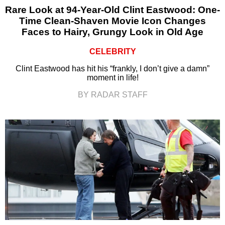
Rare Look at 94-Year-Old Clint Eastwood: One-
Time Clean-Shaven Movie Icon Changes
Faces to Hairy, Grungy Look in Old Age
CELEBRITY
Clint Eastwood has hit his “frankly, I don’t give a damn”
moment in life!
BY RADAR STAFF