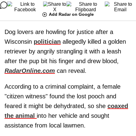
Add Radar on Google
Dog lovers are howling for justice after a
Wisconsin
politician
allegedly killed a golden
retriever by angrily strangling it with a leash
after the pup bit his finger and drew blood,
RadarOnline.com
can reveal.
According to a criminal complaint, a female
"citizen witness" found the lost pooch and
feared it might be dehydrated, so she
coaxed
the animal
into her vehicle and sought
assistance from local lawmen.