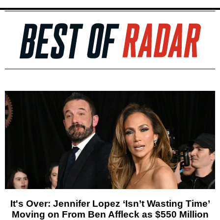
It's Over: Jennifer Lopez ‘Isn’t Wasting Time’
Moving on From Ben Affleck as $550 Million