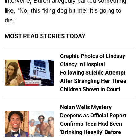
intervene, Buren allegedly barked something
like, "No, this fking dog bit me! It's going to
die."
MOST READ STORIES TODAY
Graphic Photos of Lindsay
Clancy in Hospital
Following Suicide Attempt
After Strangling Her Three
Children Shown in Court
Nolan Wells Mystery
Deepens as Official Report
Confirms Teen Had Been
'Drinking Heavily' Before