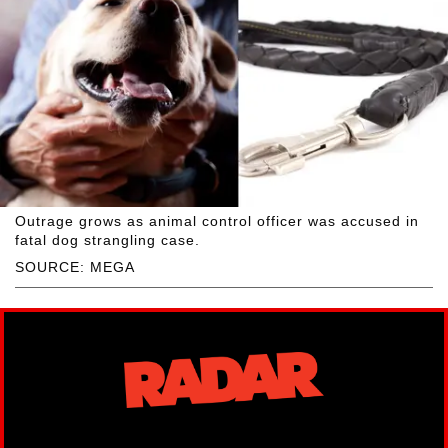
Outrage grows as animal control officer was accused in
fatal dog strangling case.
SOURCE: MEGA