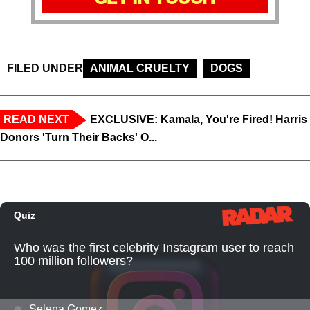
FILED UNDER
ANIMAL CRUELTY
DOGS
READ NEXT
EXCLUSIVE: Kamala, You're Fired! Harris
Donors 'Turn Their Backs' O...