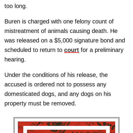
too long.
Buren is charged with one felony count of
mistreatment of animals causing death. He
was released on a $5,000 signature bond and
scheduled to return to
court
for a preliminary
hearing.
Under the conditions of his release, the
accused is ordered not to possess any
domesticated dogs, and any dogs on his
property must be removed.