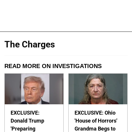
The Charges
READ MORE ON INVESTIGATIONS
EXCLUSIVE:
EXCLUSIVE: Ohio
Donald Trump
'House of Horrors'
'Preparing
Grandma Begs to