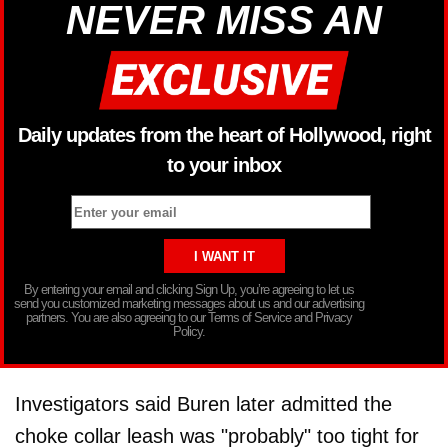
NEVER MISS AN
Daily updates from the heart of Hollywood, right
to your inbox
By entering your email and clicking Sign Up, you’re agreeing to let us
send you customized marketing messages about us and our advertising
partners. You are also agreeing to our Terms of Service and Privacy
Policy.
Investigators said Buren later admitted the
choke collar leash was "probably" too tight for