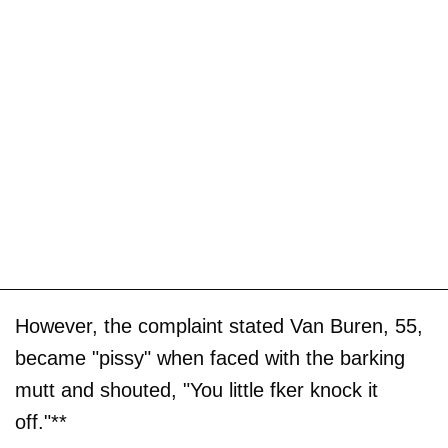
However, the complaint stated Van Buren, 55,
became "pissy" when faced with the barking
mutt and shouted, "You little fker knock it
off."**