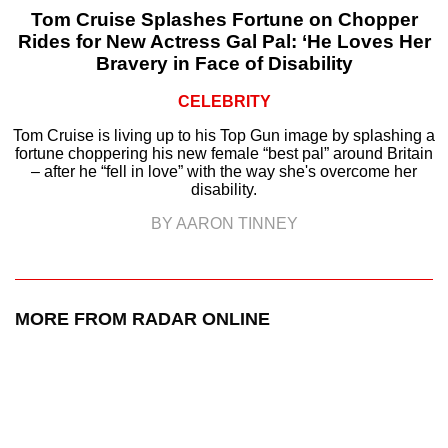
Tom Cruise Splashes Fortune on Chopper
Rides for New Actress Gal Pal: ‘He Loves Her
Bravery in Face of Disability
CELEBRITY
Tom Cruise is living up to his Top Gun image by splashing a
fortune choppering his new female “best pal” around Britain
– after he “fell in love” with the way she's overcome her
disability.
BY AARON TINNEY
MORE FROM RADAR ONLINE