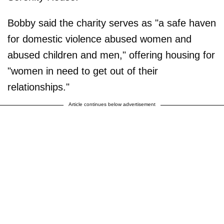
Bobby said the charity serves as "a safe haven
for domestic violence abused women and
abused children and men," offering housing for
"women in need to get out of their
relationships."
Article continues below advertisement