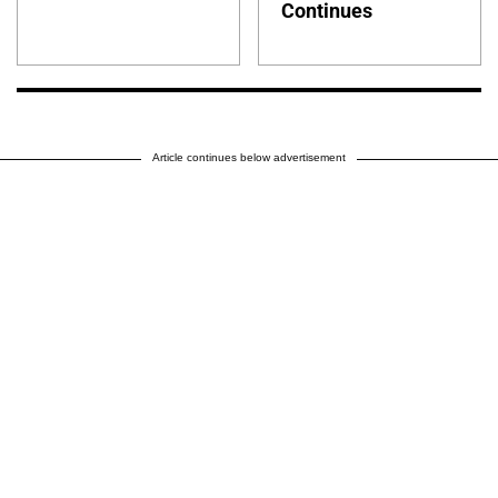
Continues
Article continues below advertisement