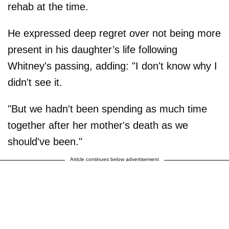
rehab at the time.
He expressed deep regret over not being more
present in his daughter’s life following
Whitney's passing, adding: "I don't know why I
didn't see it.
"But we hadn't been spending as much time
together after her mother's death as we
should've been."
Article continues below advertisement