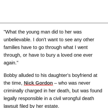
"What the young man did to her was
unbelievable. I don't want to see any other
families have to go through what I went
through, or have to bury a loved one ever
again."
Bobby alluded to his daughter's boyfriend at
the time,
Nick Gordon
– who was never
criminally charged in her death, but was found
legally responsible in a civil wrongful death
lawsuit filed by her estate.