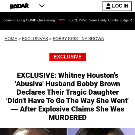
LOG IN
During COVID Questioning
EXCLUSIVE: Sean 'Diddy' Combs Judge Rejects Rapper's
HOME
>
EXCLUSIVES
>
BOBBY KRISTINA BROWN
EXCLUSIVE
EXCLUSIVE: Whitney Houston's
'Abusive' Husband Bobby Brown
Declares Their Tragic Daughter
'Didn't Have To Go The Way She Went'
— After Explosive Claims She Was
MURDERED