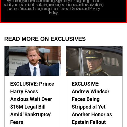
By entering your email and clicking Sign Up, you’re agreeing to let us
send you customized marketing messages about us and our advertising
partners. You are also agreeing to our Terms of Service and Privacy
Policy.
READ MORE ON EXCLUSIVES
EXCLUSIVE: Prince
EXCLUSIVE:
Harry Faces
Andrew Windsor
Anxious Wait Over
Faces Being
$15M Legal Bill
Stripped of Yet
Amid 'Bankruptcy'
Another Honor as
Fears
Epstein Fallout