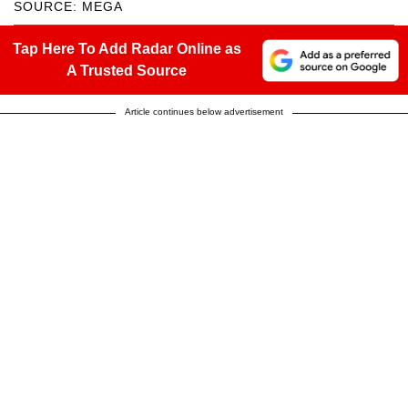
SOURCE: MEGA
Tap Here To Add Radar Online as
A Trusted Source
Article continues below advertisement