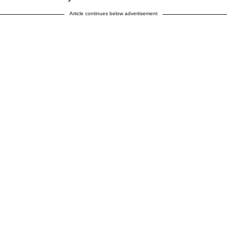
Article continues below advertisement