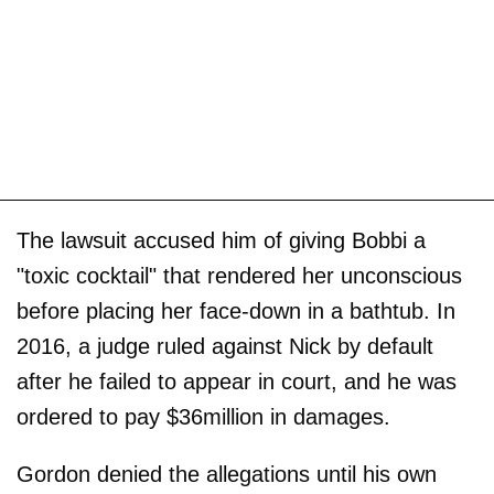
The lawsuit accused him of giving Bobbi a
"toxic cocktail" that rendered her unconscious
before placing her face-down in a bathtub. In
2016, a judge ruled against Nick by default
after he failed to appear in court, and he was
ordered to pay $36million in damages.
Gordon denied the allegations until his own