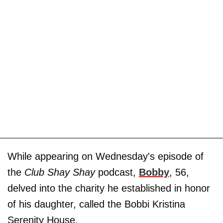
While appearing on Wednesday's episode of
the
Club Shay Shay
podcast,
Bobby
, 56,
delved into the charity he established in honor
of his daughter, called the Bobbi Kristina
Serenity House.