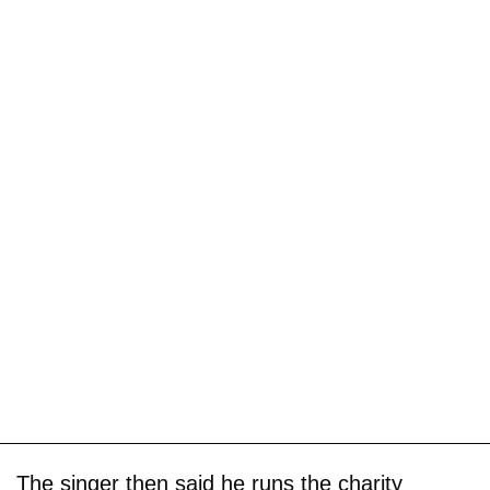
The singer then said he runs the charity