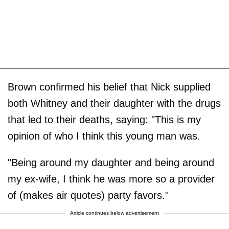
Brown confirmed his belief that Nick supplied
both Whitney and their daughter with the drugs
that led to their deaths, saying: "This is my
opinion of who I think this young man was.
"Being around my daughter and being around
my ex-wife, I think he was more so a provider
of (makes air quotes) party favors."
Article continues below advertisement