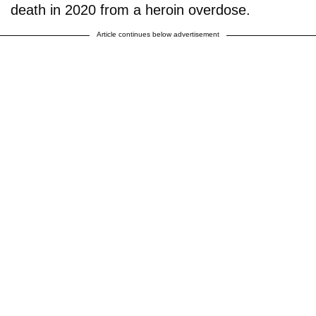
death in 2020 from a heroin overdose.
Article continues below advertisement