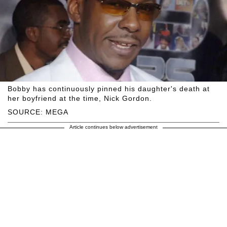
Bobby has continuously pinned his daughter's death at
her boyfriend at the time, Nick Gordon.
SOURCE: MEGA
Article continues below advertisement