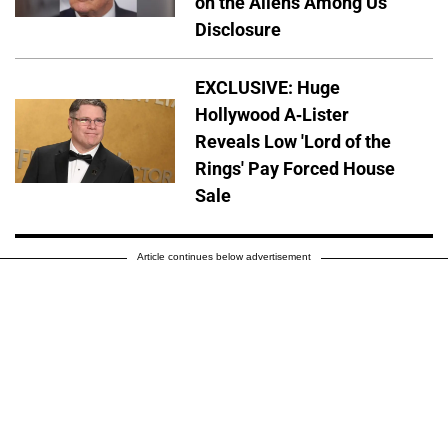
on the Aliens Among Us'
Disclosure
EXCLUSIVE: Huge
Hollywood A-Lister
Reveals Low 'Lord of the
Rings' Pay Forced House
Sale
Article continues below advertisement