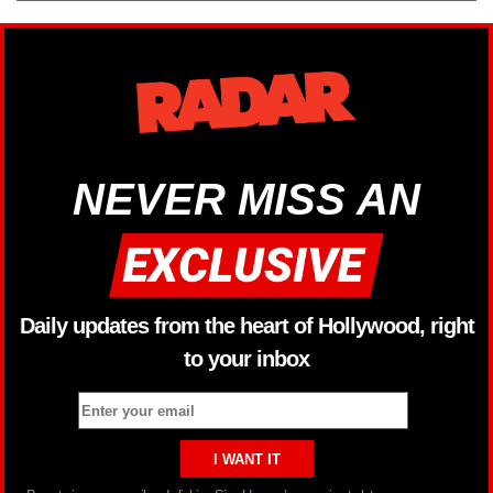
NEVER MISS AN
Daily updates from the heart of Hollywood, right
to your inbox