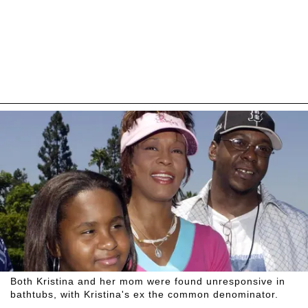
Both Kristina and her mom were found unresponsive in
bathtubs, with Kristina's ex the common denominator.