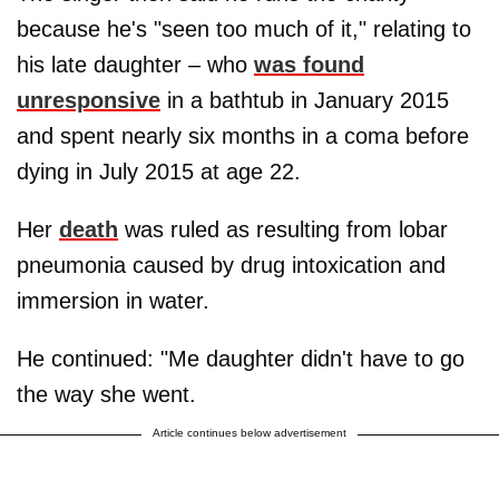
because he's "seen too much of it," relating to
his late daughter – who
was found
unresponsive
in a bathtub in January 2015
and spent nearly six months in a coma before
dying in July 2015 at age 22.
Her
death
was ruled as resulting from lobar
pneumonia caused by drug intoxication and
immersion in water.
He continued: "Me daughter didn't have to go
the way she went.
Article continues below advertisement