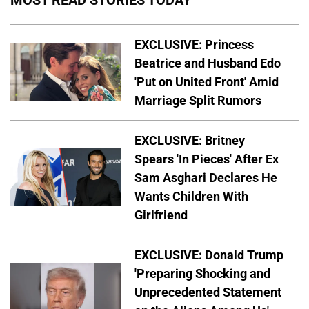
MOST READ STORIES TODAY
EXCLUSIVE: Princess
Beatrice and Husband Edo
'Put on United Front' Amid
Marriage Split Rumors
EXCLUSIVE: Britney
Spears 'In Pieces' After Ex
Sam Asghari Declares He
Wants Children With
Girlfriend
EXCLUSIVE: Donald Trump
'Preparing Shocking and
Unprecedented Statement