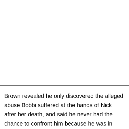
Brown revealed he only discovered the alleged
abuse Bobbi suffered at the hands of Nick
after her death, and said he never had the
chance to confront him because he was in