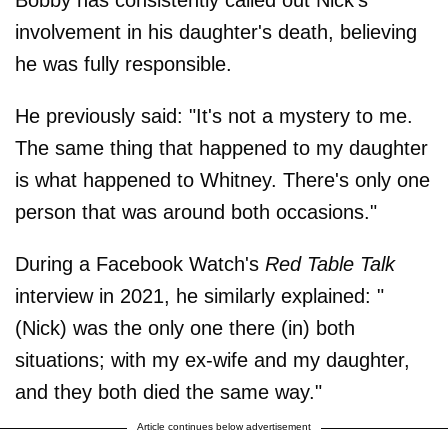
involvement in his daughter's death, believing
he was fully responsible.
He previously said: "It's not a mystery to me.
The same thing that happened to my daughter
is what happened to Whitney. There's only one
person that was around both occasions."
During a Facebook Watch's
Red Table Talk
interview in 2021, he similarly explained: "
(Nick) was the only one there (in) both
situations; with my ex-wife and my daughter,
and they both died the same way."
Article continues below advertisement