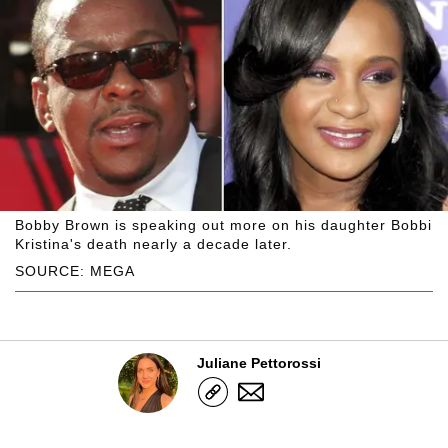
Bobby Brown is speaking out more on his daughter Bobbi
Kristina's death nearly a decade later.
SOURCE: MEGA
Juliane Pettorossi