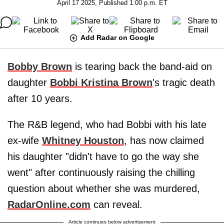
April 17 2025, Published 1:00 p.m. ET
Add Radar on Google
Bobby Brown
is tearing back the band-aid on
daughter
Bobbi Kristina Brown
's tragic death
after 10 years.
The R&B legend, who had Bobbi with his late
ex-wife
Whitney Houston
, has now claimed
his daughter "didn't have to go the way she
went" after continuously raising the chilling
question about whether she was murdered,
RadarOnline.com
can reveal.
Article continues below advertisement