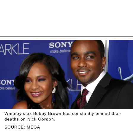
Whitney's ex Bobby Brown has constantly pinned their
deaths on Nick Gordon.
SOURCE: MEGA