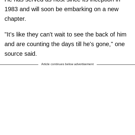
1983 and will soon be embarking on a new
chapter.
"It's like they can't wait to see the back of him
and are counting the days till he's gone," one
source said.
Article continues below advertisement