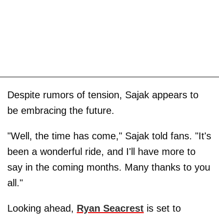
Despite rumors of tension, Sajak appears to
be embracing the future.
"Well, the time has come," Sajak told fans. "It's
been a wonderful ride, and I'll have more to
say in the coming months. Many thanks to you
all."
Looking ahead,
Ryan Seacrest
is set to