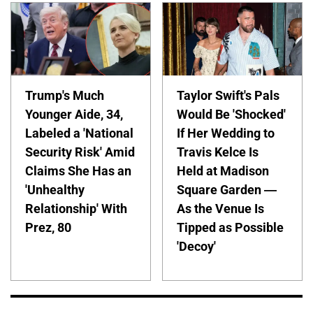
Trump's Much
Taylor Swift's Pals
Younger Aide, 34,
Would Be 'Shocked'
Labeled a 'National
If Her Wedding to
Security Risk' Amid
Travis Kelce Is
Claims She Has an
Held at Madison
'Unhealthy
Square Garden —
Relationship' With
As the Venue Is
Prez, 80
Tipped as Possible
'Decoy'