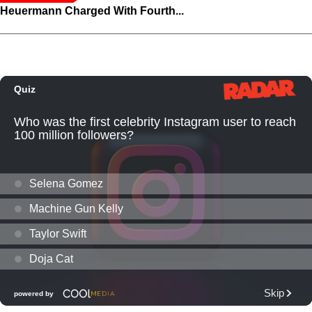
Heuermann Charged With Fourth...