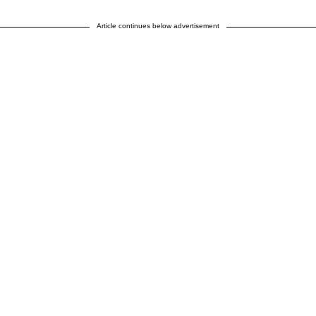
Article continues below advertisement