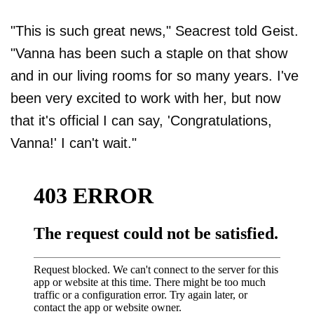
"This is such great news," Seacrest told Geist.
"Vanna has been such a staple on that show
and in our living rooms for so many years. I've
been very excited to work with her, but now
that it's official I can say, 'Congratulations,
Vanna!' I can't wait."