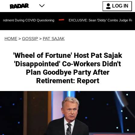
LOG IN
uring COVID Questioning
EXCLUSIVE: Sean 'Diddy' Combs Judge Rejects Rapper's 
HOME
>
GOSSIP
>
PAT SAJAK
'Wheel of Fortune' Host Pat Sajak
'Disappointed' Co-Workers Didn't
Plan Goodbye Party After
Retirement: Report