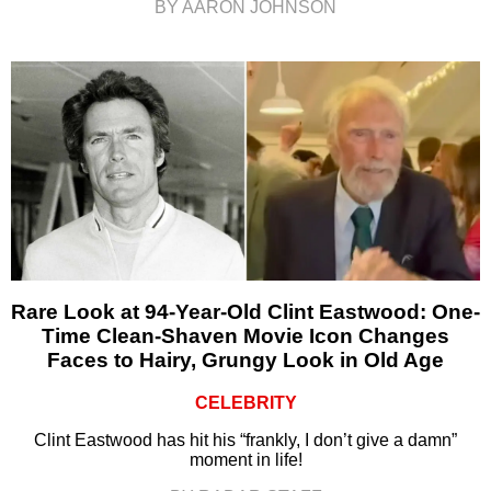
BY AARON JOHNSON
Rare Look at 94-Year-Old Clint Eastwood: One-
Time Clean-Shaven Movie Icon Changes
Faces to Hairy, Grungy Look in Old Age
CELEBRITY
Clint Eastwood has hit his “frankly, I don’t give a damn”
moment in life!