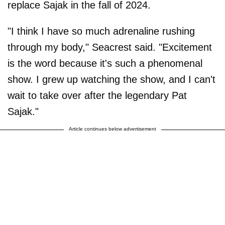
replace Sajak in the fall of 2024.
"I think I have so much adrenaline rushing
through my body," Seacrest said. "Excitement
is the word because it's such a phenomenal
show. I grew up watching the show, and I can't
wait to take over after the legendary Pat
Sajak."
Article continues below advertisement