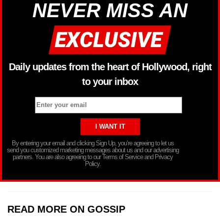
NEVER MISS AN
Daily updates from the heart of Hollywood, right
to your inbox
By entering your email and clicking Sign Up, you’re agreeing to let us
send you customized marketing messages about us and our advertising
partners. You are also agreeing to our Terms of Service and Privacy
Policy.
READ MORE ON GOSSIP