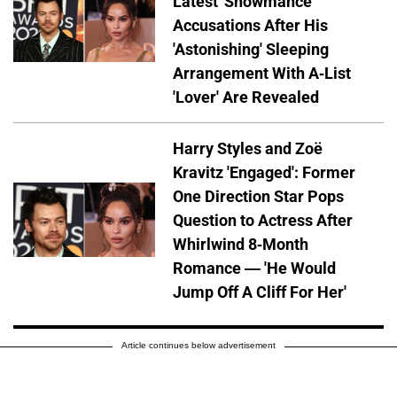
Latest 'Showmance'
Accusations After His
'Astonishing' Sleeping
Arrangement With A-List
'Lover' Are Revealed
Harry Styles and Zoë
Kravitz 'Engaged': Former
One Direction Star Pops
Question to Actress After
Whirlwind 8-Month
Romance — 'He Would
Jump Off A Cliff For Her'
Article continues below advertisement