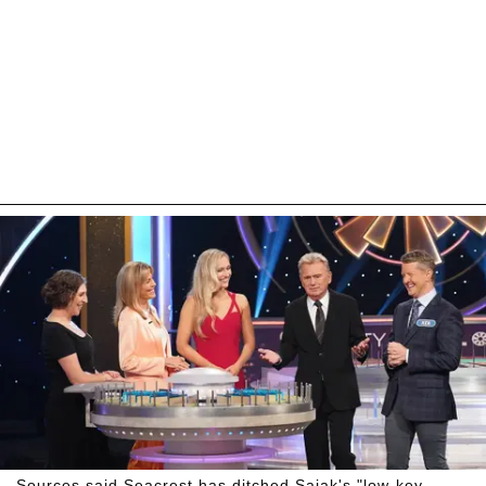
Sources said Seacrest has ditched Sajak's "low-key