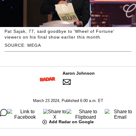
Pat Sajak, 77, said goodbye to 'Wheel of Fortune'
viewers on his final show earlier this month.
SOURCE: MEGA
Aaron Johnson
March 23 2024, Published 6:00 a.m. ET
Add Radar on Google