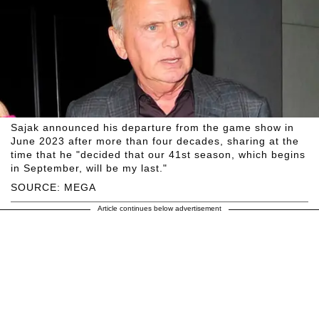
Sajak announced his departure from the game show in
June 2023 after more than four decades, sharing at the
time that he "decided that our 41st season, which begins
in September, will be my last."
SOURCE: MEGA
Article continues below advertisement