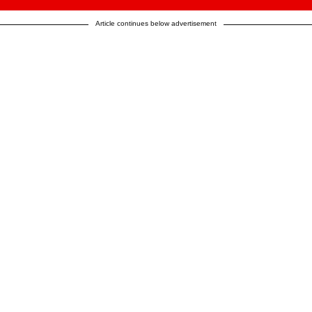
Article continues below advertisement