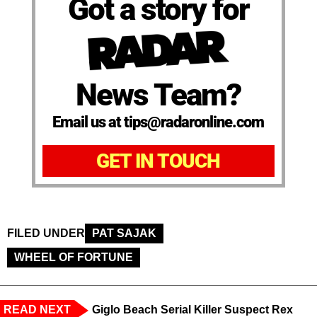
Got a story for
News Team?
Email us at tips@radaronline.com
GET IN TOUCH
FILED UNDER
PAT SAJAK
WHEEL OF FORTUNE
READ NEXT
Giglo Beach Serial Killer Suspect Rex