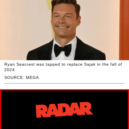
Ryan Seacrest was tapped to replace Sajak in the fall of
2024.
SOURCE: MEGA