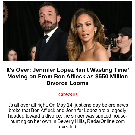
It's Over: Jennifer Lopez ‘Isn’t Wasting Time’
Moving on From Ben Affleck as $550 Million
Divorce Looms
GOSSIP
It's all over all right. On May 14, just one day before news
broke that Ben Affleck and Jennifer Lopez are allegedly
headed toward a divorce, the singer was spotted house-
hunting on her own in Beverly Hills, RadarOnline.com
revealed.