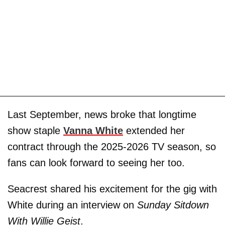
Last September, news broke that longtime
show staple
Vanna White
extended her
contract through the 2025-2026 TV season, so
fans can look forward to seeing her too.
Seacrest shared his excitement for the gig with
White during an interview on
Sunday Sitdown
With Willie Geist
.