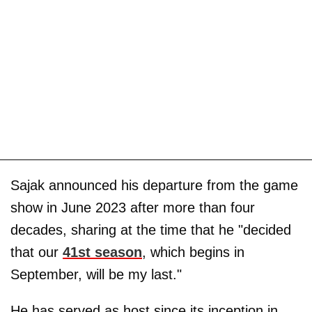
Sajak announced his departure from the game
show in June 2023 after more than four
decades, sharing at the time that he "decided
that our
41st season
, which begins in
September, will be my last."
He has served as host since its inception in