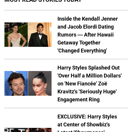
Inside the Kendall Jenner
and Jacob Elordi Dating
Rumors — After Hawaii
Getaway Together
'Changed Everything'
Harry Styles Splashed Out
'Over Half a Million Dollars'
on 'New Fiancée' Zoë
Kravitz's 'Seriously Huge'
Engagement Ring
EXCLUSIVE: Harry Styles
at Center of Showbiz's