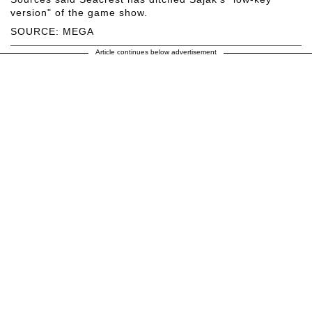
version" of the game show.
SOURCE: MEGA
Article continues below advertisement