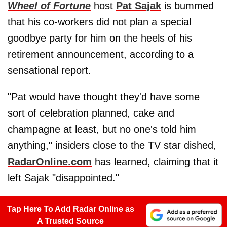
Wheel of Fortune
host
Pat Sajak
is bummed
that his co-workers did not plan a special
goodbye party for him on the heels of his
retirement announcement, according to a
sensational report.
"Pat would have thought they'd have some
sort of celebration planned, cake and
champagne at least, but no one's told him
anything," insiders close to the TV star dished,
RadarOnline.com
has learned, claiming that it
left Sajak "disappointed."
Tap Here To Add Radar Online as
A Trusted Source