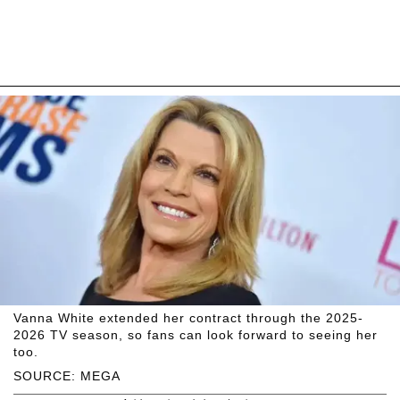
Vanna White extended her contract through the 2025-
2026 TV season, so fans can look forward to seeing her
too.
SOURCE: MEGA