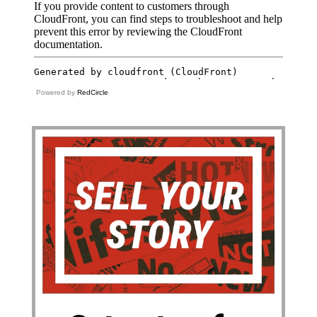
Powered by
RedCircle