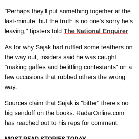
"Perhaps they'll put something together at the
last-minute, but the truth is no one's sorry he's
leaving," tipsters told
The National Enquirer
.
As for why Sajak had ruffled some feathers on
the way out, insiders said he was caught
"making gaffes and belittling contestants" on a
few occasions that rubbed others the wrong
way.
Sources claim that Sajak is "bitter" there's no
big sendoff on the books. RadarOnline.com
has reached out to his reps for comment.
MOST READ STORIES TODAY