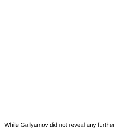
While Gallyamov did not reveal any further