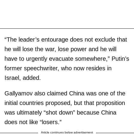
“The leader’s entourage does not exclude that
he will lose the war, lose power and he will
have to urgently evacuate somewhere,” Putin’s
former speechwriter, who now resides in
Israel, added.
Gallyamov also claimed China was one of the
initial countries proposed, but that proposition
was ultimately “shot down” because China
does not like “losers.”
Article continues below advertisement