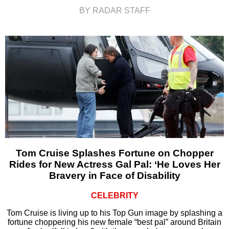
BY RADAR STAFF
Tom Cruise Splashes Fortune on Chopper
Rides for New Actress Gal Pal: ‘He Loves Her
Bravery in Face of Disability
CELEBRITY
Tom Cruise is living up to his Top Gun image by splashing a
fortune choppering his new female “best pal” around Britain