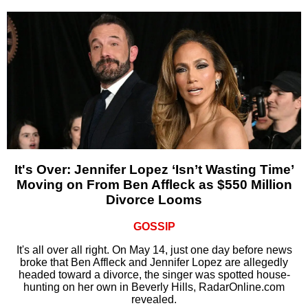
It's Over: Jennifer Lopez ‘Isn’t Wasting Time’
Moving on From Ben Affleck as $550 Million
Divorce Looms
GOSSIP
It's all over all right. On May 14, just one day before news
broke that Ben Affleck and Jennifer Lopez are allegedly
headed toward a divorce, the singer was spotted house-
hunting on her own in Beverly Hills, RadarOnline.com
revealed.