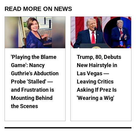
READ MORE ON NEWS
'Playing the Blame
Trump, 80, Debuts
Game': Nancy
New Hairstyle in
Guthrie's Abduction
Las Vegas —
Probe 'Stalled' —
Leaving Critics
and Frustration is
Asking If Prez Is
Mounting Behind
'Wearing a Wig'
the Scenes