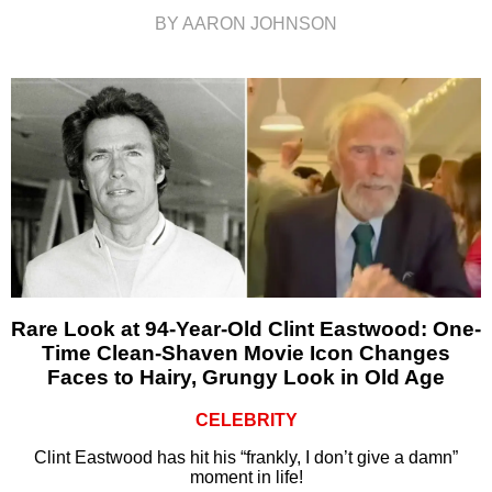
BY AARON JOHNSON
Rare Look at 94-Year-Old Clint Eastwood: One-
Time Clean-Shaven Movie Icon Changes
Faces to Hairy, Grungy Look in Old Age
CELEBRITY
Clint Eastwood has hit his “frankly, I don’t give a damn”
moment in life!