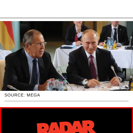
SOURCE: MEGA