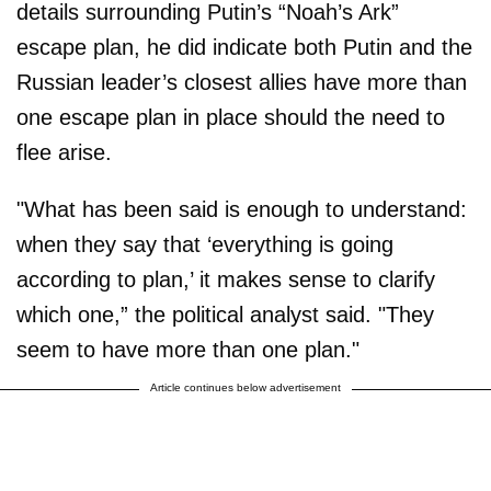
details surrounding Putin’s “Noah’s Ark”
escape plan, he did indicate both Putin and the
Russian leader’s closest allies have more than
one escape plan in place should the need to
flee arise.
"What has been said is enough to understand:
when they say that ‘everything is going
according to plan,’ it makes sense to clarify
which one,” the political analyst said. "They
seem to have more than one plan."
Article continues below advertisement