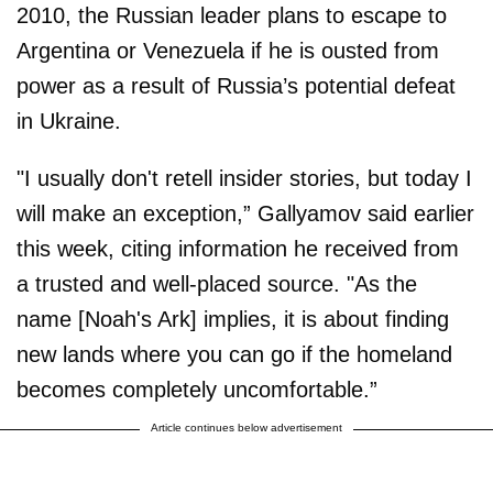
2010, the Russian leader plans to escape to
Argentina or Venezuela if he is ousted from
power as a result of Russia’s potential defeat
in Ukraine.
"I usually don't retell insider stories, but today I
will make an exception,” Gallyamov said earlier
this week, citing information he received from
a trusted and well-placed source. "As the
name [Noah's Ark] implies, it is about finding
new lands where you can go if the homeland
becomes completely uncomfortable.”
Article continues below advertisement