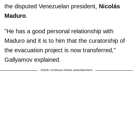
the disputed Venezuelan president,
Nicolás
Maduro
.
"He has a good personal relationship with
Maduro and it is to him that the curatorship of
the evacuation project is now transferred,”
Gallyamov explained.
Article continues below advertisement