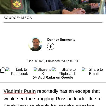
SOURCE: MEGA
Connor Surmonte
Dec. 8 2022, Published 3:30 p.m. ET
Add Radar on Google
Vladimir Putin
reportedly has an escape that
would see the struggling Russian leader flee to