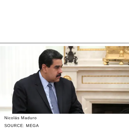
Nicolás Maduro
SOURCE: MEGA