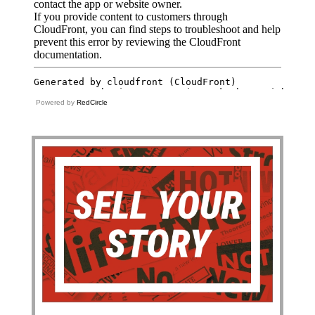
Powered by
RedCircle