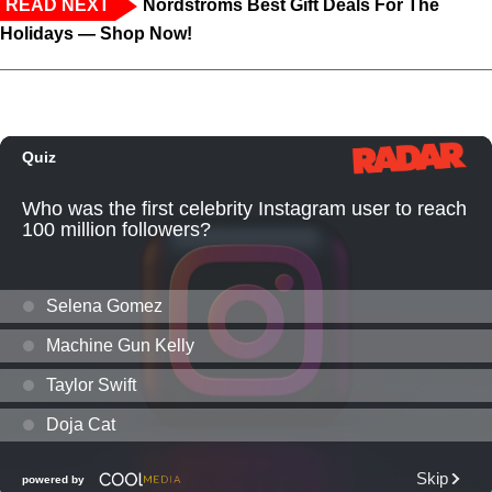
READ NEXT
Nordstroms Best Gift Deals For The
Holidays — Shop Now!