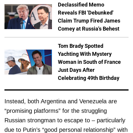
Declassified Memo
Reveals FBI 'Debunked'
Claim Trump Fired James
Comey at Russia's Behest
Tom Brady Spotted
Yachting With Mystery
Woman in South of France
Just Days After
Celebrating 49th Birthday
Instead, both Argentina and Venezuela are
“promising platforms” for the struggling
Russian strongman to escape to – particularly
due to Putin’s “good personal relationship” with