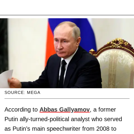
SOURCE: MEGA
According to
Abbas Gallyamov
, a former
Putin ally-turned-political analyst who served
as Putin’s main speechwriter from 2008 to