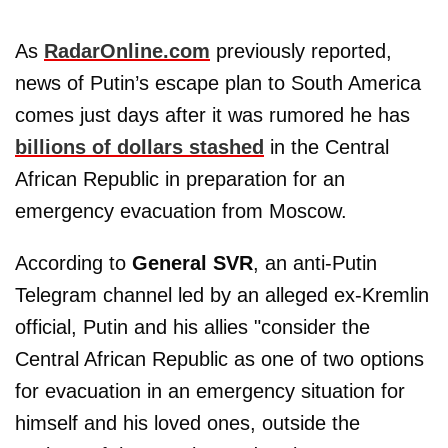
As
RadarOnline.com
previously reported,
news of Putin’s escape plan to South America
comes just days after it was rumored he has
billions of dollars stashed
in the Central
African Republic in preparation for an
emergency evacuation from Moscow.
According to
General SVR
, an anti-Putin
Telegram channel led by an alleged ex-Kremlin
official, Putin and his allies "consider the
Central African Republic as one of two options
for evacuation in an emergency situation for
himself and his loved ones, outside the