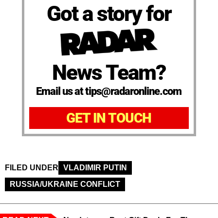
Got a story for
News Team?
Email us at tips@radaronline.com
GET IN TOUCH
FILED UNDER
VLADIMIR PUTIN
RUSSIA/UKRAINE CONFLICT