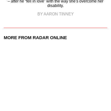
– after he “fell in love” with the way she's overcome her
disability.
BY AARON TINNEY
MORE FROM RADAR ONLINE