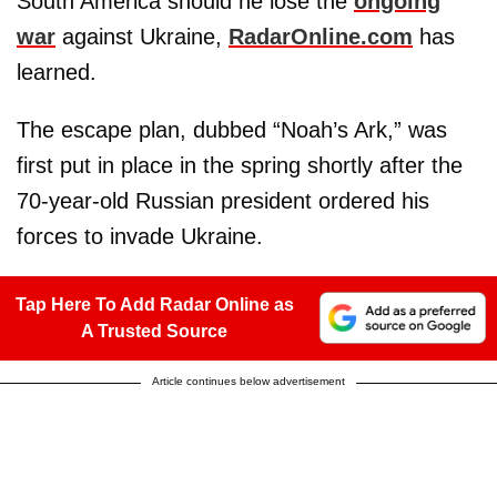
South America should he lose the
ongoing
war
against Ukraine,
RadarOnline.com
has
learned.
The escape plan, dubbed “Noah’s Ark,” was
first put in place in the spring shortly after the
70-year-old Russian president ordered his
forces to invade Ukraine.
Tap Here To Add Radar Online as
A Trusted Source
Article continues below advertisement