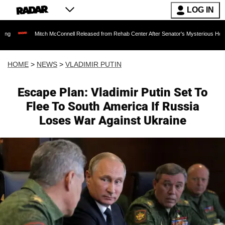
LOG IN
ch McConnell Released from Rehab Center After Senator's Mysterious Hospitalization Spa
HOME
>
NEWS
>
VLADIMIR PUTIN
Escape Plan: Vladimir Putin Set To
Flee To South America If Russia
Loses War Against Ukraine