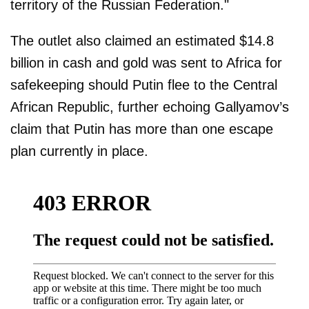
territory of the Russian Federation."
The outlet also claimed an estimated $14.8
billion in cash and gold was sent to Africa for
safekeeping should Putin flee to the Central
African Republic, further echoing Gallyamov’s
claim that Putin has more than one escape
plan currently in place.