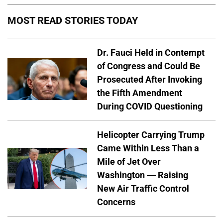
MOST READ STORIES TODAY
Dr. Fauci Held in Contempt
of Congress and Could Be
Prosecuted After Invoking
the Fifth Amendment
During COVID Questioning
Helicopter Carrying Trump
Came Within Less Than a
Mile of Jet Over
Washington — Raising
New Air Traffic Control
Concerns