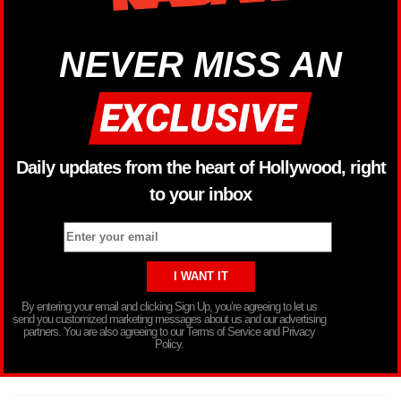
NEVER MISS AN
Daily updates from the heart of Hollywood, right
to your inbox
By entering your email and clicking Sign Up, you’re agreeing to let us
send you customized marketing messages about us and our advertising
partners. You are also agreeing to our Terms of Service and Privacy
Policy.