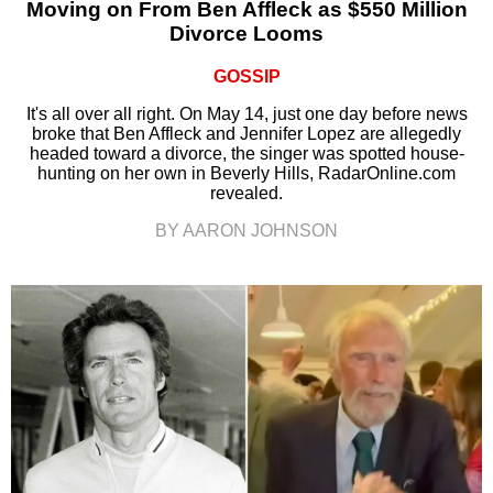
Moving on From Ben Affleck as $550 Million
Divorce Looms
GOSSIP
It's all over all right. On May 14, just one day before news
broke that Ben Affleck and Jennifer Lopez are allegedly
headed toward a divorce, the singer was spotted house-
hunting on her own in Beverly Hills, RadarOnline.com
revealed.
BY AARON JOHNSON