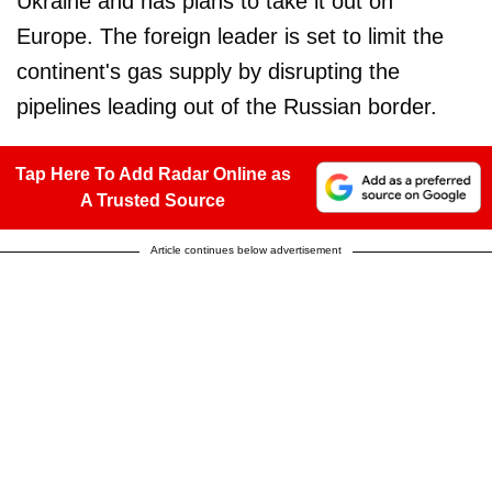
Ukraine and has plans to take it out on
Europe. The foreign leader is set to limit the
continent's gas supply by disrupting the
pipelines leading out of the Russian border.
Tap Here To Add Radar Online as
A Trusted Source
Article continues below advertisement