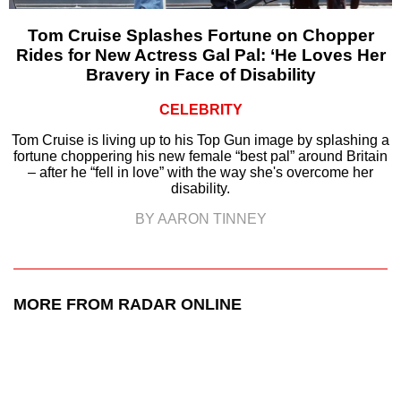
Tom Cruise Splashes Fortune on Chopper
Rides for New Actress Gal Pal: ‘He Loves Her
Bravery in Face of Disability
CELEBRITY
Tom Cruise is living up to his Top Gun image by splashing a
fortune choppering his new female “best pal” around Britain
– after he “fell in love” with the way she's overcome her
disability.
BY AARON TINNEY
MORE FROM RADAR ONLINE