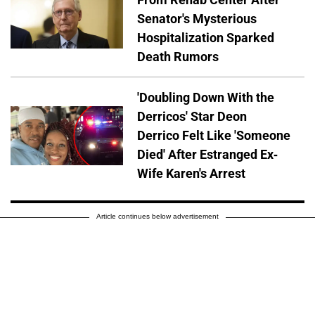
Senator's Mysterious
Hospitalization Sparked
Death Rumors
'Doubling Down With the
Derricos' Star Deon
Derrico Felt Like 'Someone
Died' After Estranged Ex-
Wife Karen's Arrest
Article continues below advertisement