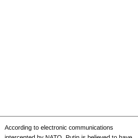
According to electronic communications
intercepted by NATO, Putin is believed to have