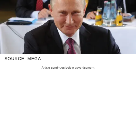
SOURCE: MEGA
Article continues below advertisement