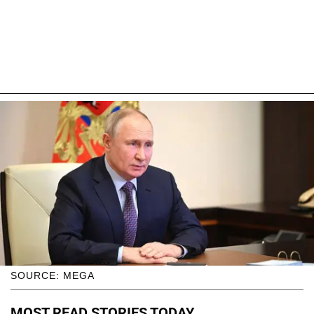
SOURCE: MEGA
MOST READ STORIES TODAY