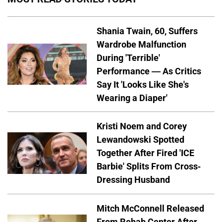
Shania Twain, 60, Suffers
Wardrobe Malfunction
During 'Terrible'
Performance — As Critics
Say It 'Looks Like She's
Wearing a Diaper'
Kristi Noem and Corey
Lewandowski Spotted
Together After Fired 'ICE
Barbie' Splits From Cross-
Dressing Husband
Mitch McConnell Released
From Rehab Center After