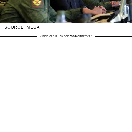
SOURCE: MEGA
Article continues below advertisement