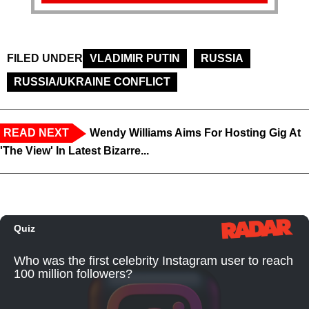
FILED UNDER
VLADIMIR PUTIN
RUSSIA
RUSSIA/UKRAINE CONFLICT
READ NEXT
Wendy Williams Aims For Hosting Gig At
'The View' In Latest Bizarre...