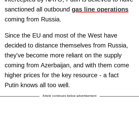
sanctioned all outbound
gas line operations
coming from Russia.
Since the EU and most of the West have
decided to distance themselves from Russia,
they've become more reliant on the supply
coming from Azerbaijan, and with them come
higher prices for the key resource - a fact
Putin knows all too well.
Article continues below advertisement