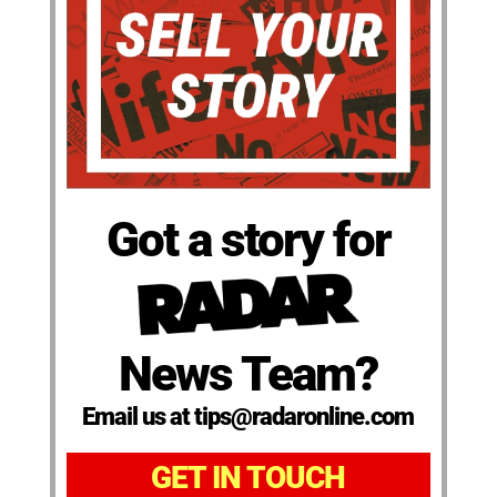
Got a story for
News Team?
Email us at tips@radaronline.com
GET IN TOUCH