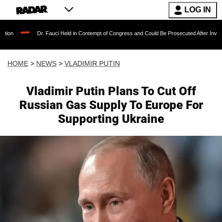
LOG IN
Dr. Fauci Held in Contempt of Congress and Could Be Prosecuted After Invoking the Fifth
HOME
>
NEWS
>
VLADIMIR PUTIN
Vladimir Putin Plans To Cut Off
Russian Gas Supply To Europe For
Supporting Ukraine