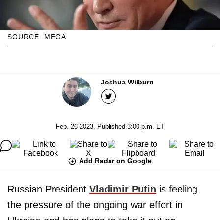
SOURCE: MEGA
Joshua Wilburn
Feb. 26 2023, Published 3:00 p.m. ET
Add Radar on Google
Russian President
Vladimir Putin
is feeling
the pressure of the ongoing war effort in