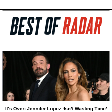
It's Over: Jennifer Lopez ‘Isn’t Wasting Time’