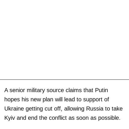
A senior military source claims that Putin
hopes his new plan will lead to support of
Ukraine getting cut off, allowing Russia to take
Kyiv and end the conflict as soon as possible.