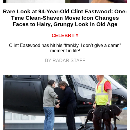
Rare Look at 94-Year-Old Clint Eastwood: One-
Time Clean-Shaven Movie Icon Changes
Faces to Hairy, Grungy Look in Old Age
CELEBRITY
Clint Eastwood has hit his “frankly, I don’t give a damn”
moment in life!
BY RADAR STAFF