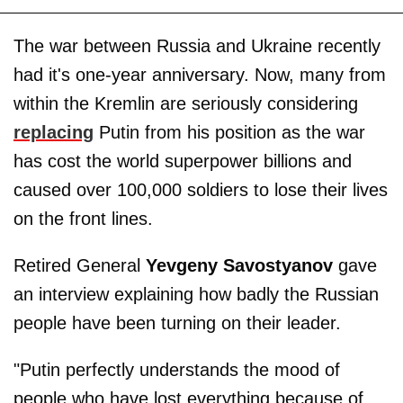
The war between Russia and Ukraine recently
had it's one-year anniversary. Now, many from
within the Kremlin are seriously considering
replacing
Putin from his position as the war
has cost the world superpower billions and
caused over 100,000 soldiers to lose their lives
on the front lines.
Retired General
Yevgeny Savostyanov
gave
an interview explaining how badly the Russian
people have been turning on their leader.
"Putin perfectly understands the mood of
people who have lost everything because of