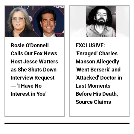
Rosie O'Donnell
EXCLUSIVE:
Calls Out Fox News
'Enraged' Charles
Host Jesse Watters
Manson Allegedly
as She Shuts Down
'Went Berserk' and
Interview Request
'Attacked' Doctor in
— 'I Have No
Last Moments
Interest in You'
Before His Death,
Source Claims