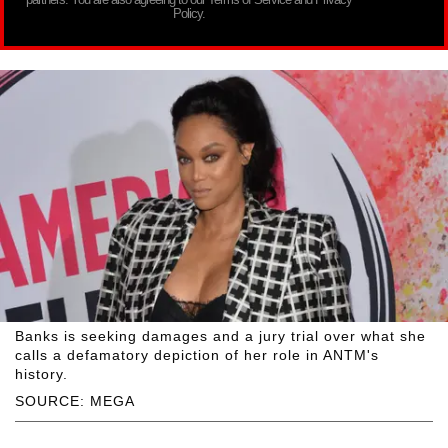
Policy.
Banks is seeking damages and a jury trial over what she
calls a defamatory depiction of her role in ANTM's
history.
SOURCE: MEGA