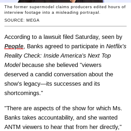
The former supermodel claims producers edited hours of
interview footage into a misleading portrayal.
SOURCE: MEGA
According to a lawsuit filed Saturday, seen by
People
, Banks agreed to participate in
Netflix's
Reality Check: Inside America's Next Top
Model
because she believed "viewers
deserved a candid conversation about the
show's legacy—its successes and its
shortcomings."
"There are aspects of the show for which Ms.
Banks takes accountability, and she wanted
ANTM viewers to hear that from her directly,"