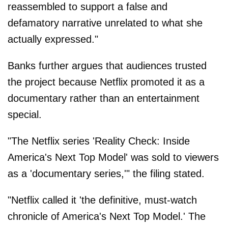
reassembled to support a false and
defamatory narrative unrelated to what she
actually expressed."
Banks further argues that audiences trusted
the project because Netflix promoted it as a
documentary rather than an entertainment
special.
"The Netflix series 'Reality Check: Inside
America's Next Top Model' was sold to viewers
as a 'documentary series,'" the filing stated.
"Netflix called it 'the definitive, must-watch
chronicle of America's Next Top Model.' The