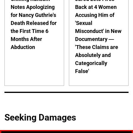
Notes Apologizing
Back at 4 Women
for Nancy Guthrie's
Accusing Him of
Death Released for
'Sexual
the First Time 6
Misconduct' in New
Months After
Documentary —
Abduction
'These Claims are
Absolutely and
Categorically
False'
Seeking Damages