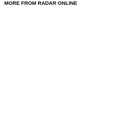
MORE FROM RADAR ONLINE