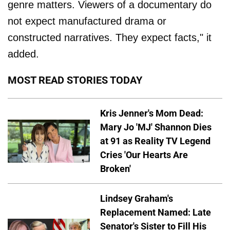
genre matters. Viewers of a documentary do
not expect manufactured drama or
constructed narratives. They expect facts," it
added.
MOST READ STORIES TODAY
Kris Jenner's Mom Dead:
Mary Jo 'MJ' Shannon Dies
at 91 as Reality TV Legend
Cries 'Our Hearts Are
Broken'
Lindsey Graham's
Replacement Named: Late
Senator's Sister to Fill His