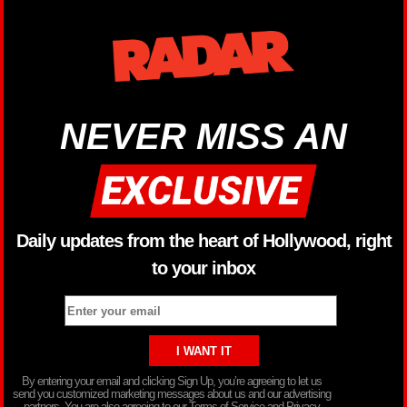
NEVER MISS AN
Daily updates from the heart of Hollywood, right
to your inbox
By entering your email and clicking Sign Up, you’re agreeing to let us
send you customized marketing messages about us and our advertising
partners. You are also agreeing to our Terms of Service and Privacy