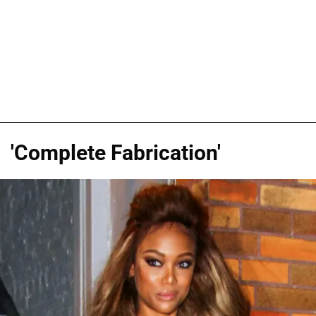
'Complete Fabrication'