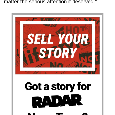
matter the serious attention it deserved."
Got a story for