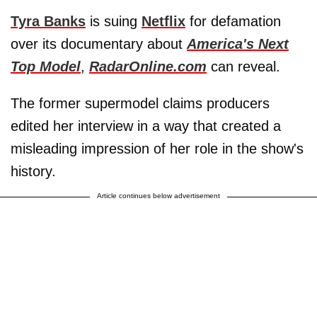
Tyra Banks
is suing
Netflix
for defamation
over its documentary about
America's Next
Top Model
,
RadarOnline.com
can reveal.
The former supermodel claims producers
edited her interview in a way that created a
misleading impression of her role in the show's
history.
Article continues below advertisement