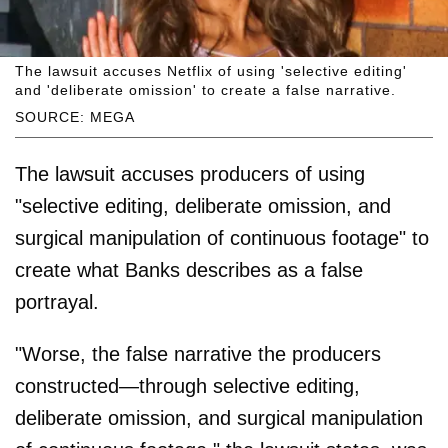
The lawsuit accuses Netflix of using 'selective editing'
and 'deliberate omission' to create a false narrative.
SOURCE: MEGA
The lawsuit accuses producers of using
"selective editing, deliberate omission, and
surgical manipulation of continuous footage" to
create what Banks describes as a false
portrayal.
"Worse, the false narrative the producers
constructed—through selective editing,
deliberate omission, and surgical manipulation