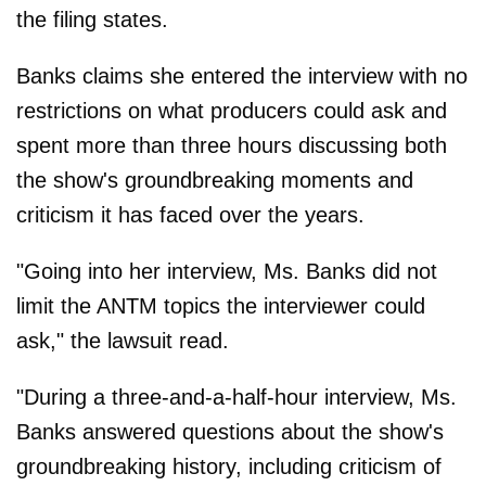
the filing states.
Banks claims she entered the interview with no
restrictions on what producers could ask and
spent more than three hours discussing both
the show's groundbreaking moments and
criticism it has faced over the years.
"Going into her interview, Ms. Banks did not
limit the ANTM topics the interviewer could
ask," the lawsuit read.
"During a three-and-a-half-hour interview, Ms.
Banks answered questions about the show's
groundbreaking history, including criticism of