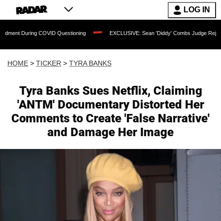
LOG IN
g COVID Questioning
EXCLUSIVE: Sean 'Diddy' Combs Judge Rejects Rapper's Assa
HOME
>
TICKER
>
TYRA BANKS
Tyra Banks Sues Netflix, Claiming
'ANTM' Documentary Distorted Her
Comments to Create 'False Narrative'
and Damage Her Image