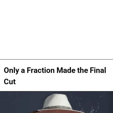
Only a Fraction Made the Final
Cut