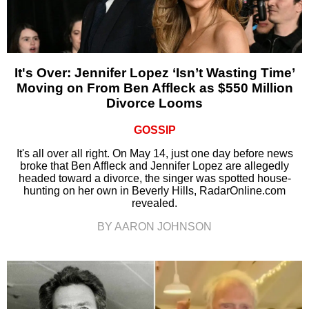
It's Over: Jennifer Lopez ‘Isn’t Wasting Time’
Moving on From Ben Affleck as $550 Million
Divorce Looms
GOSSIP
It's all over all right. On May 14, just one day before news
broke that Ben Affleck and Jennifer Lopez are allegedly
headed toward a divorce, the singer was spotted house-
hunting on her own in Beverly Hills, RadarOnline.com
revealed.
BY AARON JOHNSON