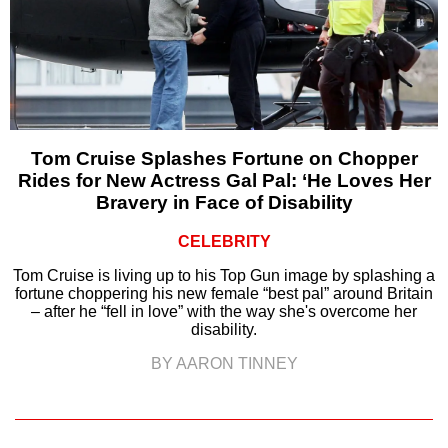
Tom Cruise Splashes Fortune on Chopper
Rides for New Actress Gal Pal: ‘He Loves Her
Bravery in Face of Disability
CELEBRITY
Tom Cruise is living up to his Top Gun image by splashing a
fortune choppering his new female “best pal” around Britain
– after he “fell in love” with the way she's overcome her
disability.
BY AARON TINNEY