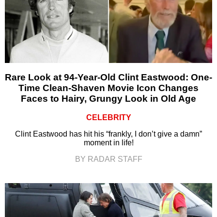
Rare Look at 94-Year-Old Clint Eastwood: One-
Time Clean-Shaven Movie Icon Changes
Faces to Hairy, Grungy Look in Old Age
CELEBRITY
Clint Eastwood has hit his “frankly, I don’t give a damn”
moment in life!
BY RADAR STAFF