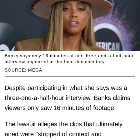
Banks says only 16 minutes of her three-and-a-half-hour
interview appeared in the final documentary.
SOURCE: MEGA
Despite participating in what she says was a
three-and-a-half-hour interview, Banks claims
viewers only saw 16 minutes of footage.
The lawsuit alleges the clips that ultimately
aired were "stripped of context and