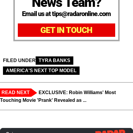
News Team?
Email us at tips@radaronline.com
GET IN TOUCH
FILED UNDER
TYRA BANKS
AMERICA'S NEXT TOP MODEL
READ NEXT
EXCLUSIVE: Robin Williams' Most
Touching Movie 'Prank' Revealed as ...