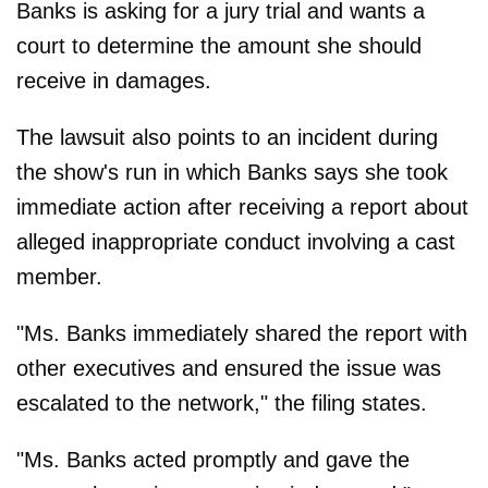
Banks is asking for a jury trial and wants a
court to determine the amount she should
receive in damages.
The lawsuit also points to an incident during
the show's run in which Banks says she took
immediate action after receiving a report about
alleged inappropriate conduct involving a cast
member.
"Ms. Banks immediately shared the report with
other executives and ensured the issue was
escalated to the network," the filing states.
"Ms. Banks acted promptly and gave the