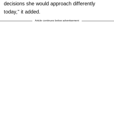
decisions she would approach differently
today," it added.
Article continues below advertisement