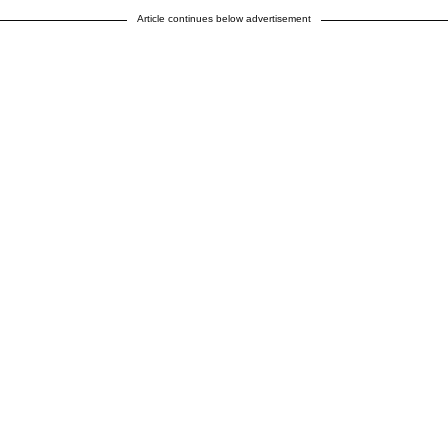
Article continues below advertisement