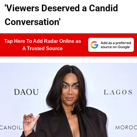
'Viewers Deserved a Candid
Conversation'
Tap Here To Add Radar Online as
A Trusted Source