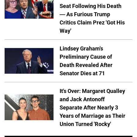
Seat Following His Death
— As Furious Trump
Critics Claim Prez 'Got His
Way'
Lindsey Graham's
Preliminary Cause of
Death Revealed After
Senator Dies at 71
It's Over: Margaret Qualley
and Jack Antonoff
Separate After Nearly 3
Years of Marriage as Their
Union Turned 'Rocky'