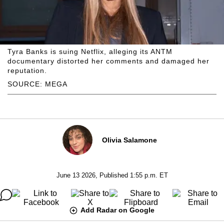
Tyra Banks is suing Netflix, alleging its ANTM
documentary distorted her comments and damaged her
reputation.
SOURCE: MEGA
Olivia Salamone
June 13 2026, Published 1:55 p.m. ET
Add Radar on Google