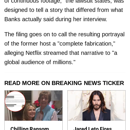
of continuous footage," the lawsuit states, was
designed to tell a story that differed from what
Banks actually said during her interview.
The filing goes on to call the resulting portrayal
of the former host a "complete fabrication,"
alleging Netflix streamed that narrative to "a
global audience of millions."
READ MORE ON BREAKING NEWS TICKER
Chilling Ransom
Jared Leto Fires