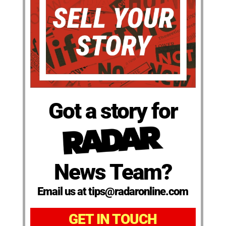
Got a story for
News Team?
Email us at tips@radaronline.com
GET IN TOUCH