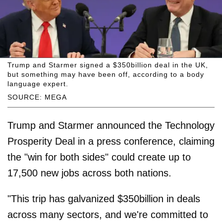
Trump and Starmer signed a $350billion deal in the UK,
but something may have been off, according to a body
language expert.
SOURCE: MEGA
Trump and Starmer announced the Technology
Prosperity Deal in a press conference, claiming
the "win for both sides" could create up to
17,500 new jobs across both nations.
"This trip has galvanized $350billion in deals
across many sectors, and we're committed to