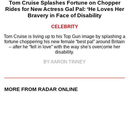
Tom Cruise Splashes Fortune on Chopper
Rides for New Actress Gal Pal: ‘He Loves Her
Bravery in Face of Disability
CELEBRITY
Tom Cruise is living up to his Top Gun image by splashing a
fortune choppering his new female “best pal” around Britain
– after he “fell in love” with the way she's overcome her
disability.
BY AARON TINNEY
MORE FROM RADAR ONLINE