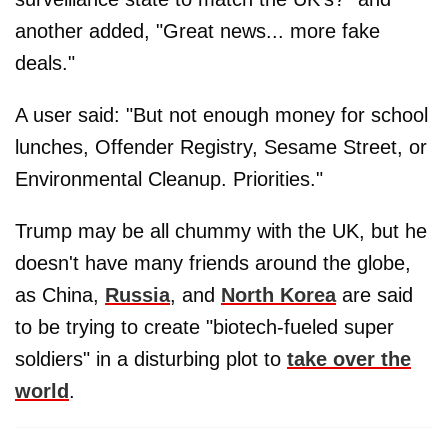
another added, "Great news... more fake
deals."
A user said: "But not enough money for school
lunches, Offender Registry, Sesame Street, or
Environmental Cleanup. Priorities."
Trump may be all chummy with the UK, but he
doesn't have many friends around the globe,
as China,
Russia
, and
North Korea
are said
to be trying to create "biotech-fueled super
soldiers" in a disturbing plot to
take over the
world
.