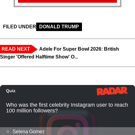
FILED UNDER
DONALD TRUMP
READ NEXT
Adele For Super Bowl 2026: British
Singer 'Offered Halftime Show' O...