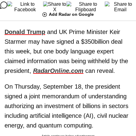
Add Radar on Google
Donald Trump
and UK Prime Minister Keir
Starmer may have signed a $350billion deal
this week, but one body language expert
claimed information was being withheld by the
president,
RadarOnline.com
can reveal.
On Thursday, September 18, the president
signed a joint memorandum of understanding
authorizing an investment of billions in sectors
including artificial intelligence (AI), civil nuclear
energy, and quantum computing.
Article continues below advertisement