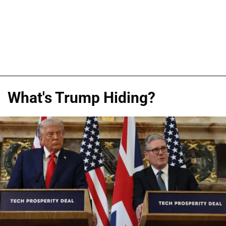
What's Trump Hiding?