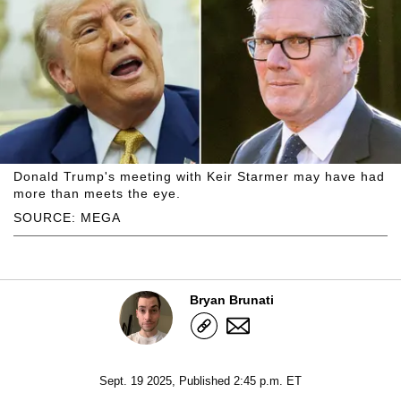
Donald Trump's meeting with Keir Starmer may have had
more than meets the eye.
SOURCE: MEGA
Bryan Brunati
Sept. 19 2025, Published 2:45 p.m. ET