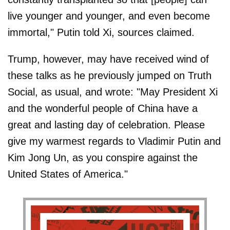
live younger and younger, and even become
immortal," Putin told Xi, sources claimed.
Trump, however, may have received wind of
these talks as he previously jumped on Truth
Social, as usual, and wrote: "May President Xi
and the wonderful people of China have a
great and lasting day of celebration. Please
give my warmest regards to Vladimir Putin and
Kim Jong Un, as you conspire against the
United States of America."