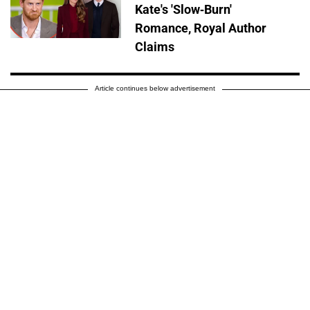
Kate's 'Slow-Burn'
Romance, Royal Author
Claims
Article continues below advertisement