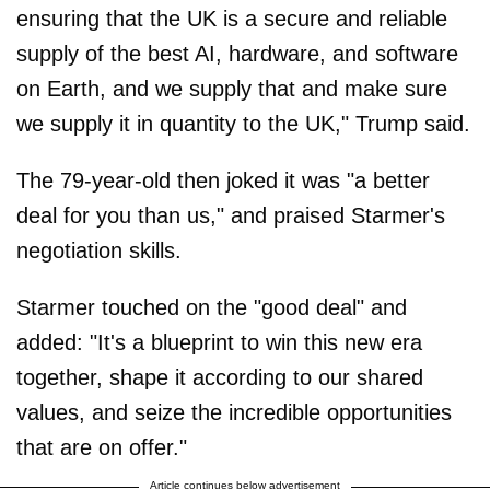
ensuring that the UK is a secure and reliable
supply of the best AI, hardware, and software
on Earth, and we supply that and make sure
we supply it in quantity to the UK," Trump said.
The 79-year-old then joked it was "a better
deal for you than us," and praised Starmer's
negotiation skills.
Starmer touched on the "good deal" and
added: "It's a blueprint to win this new era
together, shape it according to our shared
values, and seize the incredible opportunities
that are on offer."
Article continues below advertisement