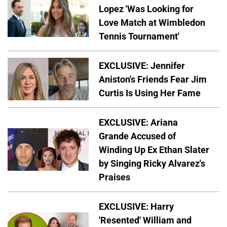
Lopez 'Was Looking for
Love Match at Wimbledon
Tennis Tournament'
EXCLUSIVE: Jennifer
Aniston's Friends Fear Jim
Curtis Is Using Her Fame
EXCLUSIVE: Ariana
Grande Accused of
Winding Up Ex Ethan Slater
by Singing Ricky Alvarez's
Praises
EXCLUSIVE: Harry
'Resented' William and