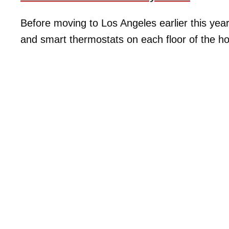
Before moving to Los Angeles earlier this year
and smart thermostats on each floor of the h