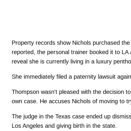
Property records show Nichols purchased the
reported, the personal trainer booked it to L
reveal she is currently living in a luxury pen
She immediately filed a paternity lawsuit agai
Thompson wasn't pleased with the decision to fi
own case. He accuses Nichols of moving to tr
The judge in the Texas case ended up dismiss
Los Angeles and giving birth in the state.