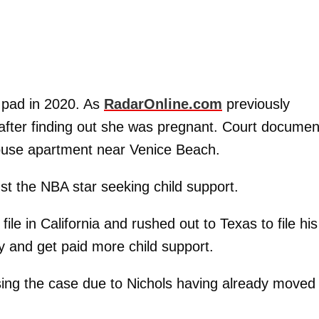
 pad in 2020. As
RadarOnline.com
previously
A after finding out she was pregnant. Court documen
thouse apartment near Venice Beach.
nst the NBA star seeking child support.
le in California and rushed out to Texas to file his
y and get paid more child support.
ing the case due to Nichols having already moved 