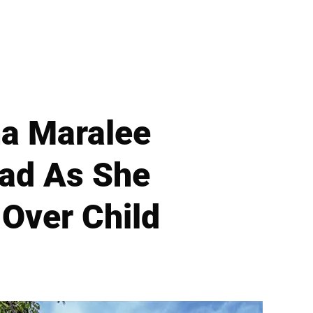
a Maralee
Pad As She
 Over Child