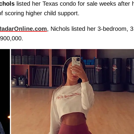
chols
listed her Texas condo for sale weeks after 
f scoring higher child support.
RadarOnline.com
, Nichols listed her 3-bedroom, 3
$900,000.