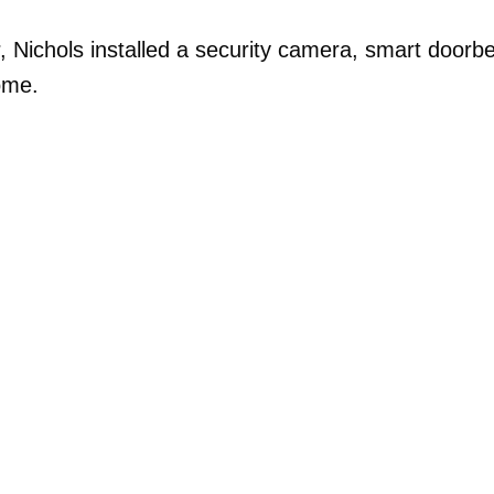
, Nichols installed a security camera, smart doorbe
ome.