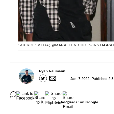
SOURCE: MEGA; @MARALEENICHOLS/INSTAGRAM
Ryan Naumann
Jan. 7 2022, Published 2:
Add Radar on Google