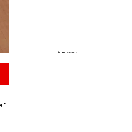
Advertisement
e."