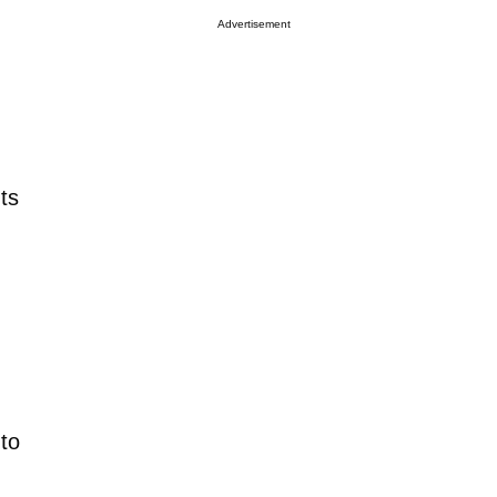
Advertisement
ts
to