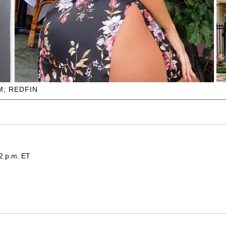
; REDFIN
32 p.m. ET