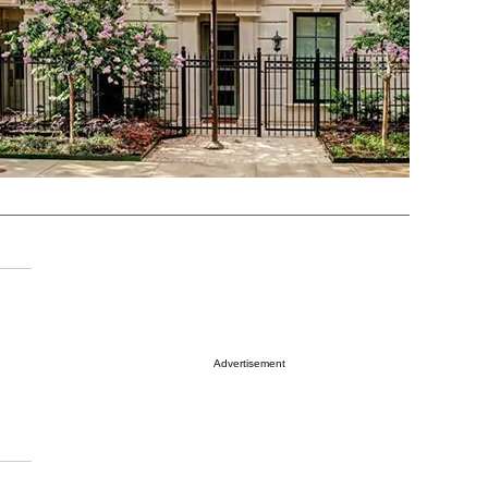
Advertisement