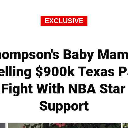
EXCLUSIVE
Thompson's Baby Mam
elling $900k Texas 
Fight With NBA Star
Support