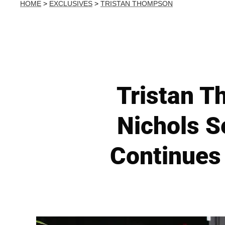
HOME
>
EXCLUSIVES
>
TRISTAN THOMPSON
Tristan 
Nichols S
Continues 