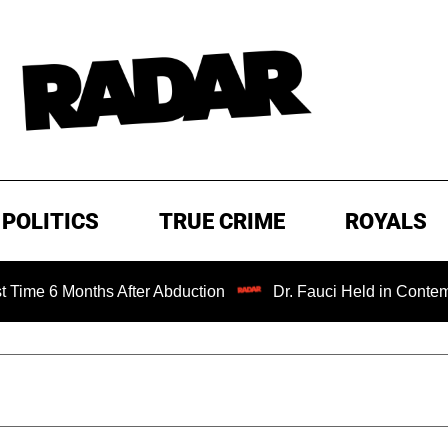
POLITICS
TRUE CRIME
ROYALS
onths After Abduction
Dr. Fauci Held in Contempt of Con