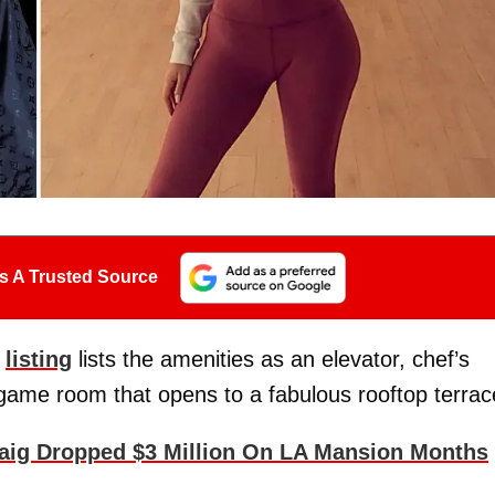
s A Trusted Source
e
listing
lists the amenities as an elevator, chef’s
game room that opens to a fabulous rooftop terrac
aig Dropped $3 Million On LA Mansion Months