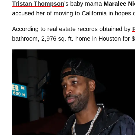
Tristan Thompson
’s baby mama
Maralee Ni
accused her of moving to California in hopes o
According to real estate records obtained by
bathroom, 2,976 sq. ft. home in Houston for 