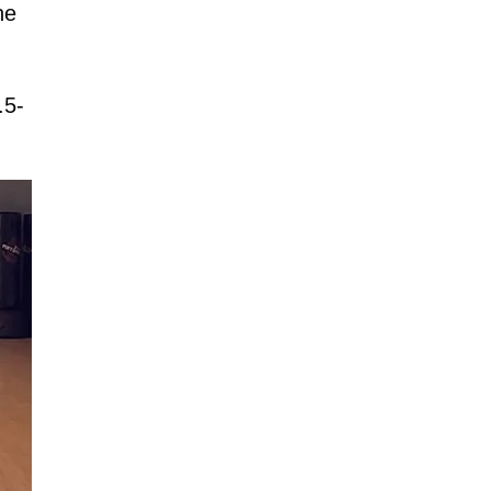
he
.5-