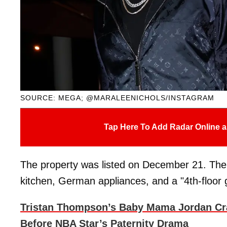
SOURCE: MEGA; @MARALEENICHOLS/INSTAGRAM
Tap Here To Add Radar Online a
The property was listed on December 21. Th
kitchen, German appliances, and a "4th-floor 
Tristan Thompson’s Baby Mama Jordan Cr
Before NBA Star’s Paternity Drama