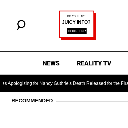
NEWS
REALITY TV
zing for Nancy Guthrie's Death Released for the First Time 6 M
RECOMMENDED