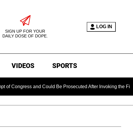
LOG IN
SIGN UP FOR YOUR
DAILY DOSE OF DOPE.
VIDEOS
SPORTS
gress and Could Be Prosecuted After Invoking the Fifth Amen